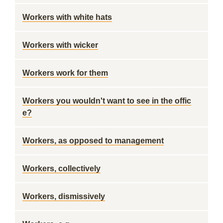
Workers with white hats
Workers with wicker
Workers work for them
Workers you wouldn't want to see in the offic
e?
Workers, as opposed to management
Workers, collectively
Workers, dismissively