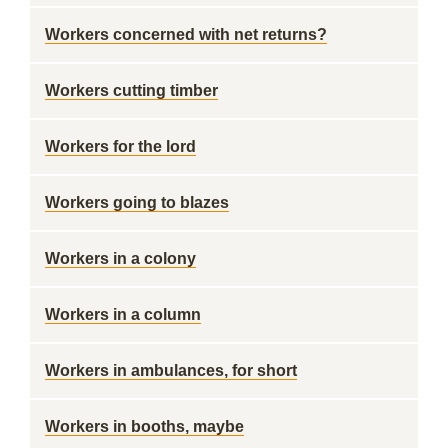
Workers concerned with net returns?
Workers cutting timber
Workers for the lord
Workers going to blazes
Workers in a colony
Workers in a column
Workers in ambulances, for short
Workers in booths, maybe