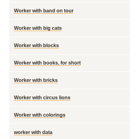
Worker with band on tour
Worker with big cats
Worker with blocks
Worker with books, for short
Worker with bricks
Worker with circus lions
Worker with colorings
worker with data