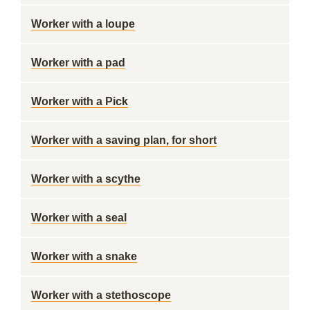
Worker with a loupe
Worker with a pad
Worker with a Pick
Worker with a saving plan, for short
Worker with a scythe
Worker with a seal
Worker with a snake
Worker with a stethoscope