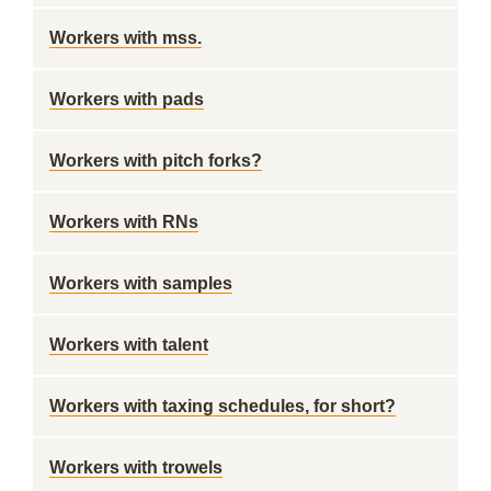
Workers with mss.
Workers with pads
Workers with pitch forks?
Workers with RNs
Workers with samples
Workers with talent
Workers with taxing schedules, for short?
Workers with trowels