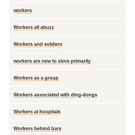
workers
Workers all abuzz
Workers and soldiers
workers are new to store primarily
Workers as a group
Workers associated with ding-dongs
Workers at hospitals
Workers behind bars