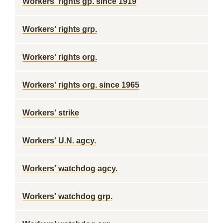
Workers' rights gp. since 1919
Workers' rights grp.
Workers' rights org.
Workers' rights org. since 1965
Workers' strike
Workers' U.N. agcy.
Workers' watchdog agcy.
Workers' watchdog grp.