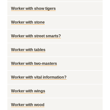
Worker with show tigers
Worker with stone
Worker with street smarts?
Worker with tables
Worker with two-masters
Worker with vital information?
Worker with wings
Worker with wood