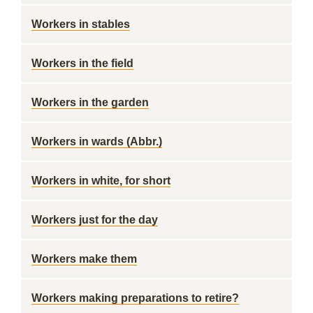
Workers in stables
Workers in the field
Workers in the garden
Workers in wards (Abbr.)
Workers in white, for short
Workers just for the day
Workers make them
Workers making preparations to retire?