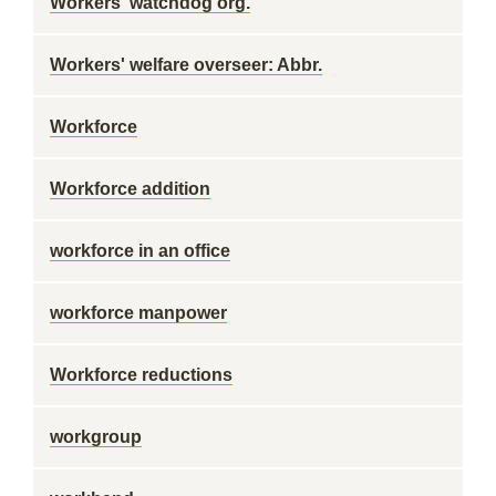
Workers' watchdog org.
Workers' welfare overseer: Abbr.
Workforce
Workforce addition
workforce in an office
workforce manpower
Workforce reductions
workgroup