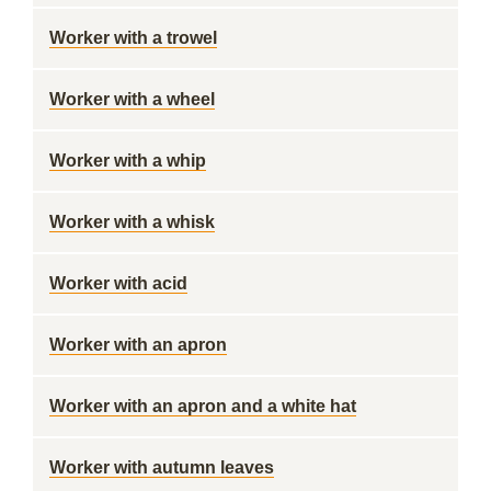
Worker with a trowel
Worker with a wheel
Worker with a whip
Worker with a whisk
Worker with acid
Worker with an apron
Worker with an apron and a white hat
Worker with autumn leaves