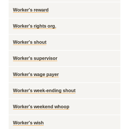
Worker's reward
Worker's rights org.
Worker's shout
Worker's supervisor
Worker's wage payer
Worker's week-ending shout
Worker's weekend whoop
Worker's wish