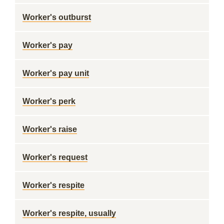
Worker's outburst
Worker's pay
Worker's pay unit
Worker's perk
Worker's raise
Worker's request
Worker's respite
Worker's respite, usually