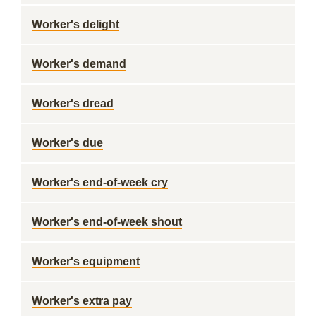
Worker's delight
Worker's demand
Worker's dread
Worker's due
Worker's end-of-week cry
Worker's end-of-week shout
Worker's equipment
Worker's extra pay