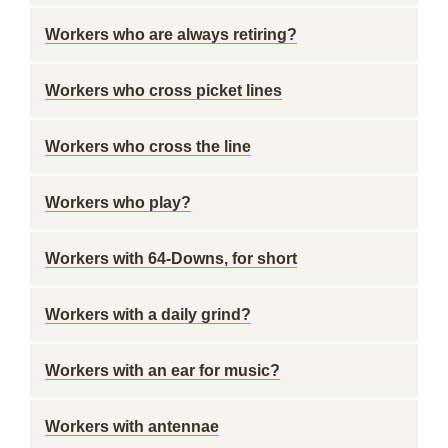
Workers who are always retiring?
Workers who cross picket lines
Workers who cross the line
Workers who play?
Workers with 64-Downs, for short
Workers with a daily grind?
Workers with an ear for music?
Workers with antennae