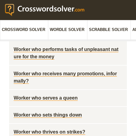
CROSSWORD SOLVER
WORDLE SOLVER
SCRABBLE SOLVER
A
Worker who performs tasks of unpleasant nat
ure for the money
Worker who receives many promotions, infor
mally?
Worker who serves a queen
Worker who sets things down
Worker who thrives on strikes?