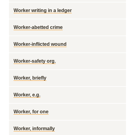
Worker writing in a ledger
Worker-abetted crime
Worker-inflicted wound
Worker-safety org.
Worker, briefly
Worker, e.g.
Worker, for one
Worker, informally