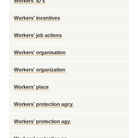
Workers' ID's
Workers' incentives
Workers' job actions
Workers' organisation
Workers' organization
Workers' place
Workers' protection agcy.
Workers' protection agy.