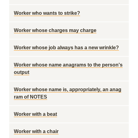
Worker who wants to strike?
Worker whose charges may charge
Worker whose job always has a new wrinkle?
Worker whose name anagrams to the person's
output
Worker whose name is, appropriately, an anag
ram of NOTES
Worker with a beat
Worker with a chair