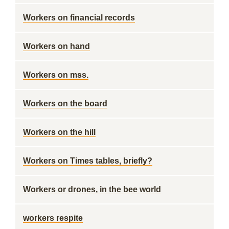
Workers on financial records
Workers on hand
Workers on mss.
Workers on the board
Workers on the hill
Workers on Times tables, briefly?
Workers or drones, in the bee world
workers respite