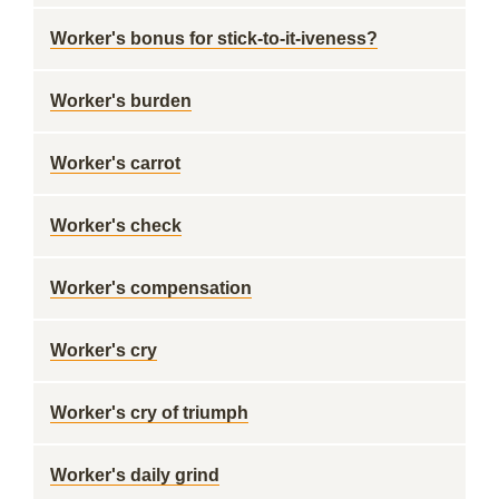
Worker's bonus for stick-to-it-iveness?
Worker's burden
Worker's carrot
Worker's check
Worker's compensation
Worker's cry
Worker's cry of triumph
Worker's daily grind