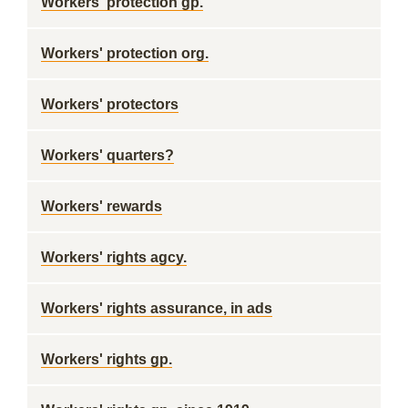
Workers' protection gp.
Workers' protection org.
Workers' protectors
Workers' quarters?
Workers' rewards
Workers' rights agcy.
Workers' rights assurance, in ads
Workers' rights gp.