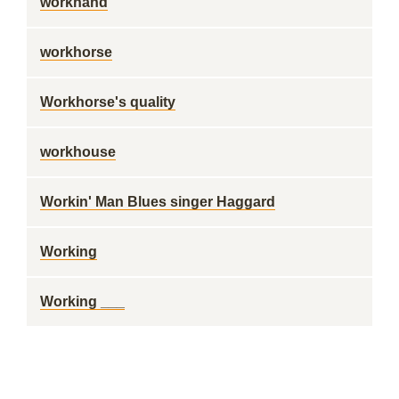
workhand
workhorse
Workhorse's quality
workhouse
Workin' Man Blues singer Haggard
Working
Working ___