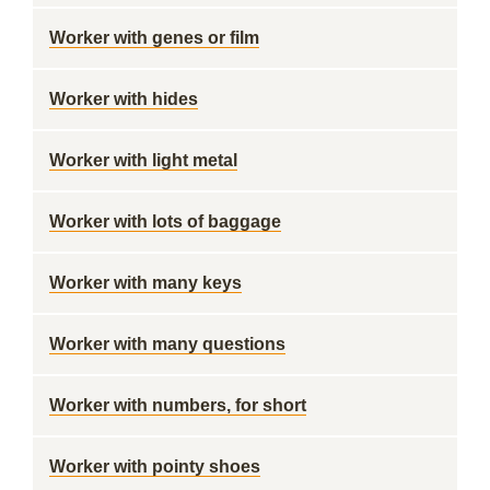
Worker with genes or film
Worker with hides
Worker with light metal
Worker with lots of baggage
Worker with many keys
Worker with many questions
Worker with numbers, for short
Worker with pointy shoes