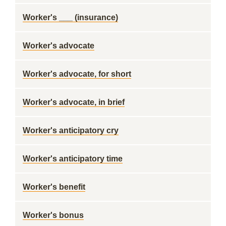
Worker's ___ (insurance)
Worker's advocate
Worker's advocate, for short
Worker's advocate, in brief
Worker's anticipatory cry
Worker's anticipatory time
Worker's benefit
Worker's bonus