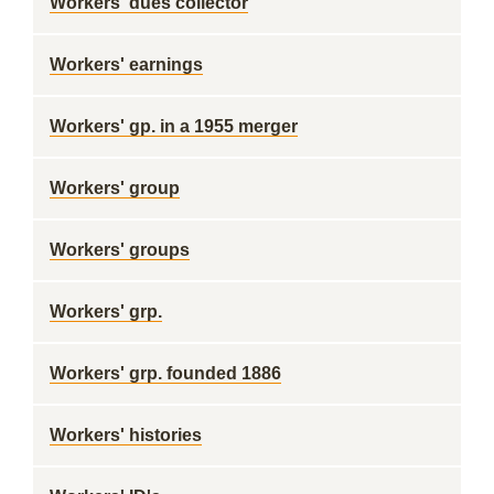
Workers' dues collector
Workers' earnings
Workers' gp. in a 1955 merger
Workers' group
Workers' groups
Workers' grp.
Workers' grp. founded 1886
Workers' histories