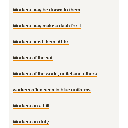
Workers may be drawn to them
Workers may make a dash for it
Workers need them: Abbr.
Workers of the soil
Workers of the world, unite! and others
workers often seen in blue uniforms
Workers on a hill
Workers on duty