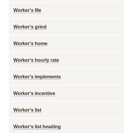
Worker's file
Worker's grind
Worker's home
Worker's hourly rate
Worker's implements
Worker's incentive
Worker's list
Worker's list heading