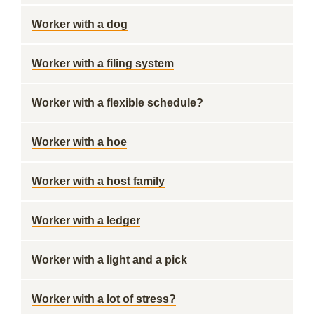
Worker with a dog
Worker with a filing system
Worker with a flexible schedule?
Worker with a hoe
Worker with a host family
Worker with a ledger
Worker with a light and a pick
Worker with a lot of stress?