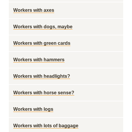
Workers with axes
Workers with dogs, maybe
Workers with green cards
Workers with hammers
Workers with headlights?
Workers with horse sense?
Workers with logs
Workers with lots of baggage