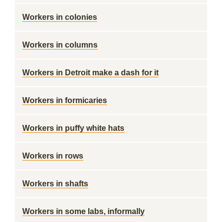
Workers in colonies
Workers in columns
Workers in Detroit make a dash for it
Workers in formicaries
Workers in puffy white hats
Workers in rows
Workers in shafts
Workers in some labs, informally