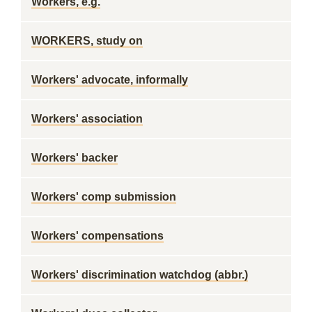
Workers, e.g.
WORKERS, study on
Workers' advocate, informally
Workers' association
Workers' backer
Workers' comp submission
Workers' compensations
Workers' discrimination watchdog (abbr.)