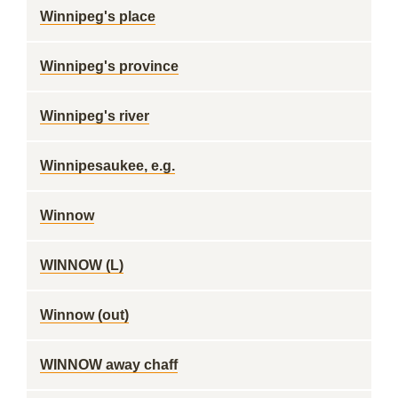
Winnipeg's place
Winnipeg's province
Winnipeg's river
Winnipesaukee, e.g.
Winnow
WINNOW (L)
Winnow (out)
WINNOW away chaff