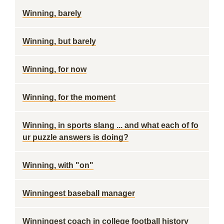
Winning, barely
Winning, but barely
Winning, for now
Winning, for the moment
Winning, in sports slang ... and what each of fo
ur puzzle answers is doing?
Winning, with "on"
Winningest baseball manager
Winningest coach in college football history