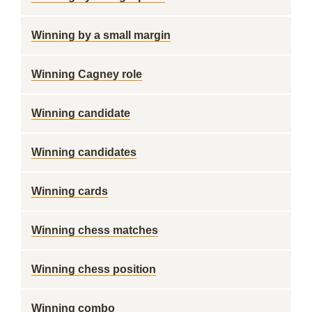
Winning by a small margin
Winning Cagney role
Winning candidate
Winning candidates
Winning cards
Winning chess matches
Winning chess position
Winning combo