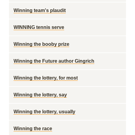
Winning team's plaudit
WINNING tennis serve
Winning the booby prize
Winning the Future author Gingrich
Winning the lottery, for most
Winning the lottery, say
Winning the lottery, usually
Winning the race