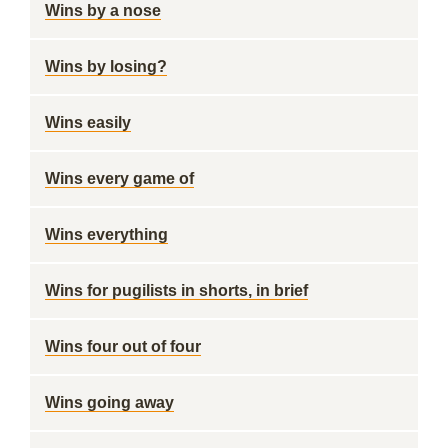
Wins by a nose
Wins by losing?
Wins easily
Wins every game of
Wins everything
Wins for pugilists in shorts, in brief
Wins four out of four
Wins going away