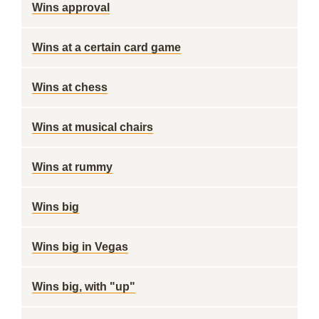
Wins approval
Wins at a certain card game
Wins at chess
Wins at musical chairs
Wins at rummy
Wins big
Wins big in Vegas
Wins big, with "up"