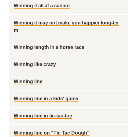
Winning it all at a casino
Winning it may not make you happier long-ter
m
Winning length in a horse race
Winning like crazy
Winning line
Winning line in a kids' game
Winning line in tic-tac-toe
Winning line on "Tic Tac Dough"