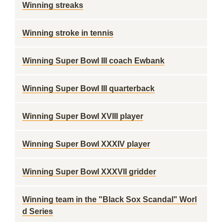
Winning streaks
Winning stroke in tennis
Winning Super Bowl III coach Ewbank
Winning Super Bowl III quarterback
Winning Super Bowl XVIII player
Winning Super Bowl XXXIV player
Winning Super Bowl XXXVII gridder
Winning team in the "Black Sox Scandal" Worl
d Series