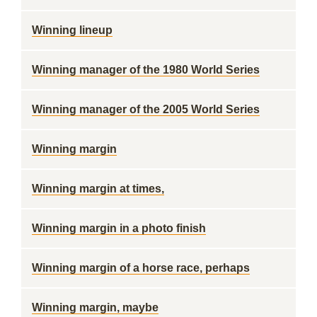
Winning lineup
Winning manager of the 1980 World Series
Winning manager of the 2005 World Series
Winning margin
Winning margin at times,
Winning margin in a photo finish
Winning margin of a horse race, perhaps
Winning margin, maybe