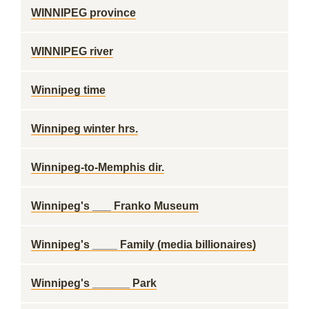
WINNIPEG province
WINNIPEG river
Winnipeg time
Winnipeg winter hrs.
Winnipeg-to-Memphis dir.
Winnipeg's ___ Franko Museum
Winnipeg's ____ Family (media billionaires)
Winnipeg's ______ Park