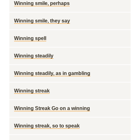
Winning smile, perhaps
Winning smile, they say
Winning spell
Winning steadily
Winning steadily, as in gambling
Winning streak
Winning Streak Go on a winning
Winning streak, so to speak