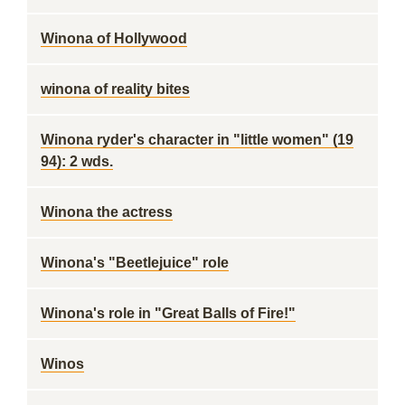
Winona of Hollywood
winona of reality bites
Winona ryder's character in "little women" (19
94): 2 wds.
Winona the actress
Winona's "Beetlejuice" role
Winona's role in "Great Balls of Fire!"
Winos