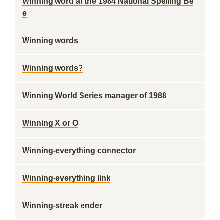
Winning word at the 1984 National Spelling Be
e
Winning words
Winning words?
Winning World Series manager of 1988
Winning X or O
Winning-everything connector
Winning-everything link
Winning-streak ender