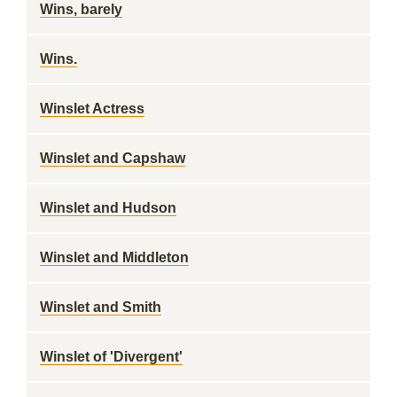
Wins, barely
Wins.
Winslet Actress
Winslet and Capshaw
Winslet and Hudson
Winslet and Middleton
Winslet and Smith
Winslet of 'Divergent'