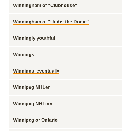
Winningham of "Clubhouse"
Winningham of "Under the Dome"
Winningly youthful
Winnings
Winnings, eventually
Winnipeg NHLer
Winnipeg NHLers
Winnipeg or Ontario