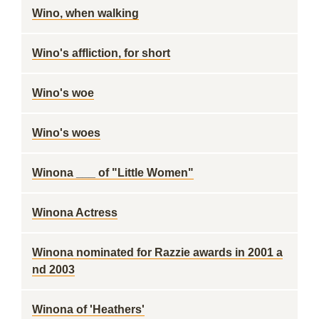
Wino, when walking
Wino's affliction, for short
Wino's woe
Wino's woes
Winona ___ of "Little Women"
Winona Actress
Winona nominated for Razzie awards in 2001 a
nd 2003
Winona of 'Heathers'