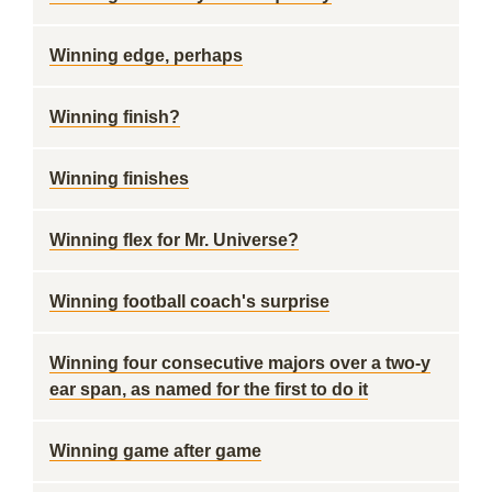
Winning edge, perhaps
Winning finish?
Winning finishes
Winning flex for Mr. Universe?
Winning football coach's surprise
Winning four consecutive majors over a two-y
ear span, as named for the first to do it
Winning game after game