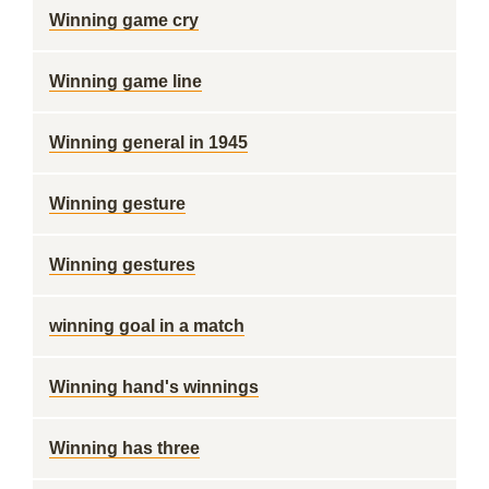
Winning game cry
Winning game line
Winning general in 1945
Winning gesture
Winning gestures
winning goal in a match
Winning hand's winnings
Winning has three