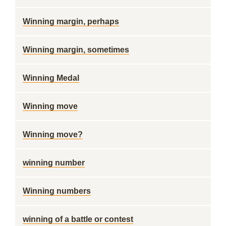
Winning margin, perhaps
Winning margin, sometimes
Winning Medal
Winning move
Winning move?
winning number
Winning numbers
winning of a battle or contest