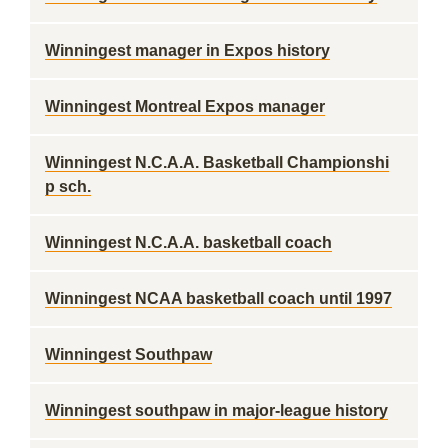
Winningest manager in Expos history
Winningest Montreal Expos manager
Winningest N.C.A.A. Basketball Championshi
p sch.
Winningest N.C.A.A. basketball coach
Winningest NCAA basketball coach until 1997
Winningest Southpaw
Winningest southpaw in major-league history