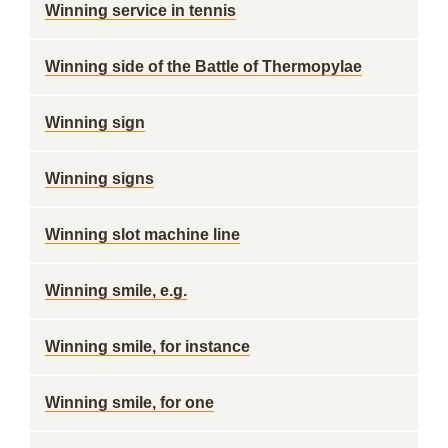
Winning service in tennis
Winning side of the Battle of Thermopylae
Winning sign
Winning signs
Winning slot machine line
Winning smile, e.g.
Winning smile, for instance
Winning smile, for one