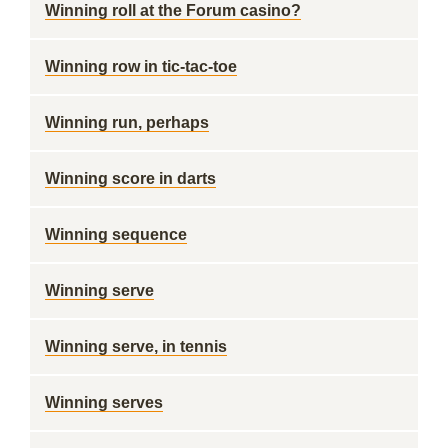
Winning roll at the Forum casino?
Winning row in tic-tac-toe
Winning run, perhaps
Winning score in darts
Winning sequence
Winning serve
Winning serve, in tennis
Winning serves