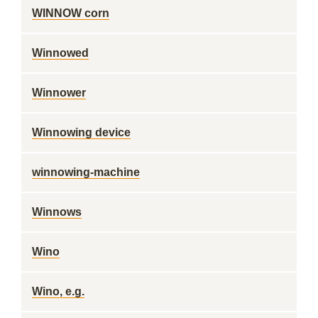
WINNOW corn
Winnowed
Winnower
Winnowing device
winnowing-machine
Winnows
Wino
Wino, e.g.