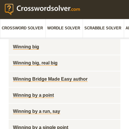
CROSSWORD SOLVER
WORDLE SOLVER
SCRABBLE SOLVER
A
Winning big
Winning big, real big
Winning Bridge Made Easy author
Winning by a point
Winning by a run, say
Winning by a single point