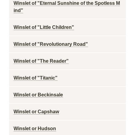
Winslet of "Eternal Sunshine of the Spotless M
ind"
Winslet of "Little Children"
Winslet of "Revolutionary Road"
Winslet of "The Reader"
Winslet of "Titanic"
Winslet or Beckinsale
Winslet or Capshaw
Winslet or Hudson