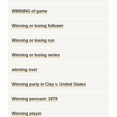
WINNING of game
Winning or losing follower
Winning or losing run
Winning or losing series
winning over
Winning party in Clay v. United States
Winning pennant: 1979
Winning player