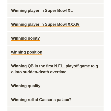
Winning player in Super Bowl XL
Winning player in Super Bowl XXXIV
Winning point?
winning position
Winning QB in the first N.F.L. playoff game to g
o into sudden-death overtime
Winning quality
Winning roll at Caesar's palace?