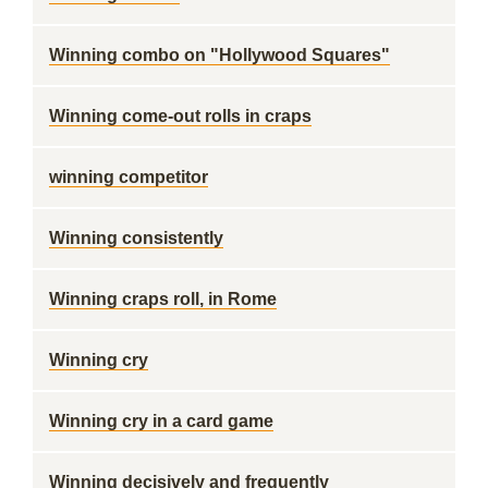
Winning combo on "Hollywood Squares"
Winning come-out rolls in craps
winning competitor
Winning consistently
Winning craps roll, in Rome
Winning cry
Winning cry in a card game
Winning decisively and frequently