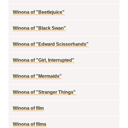
Winona of "Beetlejuice"
Winona of "Black Swan"
Winona of "Edward Scissorhands"
Winona of "Girl, Interrupted"
Winona of "Mermaids"
Winona of "Stranger Things"
Winona of film
Winona of films