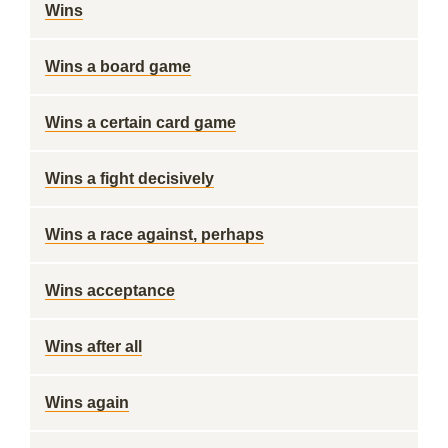
Wins
Wins a board game
Wins a certain card game
Wins a fight decisively
Wins a race against, perhaps
Wins acceptance
Wins after all
Wins again