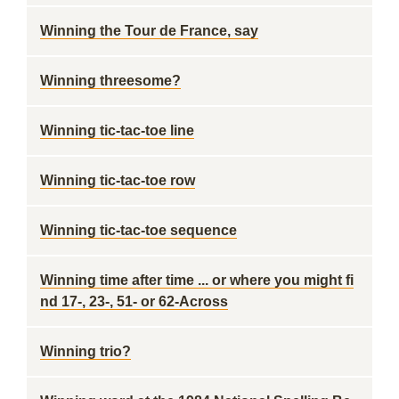
Winning the Tour de France, say
Winning threesome?
Winning tic-tac-toe line
Winning tic-tac-toe row
Winning tic-tac-toe sequence
Winning time after time ... or where you might fi
nd 17-, 23-, 51- or 62-Across
Winning trio?