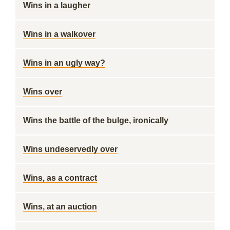
Wins in a laugher
Wins in a walkover
Wins in an ugly way?
Wins over
Wins the battle of the bulge, ironically
Wins undeservedly over
Wins, as a contract
Wins, at an auction