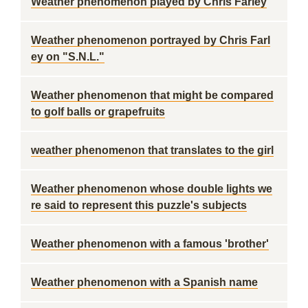
Weather phenomenon played by Chris Farley
Weather phenomenon portrayed by Chris Farl
ey on "S.N.L."
Weather phenomenon that might be compared
to golf balls or grapefruits
weather phenomenon that translates to the girl
Weather phenomenon whose double lights we
re said to represent this puzzle's subjects
Weather phenomenon with a famous 'brother'
Weather phenomenon with a Spanish name