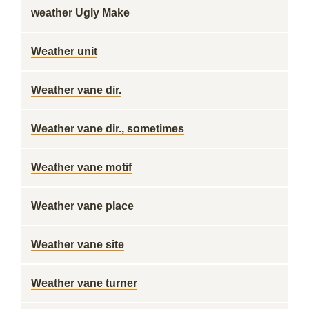
weather Ugly Make
Weather unit
Weather vane dir.
Weather vane dir., sometimes
Weather vane motif
Weather vane place
Weather vane site
Weather vane turner