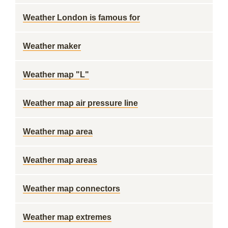
Weather London is famous for
Weather maker
Weather map "L"
Weather map air pressure line
Weather map area
Weather map areas
Weather map connectors
Weather map extremes