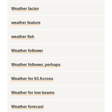
Weather factor
weather feature
weather fish
Weather follower
Weather follower, perhaps
Weather for 63 Across
Weather for low beams
Weather forecast