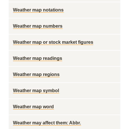
Weather map notations
Weather map numbers
Weather map or stock market figures
Weather map readings
Weather map regions
Weather map symbol
Weather map word
Weather may affect them: Abbr.