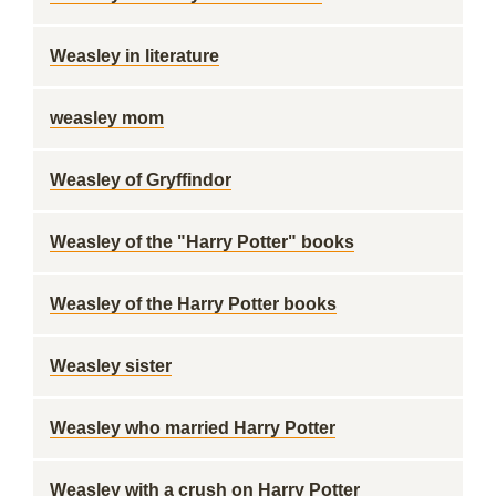
Weasley in literature
weasley mom
Weasley of Gryffindor
Weasley of the "Harry Potter" books
Weasley of the Harry Potter books
Weasley sister
Weasley who married Harry Potter
Weasley with a crush on Harry Potter