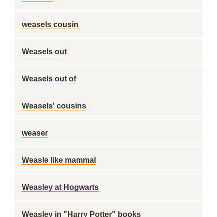
weasels cousin
Weasels out
Weasels out of
Weasels' cousins
weaser
Weasle like mammal
Weasley at Hogwarts
Weasley in "Harry Potter" books