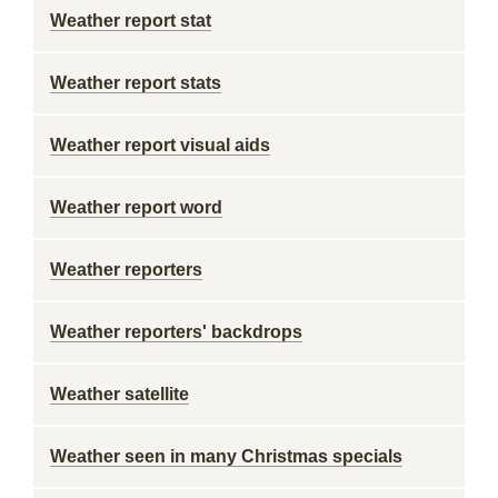
Weather report stat
Weather report stats
Weather report visual aids
Weather report word
Weather reporters
Weather reporters' backdrops
Weather satellite
Weather seen in many Christmas specials