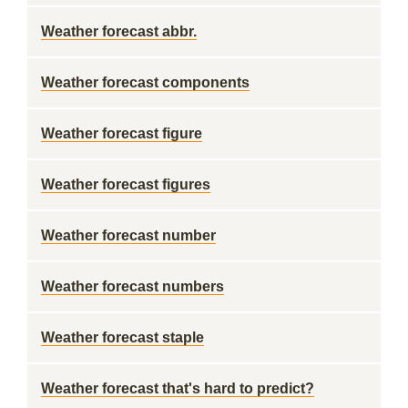
Weather forecast abbr.
Weather forecast components
Weather forecast figure
Weather forecast figures
Weather forecast number
Weather forecast numbers
Weather forecast staple
Weather forecast that's hard to predict?