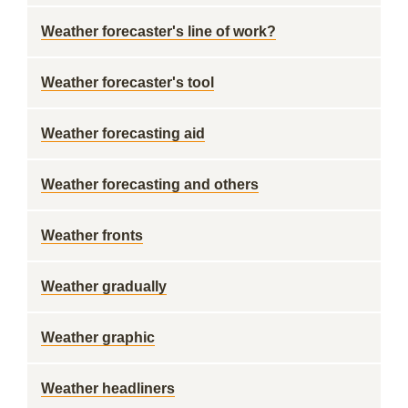
Weather forecaster's line of work?
Weather forecaster's tool
Weather forecasting aid
Weather forecasting and others
Weather fronts
Weather gradually
Weather graphic
Weather headliners