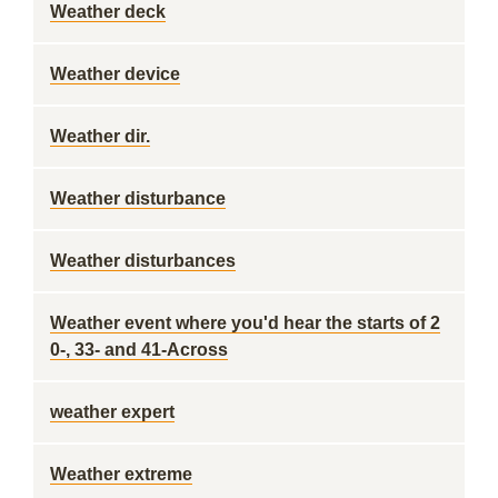
Weather deck
Weather device
Weather dir.
Weather disturbance
Weather disturbances
Weather event where you'd hear the starts of 2
0-, 33- and 41-Across
weather expert
Weather extreme