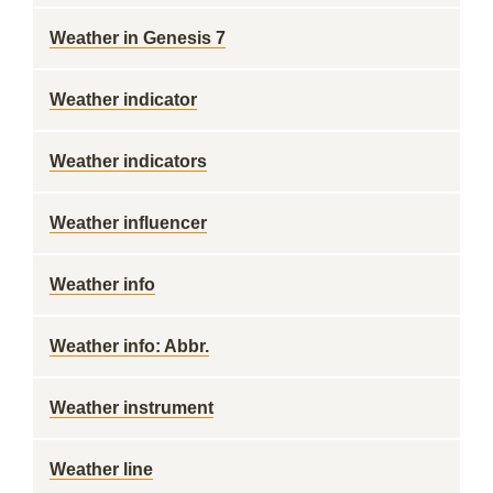
Weather in Genesis 7
Weather indicator
Weather indicators
Weather influencer
Weather info
Weather info: Abbr.
Weather instrument
Weather line