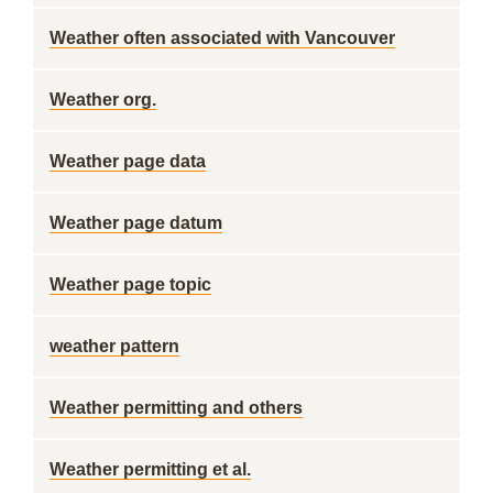
Weather often associated with Vancouver
Weather org.
Weather page data
Weather page datum
Weather page topic
weather pattern
Weather permitting and others
Weather permitting et al.