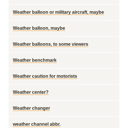
Weather balloon or military aircraft, maybe
Weather balloon, maybe
Weather balloons, to some viewers
Weather benchmark
Weather caution for motorists
Weather center?
Weather changer
weather channel abbr.