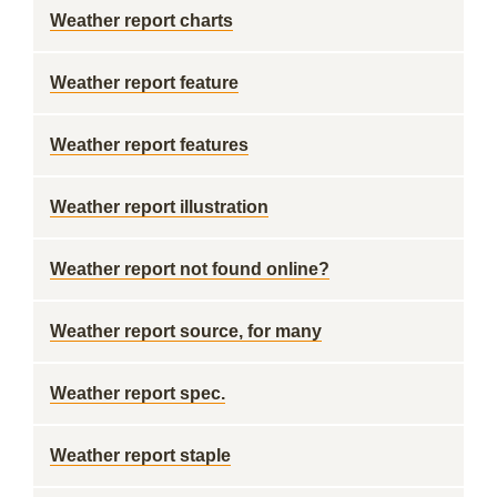
Weather report charts
Weather report feature
Weather report features
Weather report illustration
Weather report not found online?
Weather report source, for many
Weather report spec.
Weather report staple