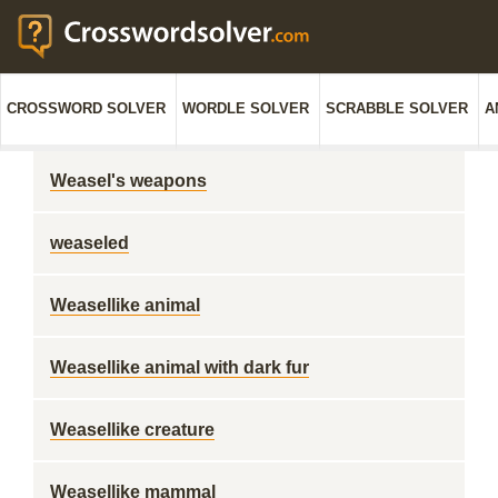
CROSSWORD SOLVER
WORDLE SOLVER
SCRABBLE SOLVER
A
Weasel's weapons
weaseled
Weasellike animal
Weasellike animal with dark fur
Weasellike creature
Weasellike mammal