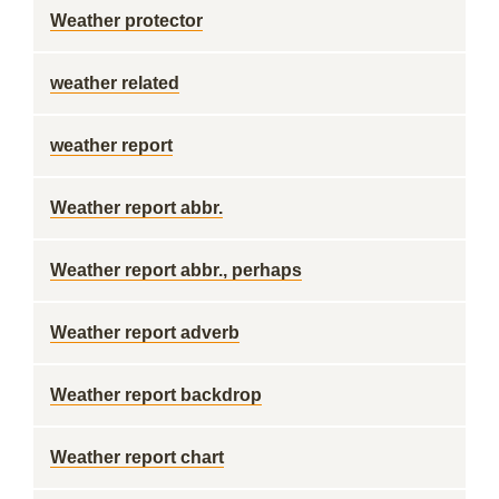
Weather protector
weather related
weather report
Weather report abbr.
Weather report abbr., perhaps
Weather report adverb
Weather report backdrop
Weather report chart