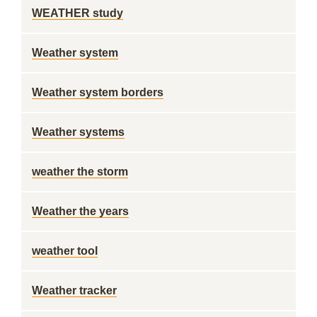
WEATHER study
Weather system
Weather system borders
Weather systems
weather the storm
Weather the years
weather tool
Weather tracker