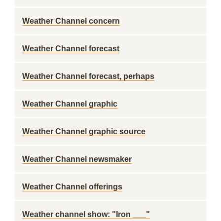
Weather Channel concern
Weather Channel forecast
Weather Channel forecast, perhaps
Weather Channel graphic
Weather Channel graphic source
Weather Channel newsmaker
Weather Channel offerings
Weather channel show: "Iron ___"