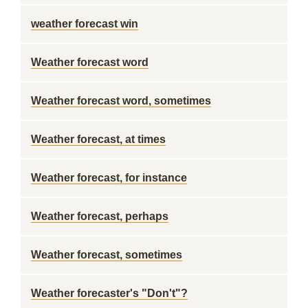
weather forecast win
Weather forecast word
Weather forecast word, sometimes
Weather forecast, at times
Weather forecast, for instance
Weather forecast, perhaps
Weather forecast, sometimes
Weather forecaster's "Don't"?