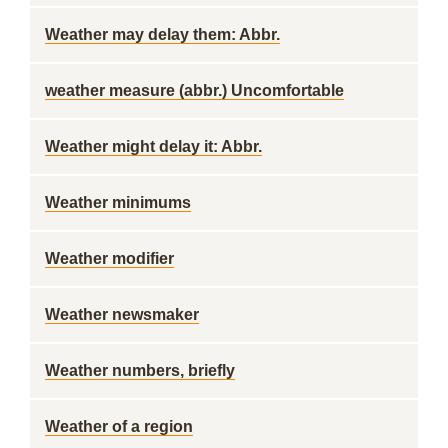
Weather may delay them: Abbr.
weather measure (abbr.) Uncomfortable
Weather might delay it: Abbr.
Weather minimums
Weather modifier
Weather newsmaker
Weather numbers, briefly
Weather of a region