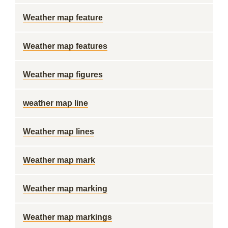
Weather map feature
Weather map features
Weather map figures
weather map line
Weather map lines
Weather map mark
Weather map marking
Weather map markings