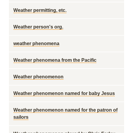
Weather permitting, etc.
Weather person's org.
weather phenomena
Weather phenomena from the Pacific
Weather phenomenon
Weather phenomenon named for baby Jesus
Weather phenomenon named for the patron of
sailors