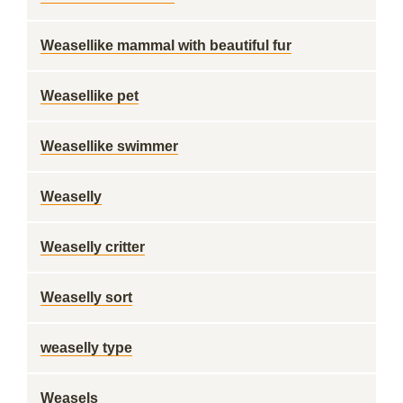
Weasellike mammal with beautiful fur
Weasellike pet
Weasellike swimmer
Weaselly
Weaselly critter
Weaselly sort
weaselly type
Weasels