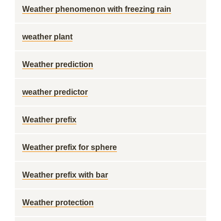
Weather phenomenon with freezing rain
weather plant
Weather prediction
weather predictor
Weather prefix
Weather prefix for sphere
Weather prefix with bar
Weather protection