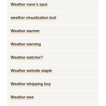
Weather vane's spot
weather visualization tool
Weather warmer
Weather warning
Weather watcher?
Weather website staple
Weather whipping boy
Weather woe