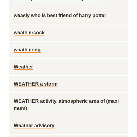
weasly who is best friend of harry potter
weath ercock
weath ering
Weather
WEATHER a storm
WEATHER activity, atmospheric area of (maxi
mum)
Weather advisory