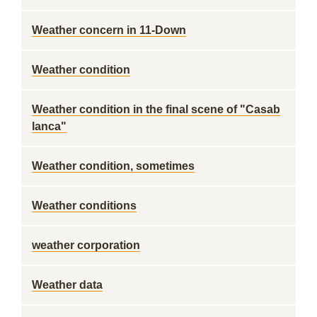
Weather concern in 11-Down
Weather condition
Weather condition in the final scene of "Casab
lanca"
Weather condition, sometimes
Weather conditions
weather corporation
Weather data