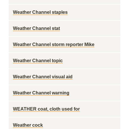
Weather Channel staples
Weather Channel stat
Weather Channel storm reporter Mike
Weather Channel topic
Weather Channel visual aid
Weather Channel warning
WEATHER coat, cloth used for
Weather cock