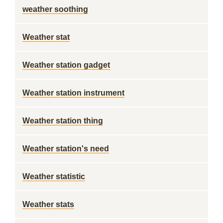
weather soothing
Weather stat
Weather station gadget
Weather station instrument
Weather station thing
Weather station's need
Weather statistic
Weather stats