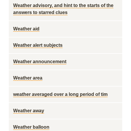
Weather advisory, and hint to the starts of the
answers to starred clues
Weather aid
Weather alert subjects
Weather announcement
Weather area
weather averaged over a long period of tim
Weather away
Weather balloon