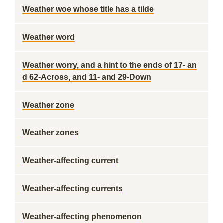
Weather woe whose title has a tilde
Weather word
Weather worry, and a hint to the ends of 17- an
d 62-Across, and 11- and 29-Down
Weather zone
Weather zones
Weather-affecting current
Weather-affecting currents
Weather-affecting phenomenon