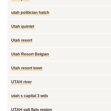
utah politician hatch
Utah quintet
Utah resort
Utah Resort Belgian
Utah resort town
UTAH river
utah s capital 3 wds
UTAH salt flats region