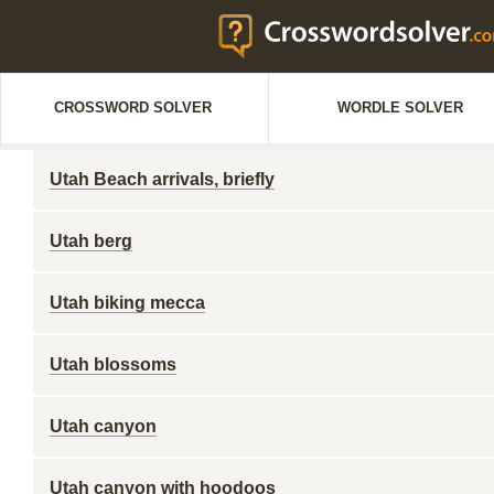
CROSSWORD SOLVER
WORDLE SOLVER
Utah Beach arrivals, briefly
Utah berg
Utah biking mecca
Utah blossoms
Utah canyon
Utah canyon with hoodoos