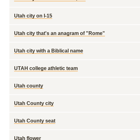
Utah city on I-15
Utah city that's an anagram of "Rome"
Utah city with a Biblical name
UTAH college athletic team
Utah county
Utah County city
Utah County seat
Utah flower