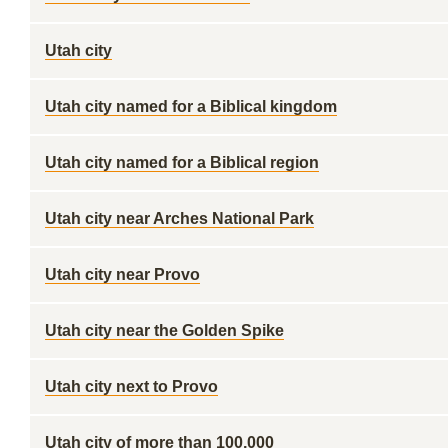
Utah city
Utah city named for a Biblical kingdom
Utah city named for a Biblical region
Utah city near Arches National Park
Utah city near Provo
Utah city near the Golden Spike
Utah city next to Provo
Utah city of more than 100,000