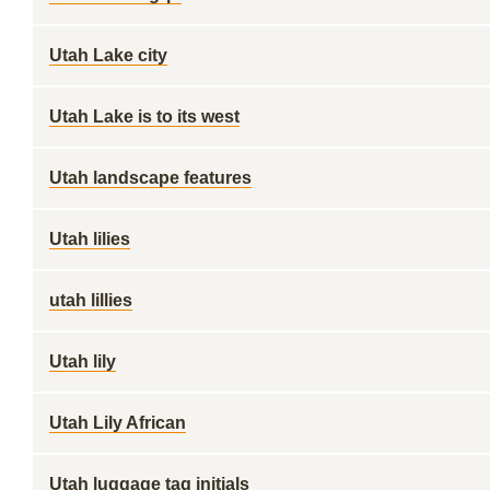
Utah Lake city
Utah Lake is to its west
Utah landscape features
Utah lilies
utah lillies
Utah lily
Utah Lily African
Utah luggage tag initials