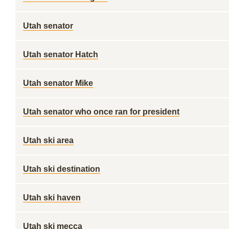
Utah senator
Utah senator Hatch
Utah senator Mike
Utah senator who once ran for president
Utah ski area
Utah ski destination
Utah ski haven
Utah ski mecca