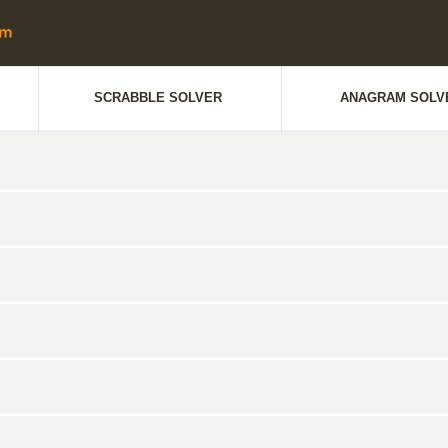
SCRABBLE SOLVER
ANAGRAM SOLV