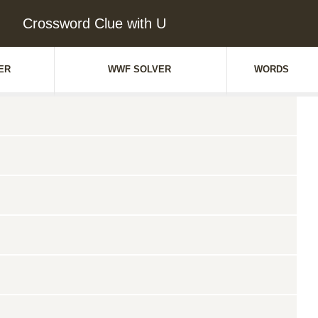
Crossword Clue with U
ER
WWF SOLVER
WORDS