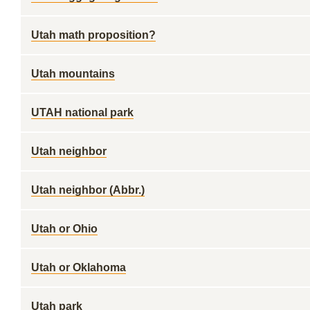
Utah math proposition?
Utah mountains
UTAH national park
Utah neighbor
Utah neighbor (Abbr.)
Utah or Ohio
Utah or Oklahoma
Utah park