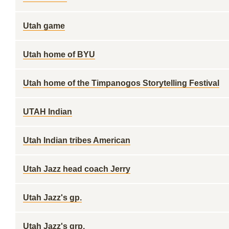
Utah game
Utah home of BYU
Utah home of the Timpanogos Storytelling Festival
UTAH Indian
Utah Indian tribes American
Utah Jazz head coach Jerry
Utah Jazz's gp.
Utah Jazz's grp.