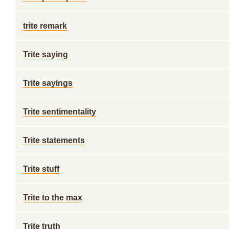
trite remark
Trite saying
Trite sayings
Trite sentimentality
Trite statements
Trite stuff
Trite to the max
Trite truth