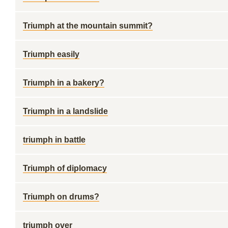
Triumph at the mountain summit?
Triumph easily
Triumph in a bakery?
Triumph in a landslide
triumph in battle
Triumph of diplomacy
Triumph on drums?
triumph over