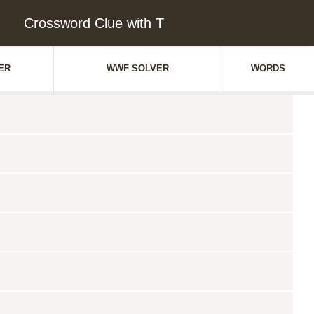
Crossword Clue with T
ER
WWF SOLVER
WORDS