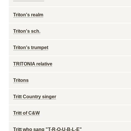
Triton's realm
Triton's sch.
Triton's trumpet
TRITONIA relative
Tritons
Tritt Country singer
Tritt of C&W
Tritt who sang "T-R-O-U-B-L-E"