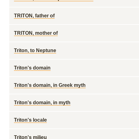
TRITON, father of
TRITON, mother of
Triton, to Neptune
Triton's domain
Triton's domain, in Greek myth
Triton's domain, in myth
Triton's locale
Triton's milieu