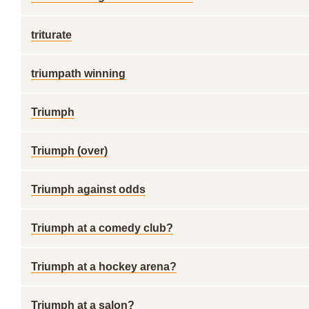
triturate
triumpath winning
Triumph
Triumph (over)
Triumph against odds
Triumph at a comedy club?
Triumph at a hockey arena?
Triumph at a salon?