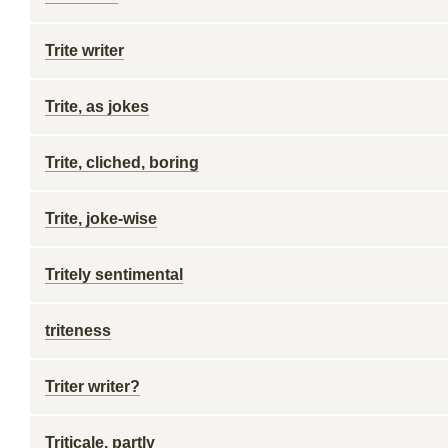
Trite writer
Trite, as jokes
Trite, cliched, boring
Trite, joke-wise
Tritely sentimental
triteness
Triter writer?
Triticale, partly