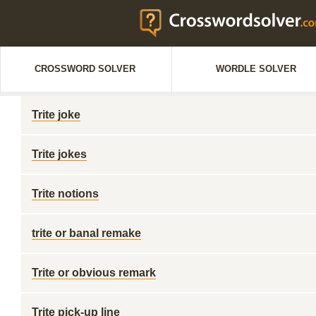
CROSSWORD SOLVER
WORDLE SOLVER
Trite joke
Trite jokes
Trite notions
trite or banal remake
Trite or obvious remark
Trite pick-up line