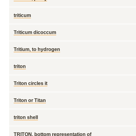
triticum
Triticum dicoccum
Tritium, to hydrogen
triton
Triton circles it
Triton or Titan
triton shell
TRITON, bottom representation of