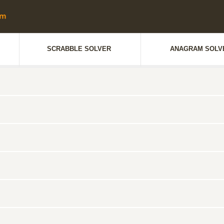
SCRABBLE SOLVER
ANAGRAM SOLV