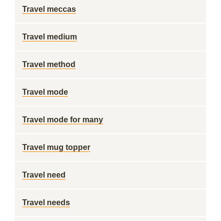
Travel meccas
Travel medium
Travel method
Travel mode
Travel mode for many
Travel mug topper
Travel need
Travel needs