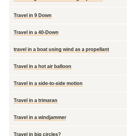
Travel in 9 Down
Travel in a 40-Down
travel in a boat using wind as a propellant
Travel in a hot air balloon
Travel in a side-to-side motion
Travel in a trimaran
Travel in a windjammer
Travel in big circles?