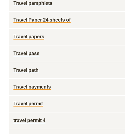
Travel pamphlets
Travel Paper 24 sheets of
Travel papers
Travel pass
Travel path
Travel payments
Travel permit
travel permit 4