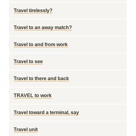
Travel tirelessly?
Travel to an away match?
Travel to and from work
Travel to see
Travel to there and back
TRAVEL to work
Travel toward a terminal, say
Travel unit