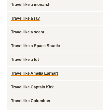
Travel like a monarch
Travel like a ray
Travel like a scent
Travel like a Space Shuttle
Travel like a tot
Travel like Amelia Earhart
Travel like Captain Kirk
Travel like Columbus