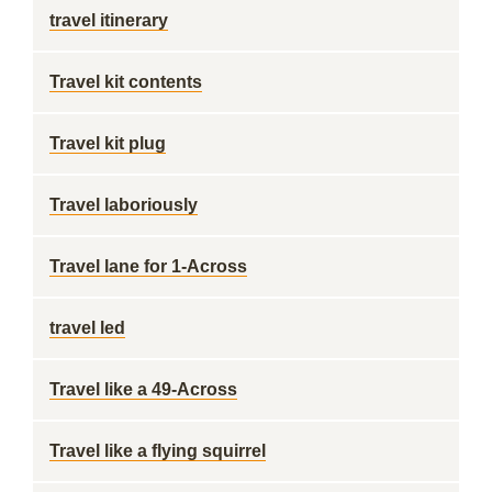
travel itinerary
Travel kit contents
Travel kit plug
Travel laboriously
Travel lane for 1-Across
travel led
Travel like a 49-Across
Travel like a flying squirrel