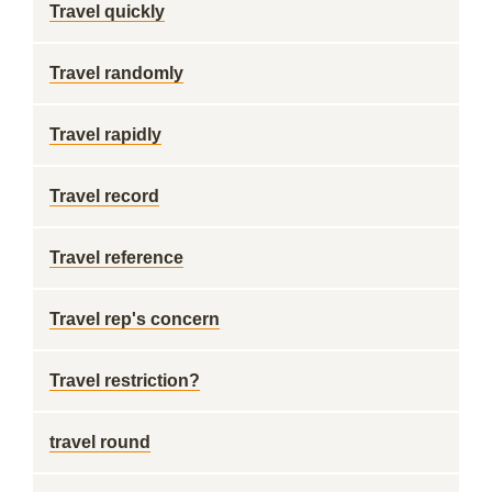
Travel quickly
Travel randomly
Travel rapidly
Travel record
Travel reference
Travel rep's concern
Travel restriction?
travel round