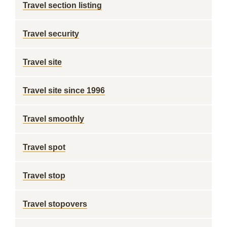
Travel section listing
Travel security
Travel site
Travel site since 1996
Travel smoothly
Travel spot
Travel stop
Travel stopovers