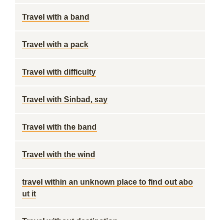
Travel with a band
Travel with a pack
Travel with difficulty
Travel with Sinbad, say
Travel with the band
Travel with the wind
travel within an unknown place to find out abo
ut it