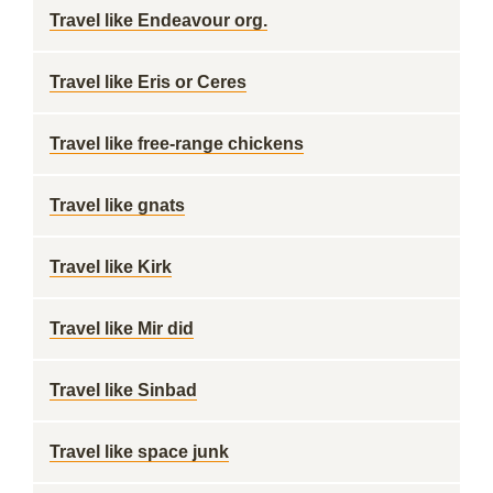
Travel like Endeavour org.
Travel like Eris or Ceres
Travel like free-range chickens
Travel like gnats
Travel like Kirk
Travel like Mir did
Travel like Sinbad
Travel like space junk