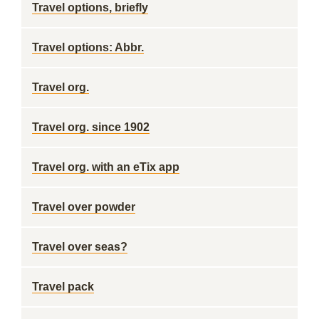
Travel options, briefly
Travel options: Abbr.
Travel org.
Travel org. since 1902
Travel org. with an eTix app
Travel over powder
Travel over seas?
Travel pack