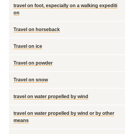
travel on foot, especially on a walking expediti
on
Travel on horseback
Travel on ice
Travel on powder
Travel on snow
travel on water propelled by wind
travel on water propelled by wind or by other
means