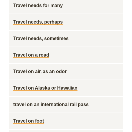
Travel needs for many
Travel needs, perhaps
Travel needs, sometimes
Travel on a road
Travel on air, as an odor
Travel on Alaska or Hawaiian
travel on an international rail pass
Travel on foot