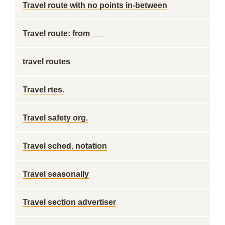
Travel route with no points in-between
Travel route: from ___
travel routes
Travel rtes.
Travel safety org.
Travel sched. notation
Travel seasonally
Travel section advertiser