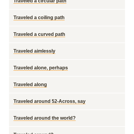
Traveled a circular path
Traveled a coiling path
Traveled a curved path
Traveled aimlessly
Traveled alone, perhaps
Traveled along
Traveled around 52-Across, say
Traveled around the world?