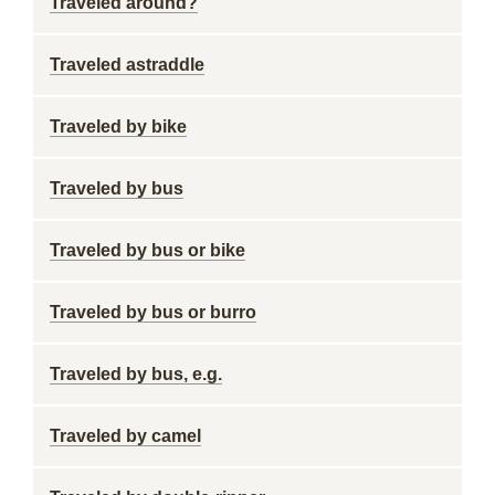
Traveled around?
Traveled astraddle
Traveled by bike
Traveled by bus
Traveled by bus or bike
Traveled by bus or burro
Traveled by bus, e.g.
Traveled by camel