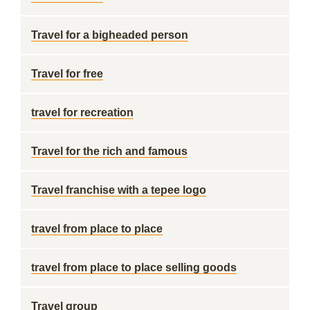
Travel for a bigheaded person
Travel for free
travel for recreation
Travel for the rich and famous
Travel franchise with a tepee logo
travel from place to place
travel from place to place selling goods
Travel group