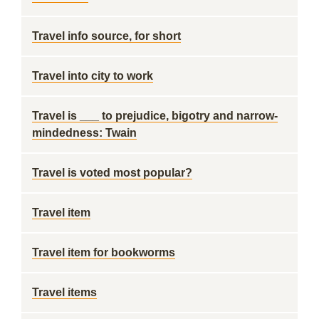
Travel info source, for short
Travel into city to work
Travel is ___ to prejudice, bigotry and narrow-
mindedness: Twain
Travel is voted most popular?
Travel item
Travel item for bookworms
Travel items