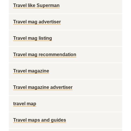
Travel like Superman
Travel mag advertiser
Travel mag listing
Travel mag recommendation
Travel magazine
Travel magazine advertiser
travel map
Travel maps and guides