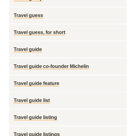
Travel guess
Travel guess, for short
Travel guide
Travel guide co-founder Michelin
Travel guide feature
Travel guide list
Travel guide listing
Travel guide listings