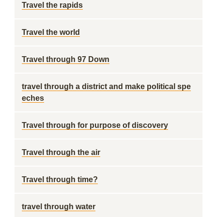
Travel the rapids
Travel the world
Travel through 97 Down
travel through a district and make political spe
eches
Travel through for purpose of discovery
Travel through the air
Travel through time?
travel through water