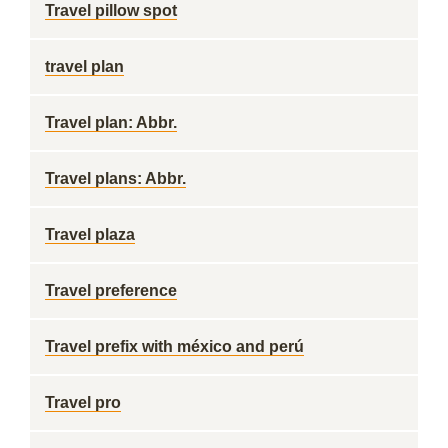
Travel pillow spot
travel plan
Travel plan: Abbr.
Travel plans: Abbr.
Travel plaza
Travel preference
Travel prefix with méxico and perú
Travel pro