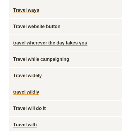
Travel ways
Travel website button
travel wherever the day takes you
Travel while campaigning
Travel widely
travel wildly
Travel will do it
Travel with