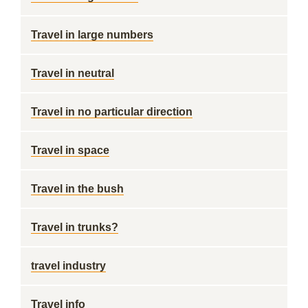
Travel in large numbers
Travel in neutral
Travel in no particular direction
Travel in space
Travel in the bush
Travel in trunks?
travel industry
Travel info