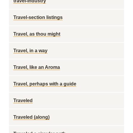
travel-industry
Travel-section listings
Travel, as thou might
Travel, in a way
Travel, like an Aroma
Travel, perhaps with a guide
Traveled
Traveled (along)