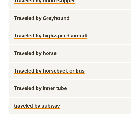
Traveled by double-ripper
Traveled by Greyhound
Traveled by high-speed aircraft
Traveled by horse
Traveled by horseback or bus
Traveled by inner tube
traveled by subway