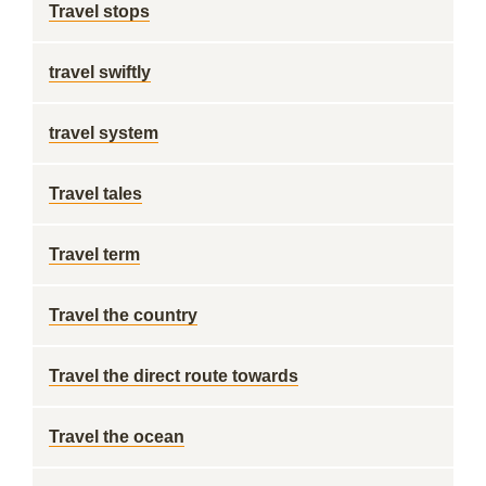
Travel stops
travel swiftly
travel system
Travel tales
Travel term
Travel the country
Travel the direct route towards
Travel the ocean