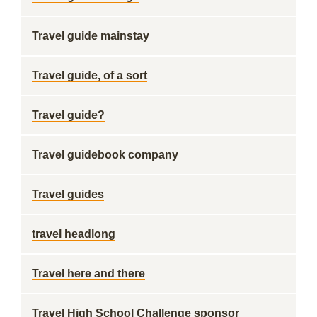
Travel guide mainstay
Travel guide, of a sort
Travel guide?
Travel guidebook company
Travel guides
travel headlong
Travel here and there
Travel High School Challenge sponsor