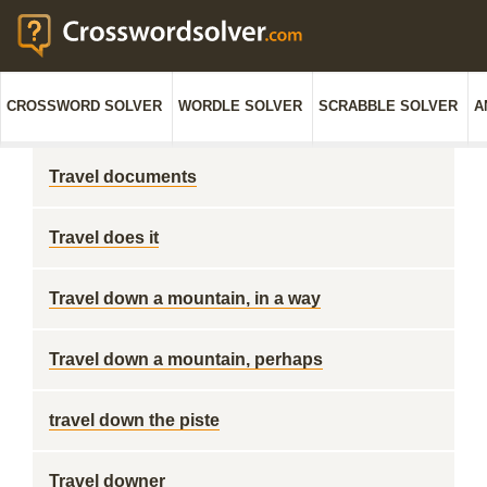
CROSSWORD SOLVER
WORDLE SOLVER
SCRABBLE SOLVER
A
Travel documents
Travel does it
Travel down a mountain, in a way
Travel down a mountain, perhaps
travel down the piste
Travel downer