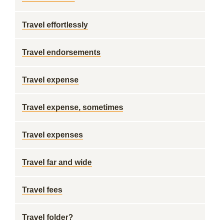
Travel effortlessly
Travel endorsements
Travel expense
Travel expense, sometimes
Travel expenses
Travel far and wide
Travel fees
Travel folder?