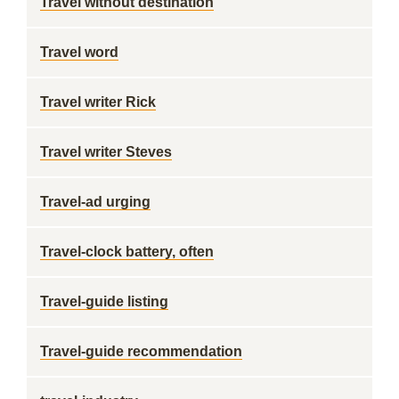
Travel without destination
Travel word
Travel writer Rick
Travel writer Steves
Travel-ad urging
Travel-clock battery, often
Travel-guide listing
Travel-guide recommendation