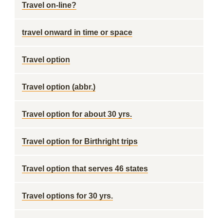
Travel on-line?
travel onward in time or space
Travel option
Travel option (abbr.)
Travel option for about 30 yrs.
Travel option for Birthright trips
Travel option that serves 46 states
Travel options for 30 yrs.