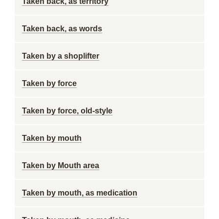
Taken back, as territory
Taken back, as words
Taken by a shoplifter
Taken by force
Taken by force, old-style
Taken by mouth
Taken by Mouth area
Taken by mouth, as medication