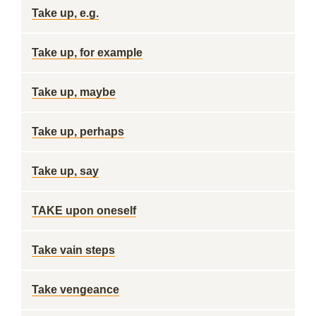
Take up, e.g.
Take up, for example
Take up, maybe
Take up, perhaps
Take up, say
TAKE upon oneself
Take vain steps
Take vengeance