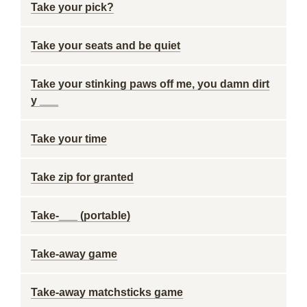
Take your pick?
Take your seats and be quiet
Take your stinking paws off me, you damn dirt
y ___
Take your time
Take zip for granted
Take-___ (portable)
Take-away game
Take-away matchsticks game