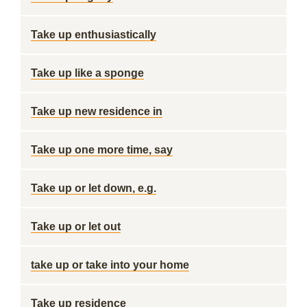
Take up enthusiastically
Take up like a sponge
Take up new residence in
Take up one more time, say
Take up or let down, e.g.
Take up or let out
take up or take into your home
Take up residence