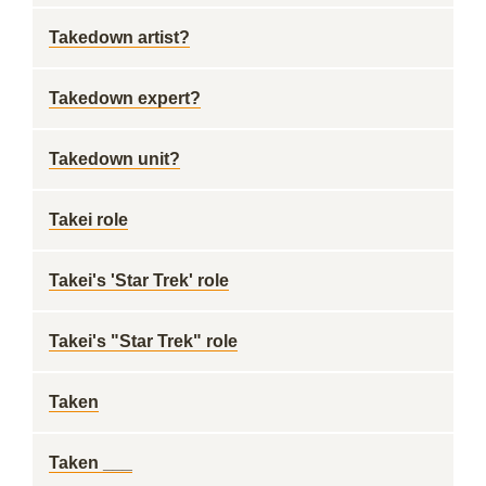
Takedown artist?
Takedown expert?
Takedown unit?
Takei role
Takei's 'Star Trek' role
Takei's "Star Trek" role
Taken
Taken ___