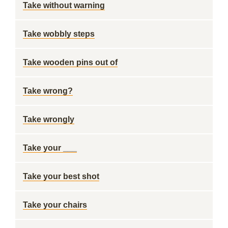
Take without warning
Take wobbly steps
Take wooden pins out of
Take wrong?
Take wrongly
Take your ___
Take your best shot
Take your chairs