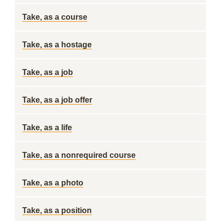
Take, as a course
Take, as a hostage
Take, as a job
Take, as a job offer
Take, as a life
Take, as a nonrequired course
Take, as a photo
Take, as a position