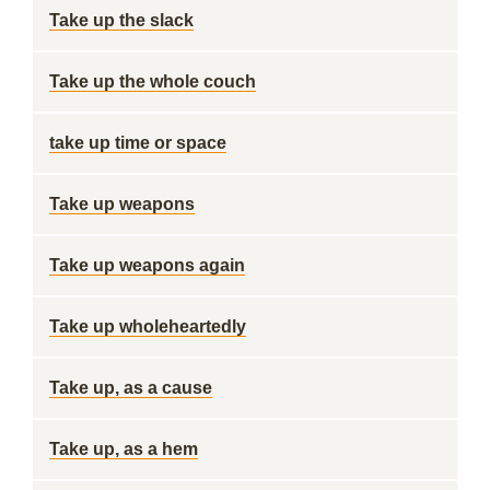
Take up the slack
Take up the whole couch
take up time or space
Take up weapons
Take up weapons again
Take up wholeheartedly
Take up, as a cause
Take up, as a hem