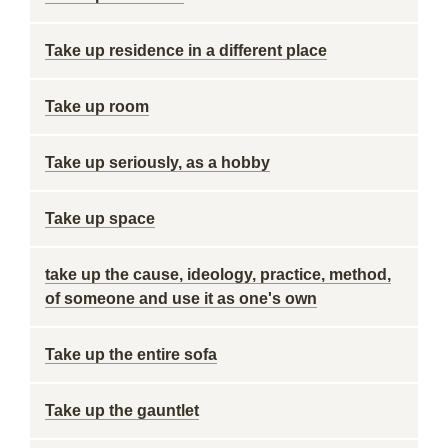
Take up residence in a different place
Take up room
Take up seriously, as a hobby
Take up space
take up the cause, ideology, practice, method,
of someone and use it as one's own
Take up the entire sofa
Take up the gauntlet