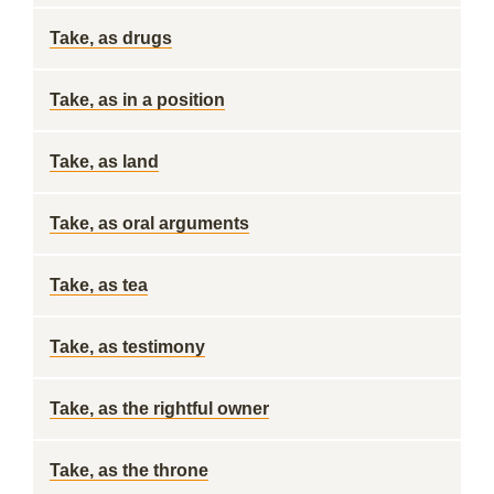
Take, as drugs
Take, as in a position
Take, as land
Take, as oral arguments
Take, as tea
Take, as testimony
Take, as the rightful owner
Take, as the throne