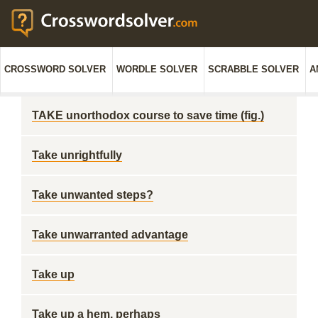
CROSSWORD SOLVER
WORDLE SOLVER
SCRABBLE SOLVER
A
TAKE unorthodox course to save time (fig.)
Take unrightfully
Take unwanted steps?
Take unwarranted advantage
Take up
Take up a hem, perhaps