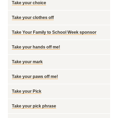
Take your choice
Take your clothes off
Take Your Family to School Week sponsor
Take your hands off me!
Take your mark
Take your paws off me!
Take your Pick
Take your pick phrase