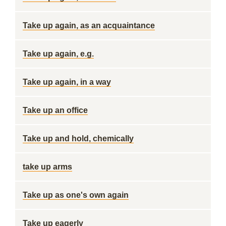
Take up again, as an acquaintance
Take up again, e.g.
Take up again, in a way
Take up an office
Take up and hold, chemically
take up arms
Take up as one's own again
Take up eagerly