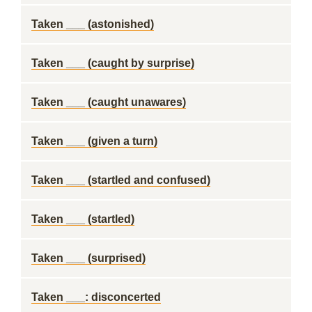
Taken ___ (astonished)
Taken ___ (caught by surprise)
Taken ___ (caught unawares)
Taken ___ (given a turn)
Taken ___ (startled and confused)
Taken ___ (startled)
Taken ___ (surprised)
Taken ___: disconcerted