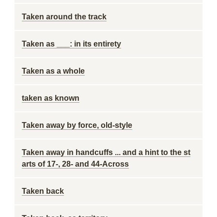
Taken around the track
Taken as ___: in its entirety
Taken as a whole
taken as known
Taken away by force, old-style
Taken away in handcuffs ... and a hint to the st
arts of 17-, 28- and 44-Across
Taken back