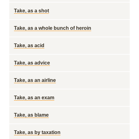
Take, as a shot
Take, as a whole bunch of heroin
Take, as acid
Take, as advice
Take, as an airline
Take, as an exam
Take, as blame
Take, as by taxation