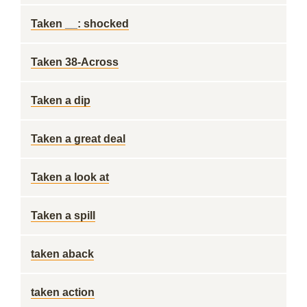
Taken __: shocked
Taken 38-Across
Taken a dip
Taken a great deal
Taken a look at
Taken a spill
taken aback
taken action