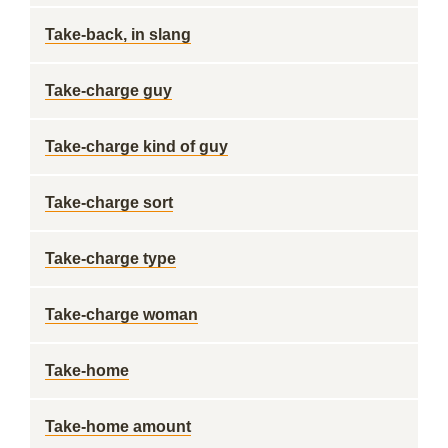
Take-back, in slang
Take-charge guy
Take-charge kind of guy
Take-charge sort
Take-charge type
Take-charge woman
Take-home
Take-home amount