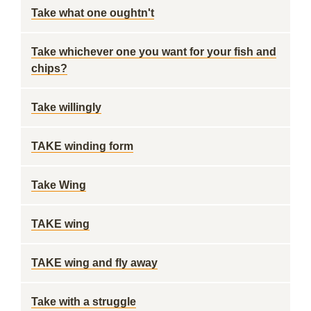
Take what one oughtn't
Take whichever one you want for your fish and
chips?
Take willingly
TAKE winding form
Take Wing
TAKE wing
TAKE wing and fly away
Take with a struggle