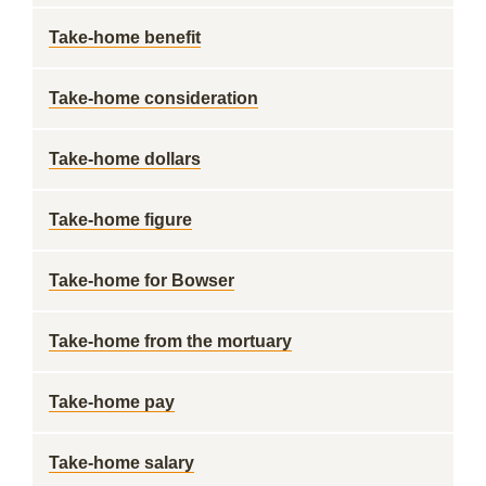
Take-home benefit
Take-home consideration
Take-home dollars
Take-home figure
Take-home for Bowser
Take-home from the mortuary
Take-home pay
Take-home salary