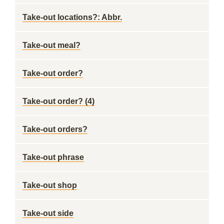
Take-out locations?: Abbr.
Take-out meal?
Take-out order?
Take-out order? (4)
Take-out orders?
Take-out phrase
Take-out shop
Take-out side