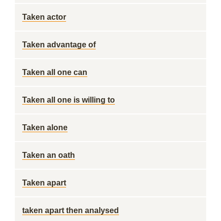
Taken actor
Taken advantage of
Taken all one can
Taken all one is willing to
Taken alone
Taken an oath
Taken apart
taken apart then analysed