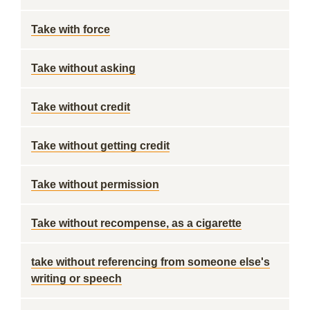
Take with force
Take without asking
Take without credit
Take without getting credit
Take without permission
Take without recompense, as a cigarette
take without referencing from someone else's
writing or speech