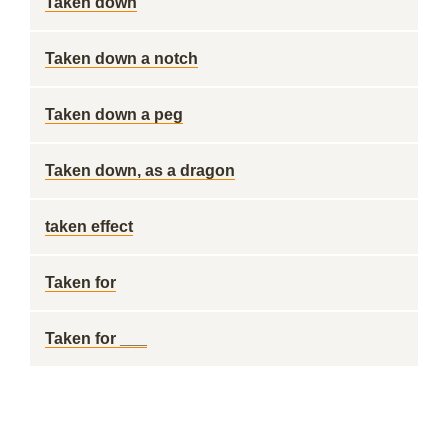
Taken down
Taken down a notch
Taken down a peg
Taken down, as a dragon
taken effect
Taken for
Taken for ___