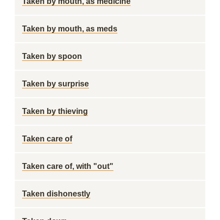
Taken by mouth, as medicine
Taken by mouth, as meds
Taken by spoon
Taken by surprise
Taken by thieving
Taken care of
Taken care of, with "out"
Taken dishonestly