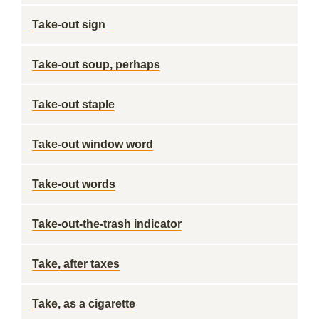
Take-out sign
Take-out soup, perhaps
Take-out staple
Take-out window word
Take-out words
Take-out-the-trash indicator
Take, after taxes
Take, as a cigarette