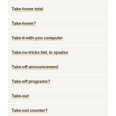
Take-home total
Take-home?
Take-it-with-you computer
Take-no-tricks bid, in spades
Take-off announcement
Take-off programs?
Take-out
Take-out counter?