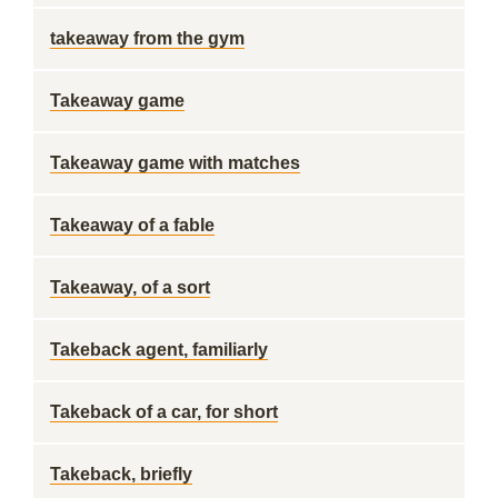
takeaway from the gym
Takeaway game
Takeaway game with matches
Takeaway of a fable
Takeaway, of a sort
Takeback agent, familiarly
Takeback of a car, for short
Takeback, briefly