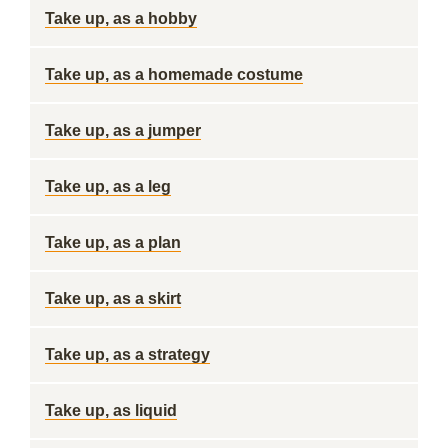
Take up, as a hobby
Take up, as a homemade costume
Take up, as a jumper
Take up, as a leg
Take up, as a plan
Take up, as a skirt
Take up, as a strategy
Take up, as liquid