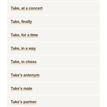
Take, at a concert
Take, finally
Take, for a time
Take, in a way
Take, in chess
Take's antonym
Take's mate
Take's partner