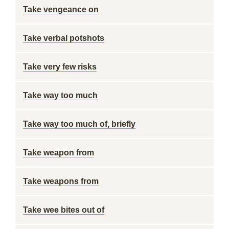
Take vengeance on
Take verbal potshots
Take very few risks
Take way too much
Take way too much of, briefly
Take weapon from
Take weapons from
Take wee bites out of