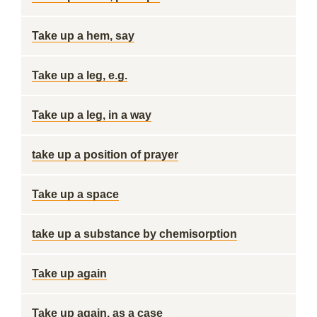
Take up a hem, say
Take up a leg, e.g.
Take up a leg, in a way
take up a position of prayer
Take up a space
take up a substance by chemisorption
Take up again
Take up again, as a case