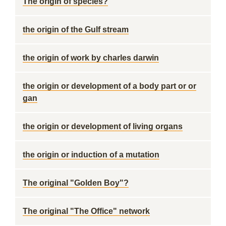
The origin of species?
the origin of the Gulf stream
the origin of work by charles darwin
the origin or development of a body part or or
gan
the origin or development of living organs
the origin or induction of a mutation
The original "Golden Boy"?
The original "The Office" network