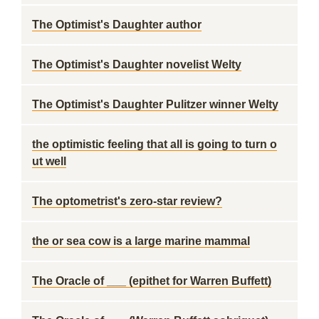
The Optimist's Daughter author
The Optimist's Daughter novelist Welty
The Optimist's Daughter Pulitzer winner Welty
the optimistic feeling that all is going to turn o
ut well
The optometrist's zero-star review?
the or sea cow is a large marine mammal
The Oracle of ___ (epithet for Warren Buffett)