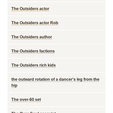
The Outsiders actor
The Outsiders actor Rob
The Outsiders author
The Outsiders factions
The Outsiders rich kids
the outward rotation of a dancer's leg from the
hip
The over-60 set