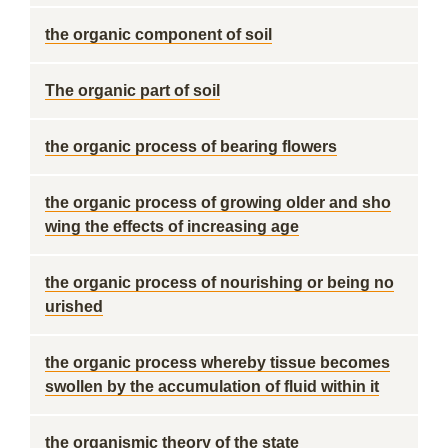
the organic component of soil
The organic part of soil
the organic process of bearing flowers
the organic process of growing older and sho
wing the effects of increasing age
the organic process of nourishing or being no
urished
the organic process whereby tissue becomes
swollen by the accumulation of fluid within it
the organismic theory of the state