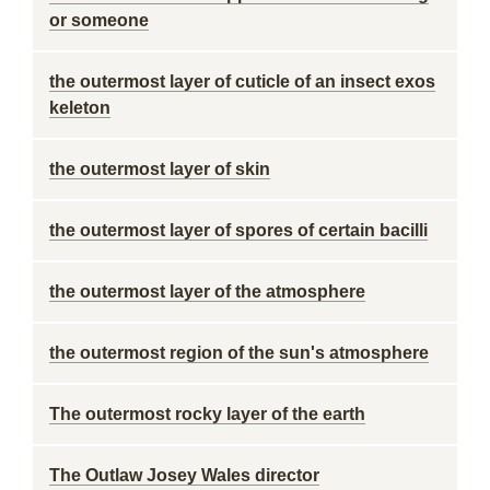
or someone
the outermost layer of cuticle of an insect exos
keleton
the outermost layer of skin
the outermost layer of spores of certain bacilli
the outermost layer of the atmosphere
the outermost region of the sun's atmosphere
The outermost rocky layer of the earth
The Outlaw Josey Wales director