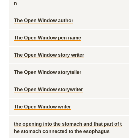
n
The Open Window author
The Open Window pen name
The Open Window story writer
The Open Window storyteller
The Open Window storywriter
The Open Window writer
the opening into the stomach and that part of t
he stomach connected to the esophagus