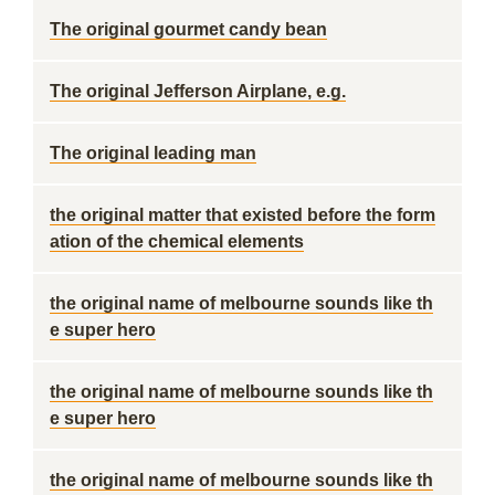
The original gourmet candy bean
The original Jefferson Airplane, e.g.
The original leading man
the original matter that existed before the form
ation of the chemical elements
the original name of melbourne sounds like th
e super hero
the original name of melbourne sounds like th
e super hero
the original name of melbourne sounds like th