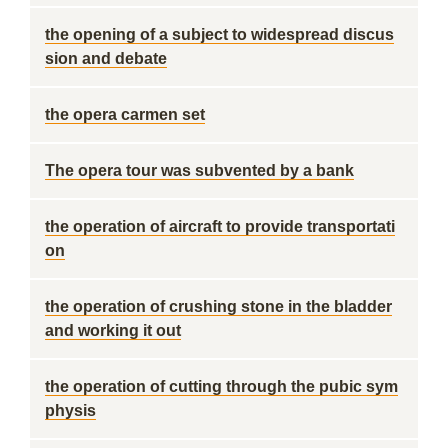
the opening of a subject to widespread discus
sion and debate
the opera carmen set
The opera tour was subvented by a bank
the operation of aircraft to provide transportati
on
the operation of crushing stone in the bladder
and working it out
the operation of cutting through the pubic sym
physis