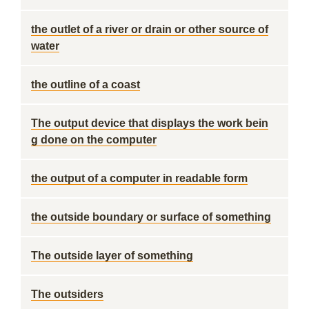
the outlet of a river or drain or other source of
water
the outline of a coast
The output device that displays the work bein
g done on the computer
the output of a computer in readable form
the outside boundary or surface of something
The outside layer of something
The outsiders