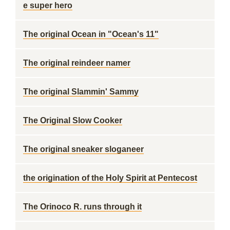
e super hero
The original Ocean in "Ocean's 11"
The original reindeer namer
The original Slammin' Sammy
The Original Slow Cooker
The original sneaker sloganeer
the origination of the Holy Spirit at Pentecost
The Orinoco R. runs through it