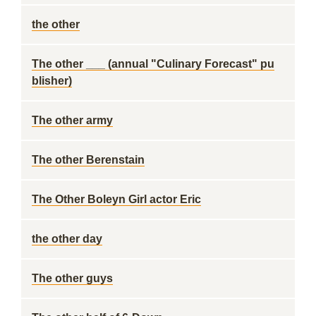
the other
The other ___ (annual "Culinary Forecast" pu
blisher)
The other army
The other Berenstain
The Other Boleyn Girl actor Eric
the other day
The other guys