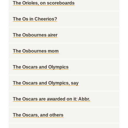
The Orioles, on scoreboards
The Os in Cheerios?
The Osbournes airer
The Osbournes mom
The Oscars and Olympics
The Oscars and Olympics, say
The Oscars are awarded on it: Abbr.
The Oscars, and others