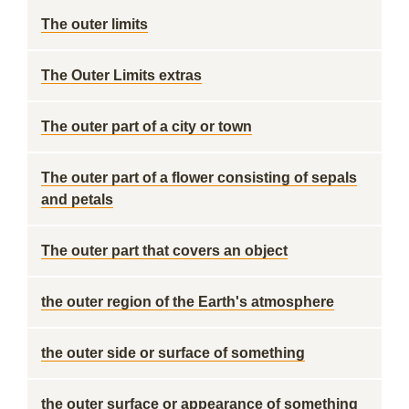
The outer limits
The Outer Limits extras
The outer part of a city or town
The outer part of a flower consisting of sepals
and petals
The outer part that covers an object
the outer region of the Earth's atmosphere
the outer side or surface of something
the outer surface or appearance of something