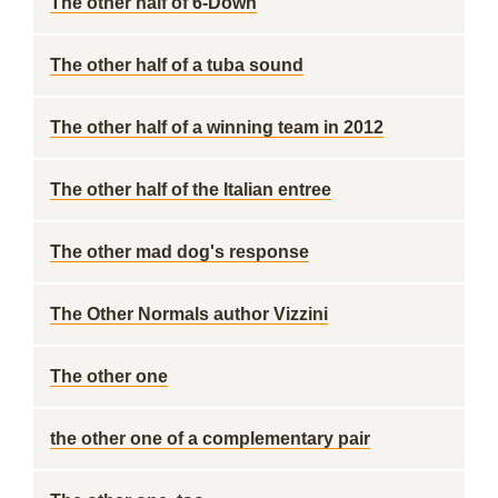
The other half of 6-Down
The other half of a tuba sound
The other half of a winning team in 2012
The other half of the Italian entree
The other mad dog's response
The Other Normals author Vizzini
The other one
the other one of a complementary pair