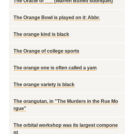
The Oracle of ___ (Warren Buffett sobriquet)
The Orange Bowl is played on it: Abbr.
The orange kind is black
The Orange of college sports
The orange one is often called a yam
The orange variety is black
The orangutan, in "The Murders in the Rue Mo
rgue"
The orbital workshop was its largest compone
nt