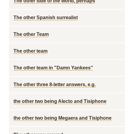
The other side of the world, perhaps
The other Spanish surrealist
The other Team
The other team
The other team in "Damn Yankees"
The other three 8-letter answers, e.g.
the other two being Alecto and Tisiphone
the other two being Megaera and Tisiphone