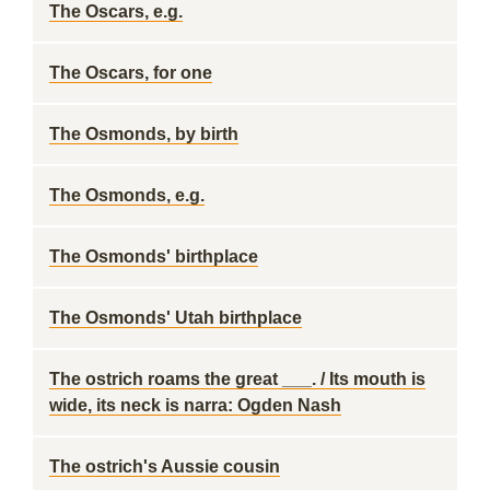
The Oscars, e.g.
The Oscars, for one
The Osmonds, by birth
The Osmonds, e.g.
The Osmonds' birthplace
The Osmonds' Utah birthplace
The ostrich roams the great ___. / Its mouth is
wide, its neck is narra: Ogden Nash
The ostrich's Aussie cousin