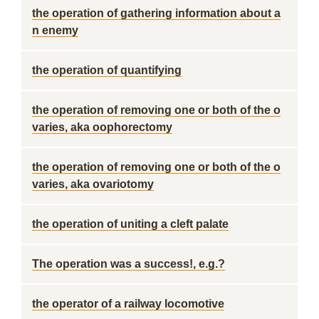
the operation of gathering information about a
n enemy
the operation of quantifying
the operation of removing one or both of the o
varies, aka oophorectomy
the operation of removing one or both of the o
varies, aka ovariotomy
the operation of uniting a cleft palate
The operation was a success!, e.g.?
the operator of a railway locomotive