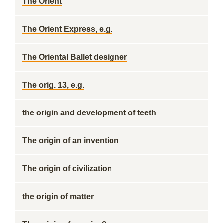
The Orient
The Orient Express, e.g.
The Oriental Ballet designer
The orig. 13, e.g.
the origin and development of teeth
The origin of an invention
The origin of civilization
the origin of matter