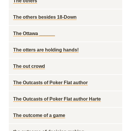
The others
The others besides 18-Down
The Ottawa ______
The otters are holding hands!
The out crowd
The Outcasts of Poker Flat author
The Outcasts of Poker Flat author Harte
The outcome of a game