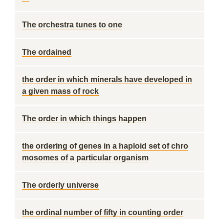
The orchestra tunes to one
The ordained
the order in which minerals have developed in
a given mass of rock
The order in which things happen
the ordering of genes in a haploid set of chro
mosomes of a particular organism
The orderly universe
the ordinal number of fifty in counting order