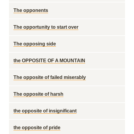
The opponents
The opportunity to start over
The opposing side
the OPPOSITE OF A MOUNTAIN
The opposite of failed miserably
The opposite of harsh
the opposite of insignificant
the opposite of pride