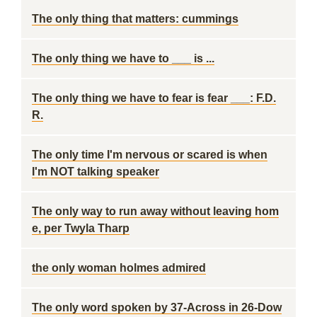
The only thing that matters: cummings
The only thing we have to ___ is ...
The only thing we have to fear is fear ___: F.D.
R.
The only time I'm nervous or scared is when
I'm NOT talking speaker
The only way to run away without leaving hom
e, per Twyla Tharp
the only woman holmes admired
The only word spoken by 37-Across in 26-Dow