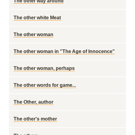
The other way around
The other white Meat
The other woman
The other woman in "The Age of Innocence"
The other woman, perhaps
The other words for game...
The Other, author
The other's mother