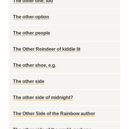
The other one, too
The other option
The other people
The Other Reindeer of kiddie lit
The other shoe, e.g.
The other side
The other side of midnight?
The Other Side of the Rainbow author