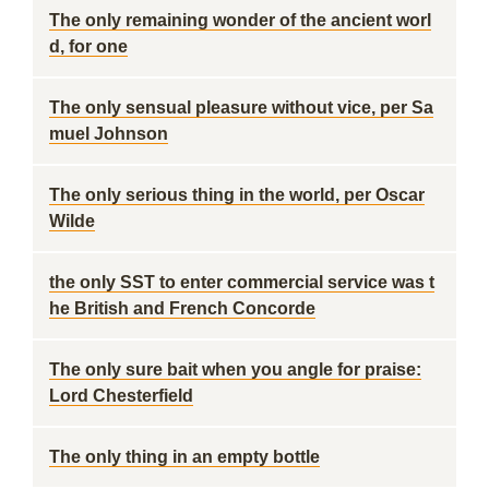
The only remaining wonder of the ancient worl
d, for one
The only sensual pleasure without vice, per Sa
muel Johnson
The only serious thing in the world, per Oscar
Wilde
the only SST to enter commercial service was t
he British and French Concorde
The only sure bait when you angle for praise:
Lord Chesterfield
The only thing in an empty bottle