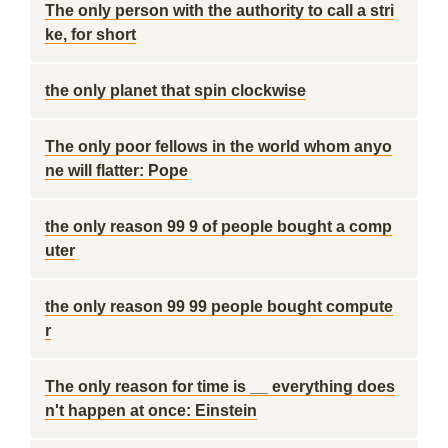
The only person with the authority to call a stri
ke, for short
the only planet that spin clockwise
The only poor fellows in the world whom anyo
ne will flatter: Pope
the only reason 99 9 of people bought a comp
uter
the only reason 99 99 people bought compute
r
The only reason for time is __ everything does
n't happen at once: Einstein