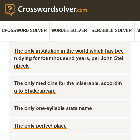
CROSSWORD SOLVER
WORDLE SOLVER
SCRABBLE SOLVER
A
The only institution in the world which has bee
n dying for four thousand years, per John Stei
nbeck
The only medicine for the miserable, accordin
g to Shakespeare
The only one-syllable state name
The only perfect place