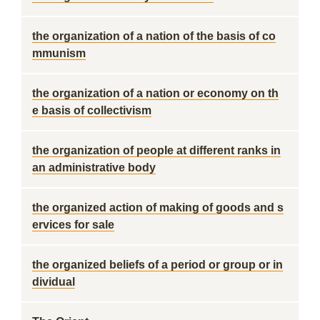
the organization of a nation of the basis of co
mmunism
the organization of a nation or economy on th
e basis of collectivism
the organization of people at different ranks in
an administrative body
the organized action of making of goods and s
ervices for sale
the organized beliefs of a period or group or in
dividual