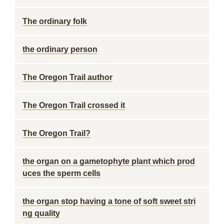
The ordinary folk
the ordinary person
The Oregon Trail author
The Oregon Trail crossed it
The Oregon Trail?
the organ on a gametophyte plant which prod
uces the sperm cells
the organ stop having a tone of soft sweet stri
ng quality