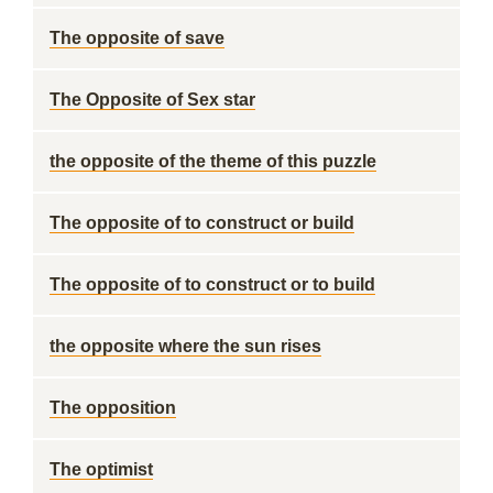
The opposite of save
The Opposite of Sex star
the opposite of the theme of this puzzle
The opposite of to construct or build
The opposite of to construct or to build
the opposite where the sun rises
The opposition
The optimist