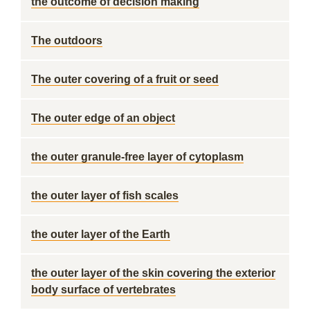
the outcome of decision making
The outdoors
The outer covering of a fruit or seed
The outer edge of an object
the outer granule-free layer of cytoplasm
the outer layer of fish scales
the outer layer of the Earth
the outer layer of the skin covering the exterior
body surface of vertebrates