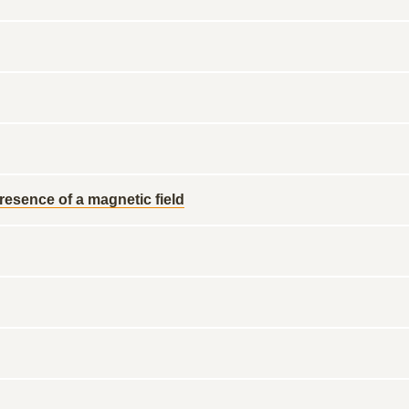
esence of a magnetic field