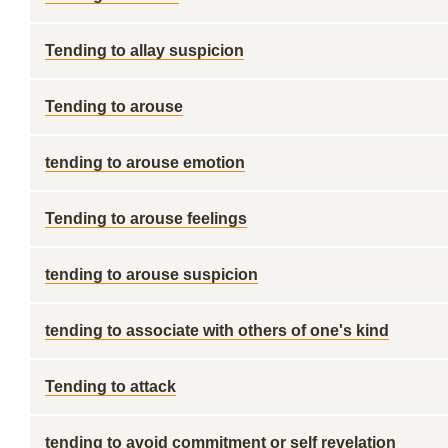
Tending to allay suspicion
Tending to arouse
tending to arouse emotion
Tending to arouse feelings
tending to arouse suspicion
tending to associate with others of one's kind
Tending to attack
tending to avoid commitment or self revelation