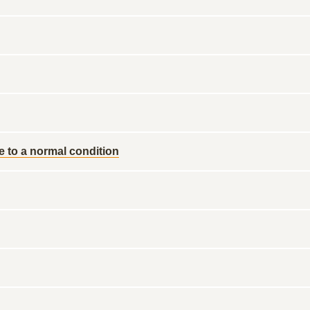
re to a normal condition