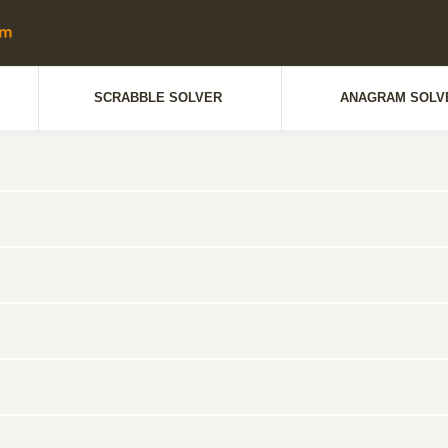
SCRABBLE SOLVER
ANAGRAM SOLV