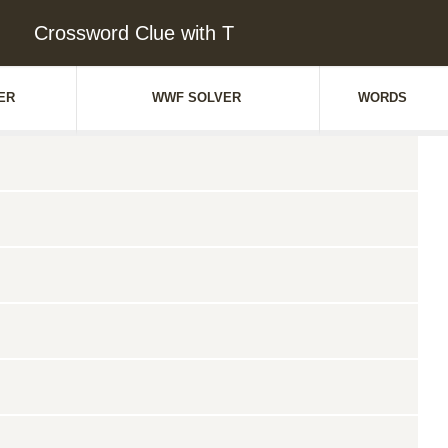
Crossword Clue with T
ER
WWF SOLVER
WORDS