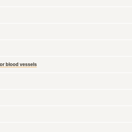
 or blood vessels