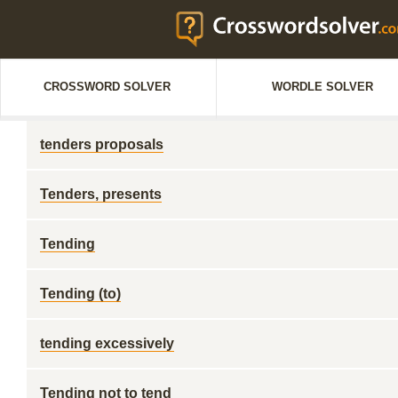
CROSSWORD SOLVER
WORDLE SOLVER
tenders proposals
Tenders, presents
Tending
Tending (to)
tending excessively
Tending not to tend