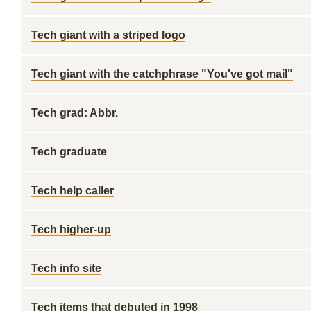
Tech giant with a striped logo
Tech giant with the catchphrase "You've got mail"
Tech grad: Abbr.
Tech graduate
Tech help caller
Tech higher-up
Tech info site
Tech items that debuted in 1998