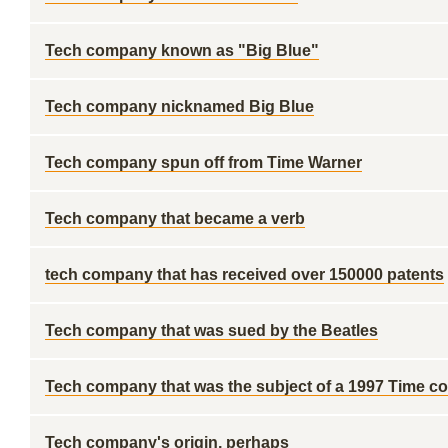
Tech company known as "Big Blue"
Tech company nicknamed Big Blue
Tech company spun off from Time Warner
Tech company that became a verb
tech company that has received over 150000 patents
Tech company that was sued by the Beatles
Tech company that was the subject of a 1997 Time c
Tech company's origin, perhaps