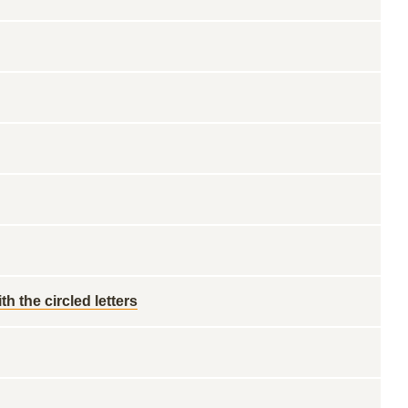
h the circled letters