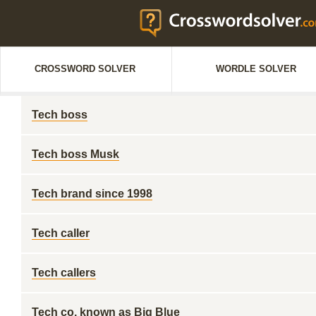
CROSSWORD SOLVER
WORDLE SOLVER
Tech boss
Tech boss Musk
Tech brand since 1998
Tech caller
Tech callers
Tech co. known as Big Blue