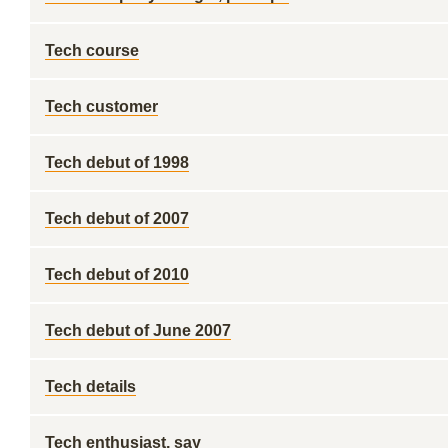
Tech course
Tech customer
Tech debut of 1998
Tech debut of 2007
Tech debut of 2010
Tech debut of June 2007
Tech details
Tech enthusiast, say