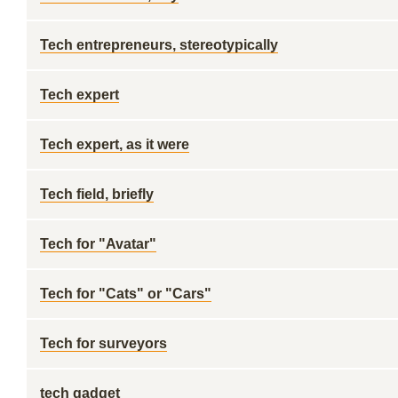
Tech entrepreneurs, stereotypically
Tech expert
Tech expert, as it were
Tech field, briefly
Tech for "Avatar"
Tech for "Cats" or "Cars"
Tech for surveyors
tech gadget