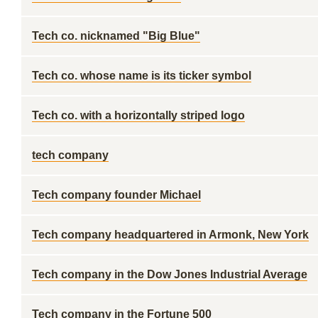
Tech co. nicknamed "Big Blue"
Tech co. whose name is its ticker symbol
Tech co. with a horizontally striped logo
tech company
Tech company founder Michael
Tech company headquartered in Armonk, New York
Tech company in the Dow Jones Industrial Average
Tech company in the Fortune 500