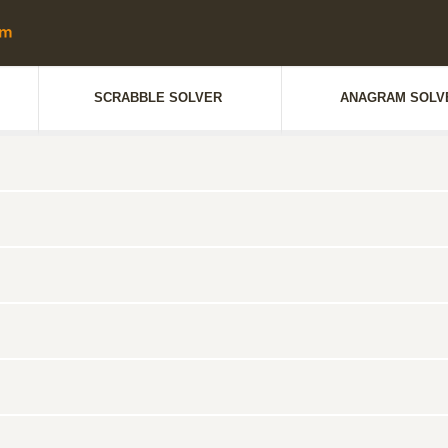
SCRABBLE SOLVER
ANAGRAM SOLV