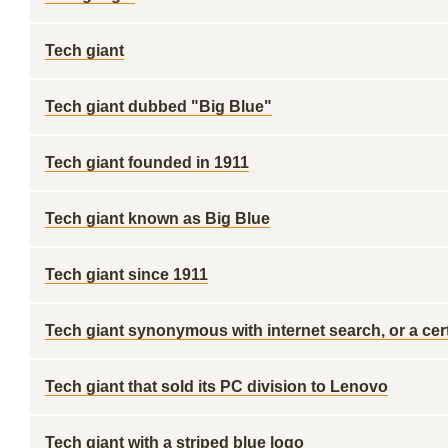
Tech giant
Tech giant dubbed "Big Blue"
Tech giant founded in 1911
Tech giant known as Big Blue
Tech giant since 1911
Tech giant synonymous with internet search, or a cert
Tech giant that sold its PC division to Lenovo
Tech giant with a striped blue logo