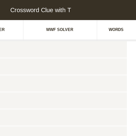
Crossword Clue with T
ER
WWF SOLVER
WORDS