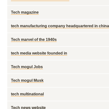
Tech magazine
tech manufacturing company headquartered in china
Tech marvel of the 1940s
tech media website founded in
Tech mogul Jobs
Tech mogul Musk
tech multinational
Tech news website