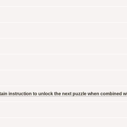
ain instruction to unlock the next puzzle when combined wit