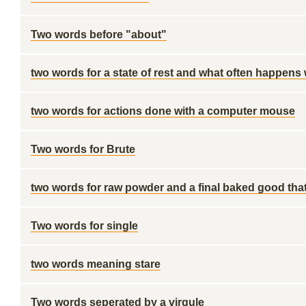
Two words before "about"
two words for a state of rest and what often happens w
two words for actions done with a computer mouse
Two words for Brute
two words for raw powder and a final baked good tha
Two words for single
two words meaning stare
Two words seperated by a virgule