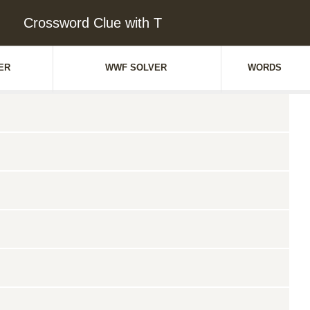
Crossword Clue with T
ER
WWF SOLVER
WORDS