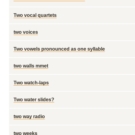
Two vocal quartets
two voices
Two vowels pronounced as one syllable
two walls mmet
Two watch-laps
Two water slides?
two way radio
two weeks