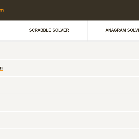
SCRABBLE SOLVER
ANAGRAM SOLV
en