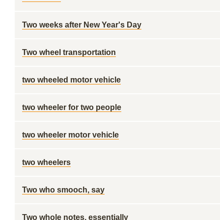
Two weeks after New Year's Day
Two wheel transportation
two wheeled motor vehicle
two wheeler for two people
two wheeler motor vehicle
two wheelers
Two who smooch, say
Two whole notes, essentially