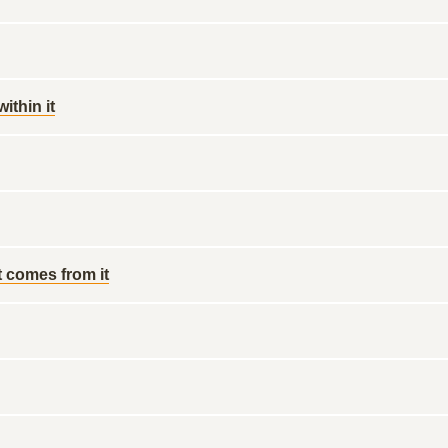
ithin it
t comes from it