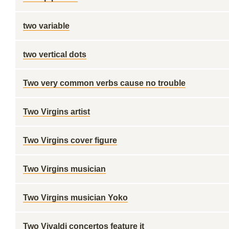
two variable
two vertical dots
Two very common verbs cause no trouble
Two Virgins artist
Two Virgins cover figure
Two Virgins musician
Two Virgins musician Yoko
Two Vivaldi concertos feature it