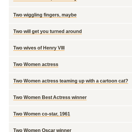
Two wiggling fingers, maybe
Two will get you turned around
Two wives of Henry VIII
Two Women actress
Two Women actress teaming up with a cartoon cat?
Two Women Best Actress winner
Two Women co-star, 1961
Two Women Oscar winner