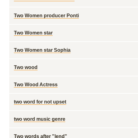
Two Women producer Ponti
Two Women star
Two Women star Sophia
Two wood
Two Wood Actress
two word for not upset
two word music genre
Two words after "lend"