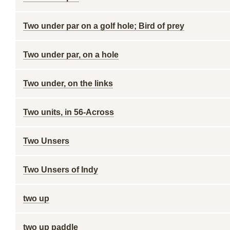
Two under par on a golf hole; Bird of prey
Two under par, on a hole
Two under, on the links
Two units, in 56-Across
Two Unsers
Two Unsers of Indy
two up
two up paddle