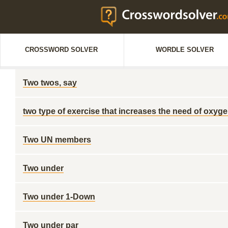
CROSSWORD SOLVER
WORDLE SOLVER
Two twos, say
two type of exercise that increases the need of oxyg
Two UN members
Two under
Two under 1-Down
Two under par