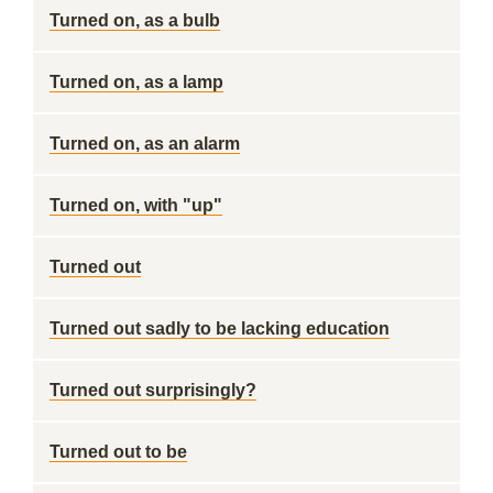
Turned on, as a bulb
Turned on, as a lamp
Turned on, as an alarm
Turned on, with "up"
Turned out
Turned out sadly to be lacking education
Turned out surprisingly?
Turned out to be