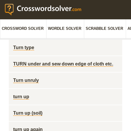
CROSSWORD SOLVER
WORDLE SOLVER
SCRABBLE SOLVER
A
Turn type
TURN under and sew down edge of cloth etc.
Turn unruly
turn up
Turn up (soil)
turn up again