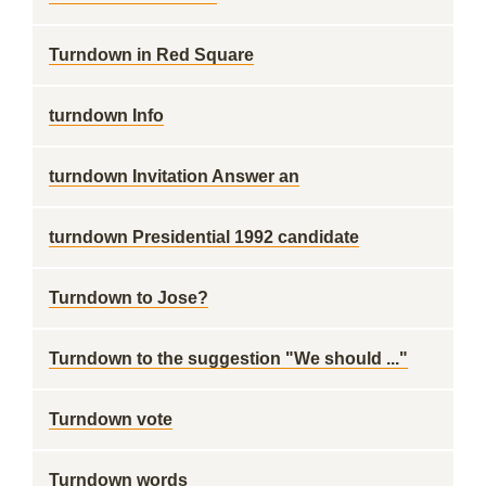
Turndown in Red Square
turndown Info
turndown Invitation Answer an
turndown Presidential 1992 candidate
Turndown to Jose?
Turndown to the suggestion "We should ..."
Turndown vote
Turndown words