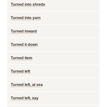
Turned into shreds
Turned into yarn
Turned inward
Turned it down
Turned item
Turned left
Turned left, at sea
Turned left, say