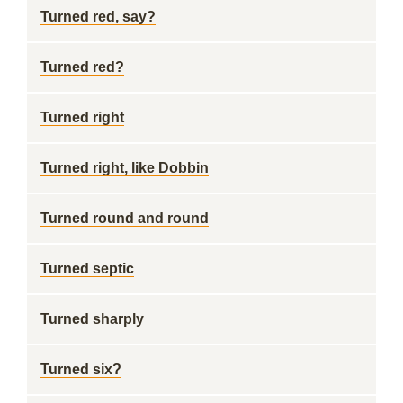
Turned red, say?
Turned red?
Turned right
Turned right, like Dobbin
Turned round and round
Turned septic
Turned sharply
Turned six?