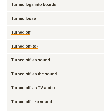
Turned logs into boards
Turned loose
Turned off
Turned off (to)
Turned off, as sound
Turned off, as the sound
Turned off, as TV audio
Turned off, like sound