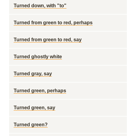
Turned down, with "to"
Turned from green to red, perhaps
Turned from green to red, say
Turned ghostly white
Turned gray, say
Turned green, perhaps
Turned green, say
Turned green?