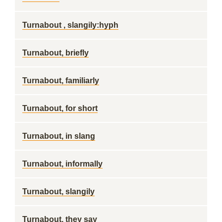
Turnabout , slangily:hyph
Turnabout, briefly
Turnabout, familiarly
Turnabout, for short
Turnabout, in slang
Turnabout, informally
Turnabout, slangily
Turnabout, they say