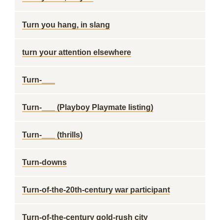
Turn you hang, in slang
turn your attention elsewhere
Turn-___
Turn-___ (Playboy Playmate listing)
Turn-___ (thrills)
Turn-downs
Turn-of-the-20th-century war participant
Turn-of-the-century gold-rush city