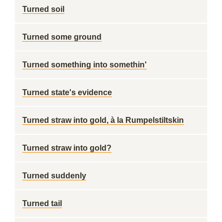
Turned soil
Turned some ground
Turned something into somethin'
Turned state's evidence
Turned straw into gold, à la Rumpelstiltskin
Turned straw into gold?
Turned suddenly
Turned tail