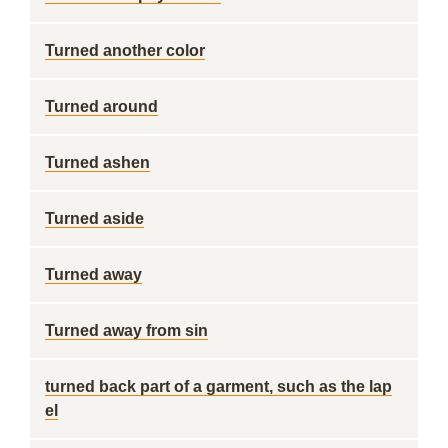
Turned another color
Turned around
Turned ashen
Turned aside
Turned away
Turned away from sin
turned back part of a garment, such as the lap
el