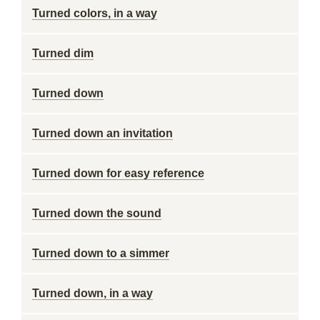
Turned colors, in a way
Turned dim
Turned down
Turned down an invitation
Turned down for easy reference
Turned down the sound
Turned down to a simmer
Turned down, in a way