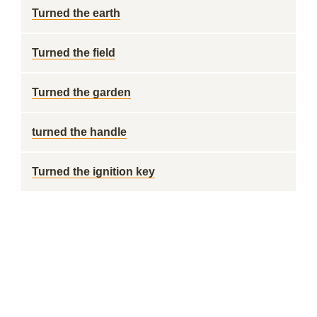
Turned the earth
Turned the field
Turned the garden
turned the handle
Turned the ignition key