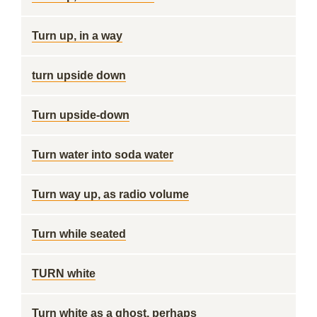
Turn up, in a way
turn upside down
Turn upside-down
Turn water into soda water
Turn way up, as radio volume
Turn while seated
TURN white
Turn white as a ghost, perhaps