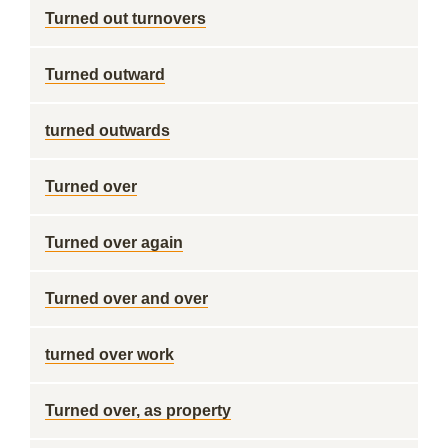
Turned out turnovers
Turned outward
turned outwards
Turned over
Turned over again
Turned over and over
turned over work
Turned over, as property