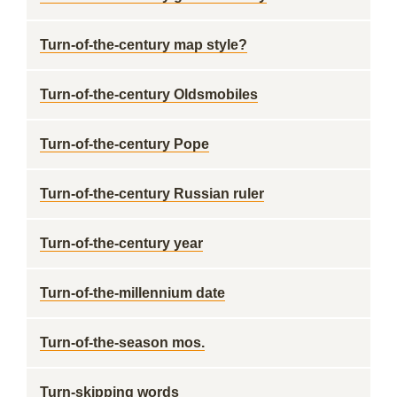
Turn-of-the-century map style?
Turn-of-the-century Oldsmobiles
Turn-of-the-century Pope
Turn-of-the-century Russian ruler
Turn-of-the-century year
Turn-of-the-millennium date
Turn-of-the-season mos.
Turn-skipping words