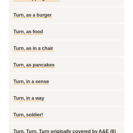
Turn, as a burger
Turn, as food
Turn, as in a chair
Turn, as pancakes
Turn, in a sense
Turn, in a way
Turn, soldier!
Turn, Turn, Turn originally covered by A&E (6)