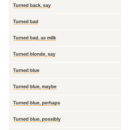
Turned back, say
Turned bad
Turned bad, as milk
Turned blonde, say
Turned blue
Turned blue, maybe
Turned blue, perhaps
Turned blue, possibly