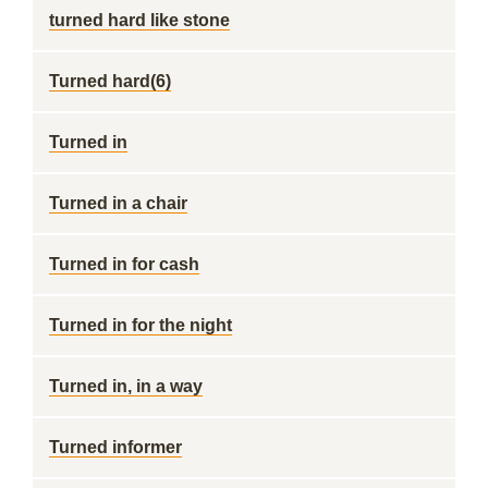
turned hard like stone
Turned hard(6)
Turned in
Turned in a chair
Turned in for cash
Turned in for the night
Turned in, in a way
Turned informer