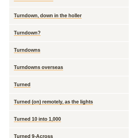
Turndown, down in the holler
Turndown?
Turndowns
Turndowns overseas
Turned
Turned (on) remotely, as the lights
Turned 10 into 1,000
Turned 9-Across