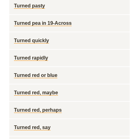
Turned pasty
Turned pea in 19-Across
Turned quickly
Turned rapidly
Turned red or blue
Turned red, maybe
Turned red, perhaps
Turned red, say