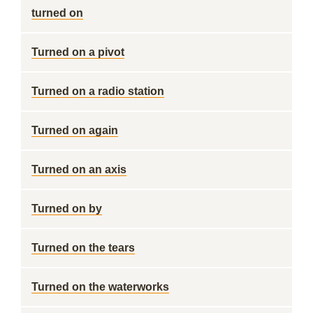
turned on
Turned on a pivot
Turned on a radio station
Turned on again
Turned on an axis
Turned on by
Turned on the tears
Turned on the waterworks