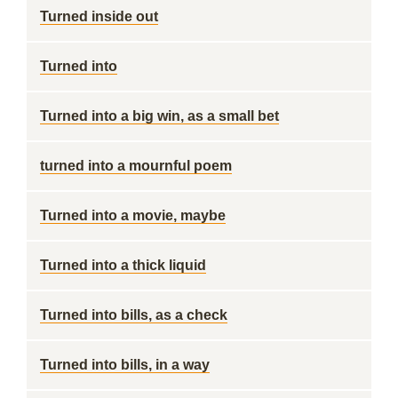
Turned inside out
Turned into
Turned into a big win, as a small bet
turned into a mournful poem
Turned into a movie, maybe
Turned into a thick liquid
Turned into bills, as a check
Turned into bills, in a way