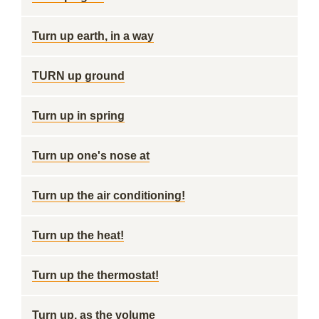
Turn up earth, in a way
TURN up ground
Turn up in spring
Turn up one's nose at
Turn up the air conditioning!
Turn up the heat!
Turn up the thermostat!
Turn up, as the volume