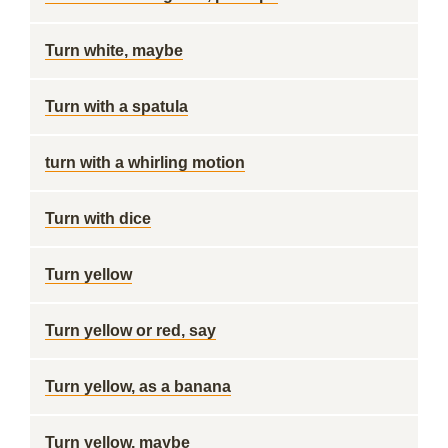
Turn white, maybe
Turn with a spatula
turn with a whirling motion
Turn with dice
Turn yellow
Turn yellow or red, say
Turn yellow, as a banana
Turn yellow, maybe