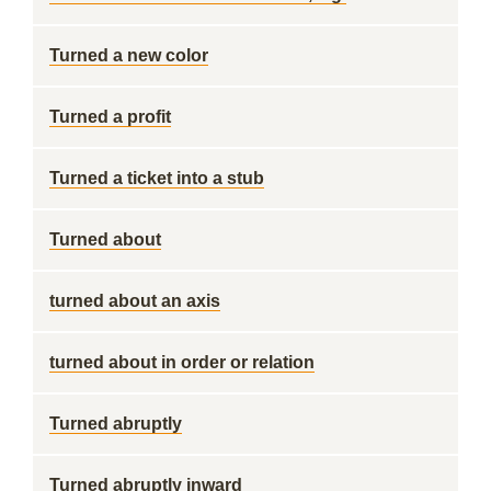
Turned a new color
Turned a profit
Turned a ticket into a stub
Turned about
turned about an axis
turned about in order or relation
Turned abruptly
Turned abruptly inward