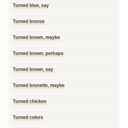
Turned blue, say
Turned bronze
Turned brown, maybe
Turned brown, perhaps
Turned brown, say
Turned brunette, maybe
Turned chicken
Turned colors