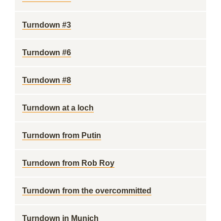
Turndown #3
Turndown #6
Turndown #8
Turndown at a loch
Turndown from Putin
Turndown from Rob Roy
Turndown from the overcommitted
Turndown in Munich