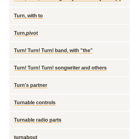
Turn, with to
Turn,pivot
Turn! Turn! Turn! band, with "the"
Turn! Turn! Turn! songwriter and others
Turn's partner
Turnable controls
Turnable radio parts
turnabout