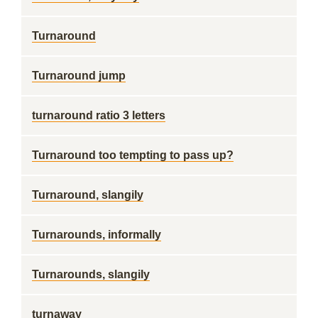
Turnaround
Turnaround jump
turnaround ratio 3 letters
Turnaround too tempting to pass up?
Turnaround, slangily
Turnarounds, informally
Turnarounds, slangily
turnaway