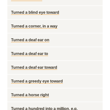
Turned a blind eye toward
Turned a corner, in a way
Turned a deaf ear on
Turned a deaf ear to
Turned a deaf ear toward
Turned a greedy eye toward
Turned a horse right
Turned a hundred into a million, e.g.