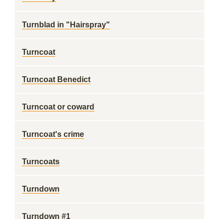
Turnblad in "Hairspray"
Turncoat
Turncoat Benedict
Turncoat or coward
Turncoat's crime
Turncoats
Turndown
Turndown #1