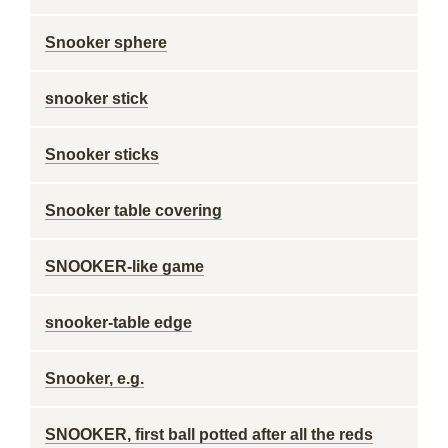
Snooker sphere
snooker stick
Snooker sticks
Snooker table covering
SNOOKER-like game
snooker-table edge
Snooker, e.g.
SNOOKER, first ball potted after all the reds