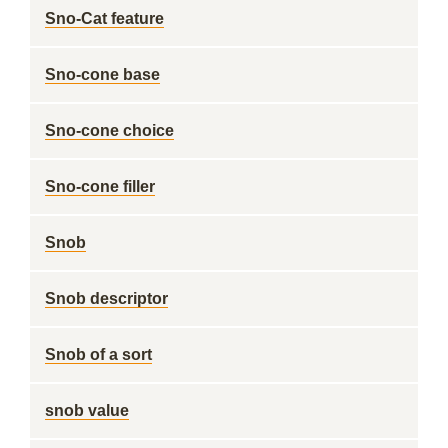
Sno-Cat feature
Sno-cone base
Sno-cone choice
Sno-cone filler
Snob
Snob descriptor
Snob of a sort
snob value