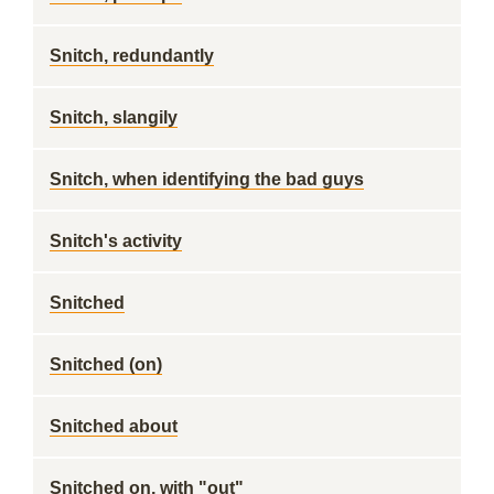
Snitch, redundantly
Snitch, slangily
Snitch, when identifying the bad guys
Snitch's activity
Snitched
Snitched (on)
Snitched about
Snitched on, with "out"