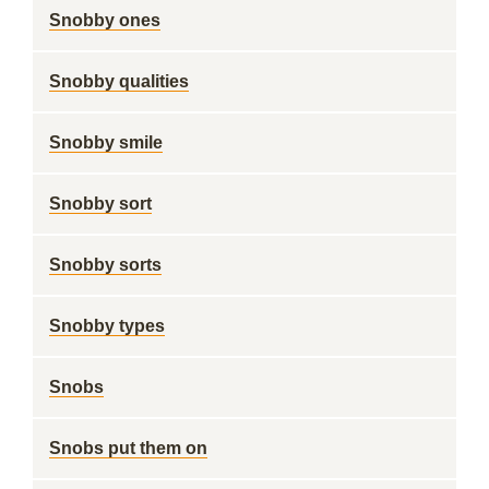
Snobby ones
Snobby qualities
Snobby smile
Snobby sort
Snobby sorts
Snobby types
Snobs
Snobs put them on