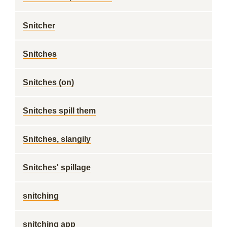
Snitcher
Snitches
Snitches (on)
Snitches spill them
Snitches, slangily
Snitches' spillage
snitching
snitching app