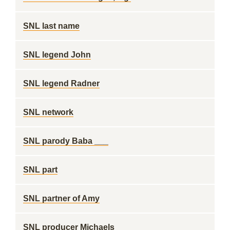
SNL last name
SNL legend John
SNL legend Radner
SNL network
SNL parody Baba ___
SNL part
SNL partner of Amy
SNL producer Michaels