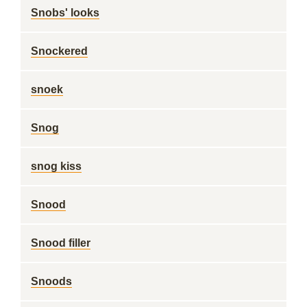
Snobs' looks
Snockered
snoek
Snog
snog kiss
Snood
Snood filler
Snoods