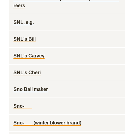
reers
SNL, e.g.
SNL's Bill
SNL's Carvey
SNL's Cheri
Sno Ball maker
Sno-___
Sno-___ (winter blower brand)