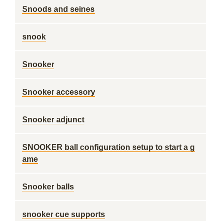
Snoods and seines
snook
Snooker
Snooker accessory
Snooker adjunct
SNOOKER ball configuration setup to start a g
ame
Snooker balls
snooker cue supports