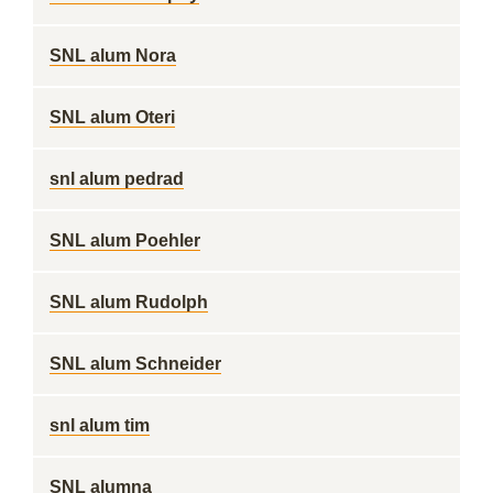
SNL alum Nora
SNL alum Oteri
snl alum pedrad
SNL alum Poehler
SNL alum Rudolph
SNL alum Schneider
snl alum tim
SNL alumna