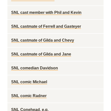
SNL cast member with Phil and Kevin
SNL castmate of Ferrell and Gasteyer
SNL castmate of Gilda and Chevy
SNL castmate of Gilda and Jane
SNL comedian Davidson
SNL comic Michael
SNL comic Radner
SNL Conehead, e.g.