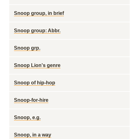
Snoop group, in brief
Snoop group: Abbr.
Snoop grp.
Snoop Lion's genre
Snoop of hip-hop
Snoop-for-hire
Snoop, e.g.
Snoop, in a way