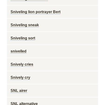
Sniveling lion portrayer Bert
Sniveling sneak
Sniveling sort
snivelled
Snively cries
Snively cry
SNL airer
SNL alternative