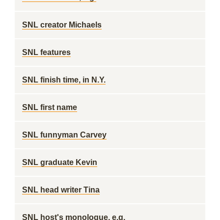
SNL creator Michaels
SNL features
SNL finish time, in N.Y.
SNL first name
SNL funnyman Carvey
SNL graduate Kevin
SNL head writer Tina
SNL host's monologue, e.g.