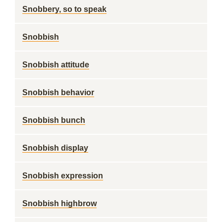
Snobbery, so to speak
Snobbish
Snobbish attitude
Snobbish behavior
Snobbish bunch
Snobbish display
Snobbish expression
Snobbish highbrow