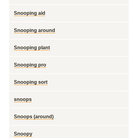
Snooping aid
Snooping around
Snooping plant
Snooping pro
Snooping sort
snoops
Snoops (around)
Snoopy