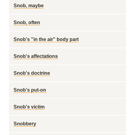
Snob, maybe
Snob, often
Snob's "in the air" body part
Snob's affectations
Snob's doctrine
Snob's put-on
Snob's victim
Snobbery