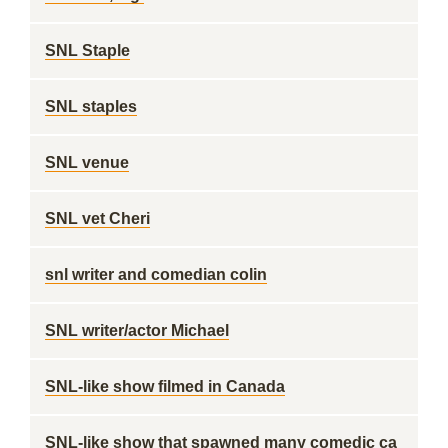
SNL Staple
SNL staples
SNL venue
SNL vet Cheri
snl writer and comedian colin
SNL writer/actor Michael
SNL-like show filmed in Canada
SNL-like show that spawned many comedic ca