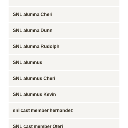
SNL alumna Cheri
SNL alumna Dunn
SNL alumna Rudolph
SNL alumnus
SNL alumnus Cheri
SNL alumnus Kevin
snl cast member hernandez
SNL cast member Oteri