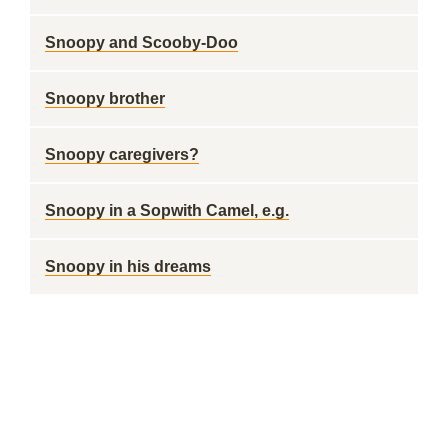
Snoopy and Scooby-Doo
Snoopy brother
Snoopy caregivers?
Snoopy in a Sopwith Camel, e.g.
Snoopy in his dreams