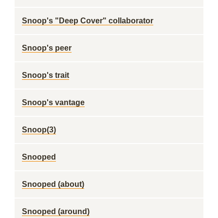
Snoop's "Deep Cover" collaborator
Snoop's peer
Snoop's trait
Snoop's vantage
Snoop(3)
Snooped
Snooped (about)
Snooped (around)