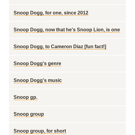
Snoop Dogg, for one, since 2012
Snoop Dogg, now that he's Snoop Lion, is one
Snoop Dogg, to Cameron Diaz [fun fact!]
Snoop Dogg's genre
Snoop Dogg's music
Snoop gp.
Snoop group
Snoop group, for short