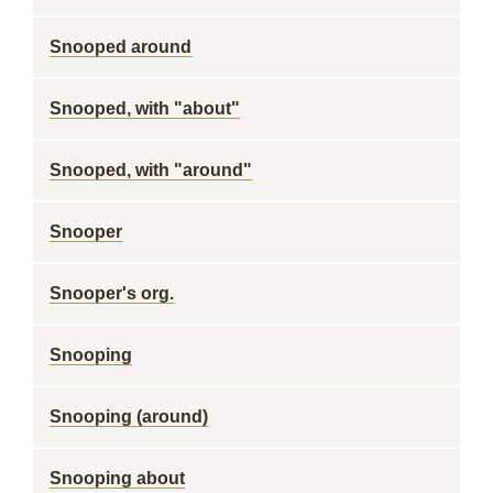
Snooped around
Snooped, with "about"
Snooped, with "around"
Snooper
Snooper's org.
Snooping
Snooping (around)
Snooping about