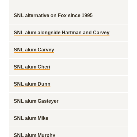
SNL alternative on Fox since 1995
SNL alum alongside Hartman and Carvey
SNL alum Carvey
SNL alum Cheri
SNL alum Dunn
SNL alum Gasteyer
SNL alum Mike
SNL alum Murphy