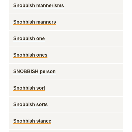
Snobbish mannerisms
Snobbish manners
Snobbish one
Snobbish ones
SNOBBISH person
Snobbish sort
Snobbish sorts
Snobbish stance