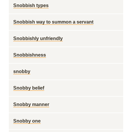
Snobbish types
Snobbish way to summon a servant
Snobbishly unfriendly
Snobbishness
snobby
Snobby belief
Snobby manner
Snobby one