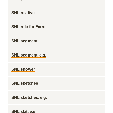
SNL relative
SNL role for Ferrell
SNL segment
SNL segment, e.g.
SNL shower
SNL sketches
SNL sketches, e.g.
SNL skit, e.g.