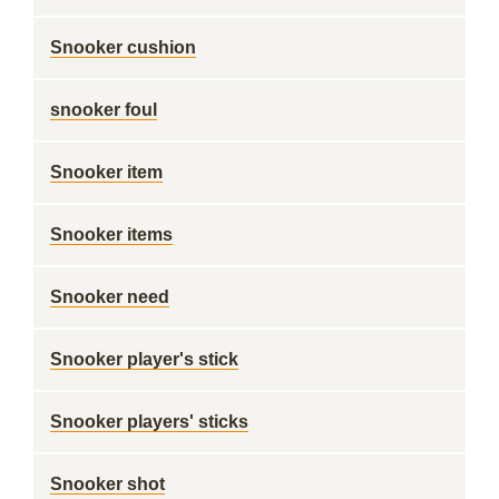
Snooker cushion
snooker foul
Snooker item
Snooker items
Snooker need
Snooker player's stick
Snooker players' sticks
Snooker shot