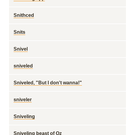
Snithced
Snits
Snivel
sniveled
Sniveled, "But I don't wanna!"
sniveler
Sniveling
Sniveling beast of Oz