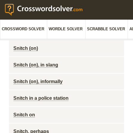
CROSSWORD SOLVER
WORDLE SOLVER
SCRABBLE SOLVER
A
Snitch (on)
Snitch (on), in slang
Snitch (on), informally
Snitch in a police station
Snitch on
Snitch, perhaps