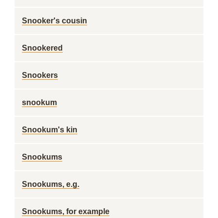
Snooker's cousin
Snookered
Snookers
snookum
Snookum's kin
Snookums
Snookums, e.g.
Snookums, for example