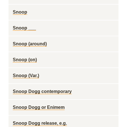
Snoop
Snoop ___
Snoop (around)
Snoop (on)
Snoop (Var.)
Snoop Dogg contemporary
Snoop Dogg or Enimem
Snoop Dogg release, e.g.