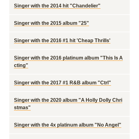
Singer with the 2014 hit "Chandelier"
Singer with the 2015 album "25"
Singer with the 2016 #1 hit 'Cheap Thrills'
Singer with the 2016 platinum album "This Is A
cting"
Singer with the 2017 #1 R&B album "Ctrl"
Singer with the 2020 album "A Holly Dolly Chri
stmas"
Singer with the 4x platinum album "No Angel"