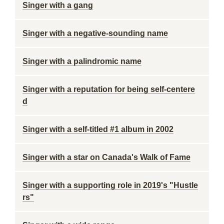
Singer with a gang
Singer with a negative-sounding name
Singer with a palindromic name
Singer with a reputation for being self-centere
d
Singer with a self-titled #1 album in 2002
Singer with a star on Canada's Walk of Fame
Singer with a supporting role in 2019's "Hustle
rs"