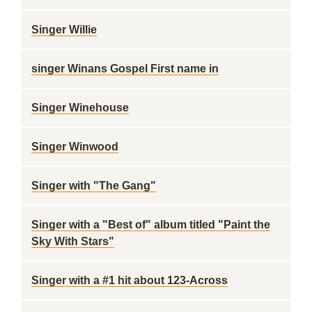
Singer Willie
singer Winans Gospel First name in
Singer Winehouse
Singer Winwood
Singer with "The Gang"
Singer with a "Best of" album titled "Paint the
Sky With Stars"
Singer with a #1 hit about 123-Across