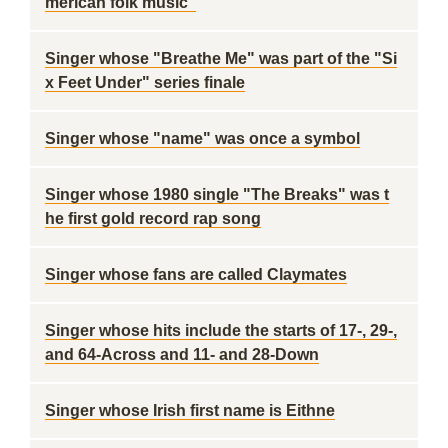
merican folk music"
Singer whose "Breathe Me" was part of the "Si
x Feet Under" series finale
Singer whose "name" was once a symbol
Singer whose 1980 single "The Breaks" was t
he first gold record rap song
Singer whose fans are called Claymates
Singer whose hits include the starts of 17-, 29-,
and 64-Across and 11- and 28-Down
Singer whose Irish first name is Eithne