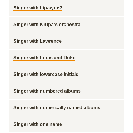
Singer with hip-sync?
Singer with Krupa's orchestra
Singer with Lawrence
Singer with Louis and Duke
Singer with lowercase initials
Singer with numbered albums
Singer with numerically named albums
Singer with one name