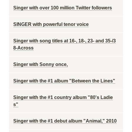
Singer with over 100 million Twitter followers
SINGER with powerful tenor voice
Singer with song titles at 16-, 18-, 23- and 35-/3
8-Across
Singer with Sonny once,
Singer with the #1 album "Between the Lines"
Singer with the #1 country album "80's Ladie
s"
Singer with the #1 debut album "Animal," 2010