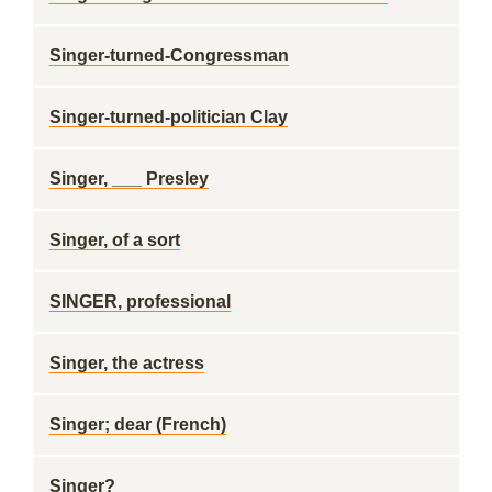
Singer-turned-Congressman
Singer-turned-politician Clay
Singer, ___ Presley
Singer, of a sort
SINGER, professional
Singer, the actress
Singer; dear (French)
Singer?