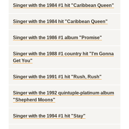
Singer with the 1984 #1 hit "Caribbean Queen"
Singer with the 1984 hit "Caribbean Queen"
Singer with the 1986 #1 album "Promise"
Singer with the 1988 #1 country hit "I'm Gonna
Get You"
Singer with the 1991 #1 hit "Rush, Rush"
Singer with the 1992 quintuple-platinum album
"Shepherd Moons"
Singer with the 1994 #1 hit "Stay"