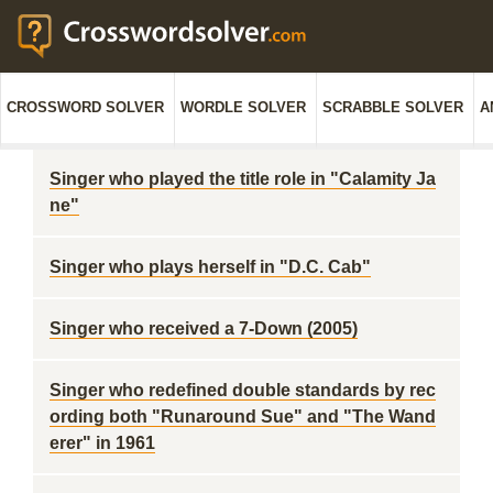
CROSSWORD SOLVER
WORDLE SOLVER
SCRABBLE SOLVER
A
Singer who played the title role in "Calamity Ja
ne"
Singer who plays herself in "D.C. Cab"
Singer who received a 7-Down (2005)
Singer who redefined double standards by rec
ording both "Runaround Sue" and "The Wand
erer" in 1961