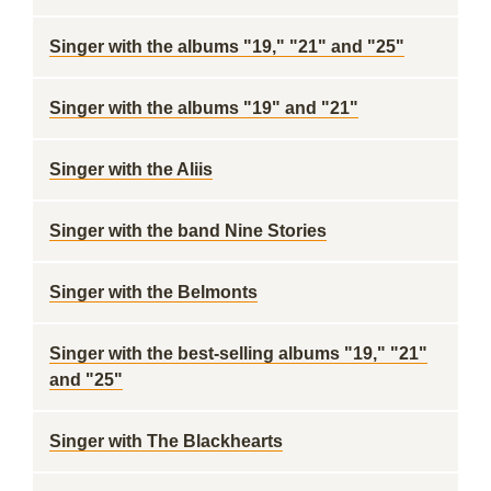
Singer with the albums "19," "21" and "25"
Singer with the albums "19" and "21"
Singer with the Aliis
Singer with the band Nine Stories
Singer with the Belmonts
Singer with the best-selling albums "19," "21"
and "25"
Singer with The Blackhearts