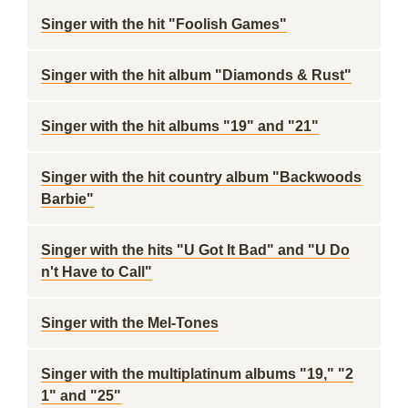
Singer with the hit "Foolish Games"
Singer with the hit album "Diamonds & Rust"
Singer with the hit albums "19" and "21"
Singer with the hit country album "Backwoods
Barbie"
Singer with the hits "U Got It Bad" and "U Do
n't Have to Call"
Singer with the Mel-Tones
Singer with the multiplatinum albums "19," "2
1" and "25"