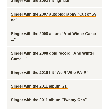
Singer with the 2002 hit "Ignition"
Singer with the 2007 autobiography "Out of Sy
nc"
Singer with the 2008 album "And Winter Came
..."
Singer with the 2008 gold record "And Winter
Came ..."
Singer with the 2010 hit "We R Who We R"
Singer with the 2011 album '21'
Singer with the 2011 album "Twenty One"