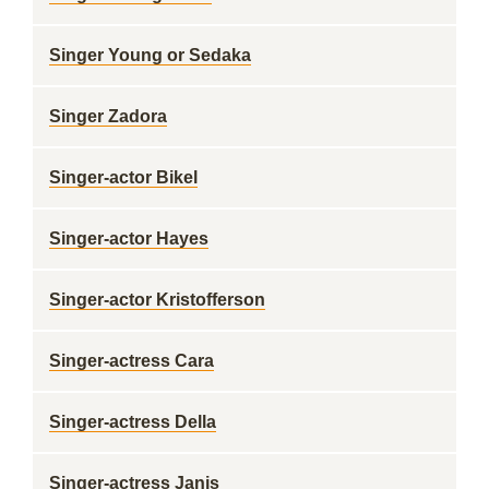
Singer Young or Sedaka
Singer Zadora
Singer-actor Bikel
Singer-actor Hayes
Singer-actor Kristofferson
Singer-actress Cara
Singer-actress Della
Singer-actress Janis