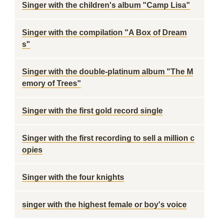
Singer with the children's album "Camp Lisa"
Singer with the compilation "A Box of Dream
s"
Singer with the double-platinum album "The M
emory of Trees"
Singer with the first gold record single
Singer with the first recording to sell a million c
opies
Singer with the four knights
singer with the highest female or boy's voice