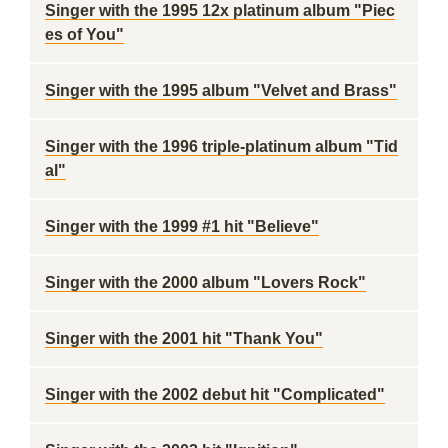
Singer with the 1995 12x platinum album "Piec
es of You"
Singer with the 1995 album "Velvet and Brass"
Singer with the 1996 triple-platinum album "Tid
al"
Singer with the 1999 #1 hit "Believe"
Singer with the 2000 album "Lovers Rock"
Singer with the 2001 hit "Thank You"
Singer with the 2002 debut hit "Complicated"