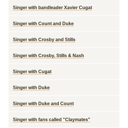
Singer with bandleader Xavier Cugat
Singer with Count and Duke
Singer with Crosby and Stills
Singer with Crosby, Stills & Nash
Singer with Cugat
Singer with Duke
Singer with Duke and Count
Singer with fans called "Claymates"