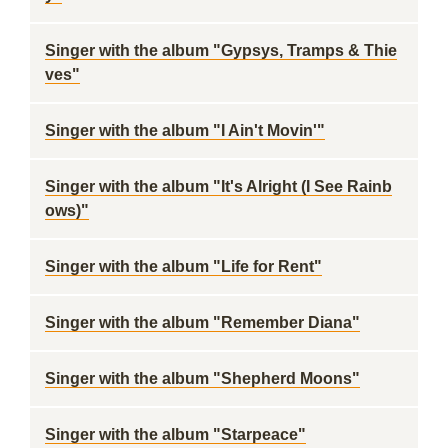
Singer with the album "Gypsys, Tramps & Thie
ves"
Singer with the album "I Ain't Movin'"
Singer with the album "It's Alright (I See Rainb
ows)"
Singer with the album "Life for Rent"
Singer with the album "Remember Diana"
Singer with the album "Shepherd Moons"
Singer with the album "Starpeace"