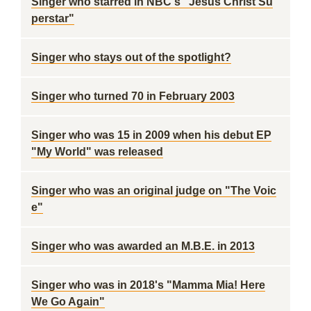
Singer who starred in NBC's "Jesus Christ Su
perstar"
Singer who stays out of the spotlight?
Singer who turned 70 in February 2003
Singer who was 15 in 2009 when his debut EP
"My World" was released
Singer who was an original judge on "The Voic
e"
Singer who was awarded an M.B.E. in 2013
Singer who was in 2018's "Mamma Mia! Here
We Go Again"