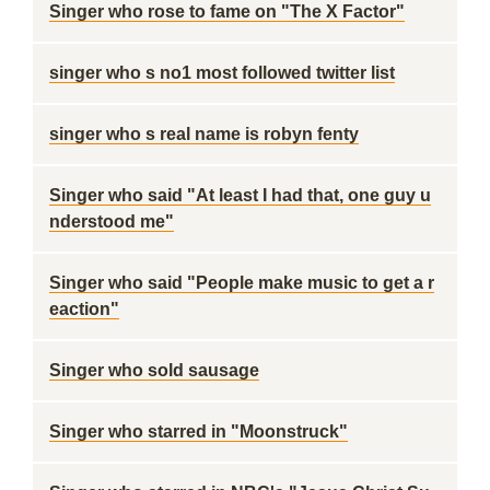
Singer who rose to fame on "The X Factor"
singer who s no1 most followed twitter list
singer who s real name is robyn fenty
Singer who said "At least I had that, one guy u
nderstood me"
Singer who said "People make music to get a r
eaction"
Singer who sold sausage
Singer who starred in "Moonstruck"