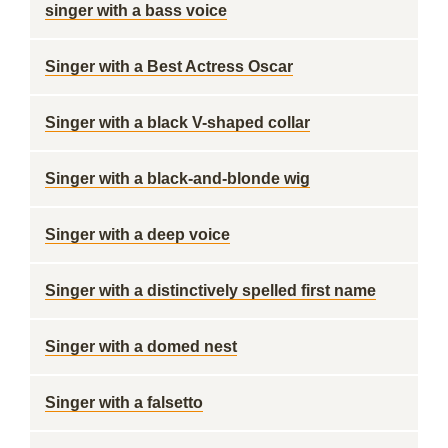
singer with a bass voice
Singer with a Best Actress Oscar
Singer with a black V-shaped collar
Singer with a black-and-blonde wig
Singer with a deep voice
Singer with a distinctively spelled first name
Singer with a domed nest
Singer with a falsetto