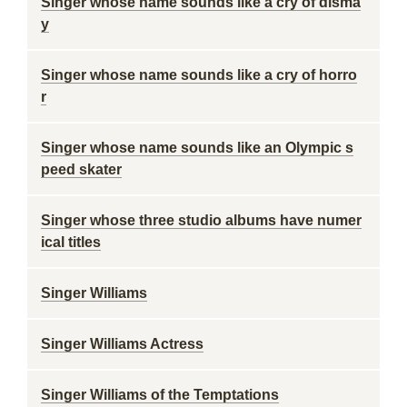
Singer whose name sounds like a cry of disma
y
Singer whose name sounds like a cry of horro
r
Singer whose name sounds like an Olympic s
peed skater
Singer whose three studio albums have numer
ical titles
Singer Williams
Singer Williams Actress
Singer Williams of the Temptations