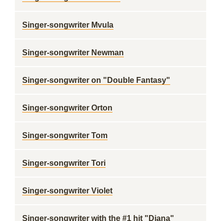
Singer-songwriter Mvula
Singer-songwriter Newman
Singer-songwriter on "Double Fantasy"
Singer-songwriter Orton
Singer-songwriter Tom
Singer-songwriter Tori
Singer-songwriter Violet
Singer-songwriter with the #1 hit "Diana"