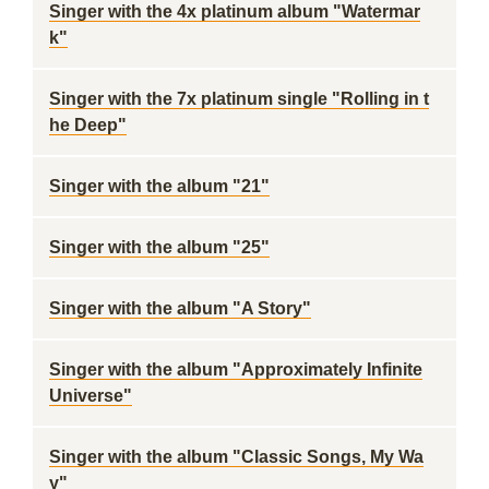
Singer with the 4x platinum album "Watermar
k"
Singer with the 7x platinum single "Rolling in t
he Deep"
Singer with the album "21"
Singer with the album "25"
Singer with the album "A Story"
Singer with the album "Approximately Infinite
Universe"
Singer with the album "Classic Songs, My Wa
y"