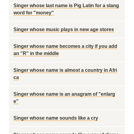
Singer whose last name is Pig Latin for a slang
word for "money"
Singer whose music plays in new age stores
Singer whose name becomes a city if you add
an "R" in the middle
Singer whose name is almost a country in Afri
ca
Singer whose name is an anagram of "enlarg
e"
Singer whose name sounds like a cry