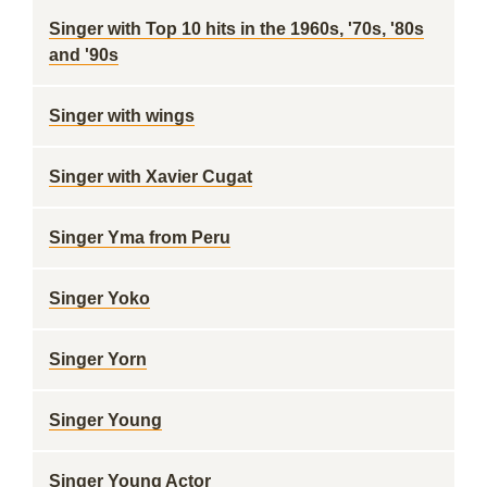
Singer with Top 10 hits in the 1960s, '70s, '80s
and '90s
Singer with wings
Singer with Xavier Cugat
Singer Yma from Peru
Singer Yoko
Singer Yorn
Singer Young
Singer Young Actor