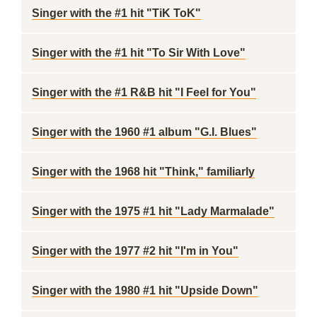
Singer with the #1 hit "TiK ToK"
Singer with the #1 hit "To Sir With Love"
Singer with the #1 R&B hit "I Feel for You"
Singer with the 1960 #1 album "G.I. Blues"
Singer with the 1968 hit "Think," familiarly
Singer with the 1975 #1 hit "Lady Marmalade"
Singer with the 1977 #2 hit "I'm in You"
Singer with the 1980 #1 hit "Upside Down"