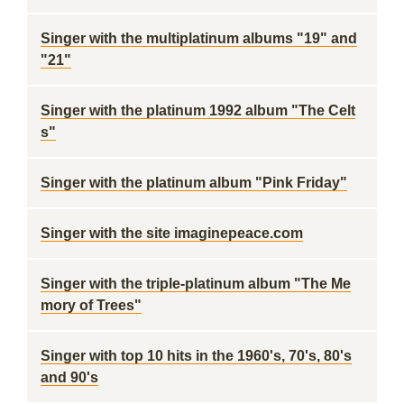
Singer with the multiplatinum albums "19" and
"21"
Singer with the platinum 1992 album "The Celt
s"
Singer with the platinum album "Pink Friday"
Singer with the site imaginepeace.com
Singer with the triple-platinum album "The Me
mory of Trees"
Singer with top 10 hits in the 1960's, 70's, 80's
and 90's