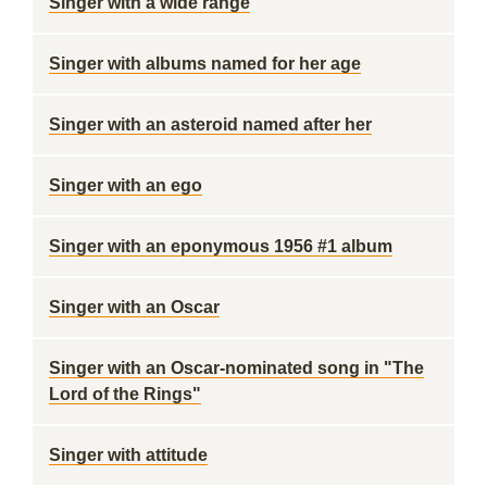
Singer with a wide range
Singer with albums named for her age
Singer with an asteroid named after her
Singer with an ego
Singer with an eponymous 1956 #1 album
Singer with an Oscar
Singer with an Oscar-nominated song in "The
Lord of the Rings"
Singer with attitude