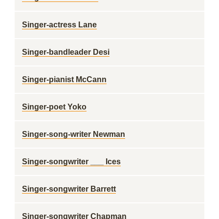
Singer-actress Lane
Singer-bandleader Desi
Singer-pianist McCann
Singer-poet Yoko
Singer-song-writer Newman
Singer-songwriter ___ Ices
Singer-songwriter Barrett
Singer-songwriter Chapman