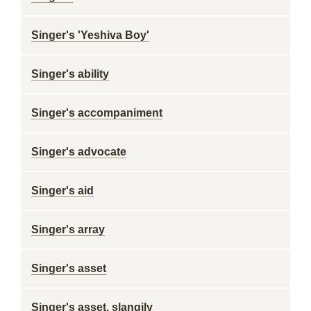
Singer's 'Yeshiva Boy'
Singer's ability
Singer's accompaniment
Singer's advocate
Singer's aid
Singer's array
Singer's asset
Singer's asset, slangily