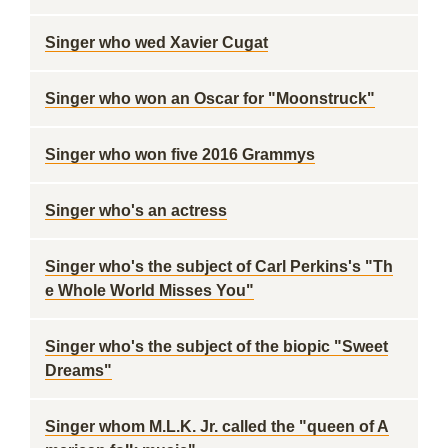
Singer who wed Xavier Cugat
Singer who won an Oscar for "Moonstruck"
Singer who won five 2016 Grammys
Singer who's an actress
Singer who's the subject of Carl Perkins's "Th
e Whole World Misses You"
Singer who's the subject of the biopic "Sweet
Dreams"
Singer whom M.L.K. Jr. called the "queen of A