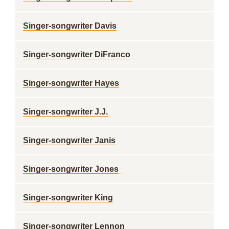
Singer-songwriter Davis
Singer-songwriter DiFranco
Singer-songwriter Hayes
Singer-songwriter J.J.
Singer-songwriter Janis
Singer-songwriter Jones
Singer-songwriter King
Singer-songwriter Lennon