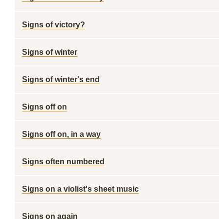
Signs of victory?
Signs of winter
Signs of winter's end
Signs off on
Signs off on, in a way
Signs often numbered
Signs on a violist's sheet music
Signs on again