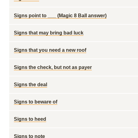
Signs point to ___ (Magic 8 Ball answer)
Signs that may bring bad luck
Signs that you need a new roof
Signs the check, but not as payer
Signs the deal
Signs to beware of
Signs to heed
Signs to note