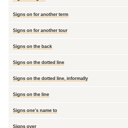
Signs on for another term
Signs on for another tour
Signs on the back
Signs on the dotted line
Signs on the dotted line, informally
Signs on the line
Signs one's name to
Signs over