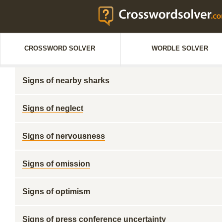
CROSSWORD SOLVER
WORDLE SOLVER
Signs of nearby sharks
Signs of neglect
Signs of nervousness
Signs of omission
Signs of optimism
Signs of press conference uncertainty