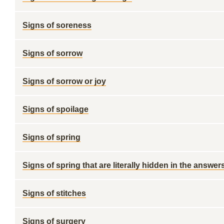
Signs of soreness
Signs of sorrow
Signs of sorrow or joy
Signs of spoilage
Signs of spring
Signs of spring that are literally hidden in the answer
Signs of stitches
Signs of surgery