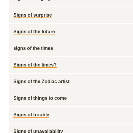
Signs of surprise
Signs of the future
signs of the times
Signs of the times?
Signs of the Zodiac artist
Signs of things to come
Signs of trouble
Signs of unavailability