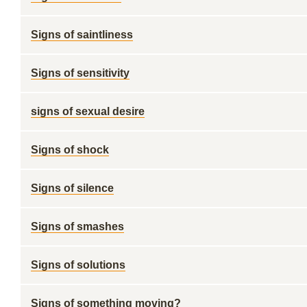
Signs of saintliness
Signs of sensitivity
signs of sexual desire
Signs of shock
Signs of silence
Signs of smashes
Signs of solutions
Signs of something moving?