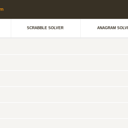
SCRABBLE SOLVER
ANAGRAM SOLV