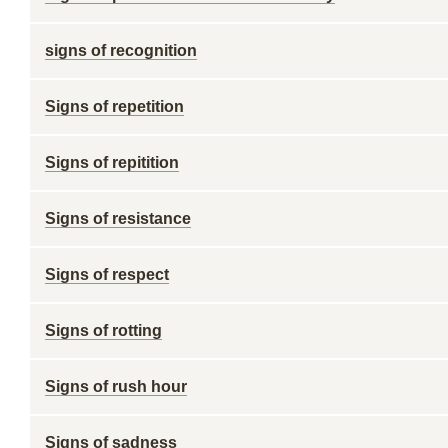
signs of recognition
Signs of repetition
Signs of repitition
Signs of resistance
Signs of respect
Signs of rotting
Signs of rush hour
Signs of sadness