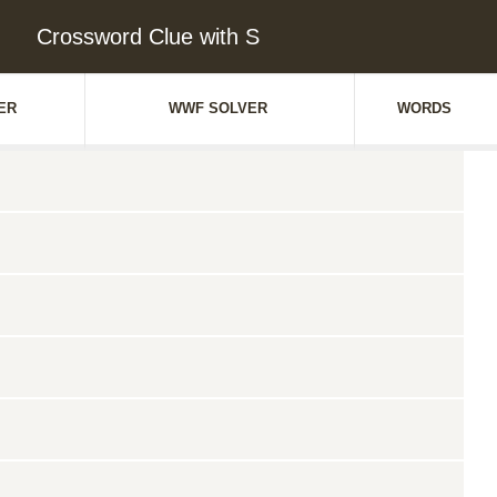
Crossword Clue with S
ER
WWF SOLVER
WORDS