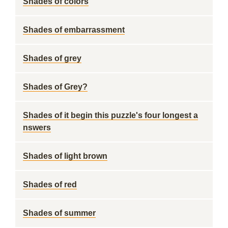
Shades of colors
Shades of embarrassment
Shades of grey
Shades of Grey?
Shades of it begin this puzzle's four longest a
nswers
Shades of light brown
Shades of red
Shades of summer