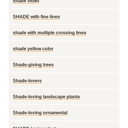
shade violet
SHADE with fine lines
shade with multiple crossing lines
shade yellow color
Shade-giving trees
Shade-lovers
Shade-loving landscape plants
Shade-loving ornamental