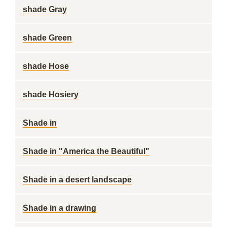
shade Gray
shade Green
shade Hose
shade Hosiery
Shade in
Shade in "America the Beautiful"
Shade in a desert landscape
Shade in a drawing