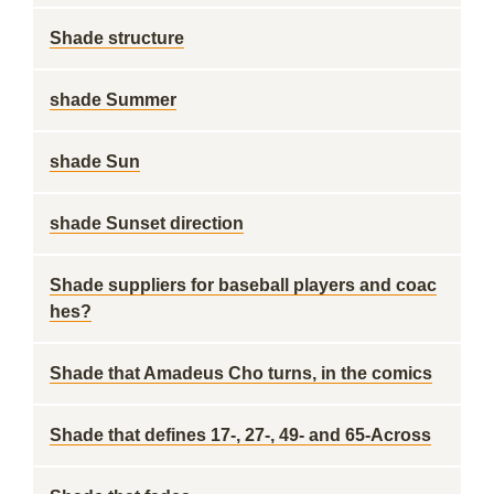
Shade structure
shade Summer
shade Sun
shade Sunset direction
Shade suppliers for baseball players and coac
hes?
Shade that Amadeus Cho turns, in the comics
Shade that defines 17-, 27-, 49- and 65-Across