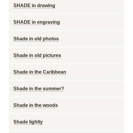
SHADE in drawing
SHADE in engraving
Shade in old photos
Shade in old pictures
Shade in the Caribbean
Shade in the summer?
Shade in the woods
Shade lightly