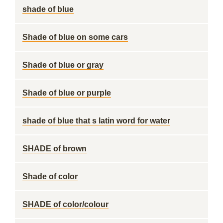
shade of blue
Shade of blue on some cars
Shade of blue or gray
Shade of blue or purple
shade of blue that s latin word for water
SHADE of brown
Shade of color
SHADE of color/colour