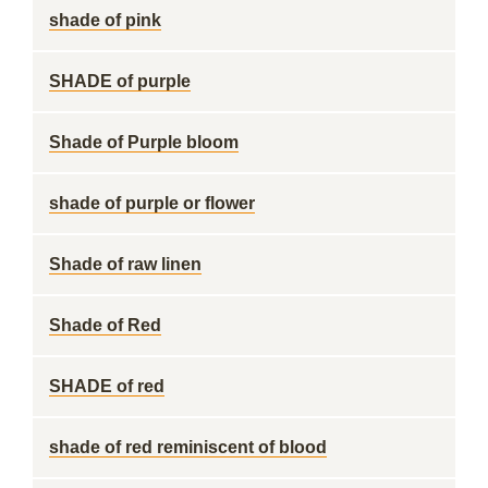
shade of pink
SHADE of purple
Shade of Purple bloom
shade of purple or flower
Shade of raw linen
Shade of Red
SHADE of red
shade of red reminiscent of blood