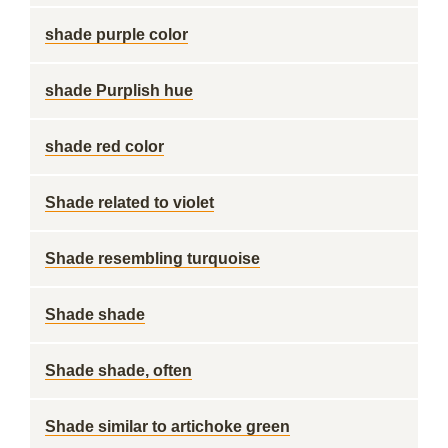
shade purple color
shade Purplish hue
shade red color
Shade related to violet
Shade resembling turquoise
Shade shade
Shade shade, often
Shade similar to artichoke green