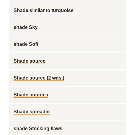
Shade similar to turquoise
shade Sky
shade Soft
Shade source
Shade source (2 wds.)
Shade sources
Shade spreader
shade Stocking flaws