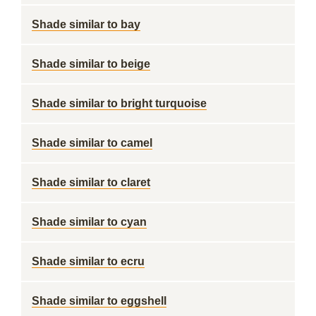
Shade similar to bay
Shade similar to beige
Shade similar to bright turquoise
Shade similar to camel
Shade similar to claret
Shade similar to cyan
Shade similar to ecru
Shade similar to eggshell