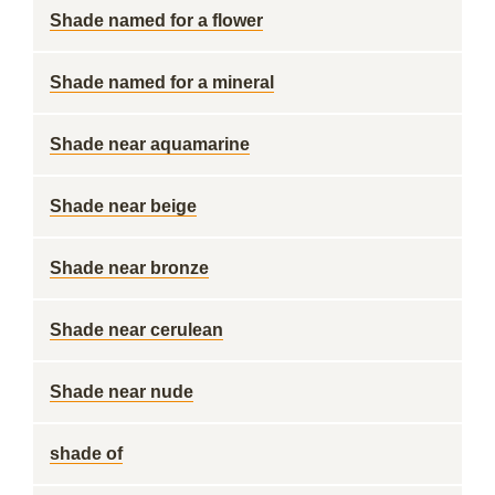
Shade named for a flower
Shade named for a mineral
Shade near aquamarine
Shade near beige
Shade near bronze
Shade near cerulean
Shade near nude
shade of