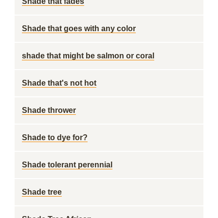
Shade that fades
Shade that goes with any color
shade that might be salmon or coral
Shade that's not hot
Shade thrower
Shade to dye for?
Shade tolerant perennial
Shade tree