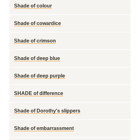
Shade of colour
Shade of cowardice
Shade of crimson
Shade of deep blue
Shade of deep purple
SHADE of difference
Shade of Dorothy's slippers
Shade of embarrassment