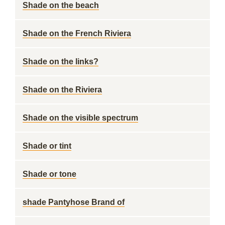
Shade on the beach
Shade on the French Riviera
Shade on the links?
Shade on the Riviera
Shade on the visible spectrum
Shade or tint
Shade or tone
shade Pantyhose Brand of