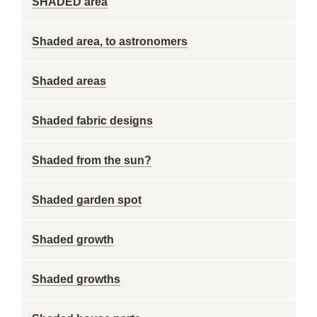
SHADED area
Shaded area, to astronomers
Shaded areas
Shaded fabric designs
Shaded from the sun?
Shaded garden spot
Shaded growth
Shaded growths