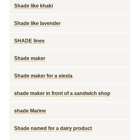
Shade like khaki
Shade like lavender
SHADE lines
Shade maker
Shade maker for a siesta
shade maker in front of a sandwich shop
shade Marine
Shade named for a dairy product