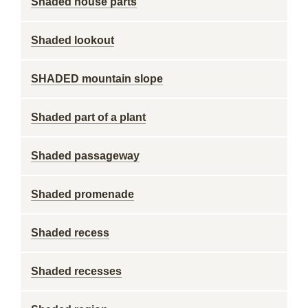
Shaded house parts
Shaded lookout
SHADED mountain slope
Shaded part of a plant
Shaded passageway
Shaded promenade
Shaded recess
Shaded recesses