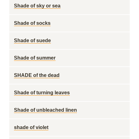
Shade of sky or sea
Shade of socks
Shade of suede
Shade of summer
SHADE of the dead
Shade of turning leaves
Shade of unbleached linen
shade of violet