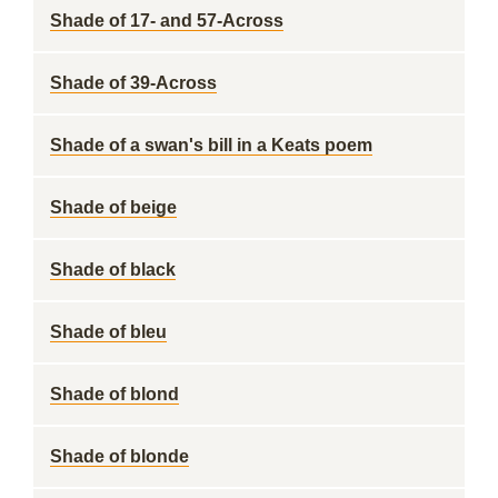
Shade of 17- and 57-Across
Shade of 39-Across
Shade of a swan's bill in a Keats poem
Shade of beige
Shade of black
Shade of bleu
Shade of blond
Shade of blonde