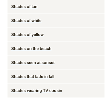
Shades of tan
Shades of white
Shades of yellow
Shades on the beach
Shades seen at sunset
Shades that fade in fall
Shades-wearing TV cousin