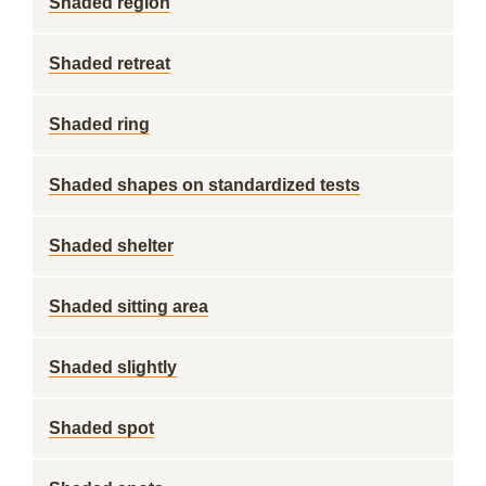
Shaded region
Shaded retreat
Shaded ring
Shaded shapes on standardized tests
Shaded shelter
Shaded sitting area
Shaded slightly
Shaded spot