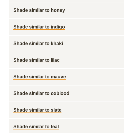
Shade similar to honey
Shade similar to indigo
Shade similar to khaki
Shade similar to lilac
Shade similar to mauve
Shade similar to oxblood
Shade similar to slate
Shade similar to teal