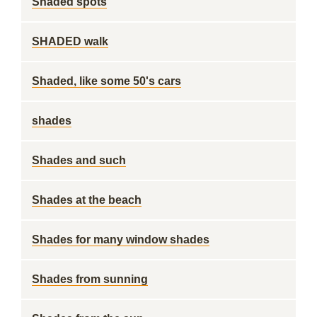
Shaded spots
SHADED walk
Shaded, like some 50's cars
shades
Shades and such
Shades at the beach
Shades for many window shades
Shades from sunning