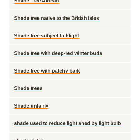
Shade Tree African
Shade tree native to the British Isles
Shade tree subject to blight
Shade tree with deep-red winter buds
Shade tree with patchy bark
Shade trees
Shade unfairly
shade used to reduce light shed by light bulb