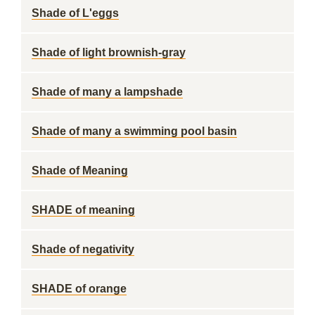
Shade of L'eggs
Shade of light brownish-gray
Shade of many a lampshade
Shade of many a swimming pool basin
Shade of Meaning
SHADE of meaning
Shade of negativity
SHADE of orange