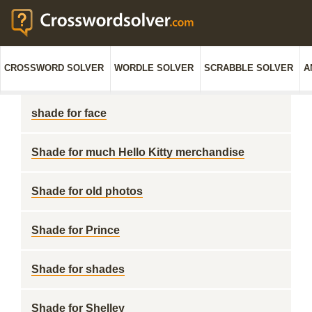
CROSSWORD SOLVER
WORDLE SOLVER
SCRABBLE SOLVER
A
shade for face
Shade for much Hello Kitty merchandise
Shade for old photos
Shade for Prince
Shade for shades
Shade for Shelley