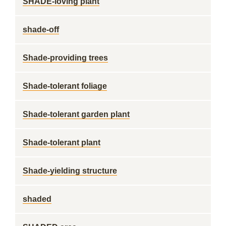
SHADE-loving plant
shade-off
Shade-providing trees
Shade-tolerant foliage
Shade-tolerant garden plant
Shade-tolerant plant
Shade-yielding structure
shaded