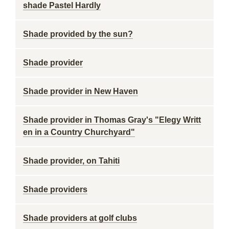
shade Pastel Hardly
Shade provided by the sun?
Shade provider
Shade provider in New Haven
Shade provider in Thomas Gray's "Elegy Writt
en in a Country Churchyard"
Shade provider, on Tahiti
Shade providers
Shade providers at golf clubs