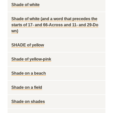
Shade of white
Shade of white (and a word that precedes the
starts of 17- and 66-Across and 11- and 29-Do
wn)
SHADE of yellow
Shade of yellow-pink
Shade on a beach
Shade on a field
Shade on shades