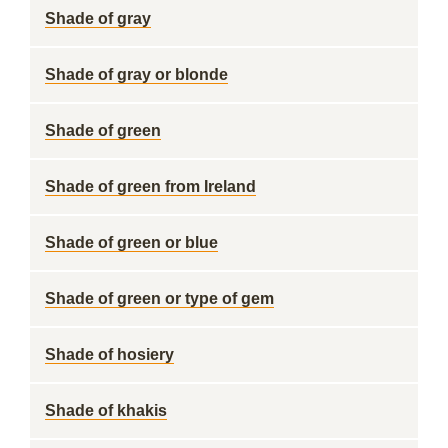
Shade of gray
Shade of gray or blonde
Shade of green
Shade of green from Ireland
Shade of green or blue
Shade of green or type of gem
Shade of hosiery
Shade of khakis