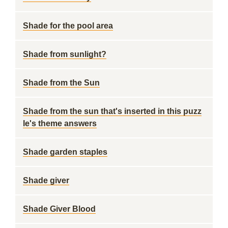
Shade for the pool area
Shade from sunlight?
Shade from the Sun
Shade from the sun that's inserted in this puzz
le's theme answers
Shade garden staples
Shade giver
Shade Giver Blood