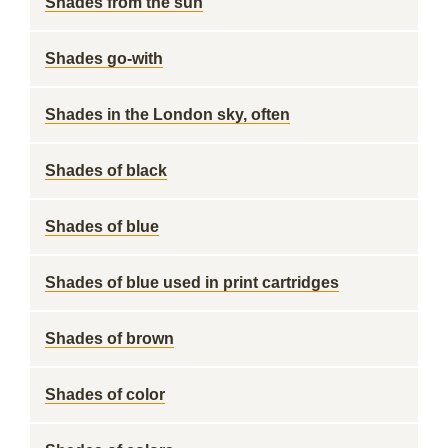
Shades from the sun
Shades go-with
Shades in the London sky, often
Shades of black
Shades of blue
Shades of blue used in print cartridges
Shades of brown
Shades of color