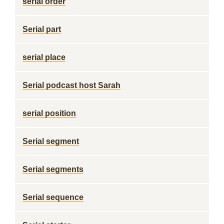
serial order
Serial part
serial place
Serial podcast host Sarah
serial position
Serial segment
Serial segments
Serial sequence