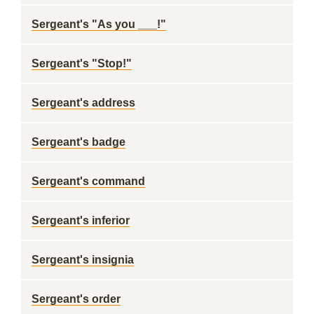
Sergeant's "As you ___!"
Sergeant's "Stop!"
Sergeant's address
Sergeant's badge
Sergeant's command
Sergeant's inferior
Sergeant's insignia
Sergeant's order