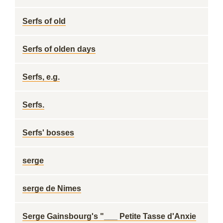
Serfs of old
Serfs of olden days
Serfs, e.g.
Serfs.
Serfs' bosses
serge
serge de Nimes
Serge Gainsbourg's "___ Petite Tasse d'Anxie