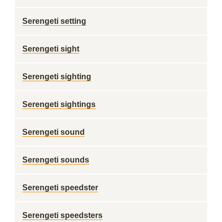
Serengeti setting
Serengeti sight
Serengeti sighting
Serengeti sightings
Serengeti sound
Serengeti sounds
Serengeti speedster
Serengeti speedsters