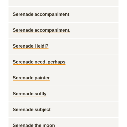
Serenade accompaniment
Serenade accompaniment.
Serenade Heidi?
Serenade need, perhaps
Serenade painter
Serenade softly
Serenade subject
Serenade the moon