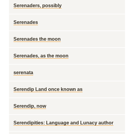
Serenaders, possibly
Serenades
Serenades the moon
Serenades, as the moon
serenata
Serendip Land once known as
Serendip, now
Serendipities: Language and Lunacy author