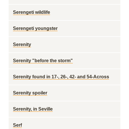
Serengeti wildlife
Serengeti youngster
Serenity
Serenity "before the storm"
Serenity found in 17-, 26-, 42- and 54-Across
Serenity spoiler
Serenity, in Seville
Serf