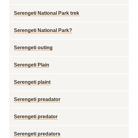
Serengeti National Park trek
Serengeti National Park?
Serengeti outing
Serengeti Plain
Serengeti plaint
Serengeti preadator
Serengeti predator
Serengeti predators