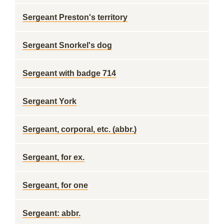
Sergeant Preston's territory
Sergeant Snorkel's dog
Sergeant with badge 714
Sergeant York
Sergeant, corporal, etc. (abbr.)
Sergeant, for ex.
Sergeant, for one
Sergeant: abbr.