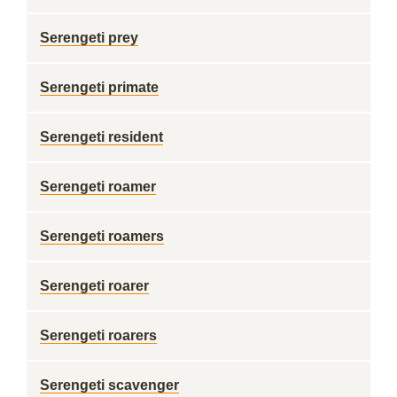
Serengeti prey
Serengeti primate
Serengeti resident
Serengeti roamer
Serengeti roamers
Serengeti roarer
Serengeti roarers
Serengeti scavenger