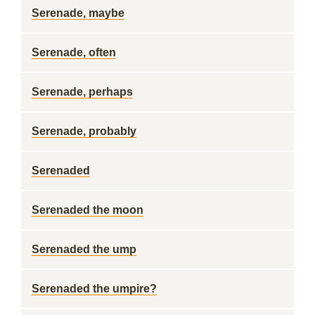
Serenade, maybe
Serenade, often
Serenade, perhaps
Serenade, probably
Serenaded
Serenaded the moon
Serenaded the ump
Serenaded the umpire?