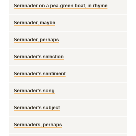
Serenader on a pea-green boat, in rhyme
Serenader, maybe
Serenader, perhaps
Serenader's selection
Serenader's sentiment
Serenader's song
Serenader's subject
Serenaders, perhaps