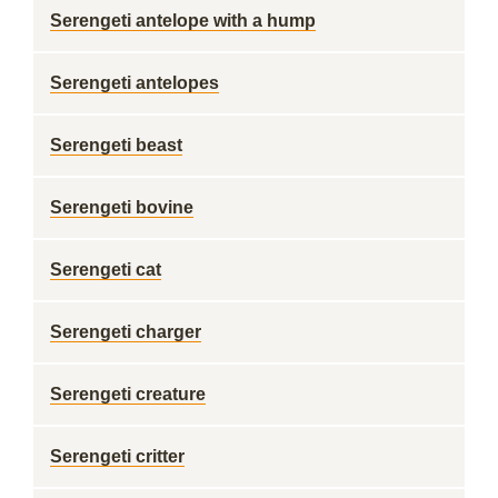
Serengeti antelope with a hump
Serengeti antelopes
Serengeti beast
Serengeti bovine
Serengeti cat
Serengeti charger
Serengeti creature
Serengeti critter