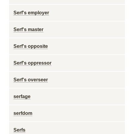
Serf's employer
Serf's master
Serf's opposite
Serf's oppressor
Serf's overseer
serfage
serfdom
Serfs