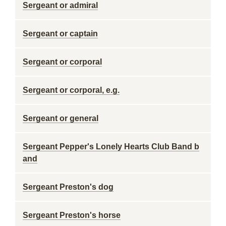
Sergeant or admiral
Sergeant or captain
Sergeant or corporal
Sergeant or corporal, e.g.
Sergeant or general
Sergeant Pepper's Lonely Hearts Club Band b
and
Sergeant Preston's dog
Sergeant Preston's horse