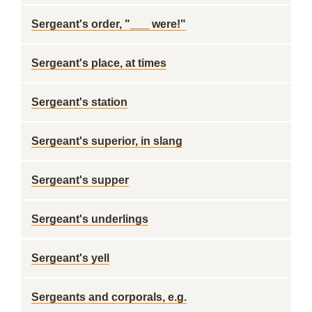
Sergeant's order, "___ were!"
Sergeant's place, at times
Sergeant's station
Sergeant's superior, in slang
Sergeant's supper
Sergeant's underlings
Sergeant's yell
Sergeants and corporals, e.g.