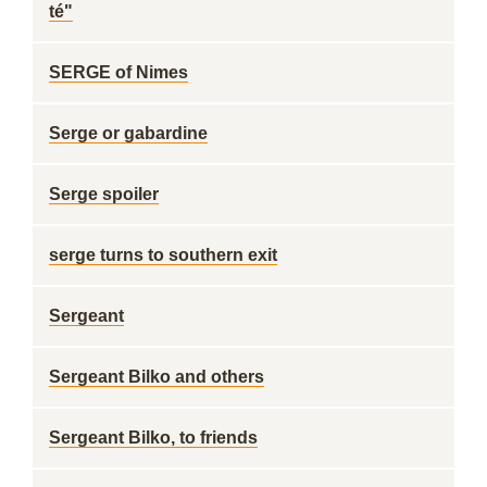
té"
SERGE of Nimes
Serge or gabardine
Serge spoiler
serge turns to southern exit
Sergeant
Sergeant Bilko and others
Sergeant Bilko, to friends