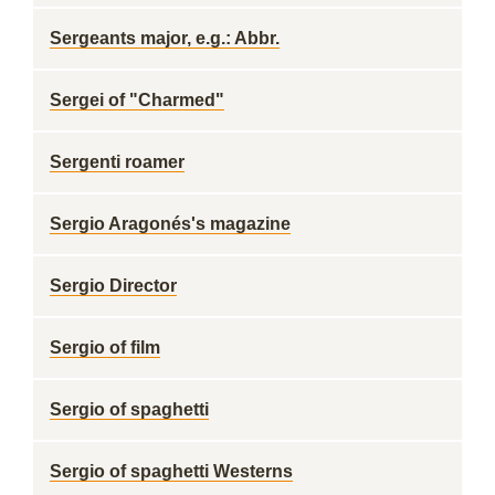
Sergeants major, e.g.: Abbr.
Sergei of "Charmed"
Sergenti roamer
Sergio Aragonés's magazine
Sergio Director
Sergio of film
Sergio of spaghetti
Sergio of spaghetti Westerns