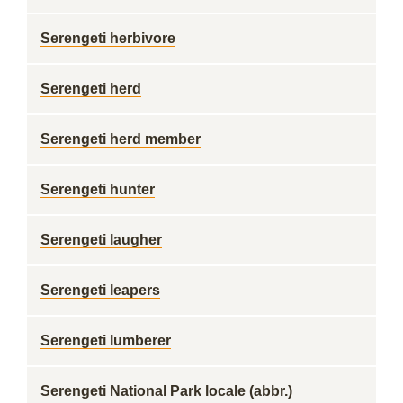
Serengeti herbivore
Serengeti herd
Serengeti herd member
Serengeti hunter
Serengeti laugher
Serengeti leapers
Serengeti lumberer
Serengeti National Park locale (abbr.)