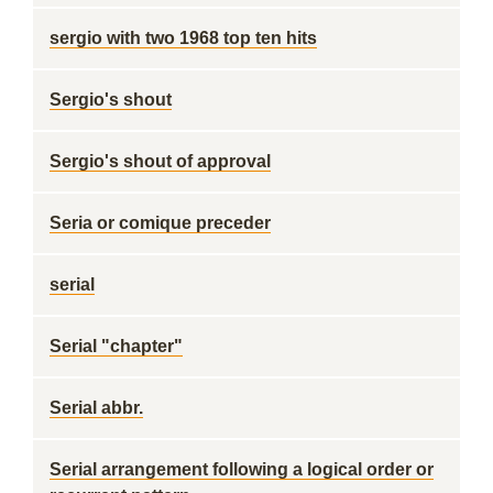
sergio with two 1968 top ten hits
Sergio's shout
Sergio's shout of approval
Seria or comique preceder
serial
Serial "chapter"
Serial abbr.
Serial arrangement following a logical order or