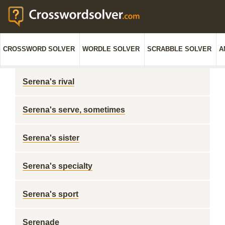
CROSSWORD SOLVER
WORDLE SOLVER
SCRABBLE SOLVER
A
Serena's rival
Serena's serve, sometimes
Serena's sister
Serena's specialty
Serena's sport
Serenade