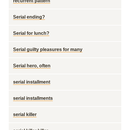
recurrent pattern
Serial ending?
Serial for lunch?
Serial guilty pleasures for many
Serial hero, often
serial installment
serial installments
serial killer