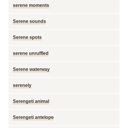
serene moments
Serene sounds
Serene spots
serene unruffled
Serene waterway
serenely
Serengeti animal
Serengeti antelope