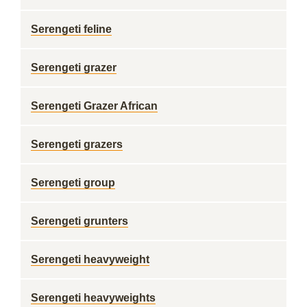
Serengeti feline
Serengeti grazer
Serengeti Grazer African
Serengeti grazers
Serengeti group
Serengeti grunters
Serengeti heavyweight
Serengeti heavyweights