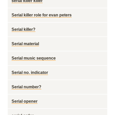
serial killer killer
Serial killer role for evan peters
Serial killer?
Serial material
Serial music sequence
Serial no. indicator
Serial number?
Serial opener