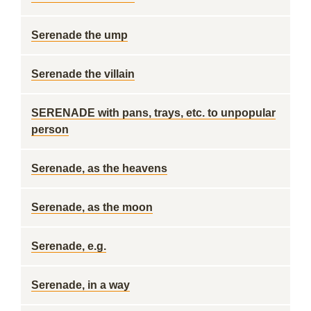
Serenade the ump
Serenade the villain
SERENADE with pans, trays, etc. to unpopular
person
Serenade, as the heavens
Serenade, as the moon
Serenade, e.g.
Serenade, in a way