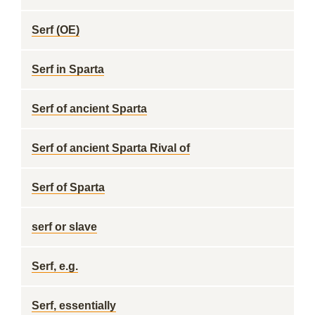
Serf (OE)
Serf in Sparta
Serf of ancient Sparta
Serf of ancient Sparta Rival of
Serf of Sparta
serf or slave
Serf, e.g.
Serf, essentially