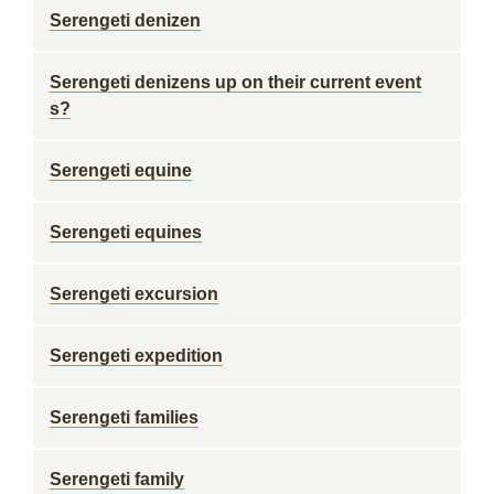
Serengeti denizen
Serengeti denizens up on their current event
s?
Serengeti equine
Serengeti equines
Serengeti excursion
Serengeti expedition
Serengeti families
Serengeti family