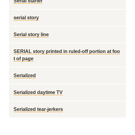
Serial starter
serial story
Serial story line
SERIAL story printed in ruled-off portion at foo
t of page
Serialized
Serialized daytime TV
Serialized tear-jerkers