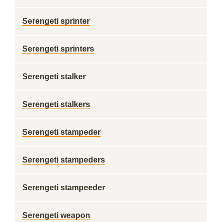
Serengeti sprinter
Serengeti sprinters
Serengeti stalker
Serengeti stalkers
Serengeti stampeder
Serengeti stampeders
Serengeti stampeeder
Serengeti weapon