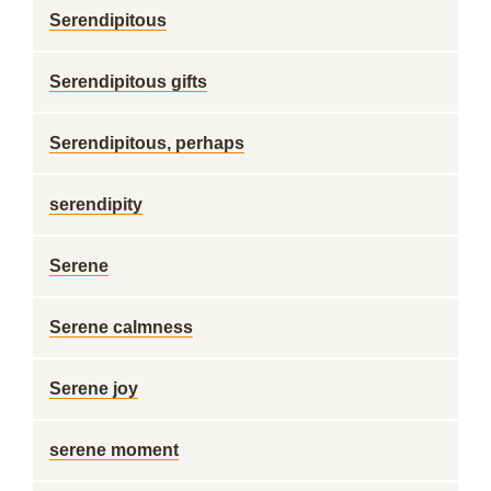
Serendipitous
Serendipitous gifts
Serendipitous, perhaps
serendipity
Serene
Serene calmness
Serene joy
serene moment