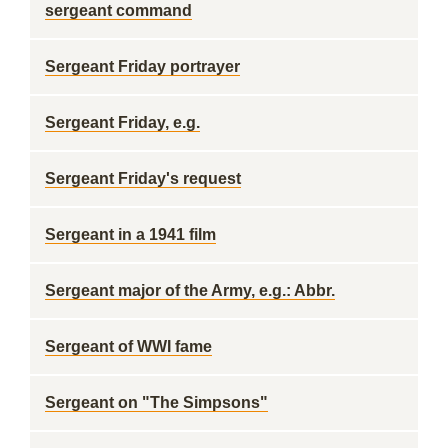
sergeant command
Sergeant Friday portrayer
Sergeant Friday, e.g.
Sergeant Friday's request
Sergeant in a 1941 film
Sergeant major of the Army, e.g.: Abbr.
Sergeant of WWI fame
Sergeant on "The Simpsons"