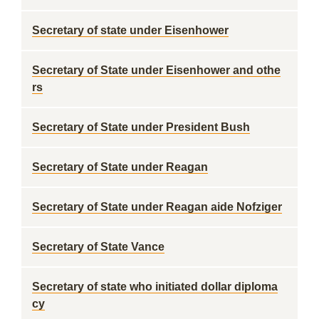
Secretary of state under Eisenhower
Secretary of State under Eisenhower and othe
rs
Secretary of State under President Bush
Secretary of State under Reagan
Secretary of State under Reagan aide Nofziger
Secretary of State Vance
Secretary of state who initiated dollar diploma
cy