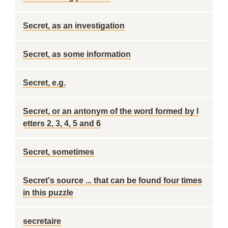
Secret, as an investigation
Secret, as some information
Secret, e.g.
Secret, or an antonym of the word formed by l
etters 2, 3, 4, 5 and 6
Secret, sometimes
Secret's source ... that can be found four times
in this puzzle
secretaire