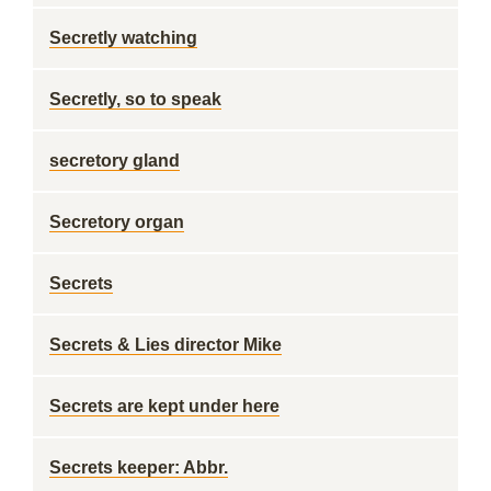
Secretly watching
Secretly, so to speak
secretory gland
Secretory organ
Secrets
Secrets & Lies director Mike
Secrets are kept under here
Secrets keeper: Abbr.