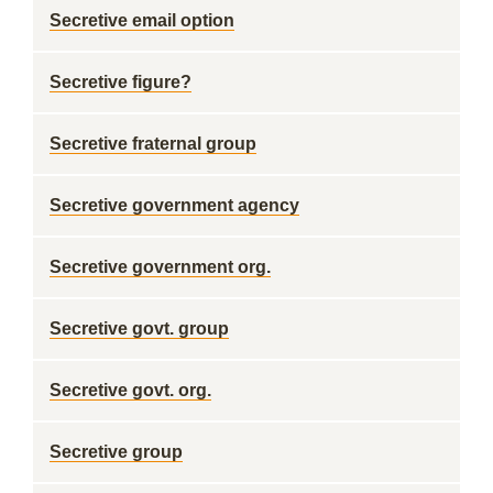
Secretive email option
Secretive figure?
Secretive fraternal group
Secretive government agency
Secretive government org.
Secretive govt. group
Secretive govt. org.
Secretive group