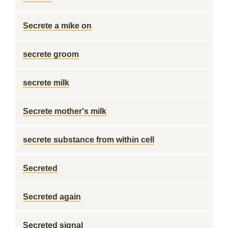
Secrete a mike on
secrete groom
secrete milk
Secrete mother's milk
secrete substance from within cell
Secreted
Secreted again
Secreted signal