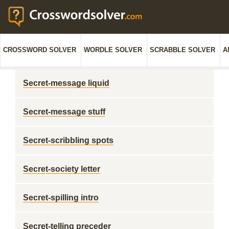
CROSSWORD SOLVER
WORDLE SOLVER
SCRABBLE SOLVER
A
Secret-message liquid
Secret-message stuff
Secret-scribbling spots
Secret-society letter
Secret-spilling intro
Secret-telling preceder