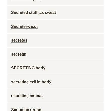
Secreted stuff, as sweat
Secretery, e.g.
secretes
secretin
SECRETING body
secreting cell in body
secreting mucus
Secreting organ