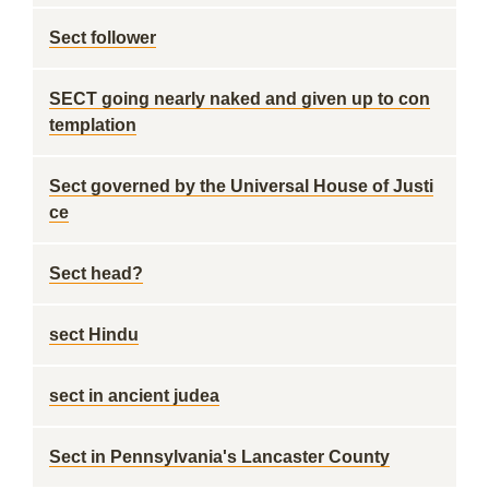
Sect follower
SECT going nearly naked and given up to con
templation
Sect governed by the Universal House of Justi
ce
Sect head?
sect Hindu
sect in ancient judea
Sect in Pennsylvania's Lancaster County