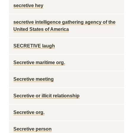
secretive hey
secretive intelligence gathering agency of the
United States of America
SECRETIVE laugh
Secretive maritime org.
Secretive meeting
Secretive or illicit relationship
Secretive org.
Secretive person