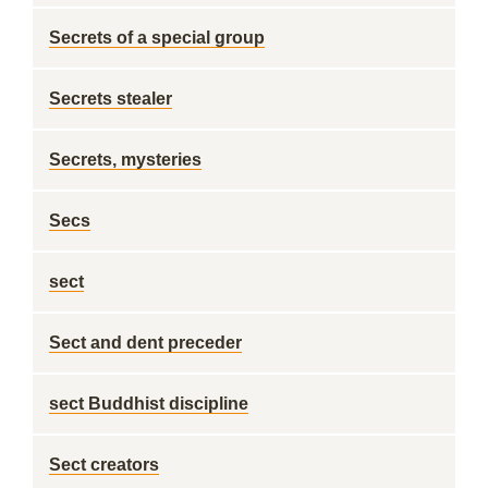
Secrets of a special group
Secrets stealer
Secrets, mysteries
Secs
sect
Sect and dent preceder
sect Buddhist discipline
Sect creators