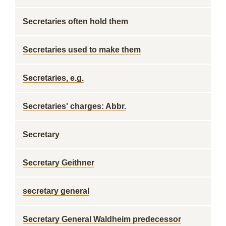
Secretaries often hold them
Secretaries used to make them
Secretaries, e.g.
Secretaries' charges: Abbr.
Secretary
Secretary Geithner
secretary general
Secretary General Waldheim predecessor