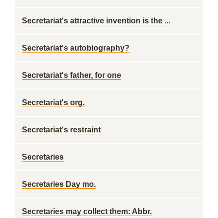
Secretariat's attractive invention is the ...
Secretariat's autobiography?
Secretariat's father, for one
Secretariat's org.
Secretariat's restraint
Secretaries
Secretaries Day mo.
Secretaries may collect them: Abbr.