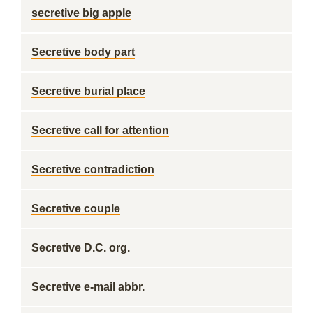
secretive big apple
Secretive body part
Secretive burial place
Secretive call for attention
Secretive contradiction
Secretive couple
Secretive D.C. org.
Secretive e-mail abbr.