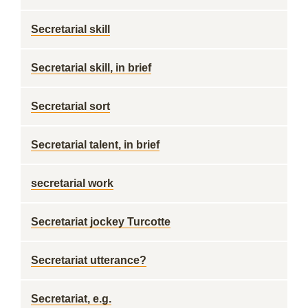
Secretarial skill
Secretarial skill, in brief
Secretarial sort
Secretarial talent, in brief
secretarial work
Secretariat jockey Turcotte
Secretariat utterance?
Secretariat, e.g.