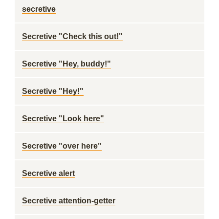
secretive
Secretive "Check this out!"
Secretive "Hey, buddy!"
Secretive "Hey!"
Secretive "Look here"
Secretive "over here"
Secretive alert
Secretive attention-getter