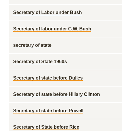
Secretary of Labor under Bush
Secretary of labor under G.W. Bush
secretary of state
Secretary of State 1960s
Secretary of state before Dulles
Secretary of state before Hillary Clinton
Secretary of state before Powell
Secretary of State before Rice