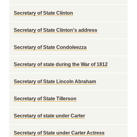
Secretary of State Clinton
Secretary of State Clinton's address
Secretary of State Condoleezza
Secretary of state during the War of 1812
Secretary of State Lincoln Abraham
Secretary of State Tillerson
Secretary of state under Carter
Secretary of State under Carter Actress