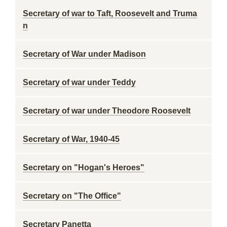
Secretary of war to Taft, Roosevelt and Truma
n
Secretary of War under Madison
Secretary of war under Teddy
Secretary of war under Theodore Roosevelt
Secretary of War, 1940-45
Secretary on "Hogan's Heroes"
Secretary on "The Office"
Secretary Panetta