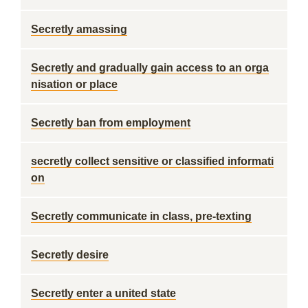
Secretly amassing
Secretly and gradually gain access to an orga
nisation or place
Secretly ban from employment
secretly collect sensitive or classified informati
on
Secretly communicate in class, pre-texting
Secretly desire
Secretly enter a united state