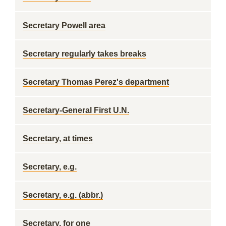
Secretary Powell area
Secretary regularly takes breaks
Secretary Thomas Perez's department
Secretary-General First U.N.
Secretary, at times
Secretary, e.g.
Secretary, e.g. (abbr.)
Secretary, for one