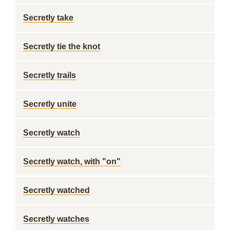
Secretly take
Secretly tie the knot
Secretly trails
Secretly unite
Secretly watch
Secretly watch, with "on"
Secretly watched
Secretly watches