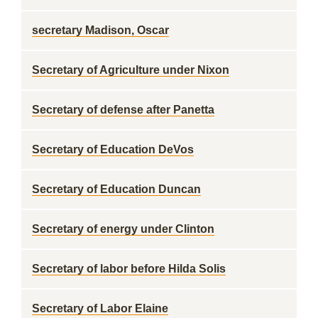
secretary Madison, Oscar
Secretary of Agriculture under Nixon
Secretary of defense after Panetta
Secretary of Education DeVos
Secretary of Education Duncan
Secretary of energy under Clinton
Secretary of labor before Hilda Solis
Secretary of Labor Elaine