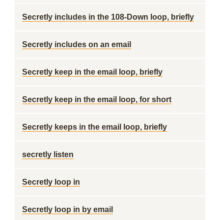
Secretly includes in the 108-Down loop, briefly
Secretly includes on an email
Secretly keep in the email loop, briefly
Secretly keep in the email loop, for short
Secretly keeps in the email loop, briefly
secretly listen
Secretly loop in
Secretly loop in by email