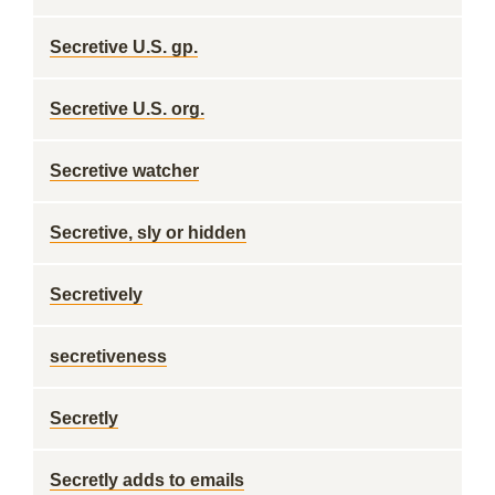
Secretive U.S. gp.
Secretive U.S. org.
Secretive watcher
Secretive, sly or hidden
Secretively
secretiveness
Secretly
Secretly adds to emails