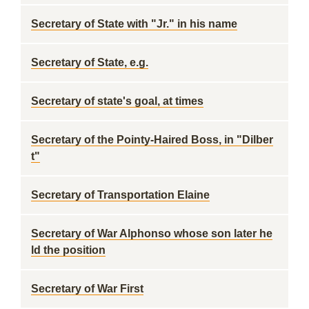
Secretary of State with "Jr." in his name
Secretary of State, e.g.
Secretary of state's goal, at times
Secretary of the Pointy-Haired Boss, in "Dilber
t"
Secretary of Transportation Elaine
Secretary of War Alphonso whose son later he
ld the position
Secretary of War First