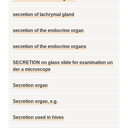
secretion of lachrymal gland
secretion of the endocrine organ
secretion of the endocrine organs
SECRETION on glass slide for examination un
der a microscope
Secretion organ
Secretion organ, e.g.
Secretion used in hives