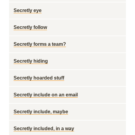
Secretly eye
Secretly follow
Secretly forms a team?
Secretly hiding
Secretly hoarded stuff
Secretly include on an email
Secretly include, maybe
Secretly included, in a way