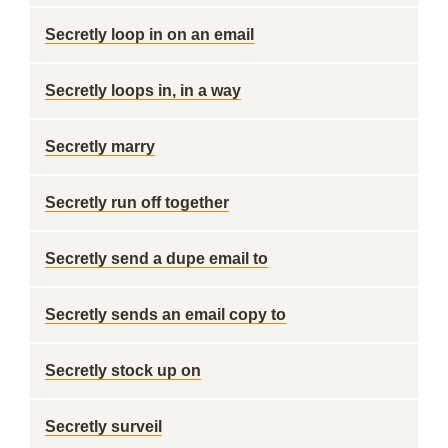
Secretly loop in on an email
Secretly loops in, in a way
Secretly marry
Secretly run off together
Secretly send a dupe email to
Secretly sends an email copy to
Secretly stock up on
Secretly surveil