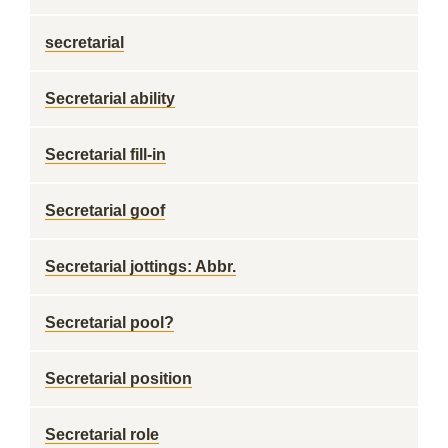
secretarial
Secretarial ability
Secretarial fill-in
Secretarial goof
Secretarial jottings: Abbr.
Secretarial pool?
Secretarial position
Secretarial role