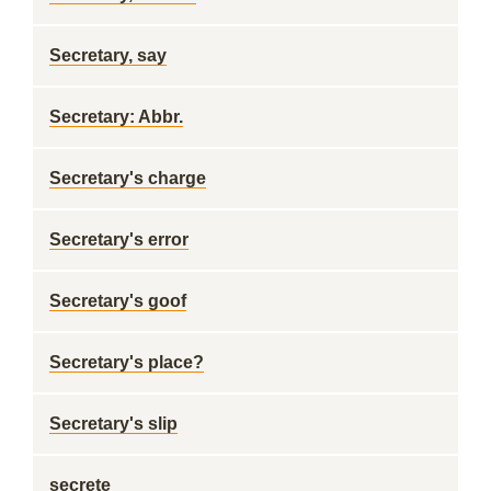
Secretary, say
Secretary: Abbr.
Secretary's charge
Secretary's error
Secretary's goof
Secretary's place?
Secretary's slip
secrete