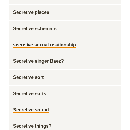
Secretive places
Secretive schemers
secretive sexual relationship
Secretive singer Baez?
Secretive sort
Secretive sorts
Secretive sound
Secretive things?