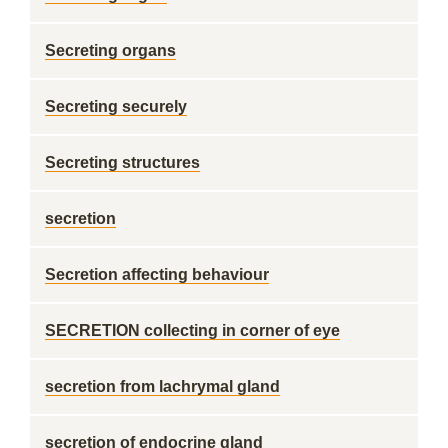
Secreting organs
Secreting securely
Secreting structures
secretion
Secretion affecting behaviour
SECRETION collecting in corner of eye
secretion from lachrymal gland
secretion of endocrine gland