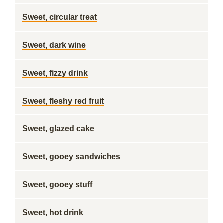
Sweet, circular treat
Sweet, dark wine
Sweet, fizzy drink
Sweet, fleshy red fruit
Sweet, glazed cake
Sweet, gooey sandwiches
Sweet, gooey stuff
Sweet, hot drink