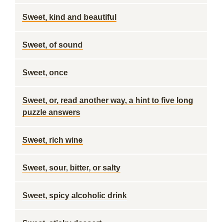
Sweet, kind and beautiful
Sweet, of sound
Sweet, once
Sweet, or, read another way, a hint to five long
puzzle answers
Sweet, rich wine
Sweet, sour, bitter, or salty
Sweet, spicy alcoholic drink