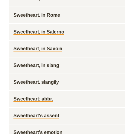
Sweetheart, in Rome
Sweetheart, in Salerno
Sweetheart, in Savoie
Sweetheart, in slang
Sweetheart, slangily
Sweetheart: abbr.
Sweetheart's assent
Sweetheart's emotion