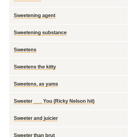
Sweetening agent
Sweetening substance
Sweetens
Sweetens the kitty
Sweetens, as yams
Sweeter ___ You (Ricky Nelson hit)
Sweeter and juicier
Sweeter than brut