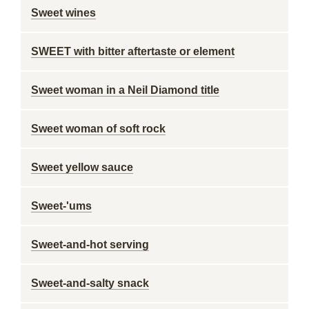
Sweet wines
SWEET with bitter aftertaste or element
Sweet woman in a Neil Diamond title
Sweet woman of soft rock
Sweet yellow sauce
Sweet-'ums
Sweet-and-hot serving
Sweet-and-salty snack