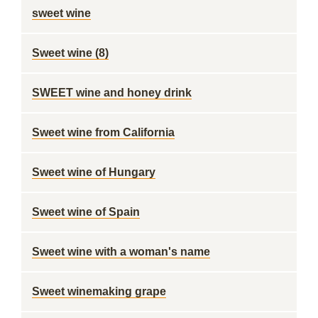
sweet wine
Sweet wine (8)
SWEET wine and honey drink
Sweet wine from California
Sweet wine of Hungary
Sweet wine of Spain
Sweet wine with a woman's name
Sweet winemaking grape