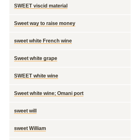
SWEET viscid material
Sweet way to raise money
sweet white French wine
Sweet white grape
SWEET white wine
Sweet white wine; Omani port
sweet will
sweet William