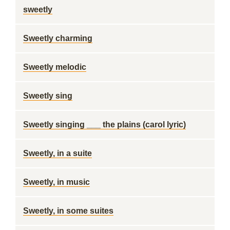
sweetly
Sweetly charming
Sweetly melodic
Sweetly sing
Sweetly singing ___ the plains (carol lyric)
Sweetly, in a suite
Sweetly, in music
Sweetly, in some suites