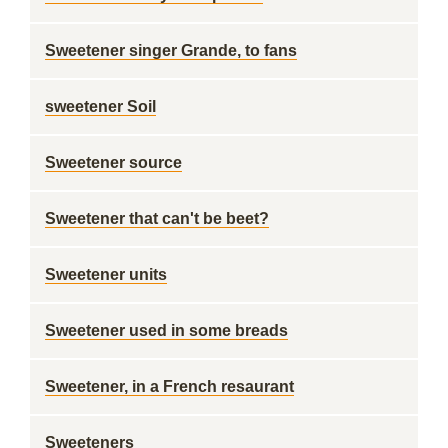
Sweetener singer Grande, to fans
sweetener Soil
Sweetener source
Sweetener that can't be beet?
Sweetener units
Sweetener used in some breads
Sweetener, in a French resaurant
Sweeteners