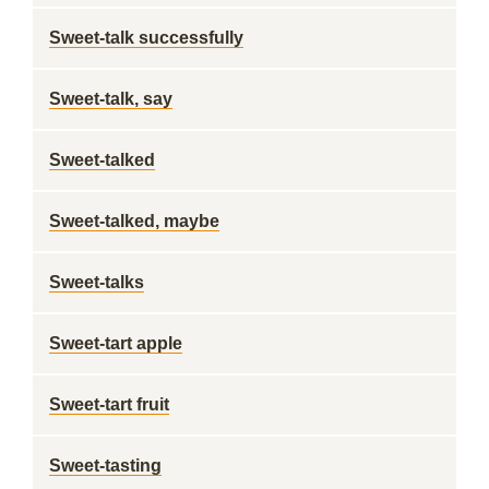
Sweet-talk successfully
Sweet-talk, say
Sweet-talked
Sweet-talked, maybe
Sweet-talks
Sweet-tart apple
Sweet-tart fruit
Sweet-tasting