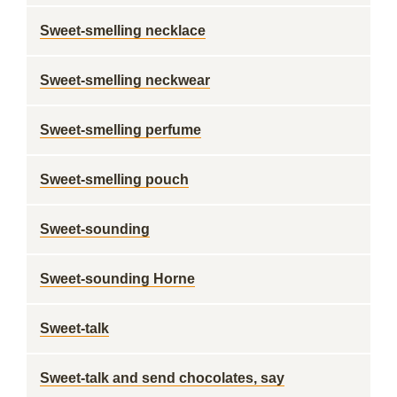
Sweet-smelling necklace
Sweet-smelling neckwear
Sweet-smelling perfume
Sweet-smelling pouch
Sweet-sounding
Sweet-sounding Horne
Sweet-talk
Sweet-talk and send chocolates, say