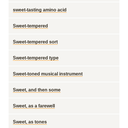
sweet-tasting amino acid
Sweet-tempered
Sweet-tempered sort
Sweet-tempered type
Sweet-toned musical instrument
Sweet, and then some
Sweet, as a farewell
Sweet, as tones