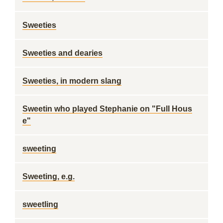
Sweeties
Sweeties and dearies
Sweeties, in modern slang
Sweetin who played Stephanie on "Full Hous
e"
sweeting
Sweeting, e.g.
sweetling