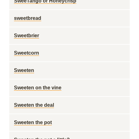
SweeTango or Honeycrisp
sweetbread
Sweetbrier
Sweetcorn
Sweeten
Sweeten on the vine
Sweeten the deal
Sweeten the pot