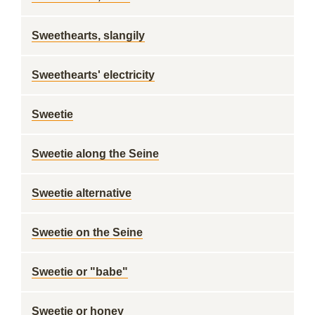
Sweethearts, slangily
Sweethearts' electricity
Sweetie
Sweetie along the Seine
Sweetie alternative
Sweetie on the Seine
Sweetie or "babe"
Sweetie or honey