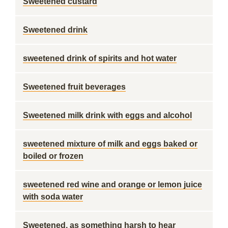
Sweetened custard
Sweetened drink
sweetened drink of spirits and hot water
Sweetened fruit beverages
Sweetened milk drink with eggs and alcohol
sweetened mixture of milk and eggs baked or
boiled or frozen
sweetened red wine and orange or lemon juice
with soda water
Sweetened, as something harsh to hear