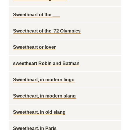
Sweetheart of the ___
Sweetheart of the '72 Olympics
Sweetheart or lover
sweetheart Robin and Batman
Sweetheart, in modern lingo
Sweetheart, in modern slang
Sweetheart, in old slang
Sweetheart, in Paris