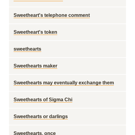
Sweetheart's telephone comment
Sweetheart's token
sweethearts
Sweethearts maker
Sweethearts may eventually exchange them
Sweethearts of Sigma Chi
Sweethearts or darlings
Sweethearts, once