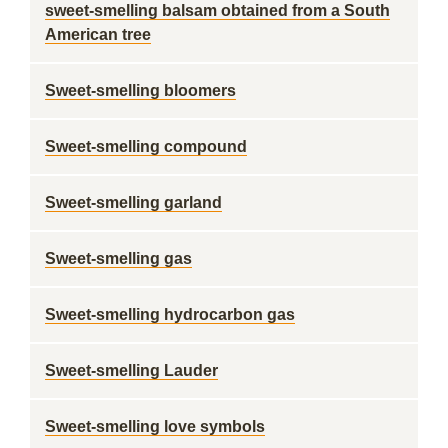
sweet-smelling balsam obtained from a South
American tree
Sweet-smelling bloomers
Sweet-smelling compound
Sweet-smelling garland
Sweet-smelling gas
Sweet-smelling hydrocarbon gas
Sweet-smelling Lauder
Sweet-smelling love symbols