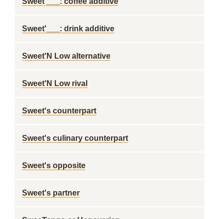
Sweet'___: coffee additive
Sweet'___: drink additive
Sweet'N Low alternative
Sweet'N Low rival
Sweet's counterpart
Sweet's culinary counterpart
Sweet's opposite
Sweet's partner