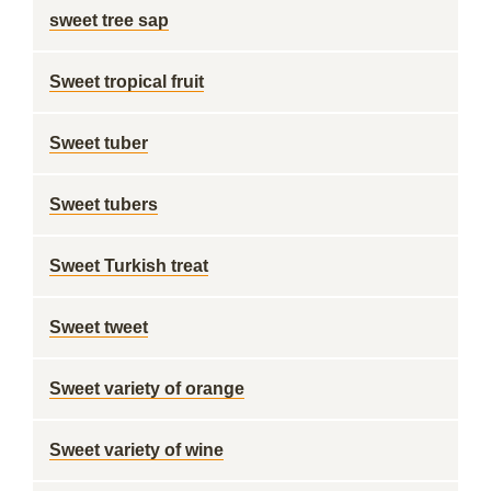
sweet tree sap
Sweet tropical fruit
Sweet tuber
Sweet tubers
Sweet Turkish treat
Sweet tweet
Sweet variety of orange
Sweet variety of wine