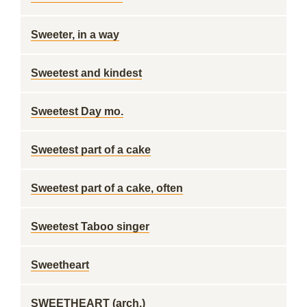
Sweeter, in a way
Sweetest and kindest
Sweetest Day mo.
Sweetest part of a cake
Sweetest part of a cake, often
Sweetest Taboo singer
Sweetheart
SWEETHEART (arch.)