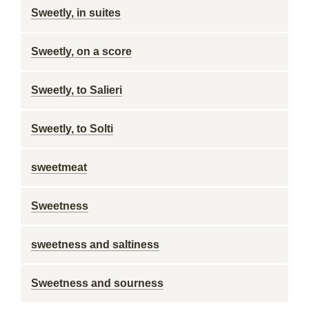
Sweetly, in suites
Sweetly, on a score
Sweetly, to Salieri
Sweetly, to Solti
sweetmeat
Sweetness
sweetness and saltiness
Sweetness and sourness