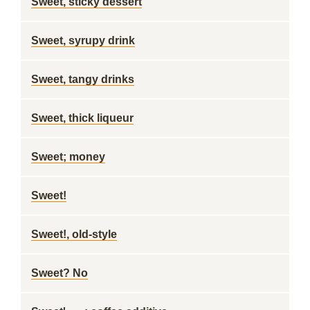
Sweet, sticky dessert
Sweet, syrupy drink
Sweet, tangy drinks
Sweet, thick liqueur
Sweet; money
Sweet!
Sweet!, old-style
Sweet? No