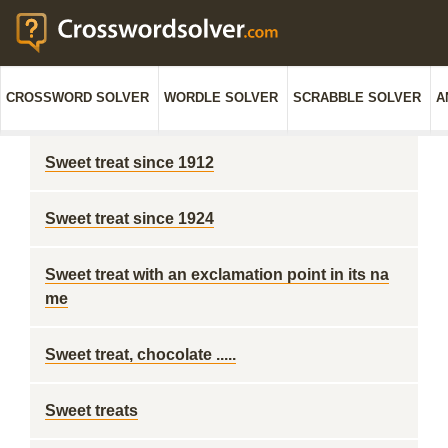
CROSSWORD SOLVER
WORDLE SOLVER
SCRABBLE SOLVER
A
Sweet treat since 1912
Sweet treat since 1924
Sweet treat with an exclamation point in its na
me
Sweet treat, chocolate .....
Sweet treats