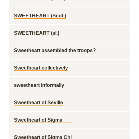
SWEETHEART (Scot.)
SWEETHEART (sl.)
Sweetheart assembled the troops?
Sweetheart collectively
sweetheart informally
Sweetheart of Seville
Sweetheart of Sigma ___
Sweetheart of Sigma Chi