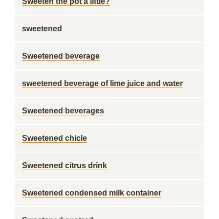
Sweeten the pot a little?
sweetened
Sweetened beverage
sweetened beverage of lime juice and water
Sweetened beverages
Sweetened chicle
Sweetened citrus drink
Sweetened condensed milk container