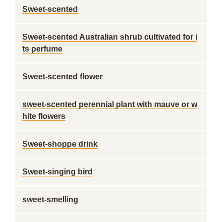
Sweet-scented
Sweet-scented Australian shrub cultivated for i
ts perfume
Sweet-scented flower
sweet-scented perennial plant with mauve or w
hite flowers
Sweet-shoppe drink
Sweet-singing bird
sweet-smelling