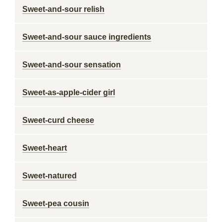
Sweet-and-sour relish
Sweet-and-sour sauce ingredients
Sweet-and-sour sensation
Sweet-as-apple-cider girl
Sweet-curd cheese
Sweet-heart
Sweet-natured
Sweet-pea cousin