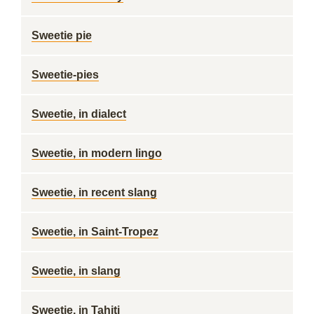
Sweetie pie
Sweetie-pies
Sweetie, in dialect
Sweetie, in modern lingo
Sweetie, in recent slang
Sweetie, in Saint-Tropez
Sweetie, in slang
Sweetie, in Tahiti