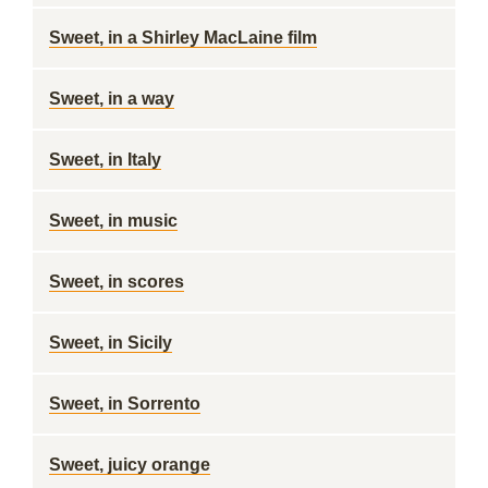
Sweet, in a Shirley MacLaine film
Sweet, in a way
Sweet, in Italy
Sweet, in music
Sweet, in scores
Sweet, in Sicily
Sweet, in Sorrento
Sweet, juicy orange