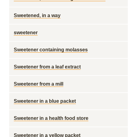
Sweetened, in a way
sweetener
Sweetener containing molasses
Sweetener from a leaf extract
Sweetener from a mill
Sweetener in a blue packet
Sweetener in a health food store
Sweetener in a yellow packet