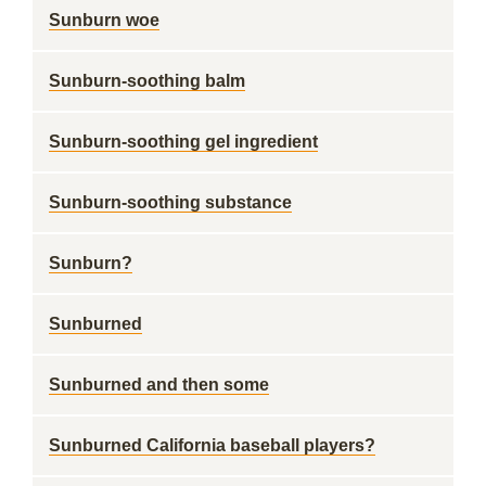
Sunburn woe
Sunburn-soothing balm
Sunburn-soothing gel ingredient
Sunburn-soothing substance
Sunburn?
Sunburned
Sunburned and then some
Sunburned California baseball players?