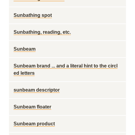
Sunbathing spot
Sunbathing, reading, etc.
Sunbeam
Sunbeam brand ... and a literal hint to the circl
ed letters
sunbeam descriptor
Sunbeam floater
Sunbeam product