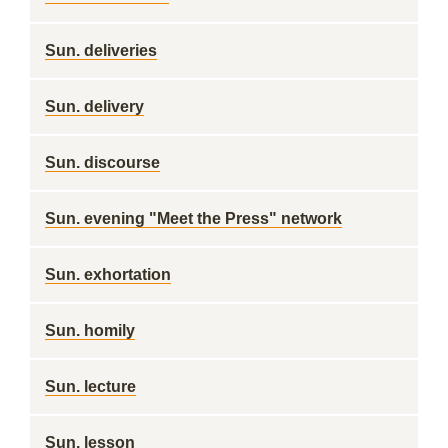
Sun. deliveries
Sun. delivery
Sun. discourse
Sun. evening "Meet the Press" network
Sun. exhortation
Sun. homily
Sun. lecture
Sun. lesson