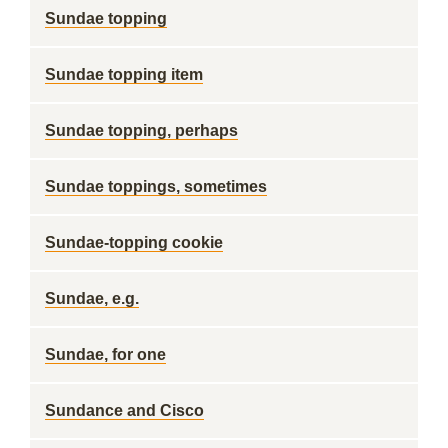
Sundae topping
Sundae topping item
Sundae topping, perhaps
Sundae toppings, sometimes
Sundae-topping cookie
Sundae, e.g.
Sundae, for one
Sundance and Cisco