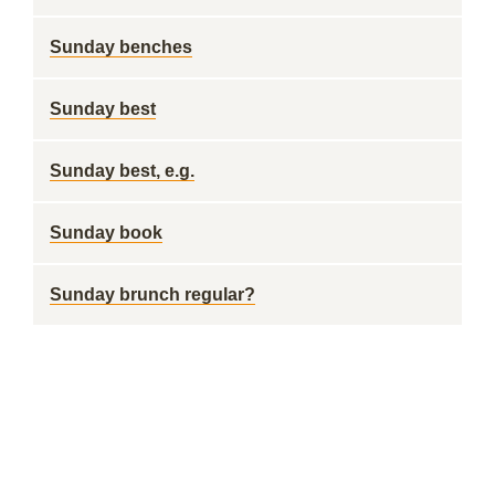
Sunday benches
Sunday best
Sunday best, e.g.
Sunday book
Sunday brunch regular?