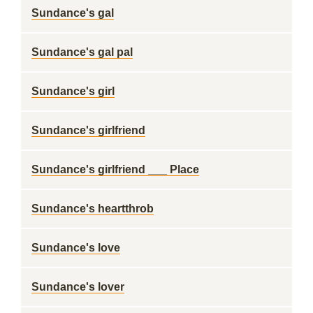
Sundance's gal
Sundance's gal pal
Sundance's girl
Sundance's girlfriend
Sundance's girlfriend ___ Place
Sundance's heartthrob
Sundance's love
Sundance's lover