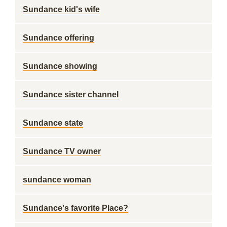
Sundance kid's wife
Sundance offering
Sundance showing
Sundance sister channel
Sundance state
Sundance TV owner
sundance woman
Sundance's favorite Place?