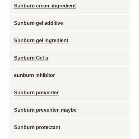
Sunburn cream ingredient
Sunburn gel additive
Sunburn gel ingredient
Sunburn Get a
sunburn inhibitor
Sunburn preventer
Sunburn preventer, maybe
Sunburn protectant