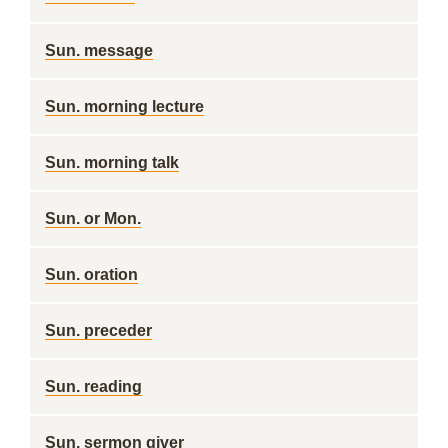
Sun. message
Sun. morning lecture
Sun. morning talk
Sun. or Mon.
Sun. oration
Sun. preceder
Sun. reading
Sun. sermon giver