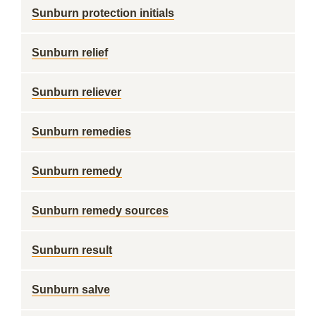
Sunburn protection initials
Sunburn relief
Sunburn reliever
Sunburn remedies
Sunburn remedy
Sunburn remedy sources
Sunburn result
Sunburn salve