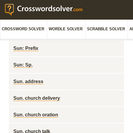
CROSSWORD SOLVER
WORDLE SOLVER
SCRABBLE SOLVER
A
Sun: Prefix
Sun: Sp.
Sun. address
Sun. church delivery
Sun. church oration
Sun. church talk