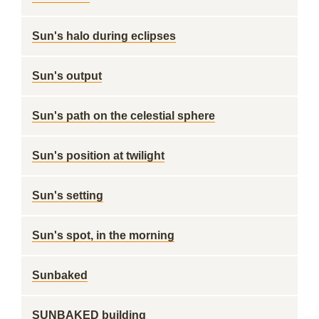
Sun's halo during eclipses
Sun's output
Sun's path on the celestial sphere
Sun's position at twilight
Sun's setting
Sun's spot, in the morning
Sunbaked
SUNBAKED building