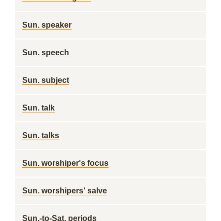
Sun. speaker
Sun. speech
Sun. subject
Sun. talk
Sun. talks
Sun. worshiper's focus
Sun. worshipers' salve
Sun.-to-Sat. periods