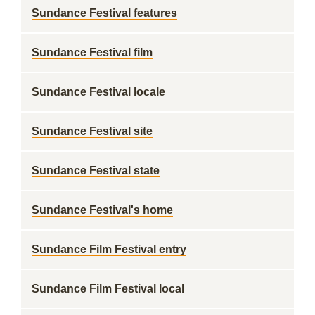
Sundance Festival features
Sundance Festival film
Sundance Festival locale
Sundance Festival site
Sundance Festival state
Sundance Festival's home
Sundance Film Festival entry
Sundance Film Festival local