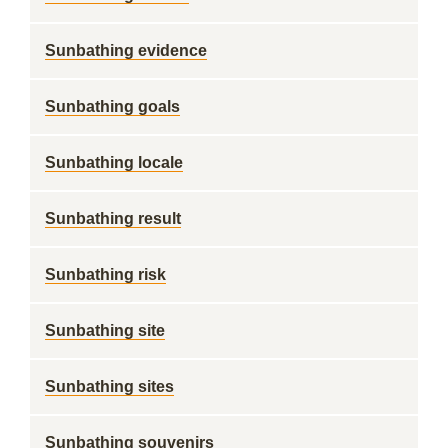
Sunbathing evidence
Sunbathing goals
Sunbathing locale
Sunbathing result
Sunbathing risk
Sunbathing site
Sunbathing sites
Sunbathing souvenirs