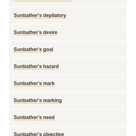
Sunbather's depilatory
Sunbather's desire
Sunbather's goal
Sunbather's hazard
Sunbather's mark
Sunbather's marking
Sunbather's need
Sunbather's objective