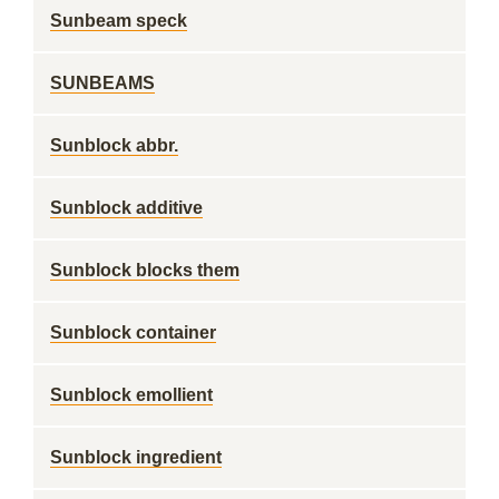
Sunbeam speck
SUNBEAMS
Sunblock abbr.
Sunblock additive
Sunblock blocks them
Sunblock container
Sunblock emollient
Sunblock ingredient