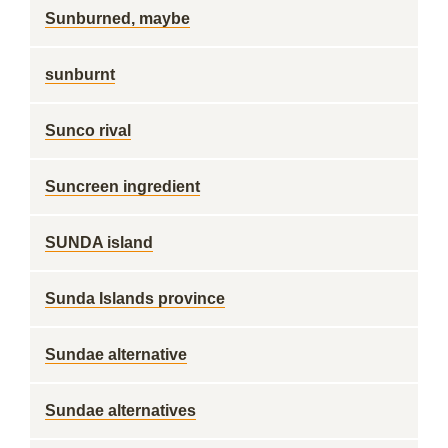
Sunburned, maybe
sunburnt
Sunco rival
Suncreen ingredient
SUNDA island
Sunda Islands province
Sundae alternative
Sundae alternatives