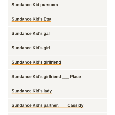
Sundance Kid pursuers
Sundance Kid's Etta
Sundance Kid's gal
Sundance Kid's girl
Sundance Kid's girlfriend
Sundance Kid's girlfriend ___ Place
Sundance Kid's lady
Sundance Kid's partner, ___ Cassidy