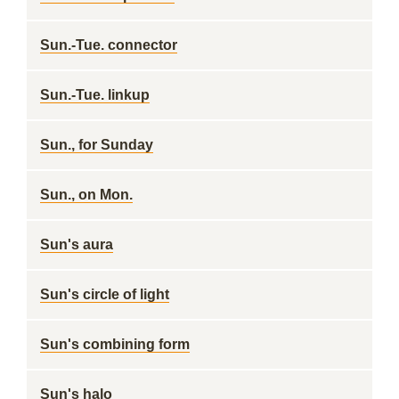
Sun.-Tue. connector
Sun.-Tue. linkup
Sun., for Sunday
Sun., on Mon.
Sun's aura
Sun's circle of light
Sun's combining form
Sun's halo