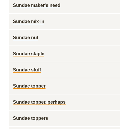
Sundae maker's need
Sundae mix-in
Sundae nut
Sundae staple
Sundae stuff
Sundae topper
Sundae topper, perhaps
Sundae toppers