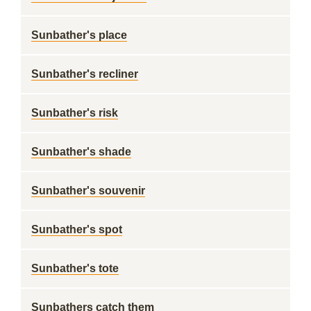
Sunbather's place
Sunbather's recliner
Sunbather's risk
Sunbather's shade
Sunbather's souvenir
Sunbather's spot
Sunbather's tote
Sunbathers catch them