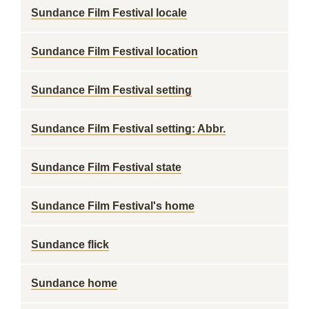
Sundance Film Festival locale
Sundance Film Festival location
Sundance Film Festival setting
Sundance Film Festival setting: Abbr.
Sundance Film Festival state
Sundance Film Festival's home
Sundance flick
Sundance home