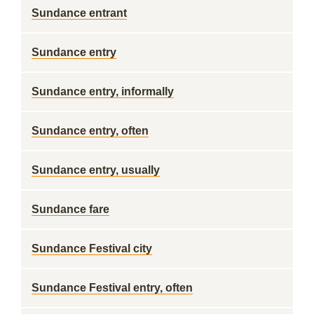
Sundance entrant
Sundance entry
Sundance entry, informally
Sundance entry, often
Sundance entry, usually
Sundance fare
Sundance Festival city
Sundance Festival entry, often