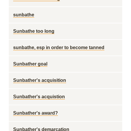
sunbathe
Sunbathe too long
sunbathe, esp in order to become tanned
Sunbather goal
Sunbather's acquisition
Sunbather's acquistion
Sunbather's award?
Sunbather's demarcation