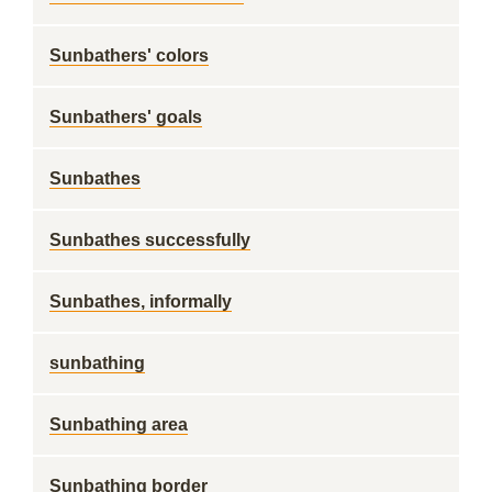
Sunbathers' colors
Sunbathers' goals
Sunbathes
Sunbathes successfully
Sunbathes, informally
sunbathing
Sunbathing area
Sunbathing border