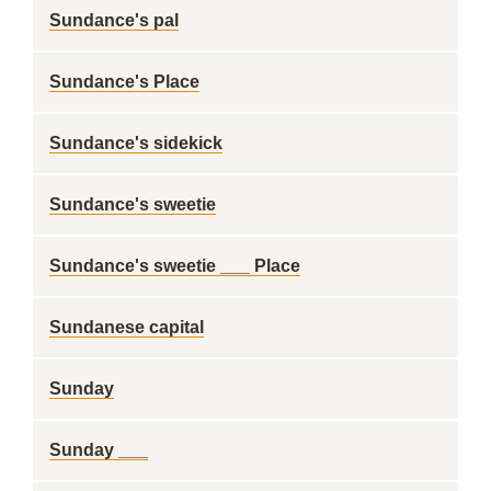
Sundance's pal
Sundance's Place
Sundance's sidekick
Sundance's sweetie
Sundance's sweetie ___ Place
Sundanese capital
Sunday
Sunday ___