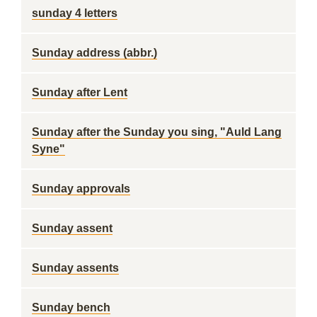
sunday 4 letters
Sunday address (abbr.)
Sunday after Lent
Sunday after the Sunday you sing, "Auld Lang
Syne"
Sunday approvals
Sunday assent
Sunday assents
Sunday bench