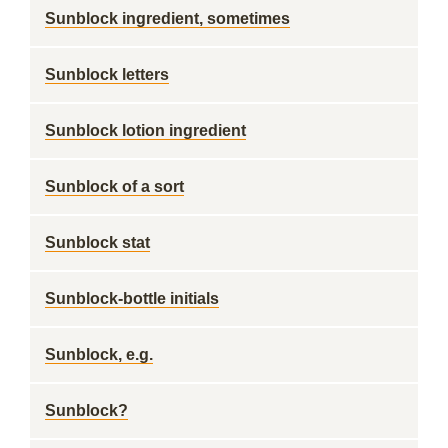
Sunblock ingredient, sometimes
Sunblock letters
Sunblock lotion ingredient
Sunblock of a sort
Sunblock stat
Sunblock-bottle initials
Sunblock, e.g.
Sunblock?