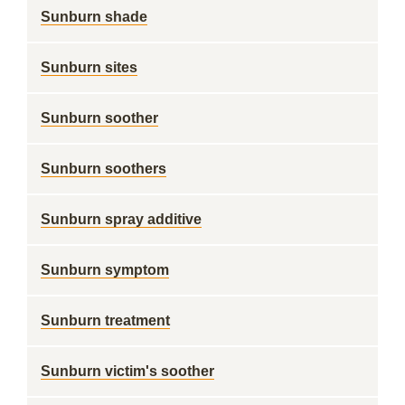
Sunburn shade
Sunburn sites
Sunburn soother
Sunburn soothers
Sunburn spray additive
Sunburn symptom
Sunburn treatment
Sunburn victim's soother