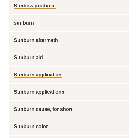
Sunbow producer
sunburn
Sunburn aftermath
Sunburn aid
Sunburn application
Sunburn applications
Sunburn cause, for short
Sunburn color