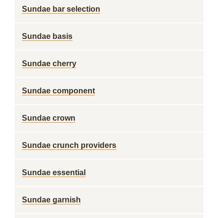
Sundae bar selection
Sundae basis
Sundae cherry
Sundae component
Sundae crown
Sundae crunch providers
Sundae essential
Sundae garnish