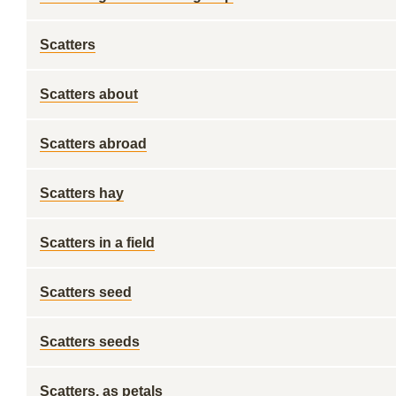
Scatters
Scatters about
Scatters abroad
Scatters hay
Scatters in a field
Scatters seed
Scatters seeds
Scatters, as petals