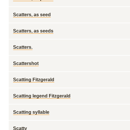
Scatters, as seed
Scatters, as seeds
Scatters.
Scattershot
Scatting Fitzgerald
Scatting legend Fitzgerald
Scatting syllable
Scatty