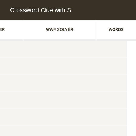
Crossword Clue with S
ER
WWF SOLVER
WORDS