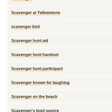
Scavenger at Yellowstone
scavenger bird
Scavenger hunt aid
Scavenger hunt handout
Scavenger hunt participant
Scavenger known for laughing
Scavenger on the beach
Scavenger's food source