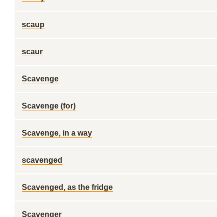
scaup
scaur
Scavenge
Scavenge (for)
Scavenge, in a way
scavenged
Scavenged, as the fridge
Scavenger