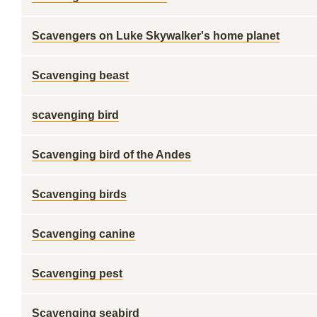
Scavengers on Luke Skywalker's home planet
Scavenging beast
scavenging bird
Scavenging bird of the Andes
Scavenging birds
Scavenging canine
Scavenging pest
Scavenging seabird