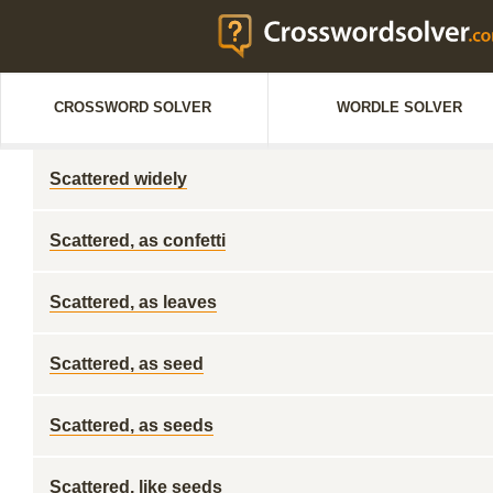
CROSSWORD SOLVER
WORDLE SOLVER
Scattered widely
Scattered, as confetti
Scattered, as leaves
Scattered, as seed
Scattered, as seeds
Scattered, like seeds