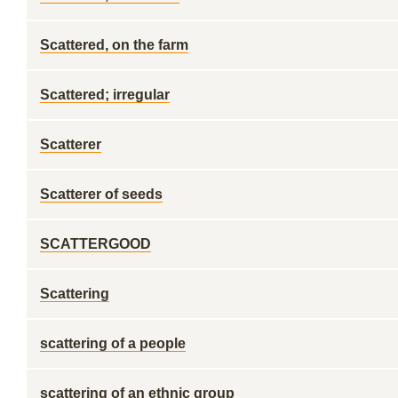
Scattered, on the farm
Scattered; irregular
Scatterer
Scatterer of seeds
SCATTERGOOD
Scattering
scattering of a people
scattering of an ethnic group