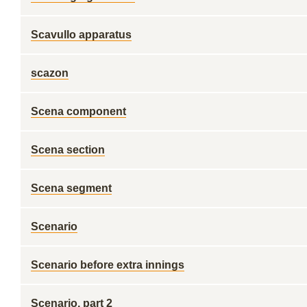
Scavullo apparatus
scazon
Scena component
Scena section
Scena segment
Scenario
Scenario before extra innings
Scenario, part 2