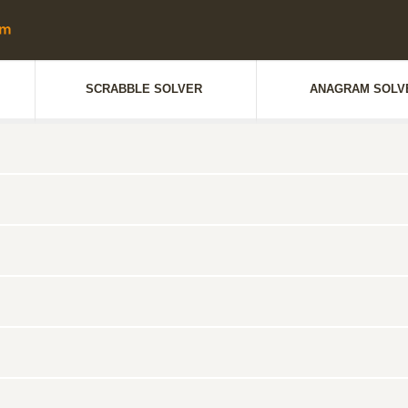
SCRABBLE SOLVER
ANAGRAM SOLV