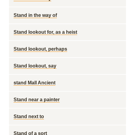
Stand in the way of
Stand lookout for, as a heist
Stand lookout, perhaps
Stand lookout, say
stand Mall Ancient
Stand near a painter
Stand next to
Stand of a sort