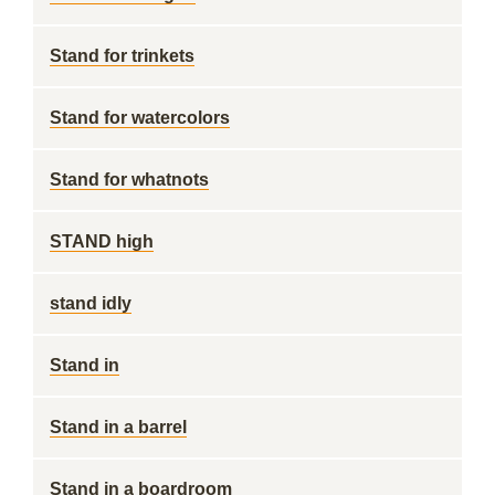
Stand for trinkets
Stand for watercolors
Stand for whatnots
STAND high
stand idly
Stand in
Stand in a barrel
Stand in a boardroom