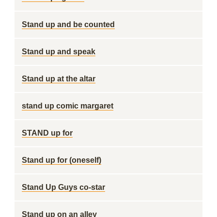
Stand up and be counted
Stand up and speak
Stand up at the altar
stand up comic margaret
STAND up for
Stand up for (oneself)
Stand Up Guys co-star
Stand up on an alley