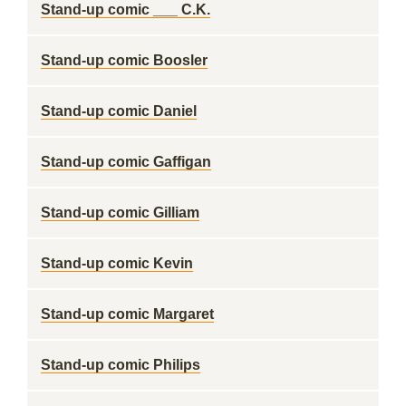
Stand-up comic ___ C.K.
Stand-up comic Boosler
Stand-up comic Daniel
Stand-up comic Gaffigan
Stand-up comic Gilliam
Stand-up comic Kevin
Stand-up comic Margaret
Stand-up comic Philips