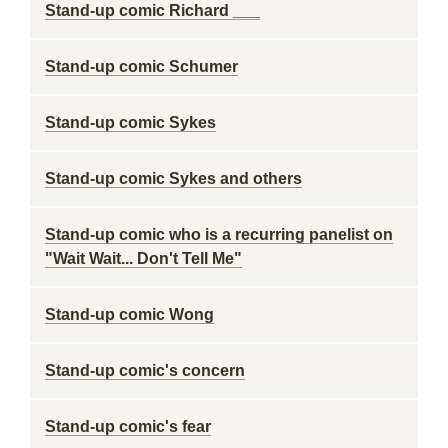
Stand-up comic Richard ___
Stand-up comic Schumer
Stand-up comic Sykes
Stand-up comic Sykes and others
Stand-up comic who is a recurring panelist on
"Wait Wait... Don't Tell Me"
Stand-up comic Wong
Stand-up comic's concern
Stand-up comic's fear