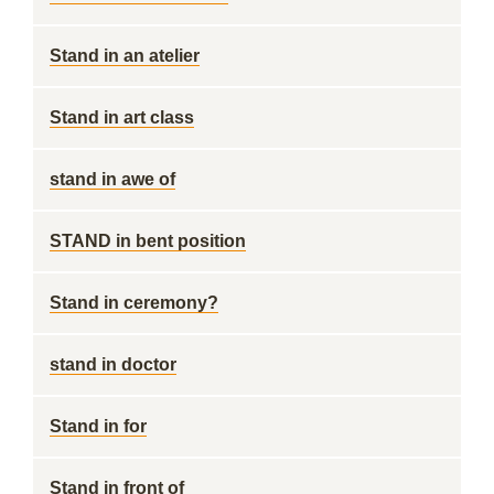
Stand in an atelier
Stand in art class
stand in awe of
STAND in bent position
Stand in ceremony?
stand in doctor
Stand in for
Stand in front of