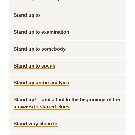
Stand up to
Stand up to examination
Stand up to somebody
Stand up to speak
Stand up under analysis
Stand up! ... and a hint to the beginnings of the
answers to starred clues
Stand very close to