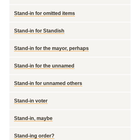
Stand-in for omitted items
Stand-in for Standish
Stand-in for the mayor, perhaps
Stand-in for the unnamed
Stand-in for unnamed others
Stand-in voter
Stand-in, maybe
Stand-ing order?