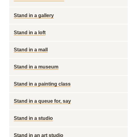
Stand in a gallery
Stand in a loft
Stand in a mall
Stand in a museum
Stand in a painting class
Stand in a queue for, say
Stand in a studio
Stand in an art studio