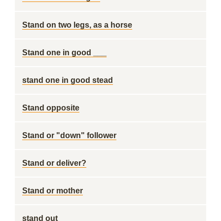
Stand on two legs, as a horse
Stand one in good ___
stand one in good stead
Stand opposite
Stand or "down" follower
Stand or deliver?
Stand or mother
stand out