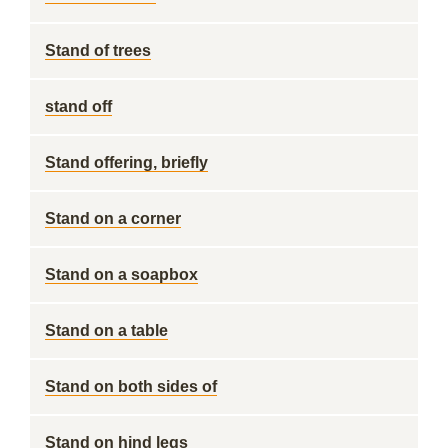
Stand of trees
stand off
Stand offering, briefly
Stand on a corner
Stand on a soapbox
Stand on a table
Stand on both sides of
Stand on hind legs