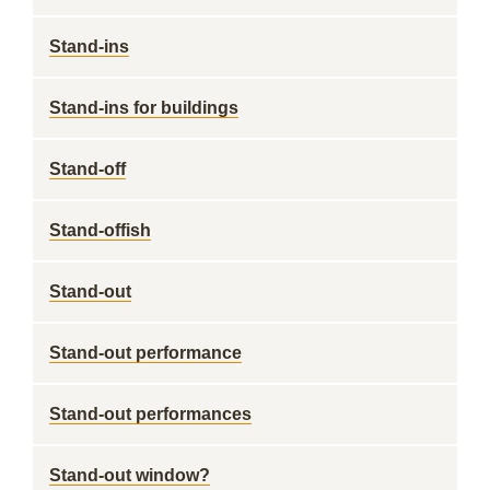
Stand-ins
Stand-ins for buildings
Stand-off
Stand-offish
Stand-out
Stand-out performance
Stand-out performances
Stand-out window?