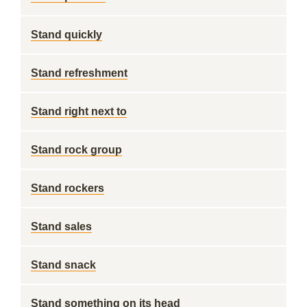
Stand quickly
Stand refreshment
Stand right next to
Stand rock group
Stand rockers
Stand sales
Stand snack
Stand something on its head