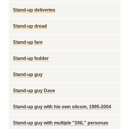
Stand-up deliveries
Stand-up dread
Stand-up fare
Stand-up fodder
Stand-up guy
Stand-up guy Dave
Stand-up guy with his own sitcom, 1995-2004
Stand-up guy with multiple "SNL" personas