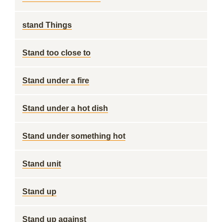
stand Things
Stand too close to
Stand under a fire
Stand under a hot dish
Stand under something hot
Stand unit
Stand up
Stand up against