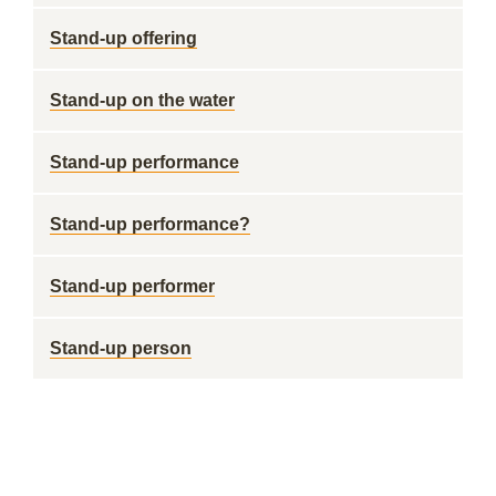
Stand-up offering
Stand-up on the water
Stand-up performance
Stand-up performance?
Stand-up performer
Stand-up person