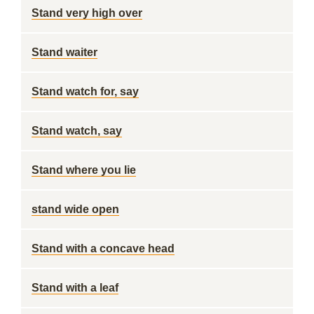
Stand very high over
Stand waiter
Stand watch for, say
Stand watch, say
Stand where you lie
stand wide open
Stand with a concave head
Stand with a leaf