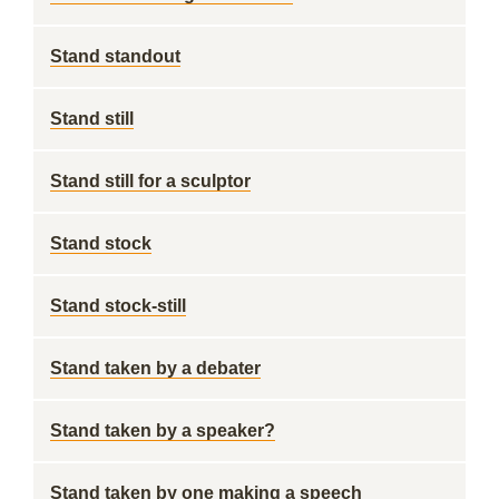
Stand standout
Stand still
Stand still for a sculptor
Stand stock
Stand stock-still
Stand taken by a debater
Stand taken by a speaker?
Stand taken by one making a speech