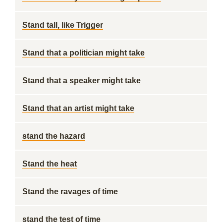
Stand tall, like Trigger
Stand that a politician might take
Stand that a speaker might take
Stand that an artist might take
stand the hazard
Stand the heat
Stand the ravages of time
stand the test of time