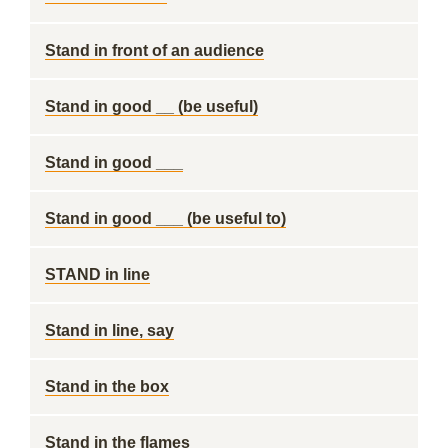
Stand in front of an audience
Stand in good __ (be useful)
Stand in good ___
Stand in good ___ (be useful to)
STAND in line
Stand in line, say
Stand in the box
Stand in the flames