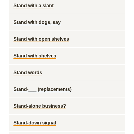
Stand with a slant
Stand with dogs, say
Stand with open shelves
Stand with shelves
Stand words
Stand-___ (replacements)
Stand-alone business?
Stand-down signal