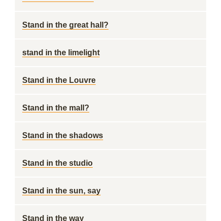
Stand in the great hall?
stand in the limelight
Stand in the Louvre
Stand in the mall?
Stand in the shadows
Stand in the studio
Stand in the sun, say
Stand in the way