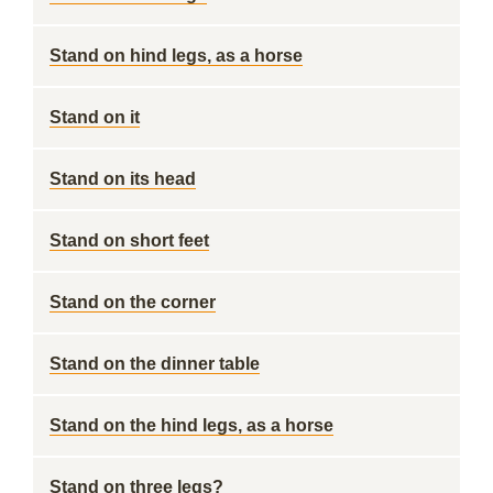
Stand on hind legs, as a horse
Stand on it
Stand on its head
Stand on short feet
Stand on the corner
Stand on the dinner table
Stand on the hind legs, as a horse
Stand on three legs?