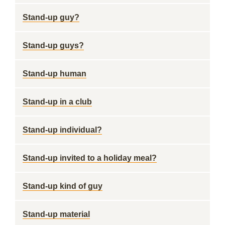
Stand-up guy?
Stand-up guys?
Stand-up human
Stand-up in a club
Stand-up individual?
Stand-up invited to a holiday meal?
Stand-up kind of guy
Stand-up material