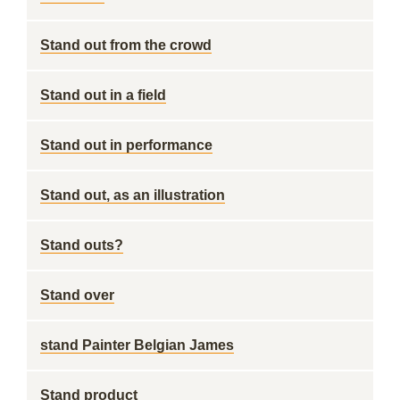
Stand out from the crowd
Stand out in a field
Stand out in performance
Stand out, as an illustration
Stand outs?
Stand over
stand Painter Belgian James
Stand product