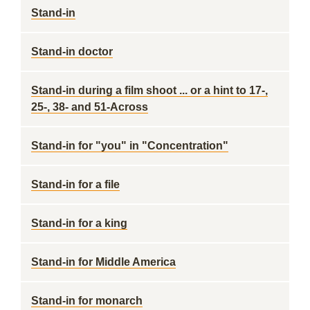
Stand-in
Stand-in doctor
Stand-in during a film shoot ... or a hint to 17-,
25-, 38- and 51-Across
Stand-in for "you" in "Concentration"
Stand-in for a file
Stand-in for a king
Stand-in for Middle America
Stand-in for monarch