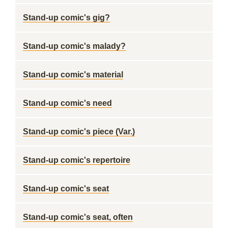
Stand-up comic's gig?
Stand-up comic's malady?
Stand-up comic's material
Stand-up comic's need
Stand-up comic's piece (Var.)
Stand-up comic's repertoire
Stand-up comic's seat
Stand-up comic's seat, often