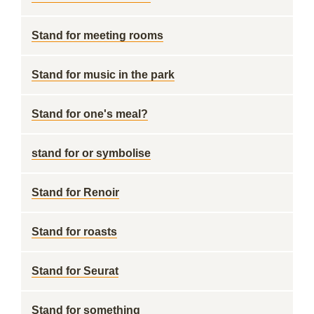
Stand for meeting rooms
Stand for music in the park
Stand for one's meal?
stand for or symbolise
Stand for Renoir
Stand for roasts
Stand for Seurat
Stand for something