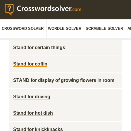
CROSSWORD SOLVER
WORDLE SOLVER
SCRABBLE SOLVER
A
Stand for certain things
Stand for coffin
STAND for display of growing flowers in room
Stand for driving
Stand for hot dish
Stand for knickknacks