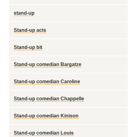
stand-up
Stand-up acts
Stand-up bit
Stand-up comedian Bargatze
Stand-up comedian Caroline
Stand-up comedian Chappelle
Stand-up comedian Kinison
Stand-up comedian Louis