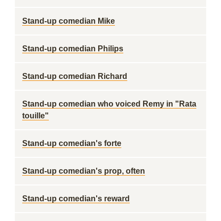
Stand-up comedian Mike
Stand-up comedian Philips
Stand-up comedian Richard
Stand-up comedian who voiced Remy in "Rata
touille"
Stand-up comedian's forte
Stand-up comedian's prop, often
Stand-up comedian's reward