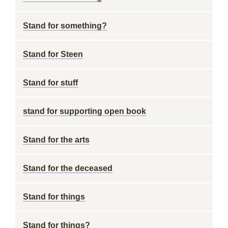
Stand for something?
Stand for Steen
Stand for stuff
stand for supporting open book
Stand for the arts
Stand for the deceased
Stand for things
Stand for things?