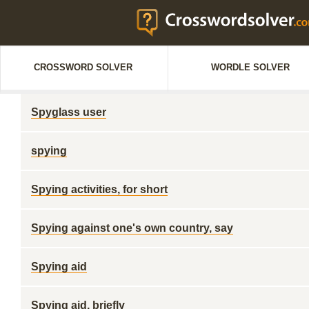
CROSSWORD SOLVER
WORDLE SOLVER
Spyglass user
spying
Spying activities, for short
Spying against one's own country, say
Spying aid
Spying aid, briefly