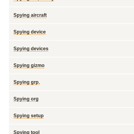
Spying aircraft
Spying device
Spying devices
Spying gizmo
Spying grp.
Spying org
Spying setup
Spying tool