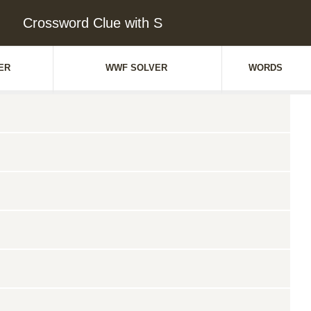
Crossword Clue with S
ER
WWF SOLVER
WORDS