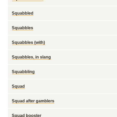
Squabbled
Squabbles
Squabbles (with)
Squabbles, in slang
Squabbling
Squad
Squad after gamblers
Squad booster