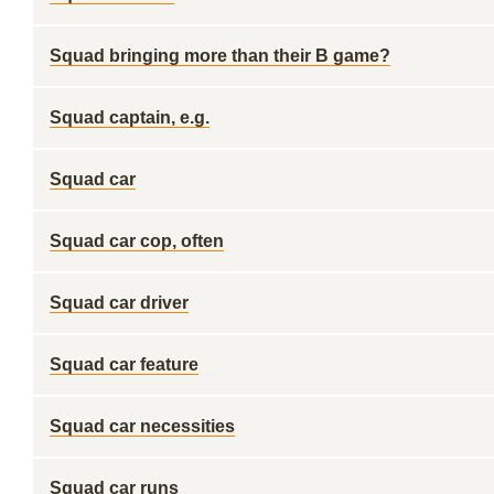
Squad bringing more than their B game?
Squad captain, e.g.
Squad car
Squad car cop, often
Squad car driver
Squad car feature
Squad car necessities
Squad car runs