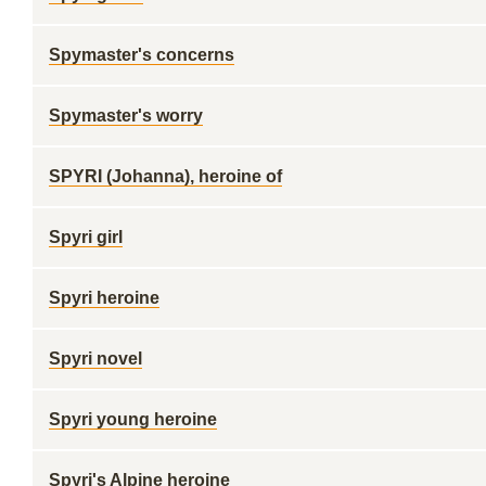
Spymaster's concerns
Spymaster's worry
SPYRI (Johanna), heroine of
Spyri girl
Spyri heroine
Spyri novel
Spyri young heroine
Spyri's Alpine heroine