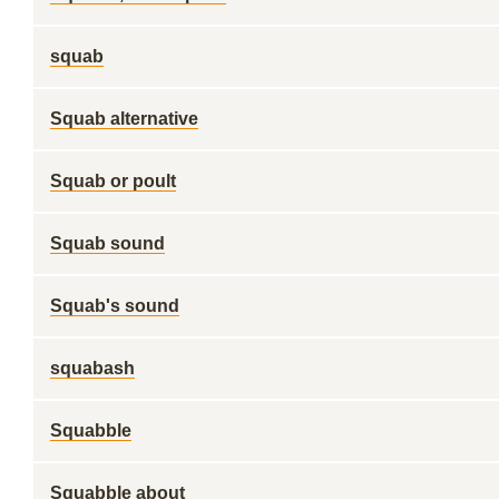
squab
Squab alternative
Squab or poult
Squab sound
Squab's sound
squabash
Squabble
Squabble about