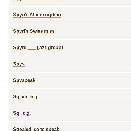
Spyri's Alpine orphan
Spyri's Swiss miss
Spyro ___ (jazz group)
Spys
Spyspeak
Sq. mi., e.g.
Sq., e.g.
Sqealed, so to speak