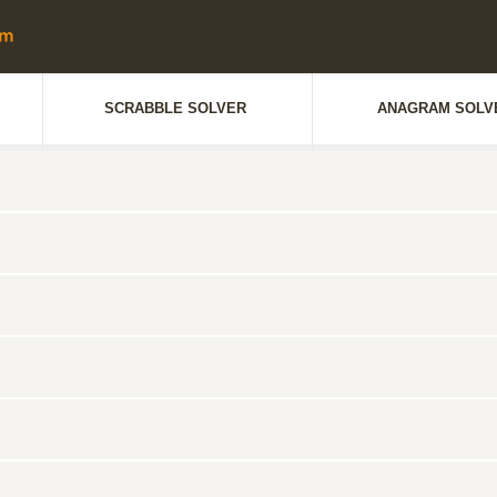
SCRABBLE SOLVER
ANAGRAM SOLV