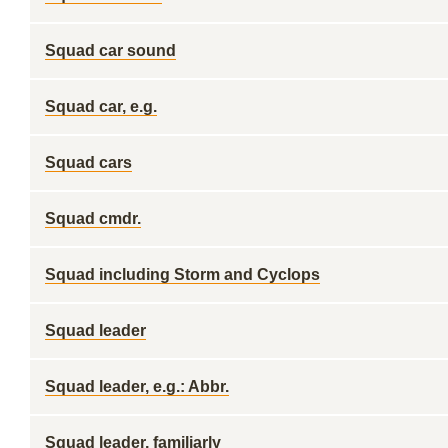
Squad car sound
Squad car, e.g.
Squad cars
Squad cmdr.
Squad including Storm and Cyclops
Squad leader
Squad leader, e.g.: Abbr.
Squad leader, familiarly