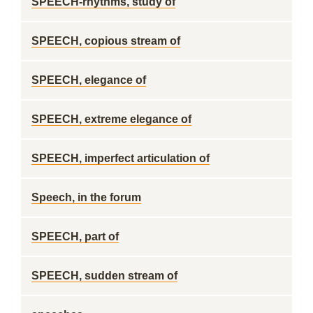
SPEECH-rhythms, study of
SPEECH, copious stream of
SPEECH, elegance of
SPEECH, extreme elegance of
SPEECH, imperfect articulation of
Speech, in the forum
SPEECH, part of
SPEECH, sudden stream of