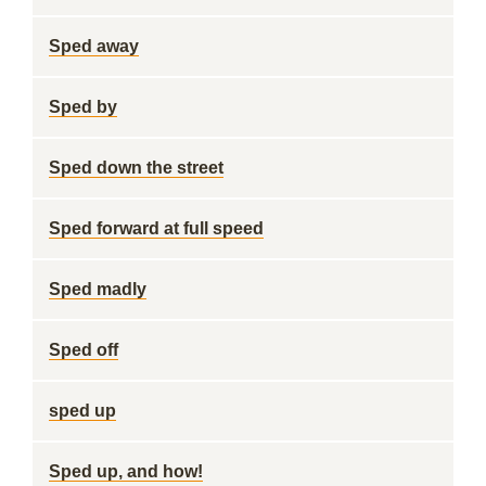
Sped away
Sped by
Sped down the street
Sped forward at full speed
Sped madly
Sped off
sped up
Sped up, and how!