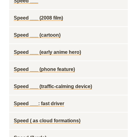
Speed ___
Speed ___ (2008 film)
Speed ___ (cartoon)
Speed ___ (early anime hero)
Speed ___ (phone feature)
Speed ___ (traffic-calming device)
Speed ___: fast driver
Speed ( as cloud formations)