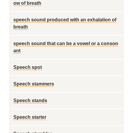
ow of breath
speech sound produced with an exhalation of
breath
speech sound that can be a vowel or a conson
ant
Speech spot
Speech stammers
Speech stands
Speech starter