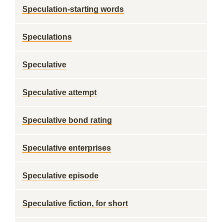
Speculation-starting words
Speculations
Speculative
Speculative attempt
Speculative bond rating
Speculative enterprises
Speculative episode
Speculative fiction, for short