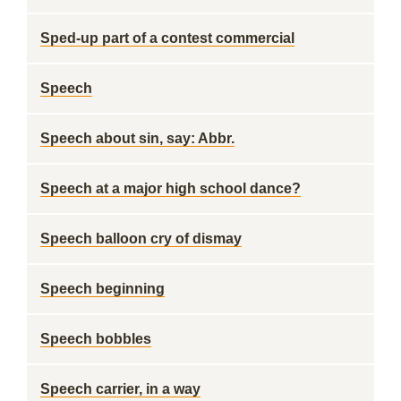
Sped-up part of a contest commercial
Speech
Speech about sin, say: Abbr.
Speech at a major high school dance?
Speech balloon cry of dismay
Speech beginning
Speech bobbles
Speech carrier, in a way