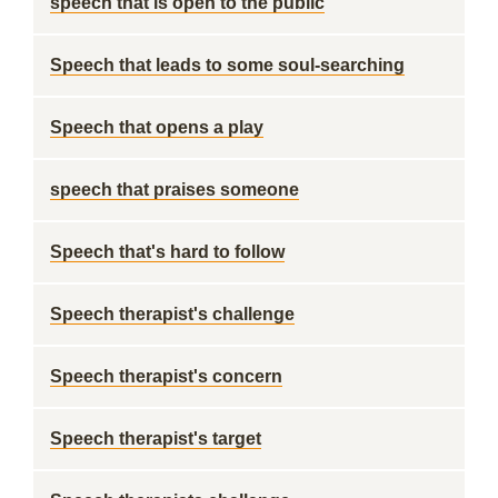
speech that is open to the public
Speech that leads to some soul-searching
Speech that opens a play
speech that praises someone
Speech that's hard to follow
Speech therapist's challenge
Speech therapist's concern
Speech therapist's target