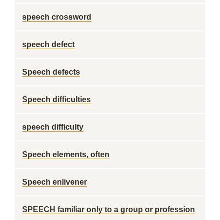
speech crossword
speech defect
Speech defects
Speech difficulties
speech difficulty
Speech elements, often
Speech enlivener
SPEECH familiar only to a group or profession