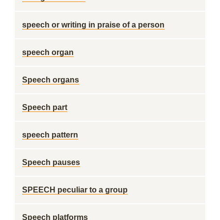
speech or writing in praise of a person
speech organ
Speech organs
Speech part
speech pattern
Speech pauses
SPEECH peculiar to a group
Speech platforms