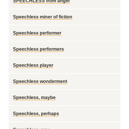
SPEECHLESS from anger
Speechless miner of fiction
Speechless performer
Speechless performers
Speechless player
Speechless wonderment
Speechless, maybe
Speechless, perhaps