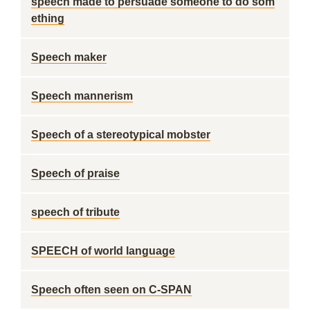
speech made to persuade someone to do som
ething
Speech maker
Speech mannerism
Speech of a stereotypical mobster
Speech of praise
speech of tribute
SPEECH of world language
Speech often seen on C-SPAN