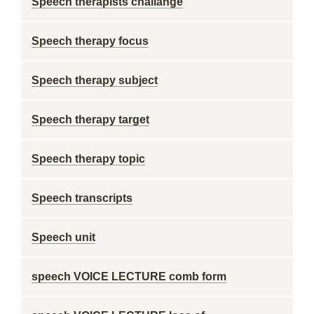
Speech therapists challange
Speech therapy focus
Speech therapy subject
Speech therapy target
Speech therapy topic
Speech transcripts
Speech unit
speech VOICE LECTURE comb form