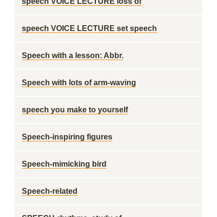
speech VOICE LECTURE loss of
speech VOICE LECTURE set speech
Speech with a lesson: Abbr.
Speech with lots of arm-waving
speech you make to yourself
Speech-inspiring figures
Speech-mimicking bird
Speech-related