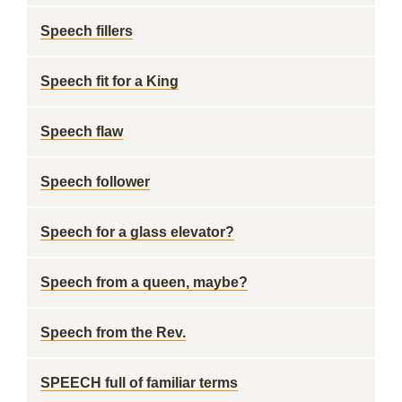
Speech fillers
Speech fit for a King
Speech flaw
Speech follower
Speech for a glass elevator?
Speech from a queen, maybe?
Speech from the Rev.
SPEECH full of familiar terms