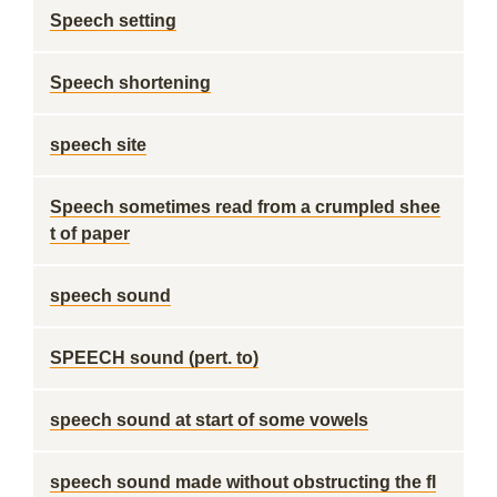
Speech setting
Speech shortening
speech site
Speech sometimes read from a crumpled shee
t of paper
speech sound
SPEECH sound (pert. to)
speech sound at start of some vowels
speech sound made without obstructing the fl