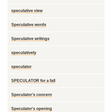
speculative view
Speculative words
Speculative writings
speculatively
speculator
SPECULATOR for a fall
Speculator's concern
Speculator's opening