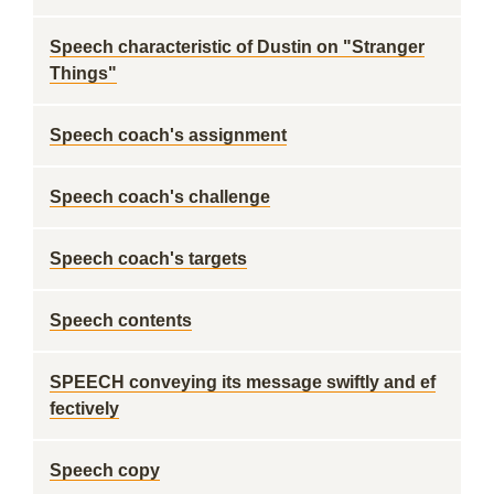
Speech characteristic of Dustin on "Stranger
Things"
Speech coach's assignment
Speech coach's challenge
Speech coach's targets
Speech contents
SPEECH conveying its message swiftly and ef
fectively
Speech copy