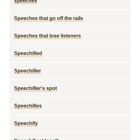
speeches
Speeches that go off the rails
Speeches that lose listeners
Speechified
Speechifier
Speechifier's spot
Speechifies
Speechify