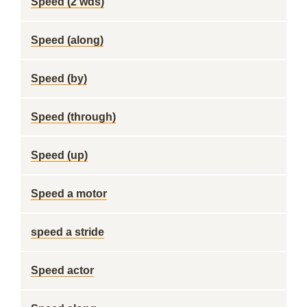
Speed (2 wds)
Speed (along)
Speed (by)
Speed (through)
Speed (up)
Speed a motor
speed a stride
Speed actor