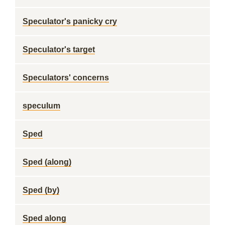
Speculator's panicky cry
Speculator's target
Speculators' concerns
speculum
Sped
Sped (along)
Sped (by)
Sped along