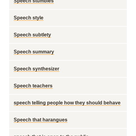
Speech stumbles
Speech style
Speech subtlety
Speech summary
Speech synthesizer
Speech teachers
speech telling people how they should behave
Speech that harangues