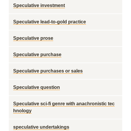
Speculative investment
Speculative lead-to-gold practice
Speculative prose
Speculative purchase
Speculative purchases or sales
Speculative question
Speculative sci-fi genre with anachronistic tec
hnology
speculative undertakings