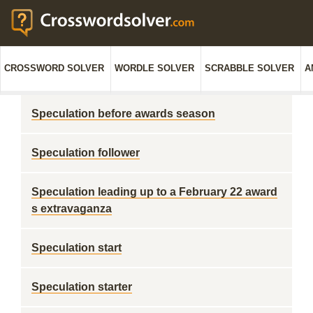
CROSSWORD SOLVER
WORDLE SOLVER
SCRABBLE SOLVER
A
Speculation before awards season
Speculation follower
Speculation leading up to a February 22 award
s extravaganza
Speculation start
Speculation starter