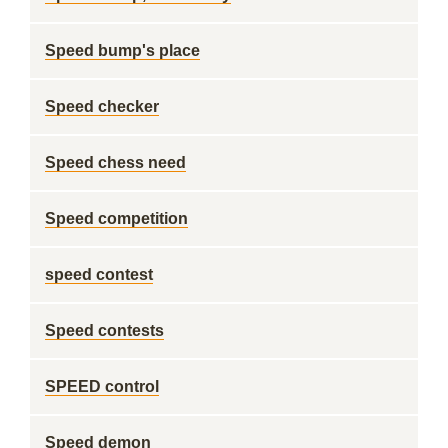
Speed bump's place
Speed checker
Speed chess need
Speed competition
speed contest
Speed contests
SPEED control
Speed demon