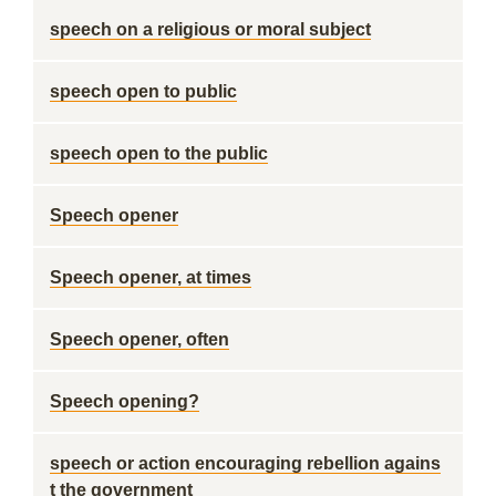
speech on a religious or moral subject
speech open to public
speech open to the public
Speech opener
Speech opener, at times
Speech opener, often
Speech opening?
speech or action encouraging rebellion agains
t the government