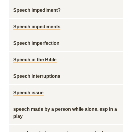
Speech impediment?
Speech impediments
Speech imperfection
Speech in the Bible
Speech interruptions
Speech issue
speech made by a person while alone, esp in a
play