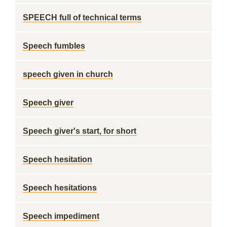
SPEECH full of technical terms
Speech fumbles
speech given in church
Speech giver
Speech giver's start, for short
Speech hesitation
Speech hesitations
Speech impediment