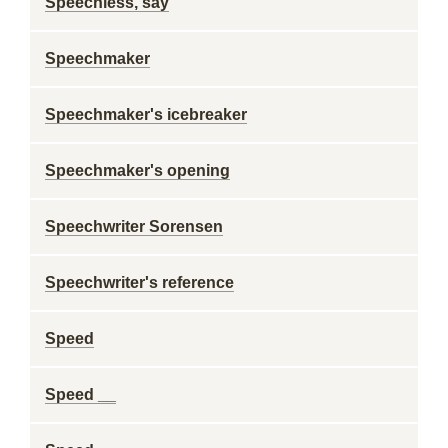
Speechless, say
Speechmaker
Speechmaker's icebreaker
Speechmaker's opening
Speechwriter Sorensen
Speechwriter's reference
Speed
Speed __