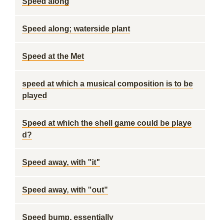
Speed along
Speed along; waterside plant
Speed at the Met
speed at which a musical composition is to be
played
Speed at which the shell game could be playe
d?
Speed away, with "it"
Speed away, with "out"
Speed bump, essentially