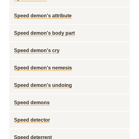
Speed demon's attribute
Speed demon's body part
Speed demon's cry
Speed demon's nemesis
Speed demon's undoing
Speed demons
Speed detector
Speed deterrent