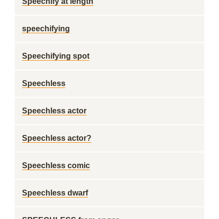
Speechify at length
speechifying
Speechifying spot
Speechless
Speechless actor
Speechless actor?
Speechless comic
Speechless dwarf