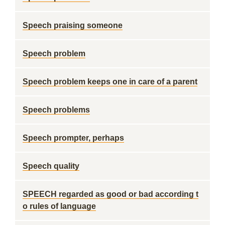
Speech praising someone
Speech problem
Speech problem keeps one in care of a parent
Speech problems
Speech prompter, perhaps
Speech quality
SPEECH regarded as good or bad according t
o rules of language