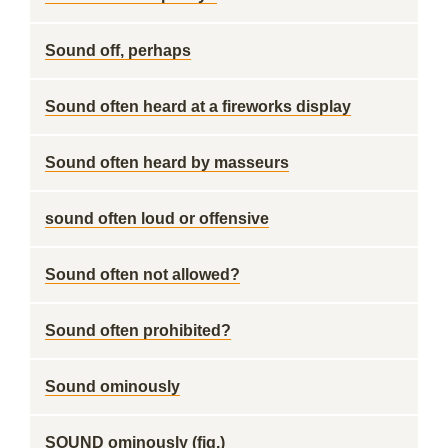
Sound off, perhaps
Sound often heard at a fireworks display
Sound often heard by masseurs
sound often loud or offensive
Sound often not allowed?
Sound often prohibited?
Sound ominously
SOUND ominously (fig.)