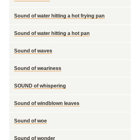
Sound of water hitting a hot frying pan
Sound of water hitting a hot pan
Sound of waves
Sound of weariness
SOUND of whispering
Sound of windblown leaves
Sound of woe
Sound of wonder