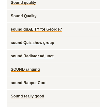
Sound quality
Sound Quality
sound quALITY for George?
sound Quiz show group
sound Radiator adjunct
SOUND ranging
sound Rapper Cool
Sound really good