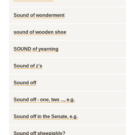
Sound of wonderment
sound of wooden shoe
SOUND of yearning
Sound of z's
Sound off
Sound off - one, two ..., e.g.
Sound off in the Senate, e.g.
Sound off sheepishly?