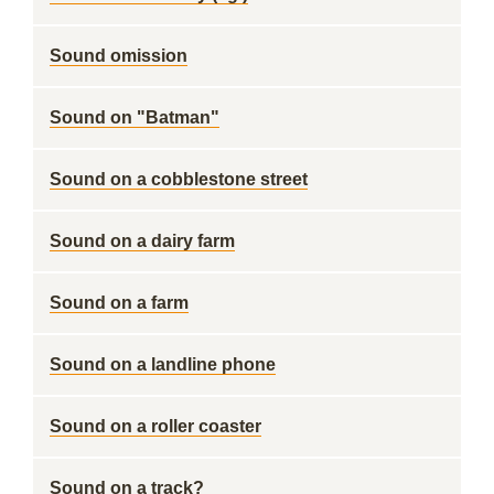
Sound omission
Sound on "Batman"
Sound on a cobblestone street
Sound on a dairy farm
Sound on a farm
Sound on a landline phone
Sound on a roller coaster
Sound on a track?