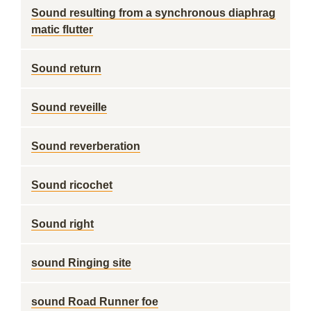
Sound resulting from a synchronous diaphrag
matic flutter
Sound return
Sound reveille
Sound reverberation
Sound ricochet
Sound right
sound Ringing site
sound Road Runner foe