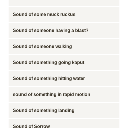
Sound of some muck ruckus
Sound of someone having a blast?
Sound of someone walking
Sound of something going kaput
Sound of something hitting water
sound of something in rapid motion
Sound of something landing
Sound of Sorrow