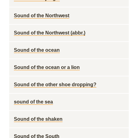
Sound of the Northwest
Sound of the Northwest (abbr.)
Sound of the ocean
Sound of the ocean or a lion
Sound of the other shoe dropping?
sound of the sea
Sound of the shaken
Sound of the South