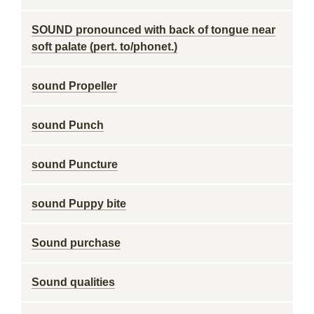
SOUND pronounced with back of tongue near
soft palate (pert. to/phonet.)
sound Propeller
sound Punch
sound Puncture
sound Puppy bite
Sound purchase
Sound qualities