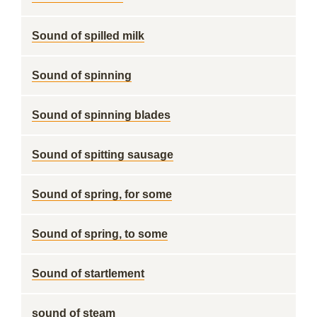
Sound of spilled milk
Sound of spinning
Sound of spinning blades
Sound of spitting sausage
Sound of spring, for some
Sound of spring, to some
Sound of startlement
sound of steam