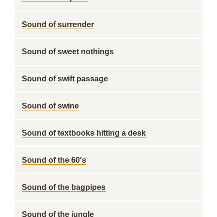
Sound of surrender
Sound of sweet nothings
Sound of swift passage
Sound of swine
Sound of textbooks hitting a desk
Sound of the 60's
Sound of the bagpipes
Sound of the jungle