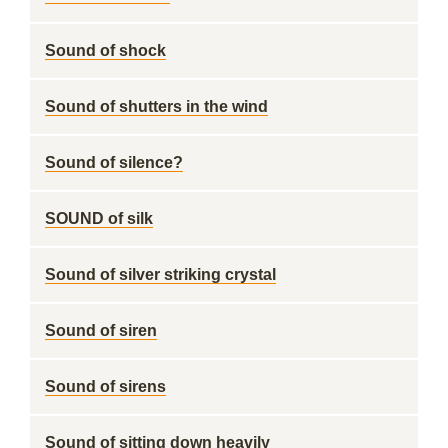
Sound of shock
Sound of shutters in the wind
Sound of silence?
SOUND of silk
Sound of silver striking crystal
Sound of siren
Sound of sirens
Sound of sitting down heavily