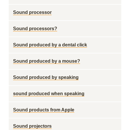
Sound processor
Sound processors?
Sound produced by a dental click
Sound produced by a mouse?
Sound produced by speaking
sound produced when speaking
Sound products from Apple
Sound projectors