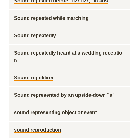
Sound repeated before "fizz fizz," in ads
Sound repeated while marching
Sound repeatedly
Sound repeatedly heard at a wedding receptio
n
Sound repetition
Sound represented by an upside-down "e"
sound representing object or event
sound reproduction