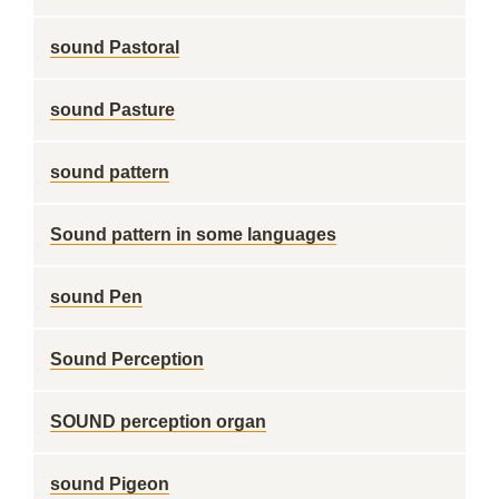
sound Pastoral
sound Pasture
sound pattern
Sound pattern in some languages
sound Pen
Sound Perception
SOUND perception organ
sound Pigeon