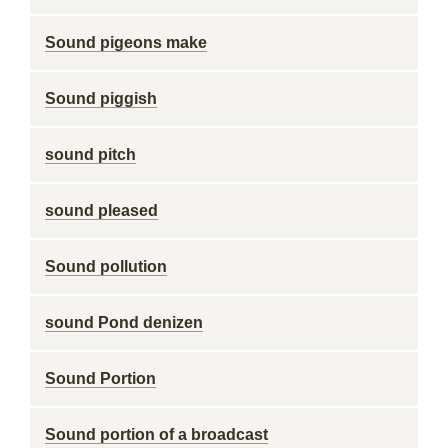
Sound pigeons make
Sound piggish
sound pitch
sound pleased
Sound pollution
sound Pond denizen
Sound Portion
Sound portion of a broadcast