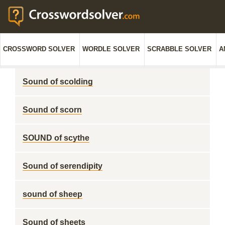
CROSSWORD SOLVER
WORDLE SOLVER
SCRABBLE SOLVER
A
Sound of scolding
Sound of scorn
SOUND of scythe
Sound of serendipity
sound of sheep
Sound of sheets