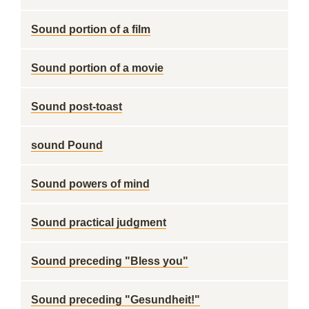
Sound portion of a film
Sound portion of a movie
Sound post-toast
sound Pound
Sound powers of mind
Sound practical judgment
Sound preceding "Bless you"
Sound preceding "Gesundheit!"