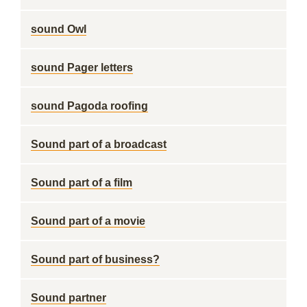
sound Owl
sound Pager letters
sound Pagoda roofing
Sound part of a broadcast
Sound part of a film
Sound part of a movie
Sound part of business?
Sound partner