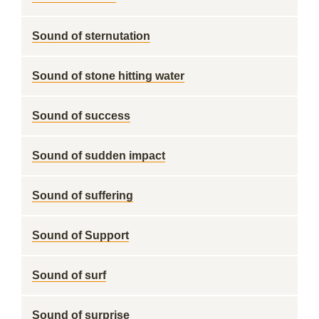
Sound of sternutation
Sound of stone hitting water
Sound of success
Sound of sudden impact
Sound of suffering
Sound of Support
Sound of surf
Sound of surprise