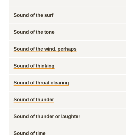
Sound of the surf
Sound of the tone
Sound of the wind, perhaps
Sound of thinking
Sound of throat clearing
Sound of thunder
Sound of thunder or laughter
Sound of time