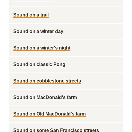
Sound on a trail
Sound on a winter day
Sound on a winter's night
Sound on classic Pong
Sound on cobblestone streets
Sound on MacDonald's farm
Sound on Old MacDonald's farm
Sound on some San Francisco streets