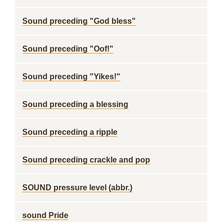
Sound preceding "God bless"
Sound preceding "Oof!"
Sound preceding "Yikes!"
Sound preceding a blessing
Sound preceding a ripple
Sound preceding crackle and pop
SOUND pressure level (abbr.)
sound Pride