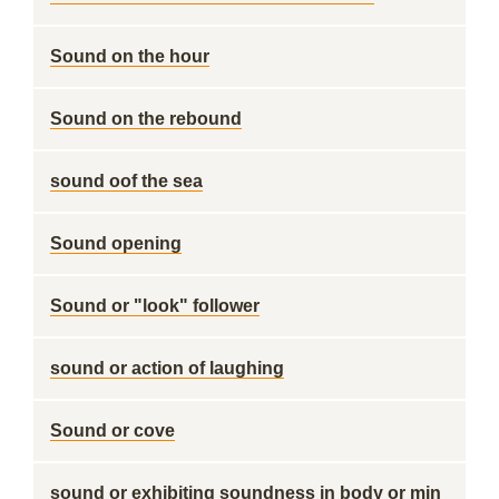
Sound on the hour
Sound on the rebound
sound oof the sea
Sound opening
Sound or "look" follower
sound or action of laughing
Sound or cove
sound or exhibiting soundness in body or min