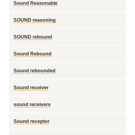
Sound Reasonable
SOUND reasoning
SOUND rebound
Sound Rebound
Sound rebounded
Sound receiver
sound receivers
Sound receptor