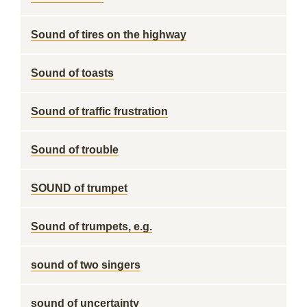
Sound of tires on the highway
Sound of toasts
Sound of traffic frustration
Sound of trouble
SOUND of trumpet
Sound of trumpets, e.g.
sound of two singers
sound of uncertainty