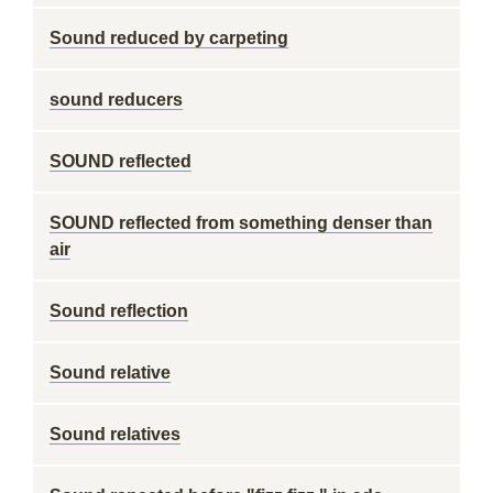
Sound reduced by carpeting
sound reducers
SOUND reflected
SOUND reflected from something denser than
air
Sound reflection
Sound relative
Sound relatives