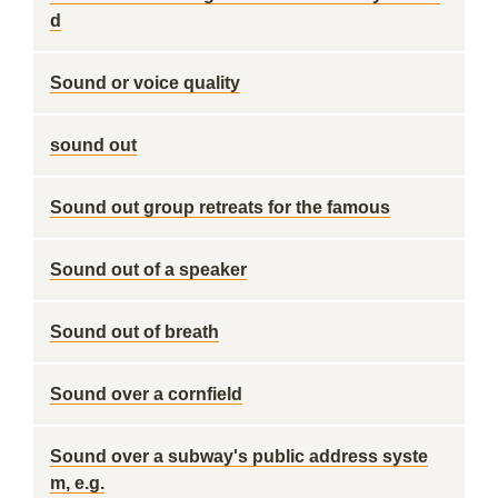
d
Sound or voice quality
sound out
Sound out group retreats for the famous
Sound out of a speaker
Sound out of breath
Sound over a cornfield
Sound over a subway's public address syste
m, e.g.