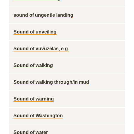
sound of ungentle landing
Sound of unveiling
Sound of vuvuzelas, e.g.
Sound of walking
Sound of walking through/in mud
Sound of warning
Sound of Washington
Sound of water