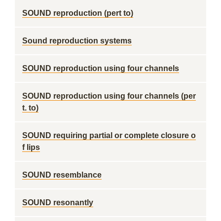
SOUND reproduction (pert to)
Sound reproduction systems
SOUND reproduction using four channels
SOUND reproduction using four channels (per
t. to)
SOUND requiring partial or complete closure o
f lips
SOUND resemblance
SOUND resonantly