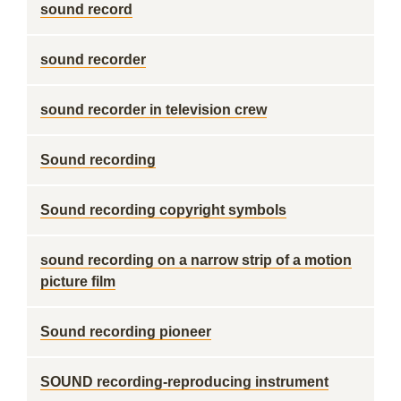
sound record
sound recorder
sound recorder in television crew
Sound recording
Sound recording copyright symbols
sound recording on a narrow strip of a motion
picture film
Sound recording pioneer
SOUND recording-reproducing instrument