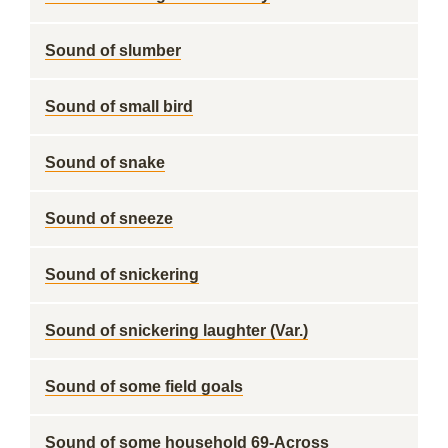
Sound of slumber
Sound of small bird
Sound of snake
Sound of sneeze
Sound of snickering
Sound of snickering laughter (Var.)
Sound of some field goals
Sound of some household 69-Across