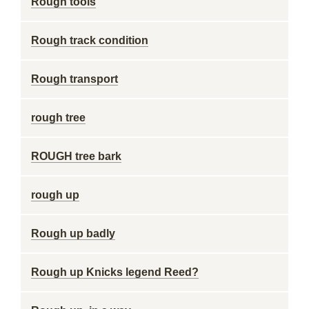
Rough tools
Rough track condition
Rough transport
rough tree
ROUGH tree bark
rough up
Rough up badly
Rough up Knicks legend Reed?