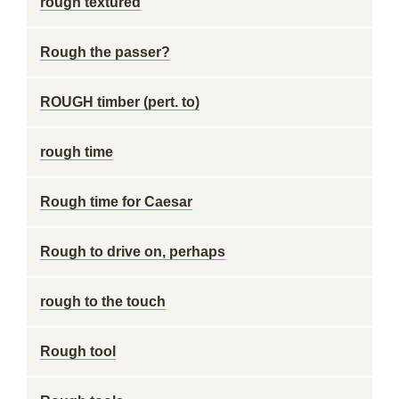
rough textured
Rough the passer?
ROUGH timber (pert. to)
rough time
Rough time for Caesar
Rough to drive on, perhaps
rough to the touch
Rough tool