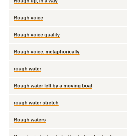
Rough up, in a way
Rough voice
Rough voice quality
Rough voice, metaphorically
rough water
Rough water left by a moving boat
rough water stretch
Rough waters