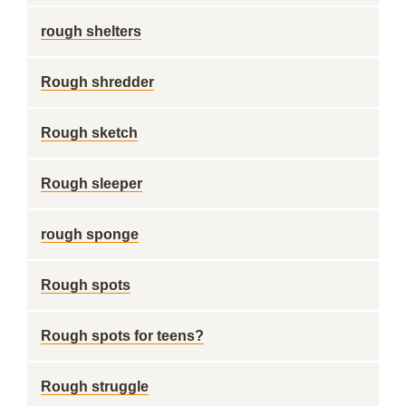
rough shelters
Rough shredder
Rough sketch
Rough sleeper
rough sponge
Rough spots
Rough spots for teens?
Rough struggle