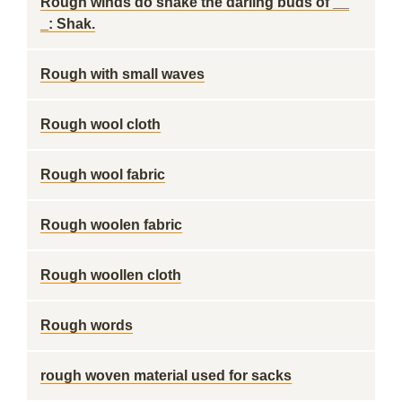
Rough winds do shake the darling buds of __
_: Shak.
Rough with small waves
Rough wool cloth
Rough wool fabric
Rough woolen fabric
Rough woollen cloth
Rough words
rough woven material used for sacks