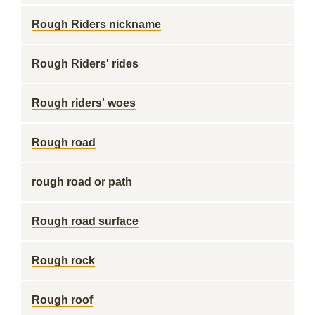
Rough Riders nickname
Rough Riders' rides
Rough riders' woes
Rough road
rough road or path
Rough road surface
Rough rock
Rough roof