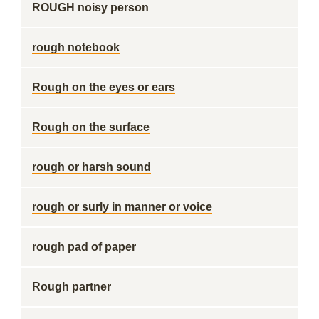
ROUGH noisy person
rough notebook
Rough on the eyes or ears
Rough on the surface
rough or harsh sound
rough or surly in manner or voice
rough pad of paper
Rough partner