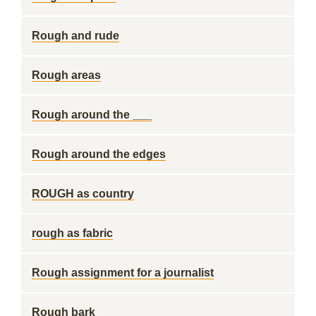
Rough and rude
Rough areas
Rough around the ___
Rough around the edges
ROUGH as country
rough as fabric
Rough assignment for a journalist
Rough bark