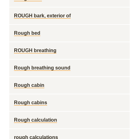
ROUGH bark, exterior of
Rough bed
ROUGH breathing
Rough breathing sound
Rough cabin
Rough cabins
Rough calculation
rough calculations