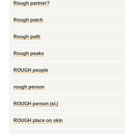
Rough partner?
Rough patch
Rough path
Rough peaks
ROUGH people
rough person
ROUGH person (sl.)
ROUGH place on skin