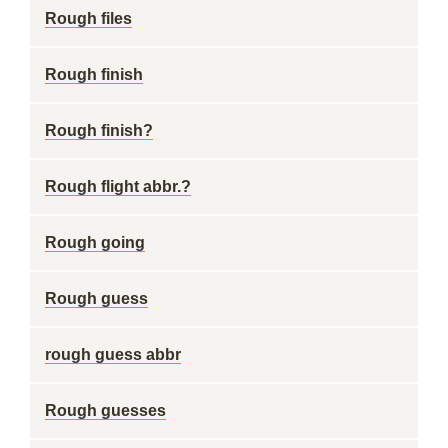
Rough files
Rough finish
Rough finish?
Rough flight abbr.?
Rough going
Rough guess
rough guess abbr
Rough guesses