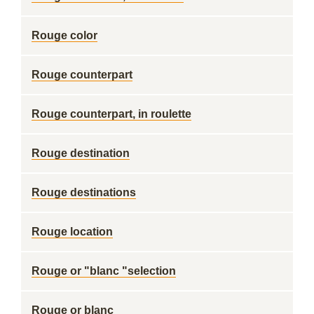
Rouge color
Rouge counterpart
Rouge counterpart, in roulette
Rouge destination
Rouge destinations
Rouge location
Rouge or "blanc "selection
Rouge or blanc