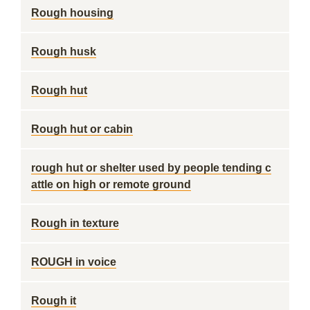
Rough housing
Rough husk
Rough hut
Rough hut or cabin
rough hut or shelter used by people tending c
attle on high or remote ground
Rough in texture
ROUGH in voice
Rough it