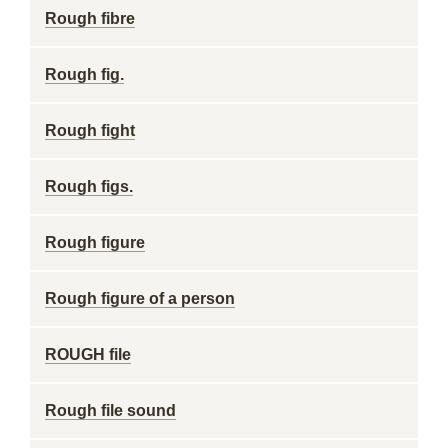
Rough fibre
Rough fig.
Rough fight
Rough figs.
Rough figure
Rough figure of a person
ROUGH file
Rough file sound