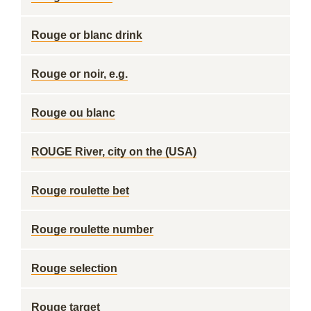
Rouge or blanc drink
Rouge or noir, e.g.
Rouge ou blanc
ROUGE River, city on the (USA)
Rouge roulette bet
Rouge roulette number
Rouge selection
Rouge target