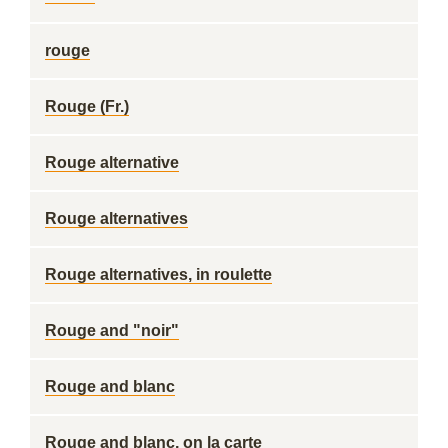
rouge
Rouge (Fr.)
Rouge alternative
Rouge alternatives
Rouge alternatives, in roulette
Rouge and "noir"
Rouge and blanc
Rouge and blanc, on la carte