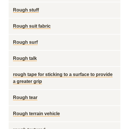
Rough stuff
Rough suit fabric
Rough surf
Rough talk
rough tape for sticking to a surface to provide
a greater grip
Rough tear
Rough terrain vehicle