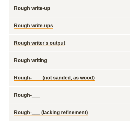
Rough write-up
Rough write-ups
Rough writer's output
Rough writing
Rough- ___ (not sanded, as wood)
Rough-___
Rough-___ (lacking refinement)