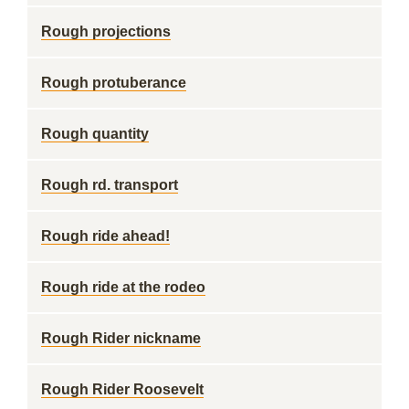
Rough projections
Rough protuberance
Rough quantity
Rough rd. transport
Rough ride ahead!
Rough ride at the rodeo
Rough Rider nickname
Rough Rider Roosevelt