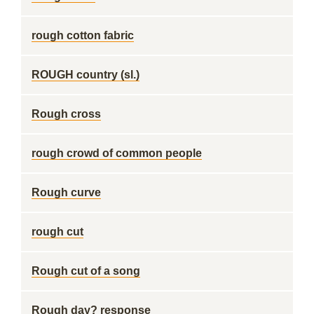
rough cotton fabric
ROUGH country (sl.)
Rough cross
rough crowd of common people
Rough curve
rough cut
Rough cut of a song
Rough day? response