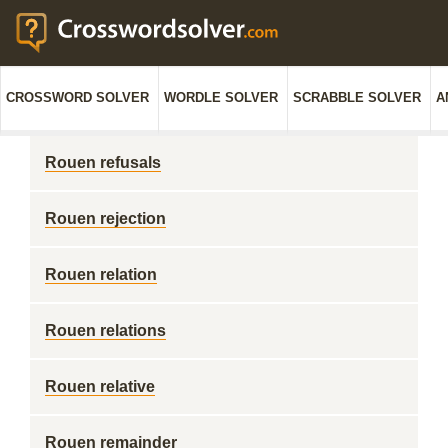
CROSSWORD SOLVER
WORDLE SOLVER
SCRABBLE SOLVER
A
Rouen refusals
Rouen rejection
Rouen relation
Rouen relations
Rouen relative
Rouen remainder