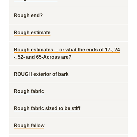
Rough end?
Rough estimate
Rough estimates ... or what the ends of 17-, 24
-, 52- and 65-Across are?
ROUGH exterior of bark
Rough fabric
Rough fabric sized to be stiff
Rough fellow