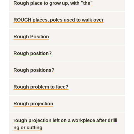
Rough place to grow up, with "the"
ROUGH places, poles used to walk over
Rough Position
Rough position?
Rough positions?
Rough problem to face?
Rough projection
rough projection left on a workpiece after drilli
ng or cutting