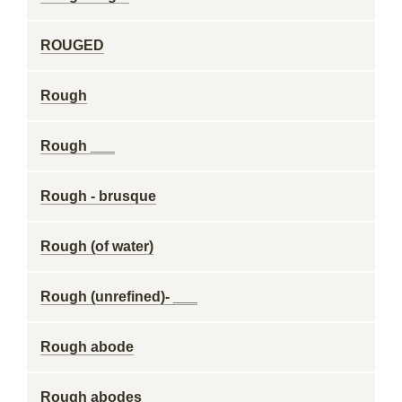
ROUGED
Rough
Rough ___
Rough - brusque
Rough (of water)
Rough (unrefined)- ___
Rough abode
Rough abodes