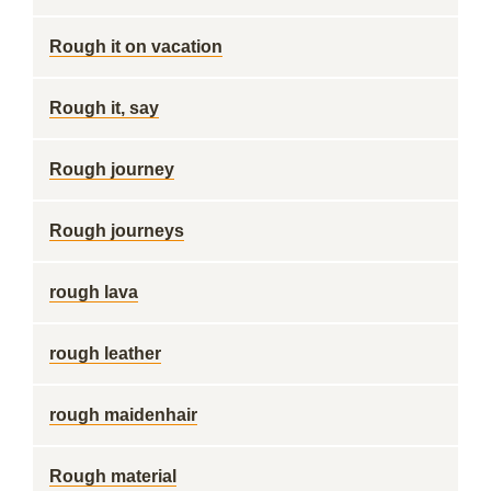
Rough it on vacation
Rough it, say
Rough journey
Rough journeys
rough lava
rough leather
rough maidenhair
Rough material