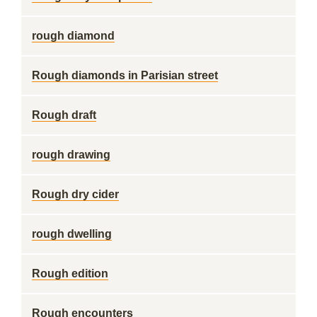
rough diamond
Rough diamonds in Parisian street
Rough draft
rough drawing
Rough dry cider
rough dwelling
Rough edition
Rough encounters