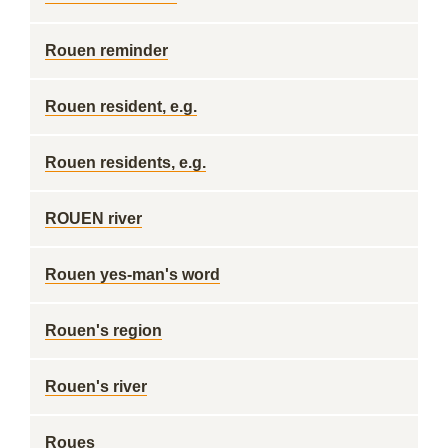
Rouen reminder
Rouen resident, e.g.
Rouen residents, e.g.
ROUEN river
Rouen yes-man's word
Rouen's region
Rouen's river
Roues