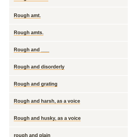
Rough amt.
Rough amts.
Rough and ___
Rough and disorderly
Rough and grating
Rough and harsh, as a voice
Rough and husky, as a voice
rough and plain