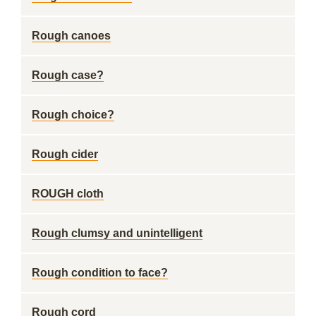
Rough canoes
Rough case?
Rough choice?
Rough cider
ROUGH cloth
Rough clumsy and unintelligent
Rough condition to face?
Rough cord