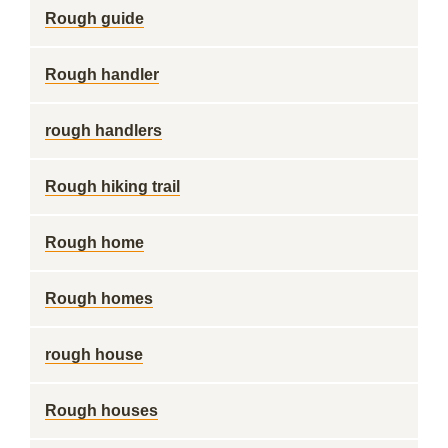
Rough guide
Rough handler
rough handlers
Rough hiking trail
Rough home
Rough homes
rough house
Rough houses