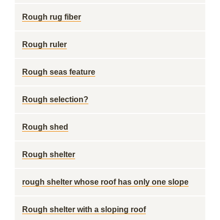
Rough rug fiber
Rough ruler
Rough seas feature
Rough selection?
Rough shed
Rough shelter
rough shelter whose roof has only one slope
Rough shelter with a sloping roof