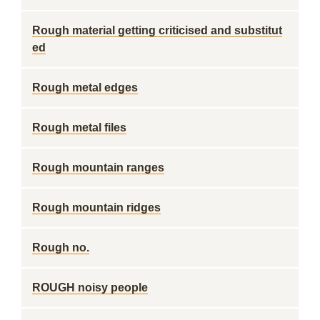
Rough material getting criticised and substitut
ed
Rough metal edges
Rough metal files
Rough mountain ranges
Rough mountain ridges
Rough no.
ROUGH noisy people