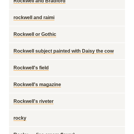
Rockwell and Bradford
rockwell and raimi
Rockwell or Gothic
Rockwell subject painted with Daisy the cow
Rockwell's field
Rockwell's magazine
Rockwell's riveter
rocky