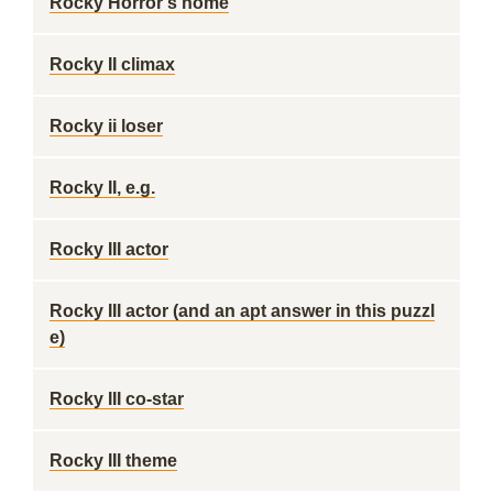
Rocky Horror's home
Rocky II climax
Rocky ii loser
Rocky II, e.g.
Rocky III actor
Rocky III actor (and an apt answer in this puzzl
e)
Rocky III co-star
Rocky III theme