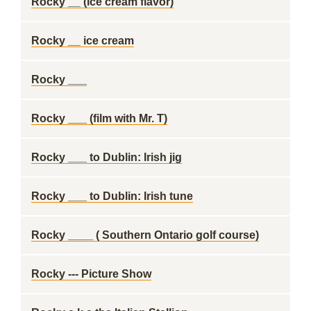
Rocky __ (ice cream flavor)
Rocky __ ice cream
Rocky ___
Rocky ___ (film with Mr. T)
Rocky ___ to Dublin: Irish jig
Rocky ___ to Dublin: Irish tune
Rocky ____ ( Southern Ontario golf course)
Rocky --- Picture Show