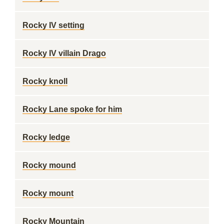
Rocky IV setting
Rocky IV villain Drago
Rocky knoll
Rocky Lane spoke for him
Rocky ledge
Rocky mound
Rocky mount
Rocky Mountain ___