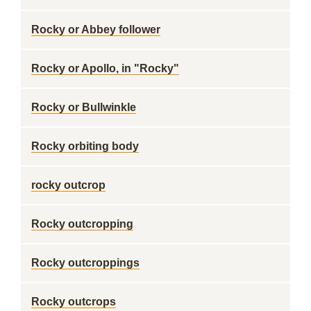
Rocky or Abbey follower
Rocky or Apollo, in "Rocky"
Rocky or Bullwinkle
Rocky orbiting body
rocky outcrop
Rocky outcropping
Rocky outcroppings
Rocky outcrops