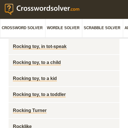
CROSSWORD SOLVER
WORDLE SOLVER
SCRABBLE SOLVER
A
Rocking toy, in tot-speak
Rocking toy, to a child
Rocking toy, to a kid
Rocking toy, to a toddler
Rocking Turner
Rocklike