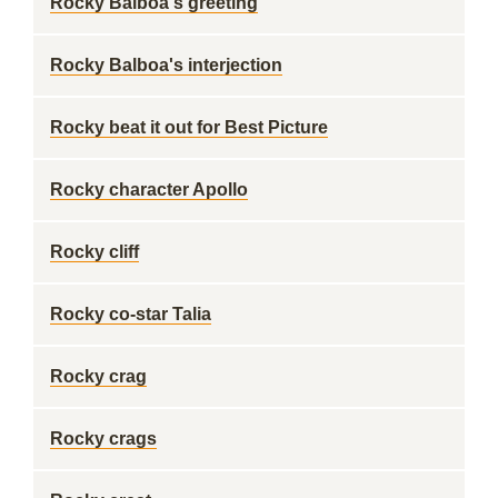
Rocky Balboa's greeting
Rocky Balboa's interjection
Rocky beat it out for Best Picture
Rocky character Apollo
Rocky cliff
Rocky co-star Talia
Rocky crag
Rocky crags