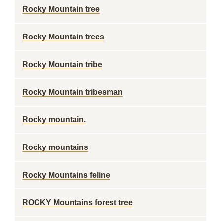
Rocky Mountain tree
Rocky Mountain trees
Rocky Mountain tribe
Rocky Mountain tribesman
Rocky mountain.
Rocky mountains
Rocky Mountains feline
ROCKY Mountains forest tree