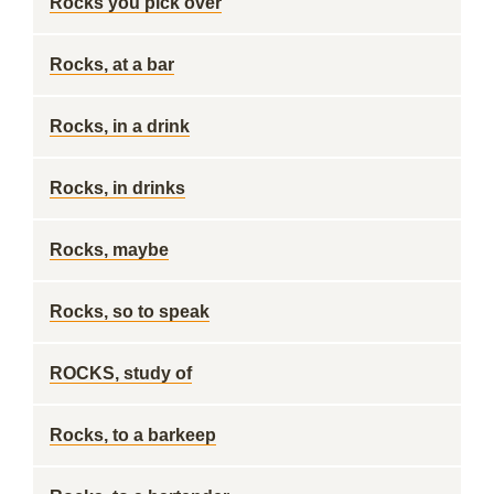
Rocks you pick over
Rocks, at a bar
Rocks, in a drink
Rocks, in drinks
Rocks, maybe
Rocks, so to speak
ROCKS, study of
Rocks, to a barkeep