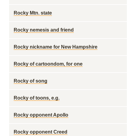
Rocky Mtn. state
Rocky nemesis and friend
Rocky nickname for New Hampshire
Rocky of cartoondom, for one
Rocky of song
Rocky of toons, e.g.
Rocky opponent Apollo
Rocky opponent Creed