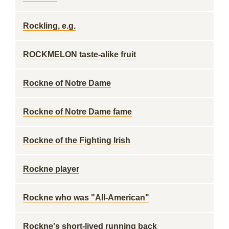
Rockling, e.g.
ROCKMELON taste-alike fruit
Rockne of Notre Dame
Rockne of Notre Dame fame
Rockne of the Fighting Irish
Rockne player
Rockne who was "All-American"
Rockne's short-lived running back