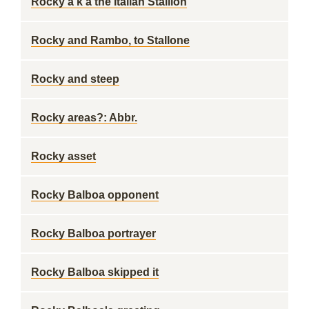
Rocky a k a the Italian Stallion
Rocky and Rambo, to Stallone
Rocky and steep
Rocky areas?: Abbr.
Rocky asset
Rocky Balboa opponent
Rocky Balboa portrayer
Rocky Balboa skipped it