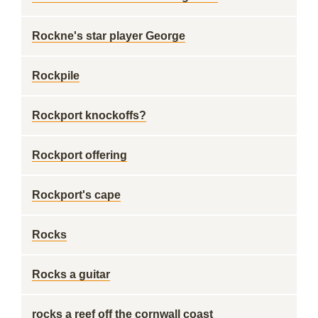
Rockne's star player George
Rockpile
Rockport knockoffs?
Rockport offering
Rockport's cape
Rocks
Rocks a guitar
rocks a reef off the cornwall coast