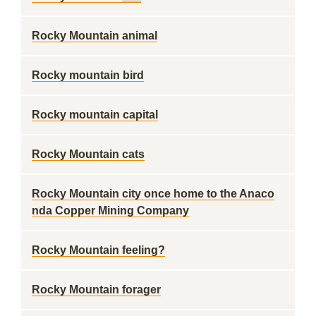
Rocky Mountain animal
Rocky mountain bird
Rocky mountain capital
Rocky Mountain cats
Rocky Mountain city once home to the Anaco
nda Copper Mining Company
Rocky Mountain feeling?
Rocky Mountain forager