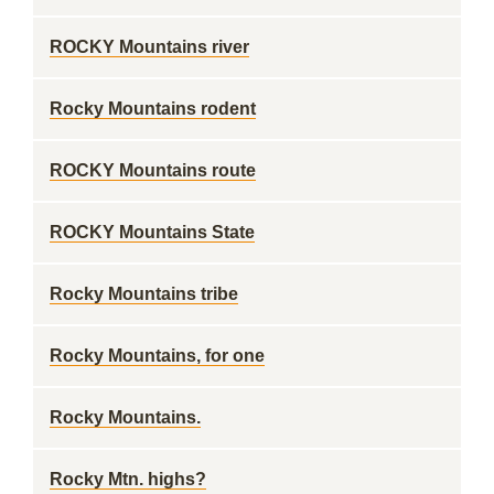
ROCKY Mountains river
Rocky Mountains rodent
ROCKY Mountains route
ROCKY Mountains State
Rocky Mountains tribe
Rocky Mountains, for one
Rocky Mountains.
Rocky Mtn. highs?