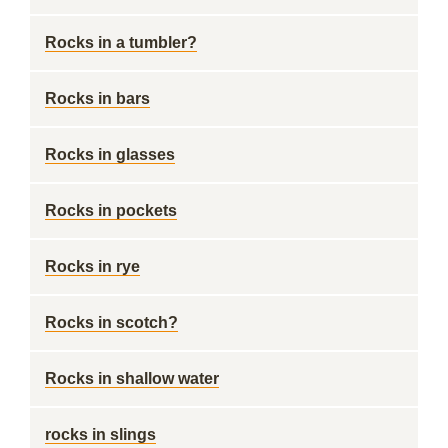
Rocks in a tumbler?
Rocks in bars
Rocks in glasses
Rocks in pockets
Rocks in rye
Rocks in scotch?
Rocks in shallow water
rocks in slings