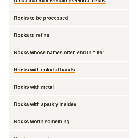
rocks that may contain precious metals
Rocks to be processed
Rocks to refine
Rocks whose names often end in "-ite"
Rocks with colorful bands
Rocks with metal
Rocks with sparkly insides
Rocks worth something