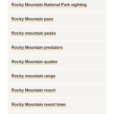
Rocky Mountain National Park sighting
Rocky Mountain pass
Rocky mountain peaks
Rocky Mountain predators
Rocky Mountain quaker
Rocky mountain range
Rocky Mountain resort
Rocky Mountain resort town