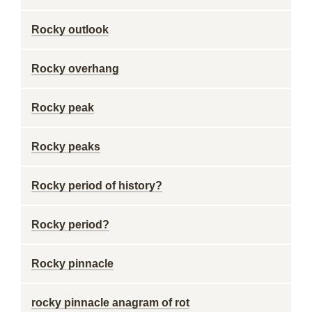
Rocky outlook
Rocky overhang
Rocky peak
Rocky peaks
Rocky period of history?
Rocky period?
Rocky pinnacle
rocky pinnacle anagram of rot