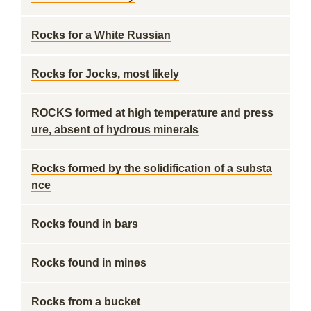
Rocks for a White Russian
Rocks for Jocks, most likely
ROCKS formed at high temperature and press
ure, absent of hydrous minerals
Rocks formed by the solidification of a substa
nce
Rocks found in bars
Rocks found in mines
Rocks from a bucket