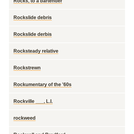
Rocks, to a bartender
Rockslide debris
Rockslide derbis
Rocksteady relative
Rockstrewn
Rockumentary of the '60s
Rockville ___, L.I.
rockweed