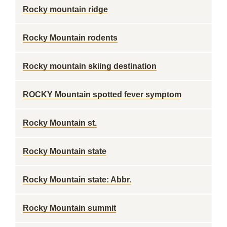
Rocky mountain ridge
Rocky Mountain rodents
Rocky mountain skiing destination
ROCKY Mountain spotted fever symptom
Rocky Mountain st.
Rocky Mountain state
Rocky Mountain state: Abbr.
Rocky Mountain summit