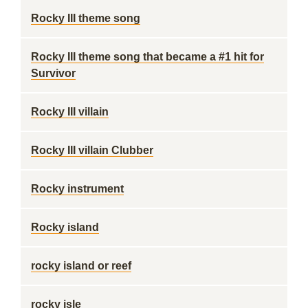
Rocky III theme song
Rocky III theme song that became a #1 hit for
Survivor
Rocky III villain
Rocky III villain Clubber
Rocky instrument
Rocky island
rocky island or reef
rocky isle