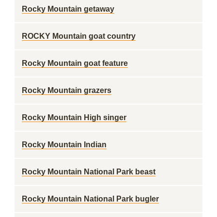
Rocky Mountain getaway
ROCKY Mountain goat country
Rocky Mountain goat feature
Rocky Mountain grazers
Rocky Mountain High singer
Rocky Mountain Indian
Rocky Mountain National Park beast
Rocky Mountain National Park bugler