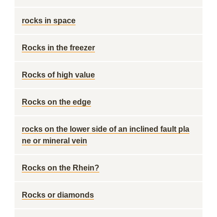
rocks in space
Rocks in the freezer
Rocks of high value
Rocks on the edge
rocks on the lower side of an inclined fault pla
ne or mineral vein
Rocks on the Rhein?
Rocks or diamonds