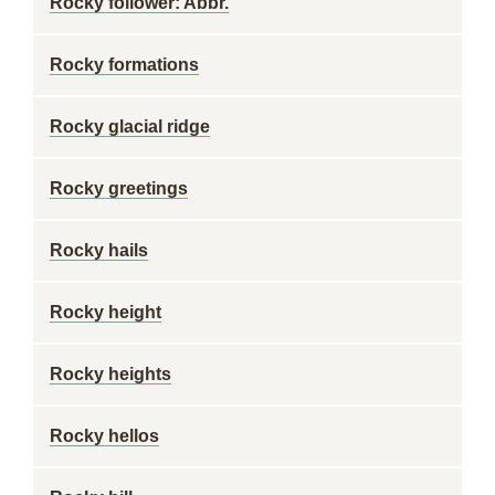
Rocky follower: Abbr.
Rocky formations
Rocky glacial ridge
Rocky greetings
Rocky hails
Rocky height
Rocky heights
Rocky hellos