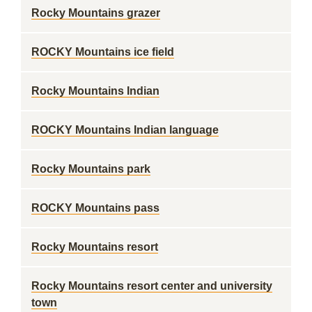
Rocky Mountains grazer
ROCKY Mountains ice field
Rocky Mountains Indian
ROCKY Mountains Indian language
Rocky Mountains park
ROCKY Mountains pass
Rocky Mountains resort
Rocky Mountains resort center and university
town