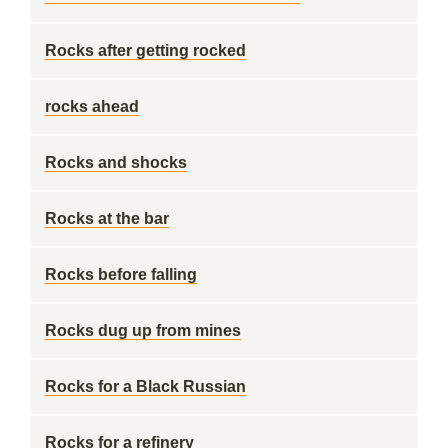
Rocks after getting rocked
rocks ahead
Rocks and shocks
Rocks at the bar
Rocks before falling
Rocks dug up from mines
Rocks for a Black Russian
Rocks for a refinery