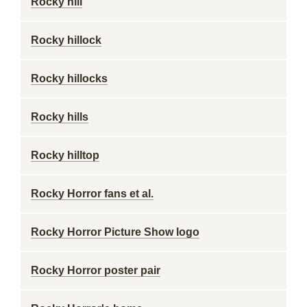
Rocky hill
Rocky hillock
Rocky hillocks
Rocky hills
Rocky hilltop
Rocky Horror fans et al.
Rocky Horror Picture Show logo
Rocky Horror poster pair