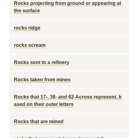
Rocks projecting from ground or appearing at
the surface
rocks ridge
rocks scream
Rocks sent to a refinery
Rocks taken from mines
Rocks that 17-, 38- and 62-Across represent, b
ased on their outer letters
Rocks that are mined