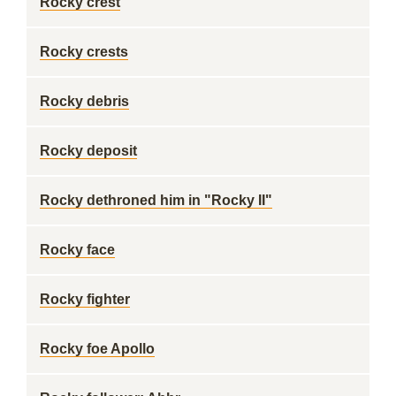
Rocky crest
Rocky crests
Rocky debris
Rocky deposit
Rocky dethroned him in "Rocky II"
Rocky face
Rocky fighter
Rocky foe Apollo