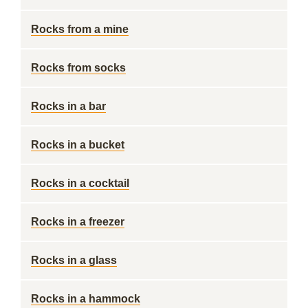
Rocks from a mine
Rocks from socks
Rocks in a bar
Rocks in a bucket
Rocks in a cocktail
Rocks in a freezer
Rocks in a glass
Rocks in a hammock