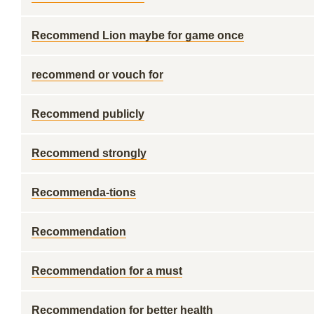
Recommend Lion maybe for game once
recommend or vouch for
Recommend publicly
Recommend strongly
Recommenda-tions
Recommendation
Recommendation for a must
Recommendation for better health