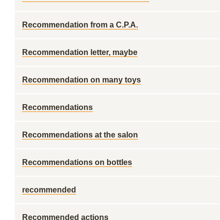
Recommendation from a C.P.A.
Recommendation letter, maybe
Recommendation on many toys
Recommendations
Recommendations at the salon
Recommendations on bottles
recommended
Recommended actions