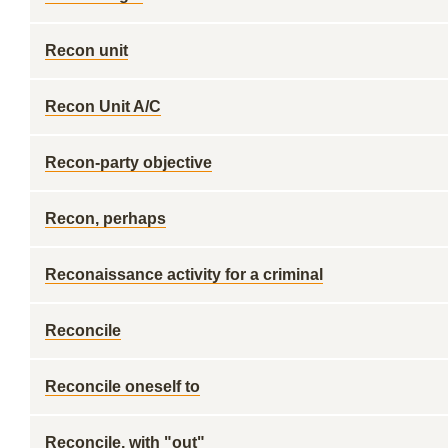
Recon unit
Recon Unit A/C
Recon-party objective
Recon, perhaps
Reconaissance activity for a criminal
Reconcile
Reconcile oneself to
Reconcile, with "out"