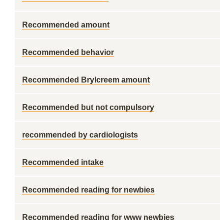
Recommended amount
Recommended behavior
Recommended Brylcreem amount
Recommended but not compulsory
recommended by cardiologists
Recommended intake
Recommended reading for newbies
Recommended reading for www newbies