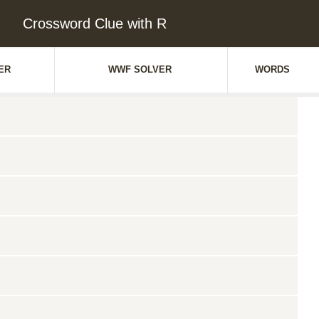
Crossword Clue with R
ER
WWF SOLVER
WORDS