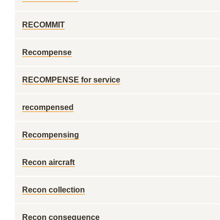
RECOMMIT
Recompense
RECOMPENSE for service
recompensed
Recompensing
Recon aircraft
Recon collection
Recon consequence