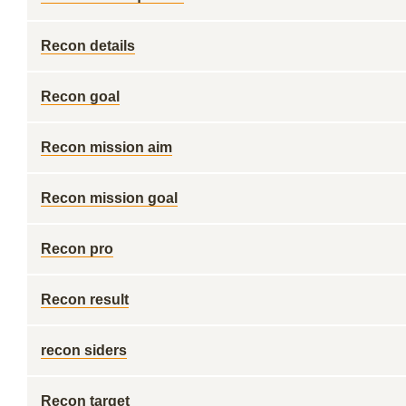
Recon details
Recon goal
Recon mission aim
Recon mission goal
Recon pro
Recon result
recon siders
Recon target