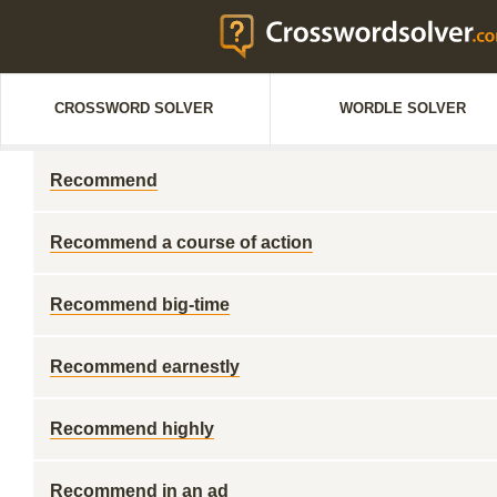
CROSSWORD SOLVER
WORDLE SOLVER
Recommend
Recommend a course of action
Recommend big-time
Recommend earnestly
Recommend highly
Recommend in an ad