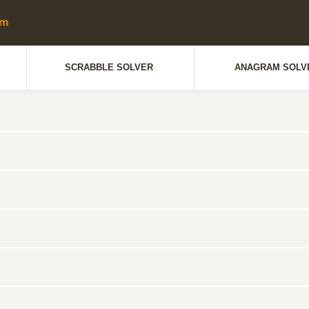
SCRABBLE SOLVER
ANAGRAM SOLV