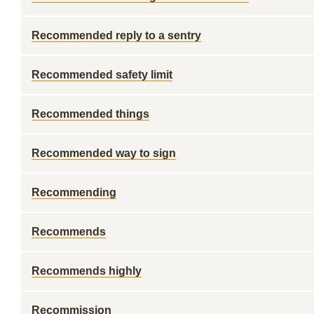
Recommended reply to a sentry
Recommended safety limit
Recommended things
Recommended way to sign
Recommending
Recommends
Recommends highly
Recommission