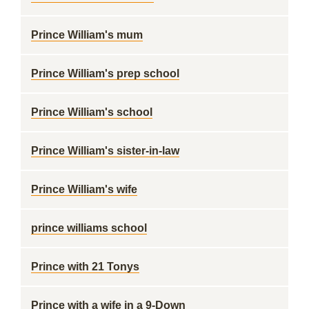
Prince William's mum
Prince William's prep school
Prince William's school
Prince William's sister-in-law
Prince William's wife
prince williams school
Prince with 21 Tonys
Prince with a wife in a 9-Down