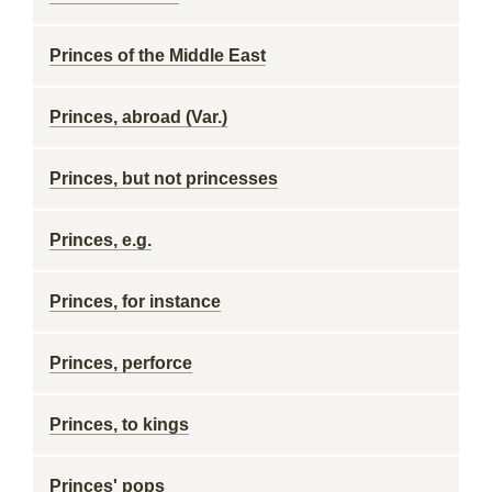
Princes of the Middle East
Princes, abroad (Var.)
Princes, but not princesses
Princes, e.g.
Princes, for instance
Princes, perforce
Princes, to kings
Princes' pops