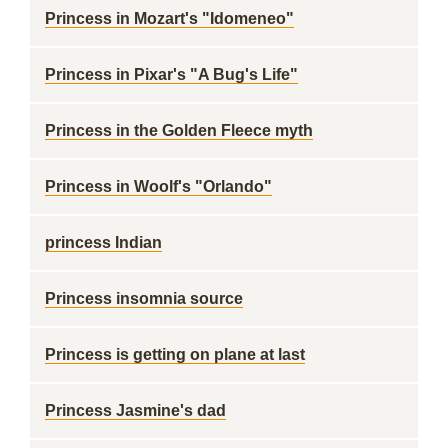
Princess in Mozart's "Idomeneo"
Princess in Pixar's "A Bug's Life"
Princess in the Golden Fleece myth
Princess in Woolf's "Orlando"
princess Indian
Princess insomnia source
Princess is getting on plane at last
Princess Jasmine's dad