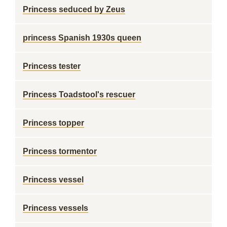
Princess seduced by Zeus
princess Spanish 1930s queen
Princess tester
Princess Toadstool's rescuer
Princess topper
Princess tormentor
Princess vessel
Princess vessels