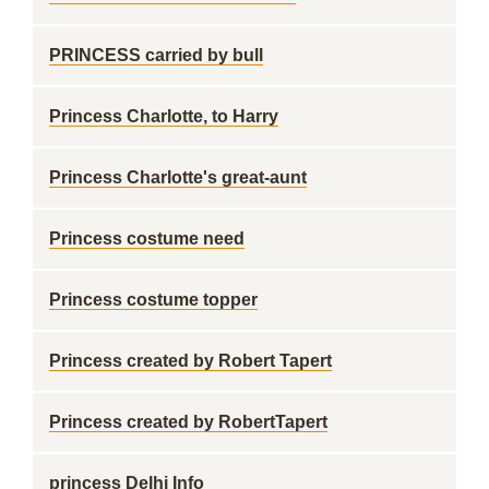
PRINCESS carried by bull
Princess Charlotte, to Harry
Princess Charlotte's great-aunt
Princess costume need
Princess costume topper
Princess created by Robert Tapert
Princess created by RobertTapert
princess Delhi Info