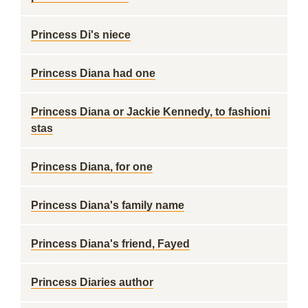
Princess Di's niece
Princess Diana had one
Princess Diana or Jackie Kennedy, to fashioni
stas
Princess Diana, for one
Princess Diana's family name
Princess Diana's friend, Fayed
Princess Diaries author