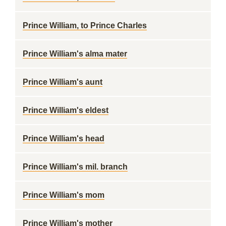
Prince William, to Prince Charles
Prince William's alma mater
Prince William's aunt
Prince William's eldest
Prince William's head
Prince William's mil. branch
Prince William's mom
Prince William's mother