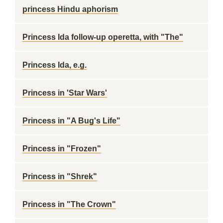
princess Hindu aphorism
Princess Ida follow-up operetta, with "The"
Princess Ida, e.g.
Princess in 'Star Wars'
Princess in "A Bug's Life"
Princess in "Frozen"
Princess in "Shrek"
Princess in "The Crown"