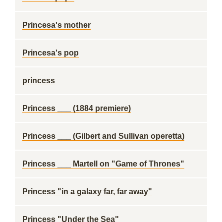
Princesa's mother
Princesa's pop
princess
Princess ___ (1884 premiere)
Princess ___ (Gilbert and Sullivan operetta)
Princess ___ Martell on "Game of Thrones"
Princess "in a galaxy far, far away"
Princess "Under the Sea"