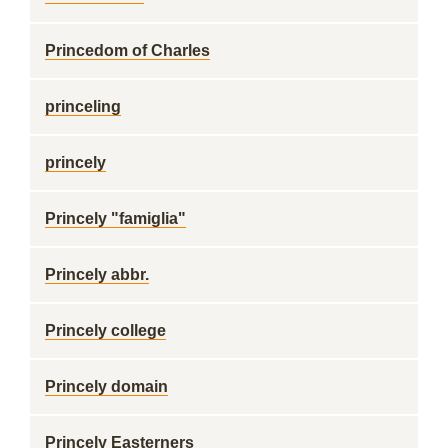
Princedom of Charles
princeling
princely
Princely "famiglia"
Princely abbr.
Princely college
Princely domain
Princely Easterners