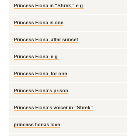
Princess Fiona in "Shrek," e.g.
Princess Fiona is one
Princess Fiona, after sunset
Princess Fiona, e.g.
Princess Fiona, for one
Princess Fiona's prison
Princess Fiona's voicer in "Shrek"
princess fionas love