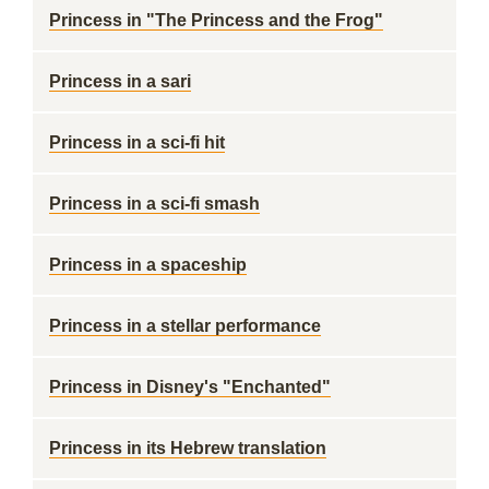
Princess in "The Princess and the Frog"
Princess in a sari
Princess in a sci-fi hit
Princess in a sci-fi smash
Princess in a spaceship
Princess in a stellar performance
Princess in Disney's "Enchanted"
Princess in its Hebrew translation