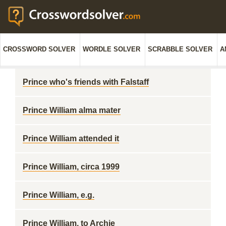
CROSSWORD SOLVER
WORDLE SOLVER
SCRABBLE SOLVER
A
Prince who's friends with Falstaff
Prince William alma mater
Prince William attended it
Prince William, circa 1999
Prince William, e.g.
Prince William, to Archie