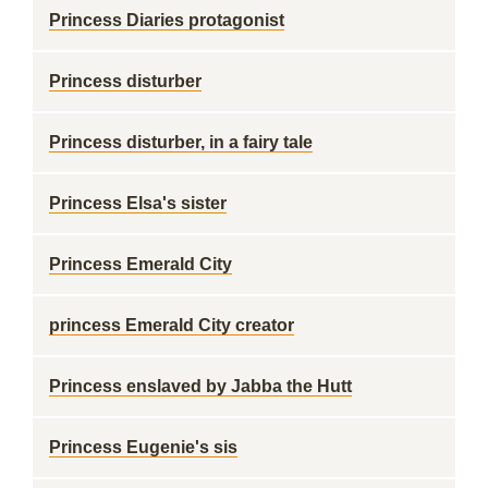
Princess Diaries protagonist
Princess disturber
Princess disturber, in a fairy tale
Princess Elsa's sister
Princess Emerald City
princess Emerald City creator
Princess enslaved by Jabba the Hutt
Princess Eugenie's sis