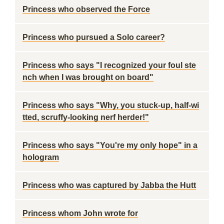
Princess who observed the Force
Princess who pursued a Solo career?
Princess who says "I recognized your foul ste
nch when I was brought on board"
Princess who says "Why, you stuck-up, half-wi
tted, scruffy-looking nerf herder!"
Princess who says "You're my only hope" in a
hologram
Princess who was captured by Jabba the Hutt
Princess whom John wrote for