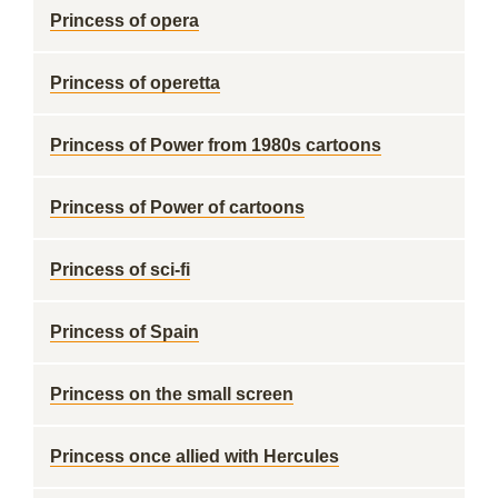
Princess of opera
Princess of operetta
Princess of Power from 1980s cartoons
Princess of Power of cartoons
Princess of sci-fi
Princess of Spain
Princess on the small screen
Princess once allied with Hercules