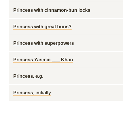
Princess with cinnamon-bun locks
Princess with great buns?
Princess with superpowers
Princess Yasmin ___ Khan
Princess, e.g.
Princess, initially