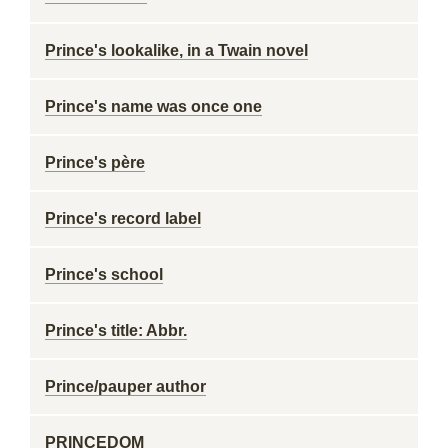
Prince's lookalike, in a Twain novel
Prince's name was once one
Prince's père
Prince's record label
Prince's school
Prince's title: Abbr.
Prince/pauper author
PRINCEDOM