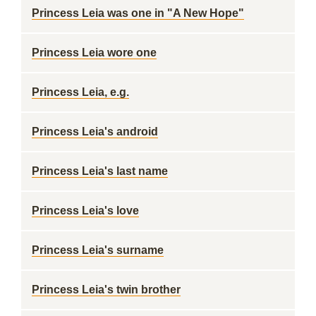
Princess Leia was one in "A New Hope"
Princess Leia wore one
Princess Leia, e.g.
Princess Leia's android
Princess Leia's last name
Princess Leia's love
Princess Leia's surname
Princess Leia's twin brother