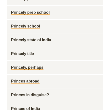
Princely prep school
Princely school
Princely state of India
Princely title
Princely, perhaps
Princes abroad
Princes in disguise?
Princes of India