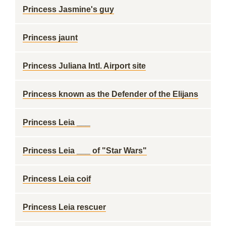
Princess Jasmine's guy
Princess jaunt
Princess Juliana Intl. Airport site
Princess known as the Defender of the Elijans
Princess Leia ___
Princess Leia ___ of "Star Wars"
Princess Leia coif
Princess Leia rescuer