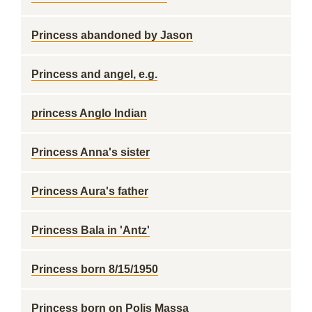
Princess abandoned by Jason
Princess and angel, e.g.
princess Anglo Indian
Princess Anna's sister
Princess Aura's father
Princess Bala in 'Antz'
Princess born 8/15/1950
Princess born on Polis Massa