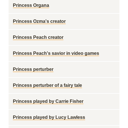
Princess Organa
Princess Ozma's creator
Princess Peach creator
Princess Peach's savior in video games
Princess perturber
Princess perturber of a fairy tale
Princess played by Carrie Fisher
Princess played by Lucy Lawless