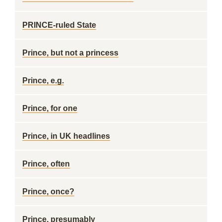
PRINCE-ruled State
Prince, but not a princess
Prince, e.g.
Prince, for one
Prince, in UK headlines
Prince, often
Prince, once?
Prince, presumably