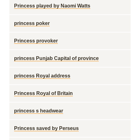
Princess played by Naomi Watts
princess poker
Princess provoker
princess Punjab Capital of province
princess Royal address
Princess Royal of Britain
princess s headwear
Princess saved by Perseus