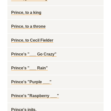
Prince, to a king
Prince, to a throne
Prince, to Cecil Fielder
Prince's "___ Go Crazy"
Prince's "___ Rain"
Prince's "Purple ___"
Prince's "Raspberry ___"
Prince's inits.