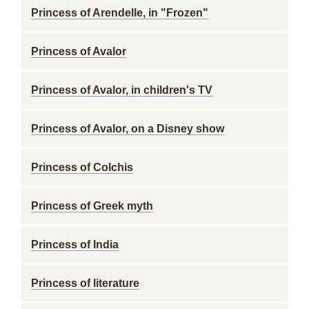
Princess of Arendelle, in "Frozen"
Princess of Avalor
Princess of Avalor, in children's TV
Princess of Avalor, on a Disney show
Princess of Colchis
Princess of Greek myth
Princess of India
Princess of literature