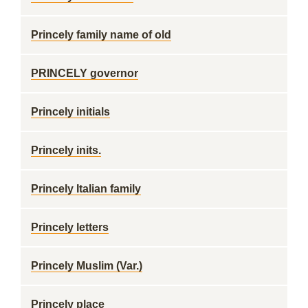
Princely family name of old
PRINCELY governor
Princely initials
Princely inits.
Princely Italian family
Princely letters
Princely Muslim (Var.)
Princely place