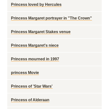
Princess loved by Hercules
Princess Margaret portrayer in "The Crown"
Princess Margaret Stakes venue
Princess Margaret's niece
Princess mourned in 1997
princess Movie
Princess of 'Star Wars'
Princess of Alderaan