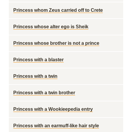
Princess whom Zeus carried off to Crete
Princess whose alter ego is Sheik
Princess whose brother is not a prince
Princess with a blaster
Princess with a twin
Princess with a twin brother
Princess with a Wookieepedia entry
Princess with an earmuff-like hair style