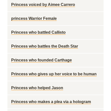
Princess voiced by Aimee Carrero
princess Warrior Female
Princess who battled Callisto
Princess who battles the Death Star
Princess who founded Carthage
Princess who gives up her voice to be human
Princess who helped Jason
Princess who makes a plea via a hologram