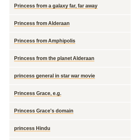
Princess from a galaxy far, far away
Princess from Alderaan
Princess from Amphipolis
Princess from the planet Alderaan
princess general in star war movie
Princess Grace, e.g.
Princess Grace's domain
princess Hindu