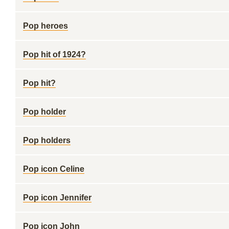
Pop heroes
Pop hit of 1924?
Pop hit?
Pop holder
Pop holders
Pop icon Celine
Pop icon Jennifer
Pop icon John