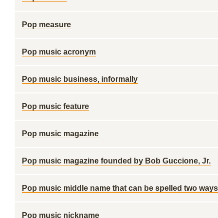
Pop measure
Pop music acronym
Pop music business, informally
Pop music feature
Pop music magazine
Pop music magazine founded by Bob Guccione, Jr.
Pop music middle name that can be spelled two ways
Pop music nickname