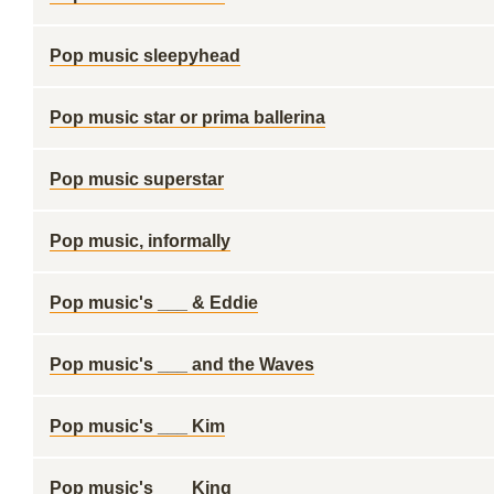
Pop music sleepyhead
Pop music star or prima ballerina
Pop music superstar
Pop music, informally
Pop music's ___ & Eddie
Pop music's ___ and the Waves
Pop music's ___ Kim
Pop music's ___ King