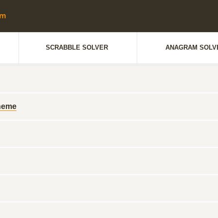
SCRABBLE SOLVER
ANAGRAM SOLV
cheme