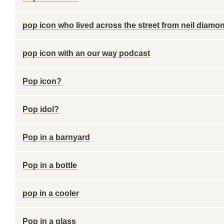
pop icon who lived across the street from neil diamo
pop icon with an our way podcast
Pop icon?
Pop idol?
Pop in a barnyard
Pop in a bottle
pop in a cooler
Pop in a glass