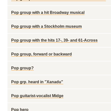
Pop group with a hit Broadway musical
Pop group with a Stockholm museum
Pop group with the hits 17-, 39- and 61-Across
Pop group, forward or backward
Pop group?
Pop grp. heard in "Xanadu"
Pop guitarist-vocalist Midge
Pop hero