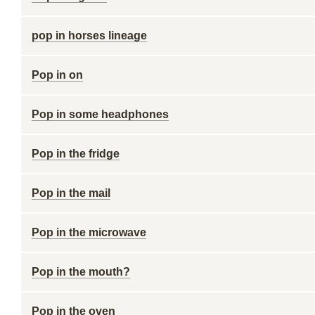
pop in horses lineage
Pop in on
Pop in some headphones
Pop in the fridge
Pop in the mail
Pop in the microwave
Pop in the mouth?
Pop in the oven