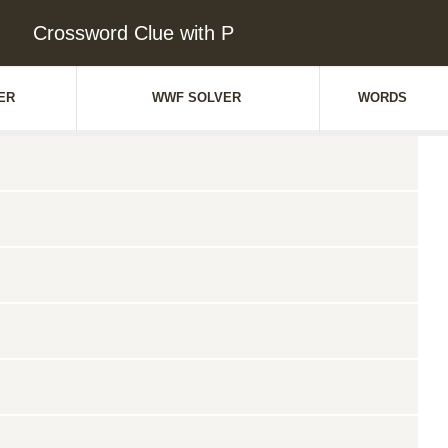
Crossword Clue with P
ER
WWF SOLVER
WORDS