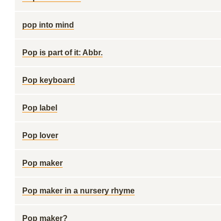
pop into mind
Pop is part of it: Abbr.
Pop keyboard
Pop label
Pop lover
Pop maker
Pop maker in a nursery rhyme
Pop maker?