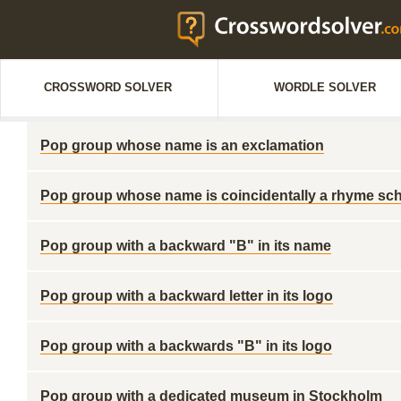
CROSSWORD SOLVER
WORDLE SOLVER
Pop group whose name is an exclamation
Pop group whose name is coincidentally a rhyme s
Pop group with a backward "B" in its name
Pop group with a backward letter in its logo
Pop group with a backwards "B" in its logo
Pop group with a dedicated museum in Stockholm