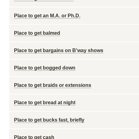
Place to get an M.A. or Ph.D.
Place to get balmed
Place to get bargains on B'way shows
Place to get bogged down
Place to get braids or extensions
Place to get bread at night
Place to get bucks fast, briefly
Place to get cash