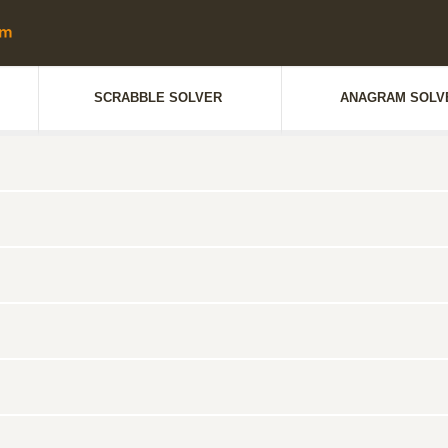
SCRABBLE SOLVER
ANAGRAM SOLV