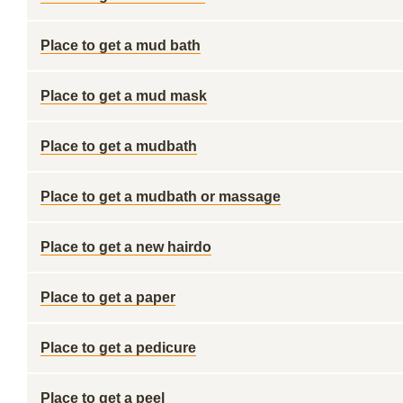
Place to get a mud bath
Place to get a mud mask
Place to get a mudbath
Place to get a mudbath or massage
Place to get a new hairdo
Place to get a paper
Place to get a pedicure
Place to get a peel