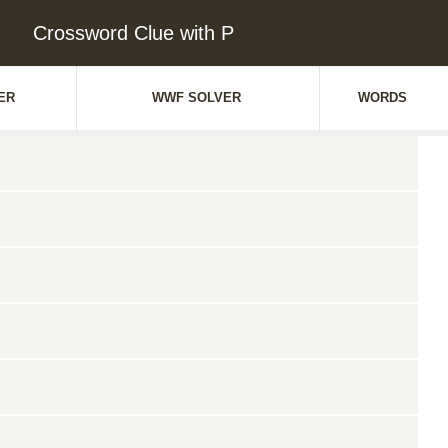
Crossword Clue with P
ER
WWF SOLVER
WORDS