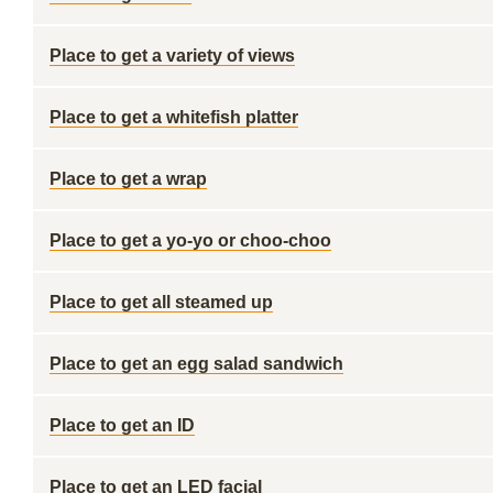
Place to get a variety of views
Place to get a whitefish platter
Place to get a wrap
Place to get a yo-yo or choo-choo
Place to get all steamed up
Place to get an egg salad sandwich
Place to get an ID
Place to get an LED facial