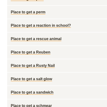
Place to get a perm
Place to get a reaction in school?
Place to get a rescue animal
Place to get a Reuben
Place to get a Rusty Nail
Place to get a salt glow
Place to get a sandwich
Place to get a schmear