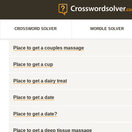
CROSSWORD SOLVER
WORDLE SOLVER
Place to get a couples massage
Place to get a cup
Place to get a dairy treat
Place to get a date
Place to get a date?
Place to get a deep tissue massage