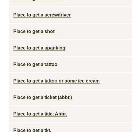
Place to get a screwdriver
Place to get a shot
Place to get a spanking
Place to get a tattoo
Place to get a tattoo or some ice cream
Place to get a ticket (abbr.)
Place to get a title: Abbr.
Place to get a tkt.