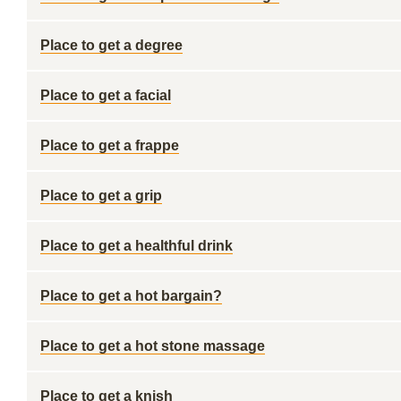
Place to get a degree
Place to get a facial
Place to get a frappe
Place to get a grip
Place to get a healthful drink
Place to get a hot bargain?
Place to get a hot stone massage
Place to get a knish