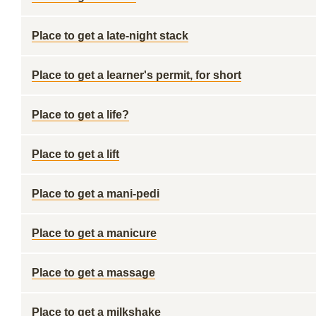
Place to get a late-night stack
Place to get a learner's permit, for short
Place to get a life?
Place to get a lift
Place to get a mani-pedi
Place to get a manicure
Place to get a massage
Place to get a milkshake