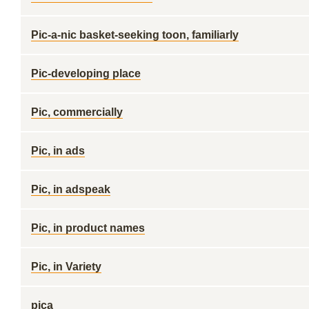
Pic-a-nic basket-seeking toon, familiarly
Pic-developing place
Pic, commercially
Pic, in ads
Pic, in adspeak
Pic, in product names
Pic, in Variety
pica