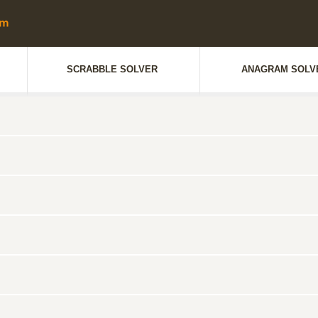
SCRABBLE SOLVER
ANAGRAM SOLV