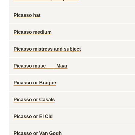
Picasso hat
Picasso medium
Picasso mistress and subject
Picasso muse ___ Maar
Picasso or Braque
Picasso or Casals
Picasso or El Cid
Picasso or Van Gogh