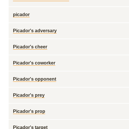
picador
Picador's adversary
Picador's cheer
Picador's coworker
Picador's opponent
Picador's prey
Picador's prop
Picador's target