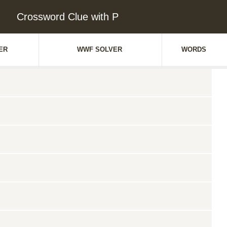
Crossword Clue with P
ER
WWF SOLVER
WORDS