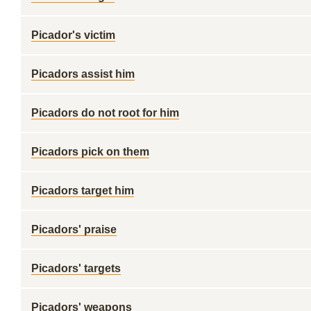
Picador's victim
Picadors assist him
Picadors do not root for him
Picadors pick on them
Picadors target him
Picadors' praise
Picadors' targets
Picadors' weapons