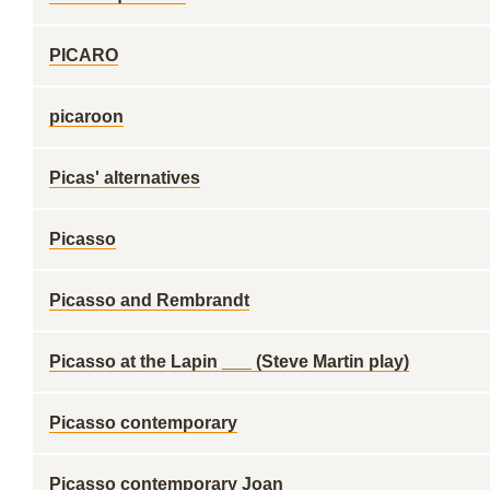
PICARO
picaroon
Picas' alternatives
Picasso
Picasso and Rembrandt
Picasso at the Lapin ___ (Steve Martin play)
Picasso contemporary
Picasso contemporary Joan