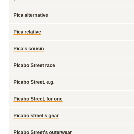
Pica alternative
Pica relative
Pica's cousin
Picabo Street race
Picabo Street, e.g.
Picabo Street, for one
Picabo street's gear
Picabo Street's outerwear