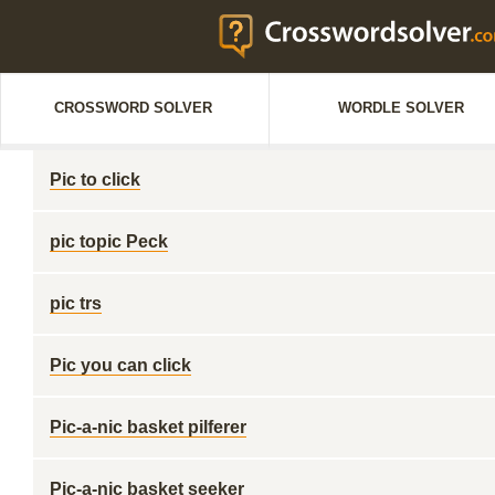
CROSSWORD SOLVER
WORDLE SOLVER
Pic to click
pic topic Peck
pic trs
Pic you can click
Pic-a-nic basket pilferer
Pic-a-nic basket seeker