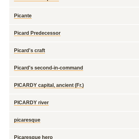
Picante
Picard Predecessor
Picard's craft
Picard's second-in-command
PICARDY capital, ancient (Fr.)
PICARDY river
picaresque
Picaresque hero