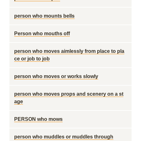
person who mounts bells
Person who mouths off
person who moves aimlessly from place to pla
ce or job to job
person who moves or works slowly
person who moves props and scenery on a st
age
PERSON who mows
person who muddles or muddles through