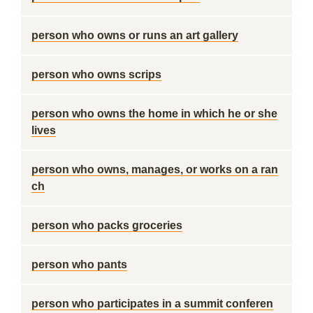
person who owns or runs an art gallery
person who owns scrips
person who owns the home in which he or she
lives
person who owns, manages, or works on a ran
ch
person who packs groceries
person who pants
person who participates in a summit conferen