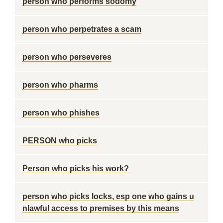
person who performs sodomy
person who perpetrates a scam
person who perseveres
person who pharms
person who phishes
PERSON who picks
Person who picks his work?
person who picks locks, esp one who gains u
nlawful access to premises by this means