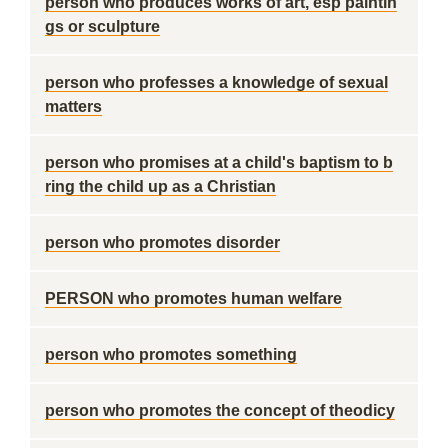
person who produces works of art, esp paintin
gs or sculpture
person who professes a knowledge of sexual
matters
person who promises at a child's baptism to b
ring the child up as a Christian
person who promotes disorder
PERSON who promotes human welfare
person who promotes something
person who promotes the concept of theodicy