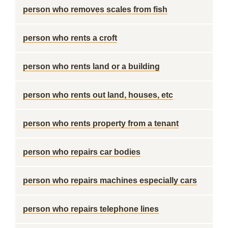
person who removes scales from fish
person who rents a croft
person who rents land or a building
person who rents out land, houses, etc
person who rents property from a tenant
person who repairs car bodies
person who repairs machines especially cars
person who repairs telephone lines