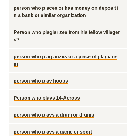
person who places or has money on deposit i
n a bank or similar organization
Person who plagiarizes from his fellow villager
s?
person who plagiarizes or a piece of plagiaris
m
person who play hoops
Person who plays 14-Across
person who plays a drum or drums
person who plays a game or sport