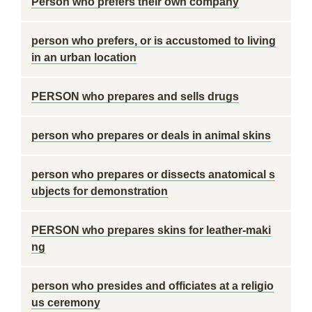
Person who prefers their own company
person who prefers, or is accustomed to living
in an urban location
PERSON who prepares and sells drugs
person who prepares or deals in animal skins
person who prepares or dissects anatomical s
ubjects for demonstration
PERSON who prepares skins for leather-maki
ng
person who presides and officiates at a religio
us ceremony