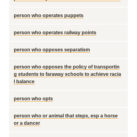
person who operates puppets
person who operates railway points
person who opposes separatism
person who opposes the policy of transportin
g students to faraway schools to achieve racia
l balance
person who opts
person who or animal that steps, esp a horse
or a dancer