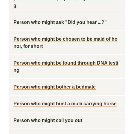
g
Person who might ask "Did you hear ...?"
Person who might be chosen to be maid of ho
nor, for short
Person who might be found through DNA testi
ng
Person who might bother a bedmate
Person who might bust a mule carrying horse
Person who might call you out