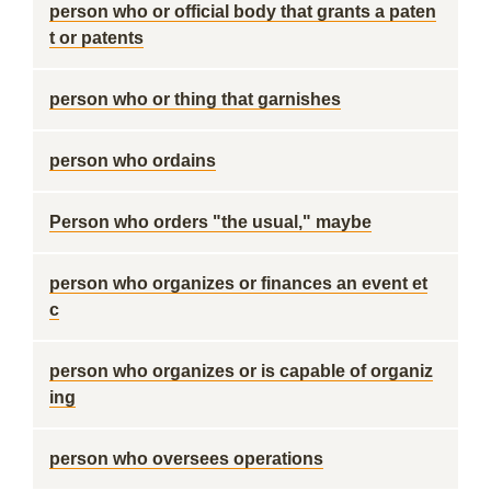
person who or official body that grants a paten
t or patents
person who or thing that garnishes
person who ordains
Person who orders "the usual," maybe
person who organizes or finances an event et
c
person who organizes or is capable of organiz
ing
person who oversees operations