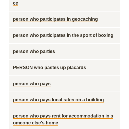
ce
person who participates in geocaching
person who participates in the sport of boxing
person who parties
PERSON who pastes up placards
person who pays
person who pays local rates on a building
person who pays rent for accommodation in s
omeone else's home