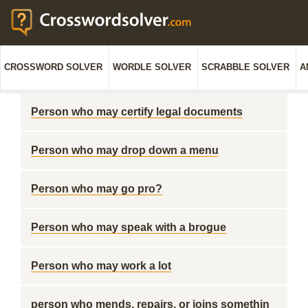
CROSSWORD SOLVER
WORDLE SOLVER
SCRABBLE SOLVER
A
Person who may certify legal documents
Person who may drop down a menu
Person who may go pro?
Person who may speak with a brogue
Person who may work a lot
person who mends, repairs, or joins somethin