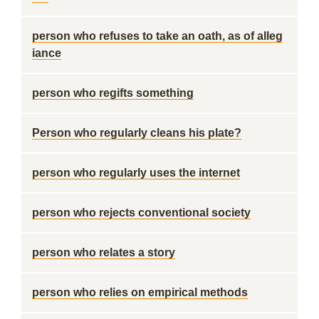
person who refuses to take an oath, as of alleg
iance
person who regifts something
Person who regularly cleans his plate?
person who regularly uses the internet
person who rejects conventional society
person who relates a story
person who relies on empirical methods