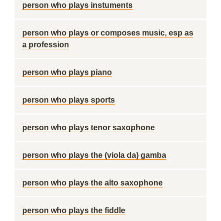
person who plays instuments
person who plays or composes music, esp as
a profession
person who plays piano
person who plays sports
person who plays tenor saxophone
person who plays the (viola da) gamba
person who plays the alto saxophone
person who plays the fiddle