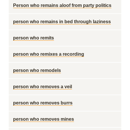
Person who remains aloof from party politics
person who remains in bed through laziness
person who remits
person who remixes a recording
person who remodels
person who removes a veil
person who removes burrs
person who removes mines