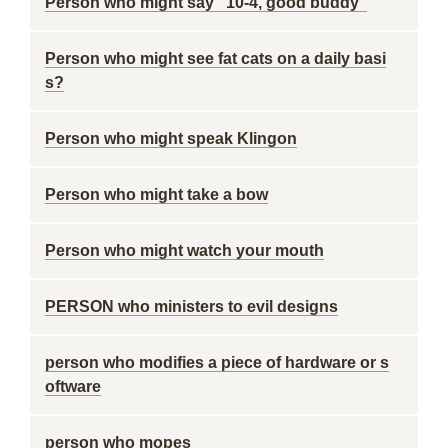
Person who might say "10-4, good buddy"
Person who might see fat cats on a daily basi
s?
Person who might speak Klingon
Person who might take a bow
Person who might watch your mouth
PERSON who ministers to evil designs
person who modifies a piece of hardware or s
oftware
person who mopes