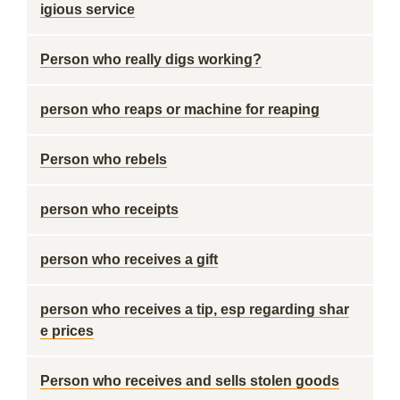
igious service
Person who really digs working?
person who reaps or machine for reaping
Person who rebels
person who receipts
person who receives a gift
person who receives a tip, esp regarding shar
e prices
Person who receives and sells stolen goods