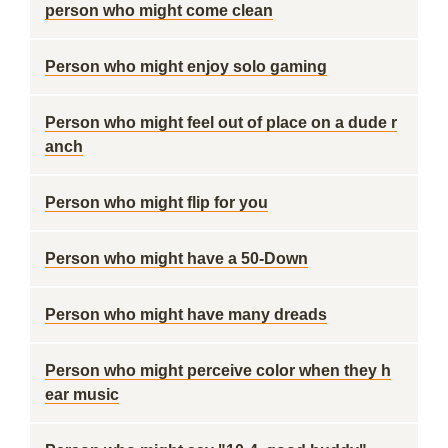
person who might come clean
Person who might enjoy solo gaming
Person who might feel out of place on a dude r
anch
Person who might flip for you
Person who might have a 50-Down
Person who might have many dreads
Person who might perceive color when they h
ear music