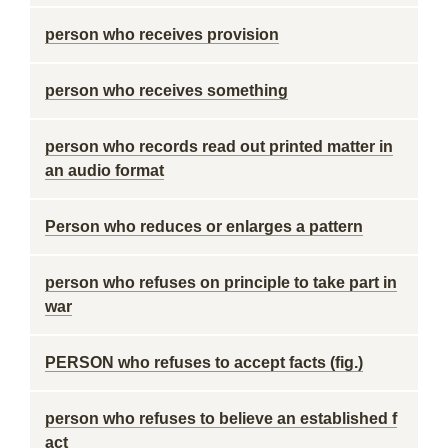
person who receives provision
person who receives something
person who records read out printed matter in
an audio format
Person who reduces or enlarges a pattern
person who refuses on principle to take part in
war
PERSON who refuses to accept facts (fig.)
person who refuses to believe an established f
act