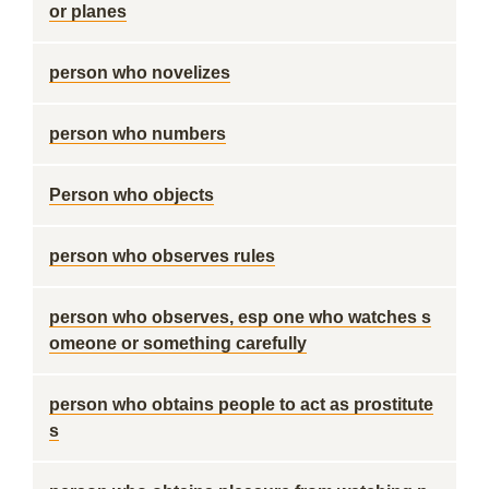
or planes
person who novelizes
person who numbers
Person who objects
person who observes rules
person who observes, esp one who watches s
omeone or something carefully
person who obtains people to act as prostitute
s