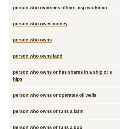
person who oversees others, esp workmen
person who owes money
person who owns
person who owns land
person who owns or has shares in a ship or s
hips
person who owns or operates oil wells
person who owns or runs a farm
person who owns or runs a pub