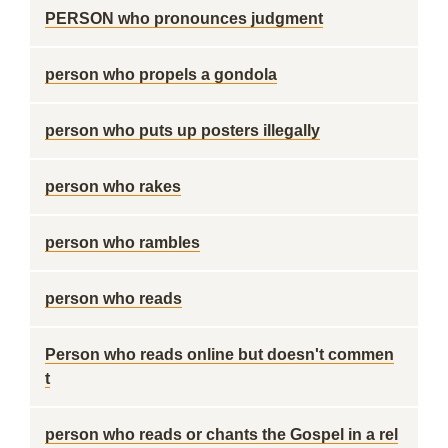
PERSON who pronounces judgment
person who propels a gondola
person who puts up posters illegally
person who rakes
person who rambles
person who reads
Person who reads online but doesn't commen
t
person who reads or chants the Gospel in a rel