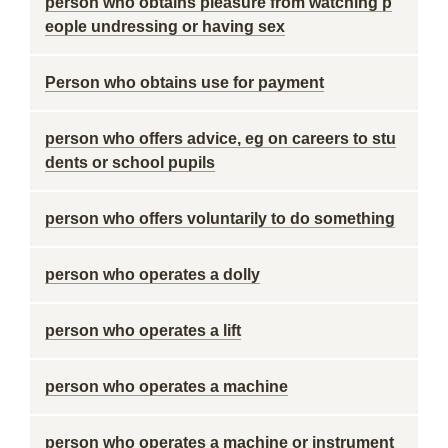
person who obtains pleasure from watching p
eople undressing or having sex
Person who obtains use for payment
person who offers advice, eg on careers to stu
dents or school pupils
person who offers voluntarily to do something
person who operates a dolly
person who operates a lift
person who operates a machine
person who operates a machine or instrument