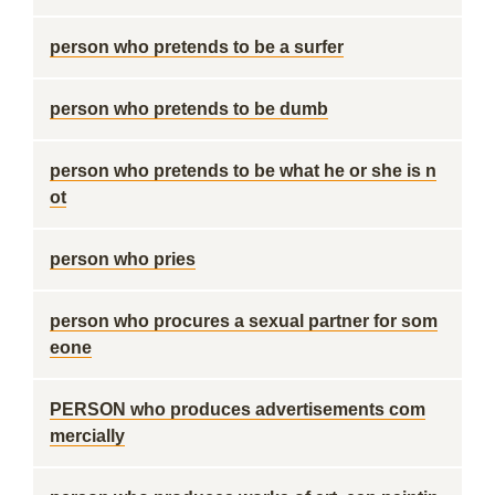
person who pretends to be a surfer
person who pretends to be dumb
person who pretends to be what he or she is n
ot
person who pries
person who procures a sexual partner for som
eone
PERSON who produces advertisements com
mercially