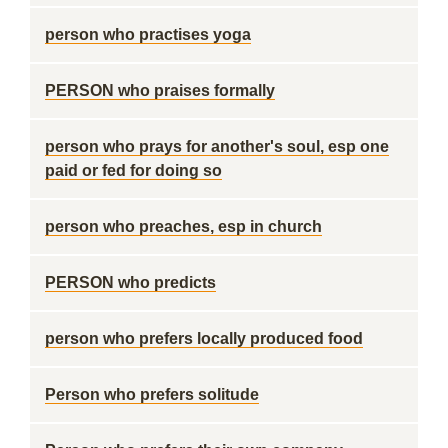
person who practises yoga
PERSON who praises formally
person who prays for another's soul, esp one
paid or fed for doing so
person who preaches, esp in church
PERSON who predicts
person who prefers locally produced food
Person who prefers solitude