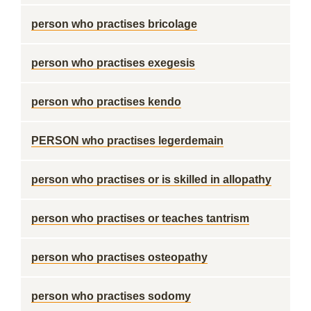
person who practises bricolage
person who practises exegesis
person who practises kendo
PERSON who practises legerdemain
person who practises or is skilled in allopathy
person who practises or teaches tantrism
person who practises osteopathy
person who practises sodomy