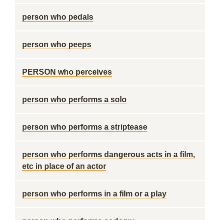
person who pedals
person who peeps
PERSON who perceives
person who performs a solo
person who performs a striptease
person who performs dangerous acts in a film,
etc in place of an actor
person who performs in a film or a play