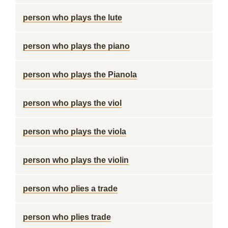
person who plays the lute
person who plays the piano
person who plays the Pianola
person who plays the viol
person who plays the viola
person who plays the violin
person who plies a trade
person who plies trade