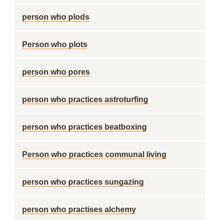
person who plods
Person who plots
person who pores
person who practices astroturfing
person who practices beatboxing
Person who practices communal living
person who practices sungazing
person who practises alchemy