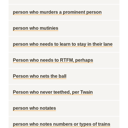
person who murders a prominent person
person who mutinies
person who needs to learn to stay in their lane
Person who needs to RTFM, perhaps
Person who nets the ball
Person who never teethed, per Twain
person who notates
person who notes numbers or types of trains