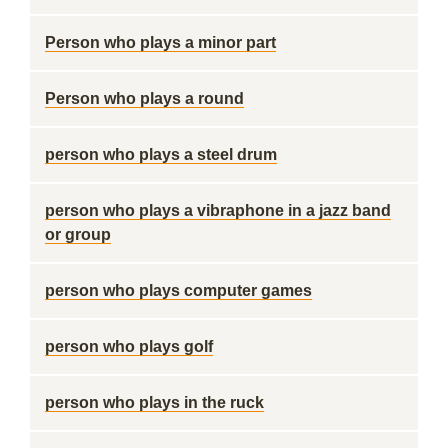
Person who plays a minor part
Person who plays a round
person who plays a steel drum
person who plays a vibraphone in a jazz band
or group
person who plays computer games
person who plays golf
person who plays in the ruck