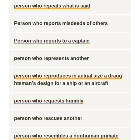
person who repeats what is said
Person who reports misdeeds of others
Person who reports to a captain
person who represents another
person who reproduces in actual size a draug
htsman's design for a ship or an aircraft
person who requests humbly
person who rescues another
person who resembles a nonhuman primate