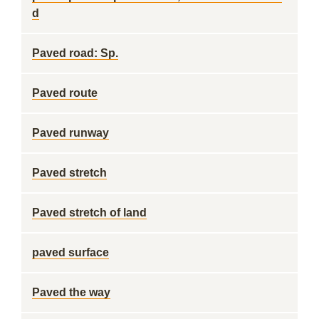
d
Paved road: Sp.
Paved route
Paved runway
Paved stretch
Paved stretch of land
paved surface
Paved the way