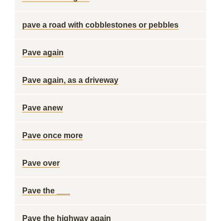
pave a road with cobblestones or pebbles
Pave again
Pave again, as a driveway
Pave anew
Pave once more
Pave over
Pave the ___
Pave the highway again