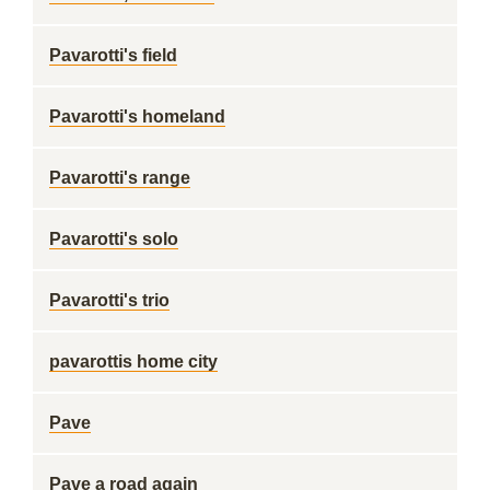
Pavarotti's field
Pavarotti's homeland
Pavarotti's range
Pavarotti's solo
Pavarotti's trio
pavarottis home city
Pave
Pave a road again