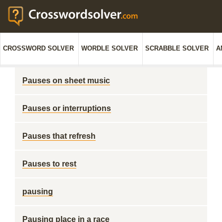
CROSSWORD SOLVER
WORDLE SOLVER
SCRABBLE SOLVER
A
Pauses on sheet music
Pauses or interruptions
Pauses that refresh
Pauses to rest
pausing
Pausing place in a race