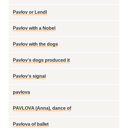
Pavlov or Lendl
Pavlov with a Nobel
Pavlov with the dogs
Pavlov's dogs produced it
Pavlov's signal
pavlova
PAVLOVA (Anna), dance of
Pavlova of ballet