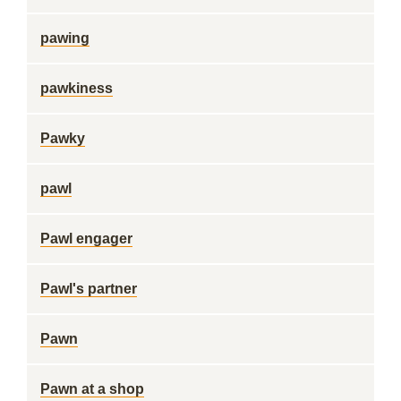
pawing
pawkiness
Pawky
pawl
Pawl engager
Pawl's partner
Pawn
Pawn at a shop