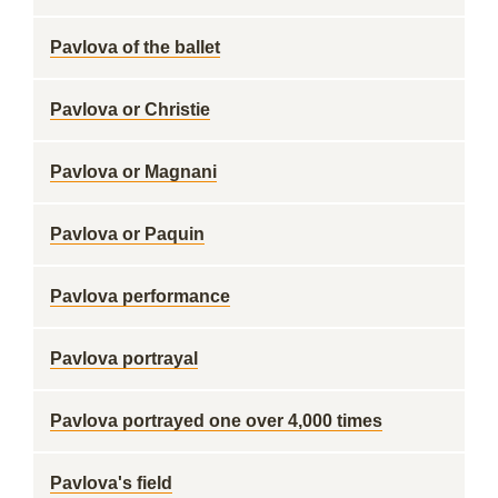
Pavlova of the ballet
Pavlova or Christie
Pavlova or Magnani
Pavlova or Paquin
Pavlova performance
Pavlova portrayal
Pavlova portrayed one over 4,000 times
Pavlova's field