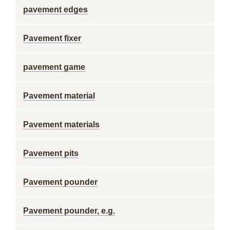
pavement edges
Pavement fixer
pavement game
Pavement material
Pavement materials
Pavement pits
Pavement pounder
Pavement pounder, e.g.