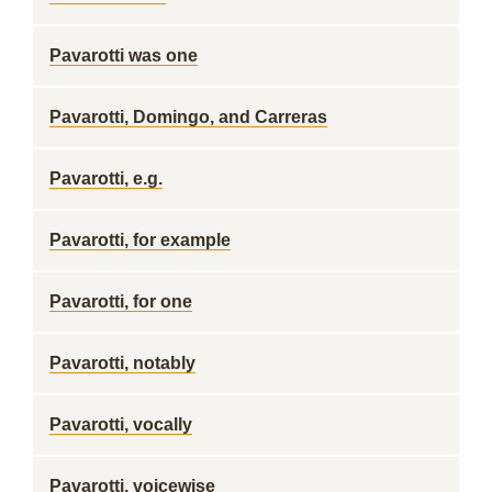
Pavarotti was one
Pavarotti, Domingo, and Carreras
Pavarotti, e.g.
Pavarotti, for example
Pavarotti, for one
Pavarotti, notably
Pavarotti, vocally
Pavarotti, voicewise