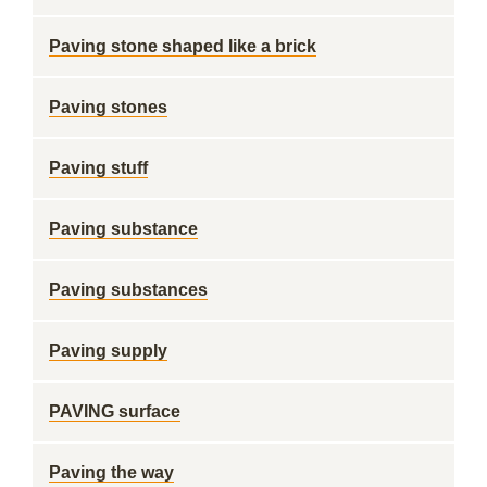
Paving stone shaped like a brick
Paving stones
Paving stuff
Paving substance
Paving substances
Paving supply
PAVING surface
Paving the way