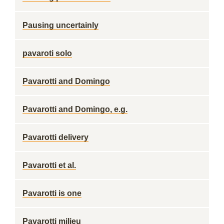
Pausing uncertainly
pavaroti solo
Pavarotti and Domingo
Pavarotti and Domingo, e.g.
Pavarotti delivery
Pavarotti et al.
Pavarotti is one
Pavarotti milieu