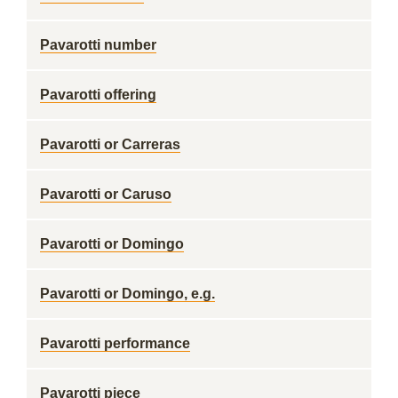
Pavarotti number
Pavarotti offering
Pavarotti or Carreras
Pavarotti or Caruso
Pavarotti or Domingo
Pavarotti or Domingo, e.g.
Pavarotti performance
Pavarotti piece