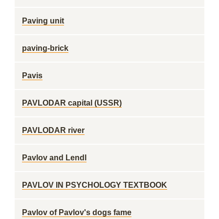
Paving unit
paving-brick
Pavis
PAVLODAR capital (USSR)
PAVLODAR river
Pavlov and Lendl
PAVLOV IN PSYCHOLOGY TEXTBOOK
Pavlov of Pavlov's dogs fame