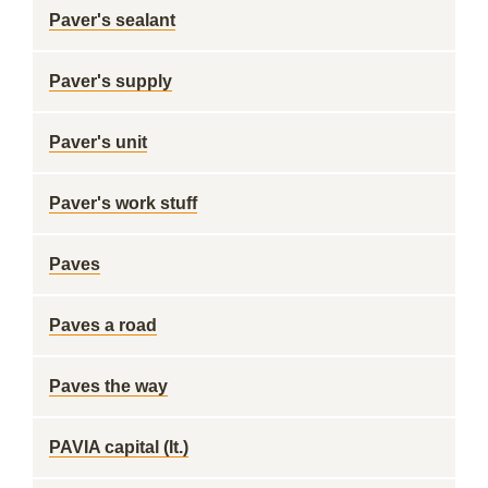
Paver's sealant
Paver's supply
Paver's unit
Paver's work stuff
Paves
Paves a road
Paves the way
PAVIA capital (It.)