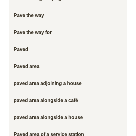
Pave the way
Pave the way for
Paved
Paved area
paved area adjoining a house
paved area alongside a café
paved area alongside a house
Paved area of a service station