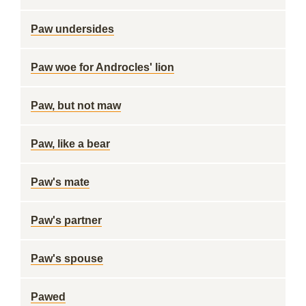
Paw undersides
Paw woe for Androcles' lion
Paw, but not maw
Paw, like a bear
Paw's mate
Paw's partner
Paw's spouse
Pawed