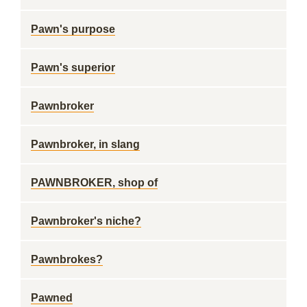
Pawn's purpose
Pawn's superior
Pawnbroker
Pawnbroker, in slang
PAWNBROKER, shop of
Pawnbroker's niche?
Pawnbrokes?
Pawned