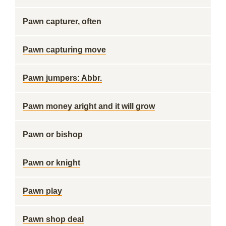
Pawn capturer, often
Pawn capturing move
Pawn jumpers: Abbr.
Pawn money aright and it will grow
Pawn or bishop
Pawn or knight
Pawn play
Pawn shop deal