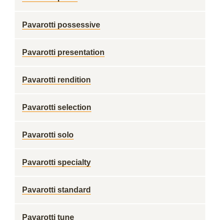
Pavarotti possessive
Pavarotti presentation
Pavarotti rendition
Pavarotti selection
Pavarotti solo
Pavarotti specialty
Pavarotti standard
Pavarotti tune