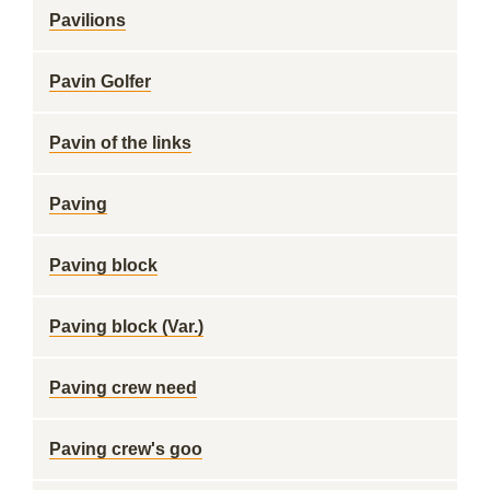
Pavilions
Pavin Golfer
Pavin of the links
Paving
Paving block
Paving block (Var.)
Paving crew need
Paving crew's goo