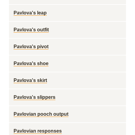
Pavlova's leap
Pavlova's outfit
Pavlova's pivot
Pavlova's shoe
Pavlova's skirt
Pavlova's slippers
Pavlovian pooch output
Pavlovian responses