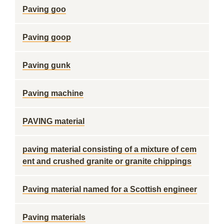
Paving goo
Paving goop
Paving gunk
Paving machine
PAVING material
paving material consisting of a mixture of cem
ent and crushed granite or granite chippings
Paving material named for a Scottish engineer
Paving materials