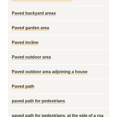
Paved backyard areas
Paved garden area
Paved incline
Paved outdoor area
Paved outdoor area adjoining a house
Paved path
paved path for pedestrians
paved path for pedestrians, at the side of a roa