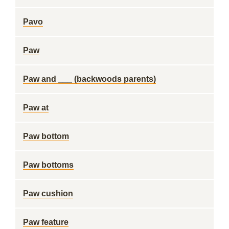
Pavo
Paw
Paw and ___ (backwoods parents)
Paw at
Paw bottom
Paw bottoms
Paw cushion
Paw feature