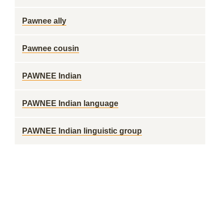
Pawnee ally
Pawnee cousin
PAWNEE Indian
PAWNEE Indian language
PAWNEE Indian linguistic group