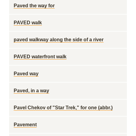
Paved the way for
PAVED walk
paved walkway along the side of a river
PAVED waterfront walk
Paved way
Paved, in a way
Pavel Chekov of "Star Trek," for one (abbr.)
Pavement