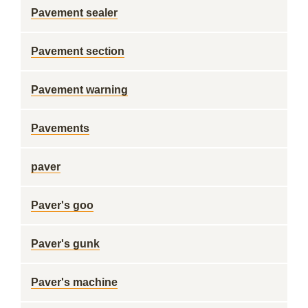
Pavement sealer
Pavement section
Pavement warning
Pavements
paver
Paver's goo
Paver's gunk
Paver's machine