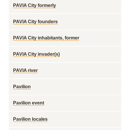
PAVIA City formerly
PAVIA City founders
PAVIA City inhabitants, former
PAVIA City invader(s)
PAVIA river
Pavilion
Pavilion event
Pavilion locales