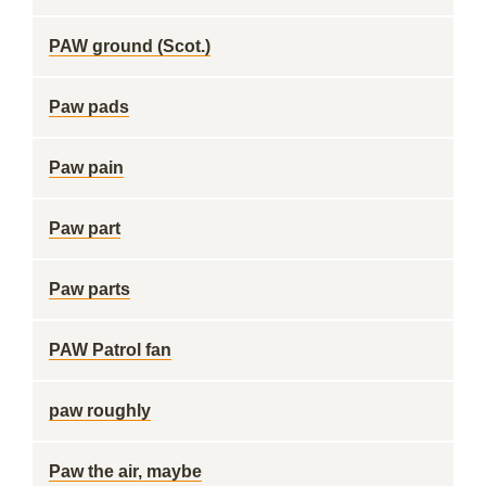
PAW ground (Scot.)
Paw pads
Paw pain
Paw part
Paw parts
PAW Patrol fan
paw roughly
Paw the air, maybe