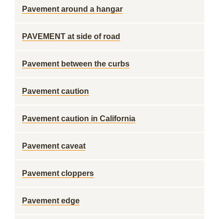
Pavement around a hangar
PAVEMENT at side of road
Pavement between the curbs
Pavement caution
Pavement caution in California
Pavement caveat
Pavement cloppers
Pavement edge