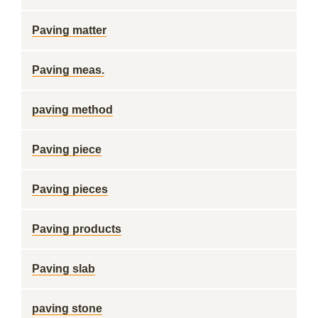
Paving matter
Paving meas.
paving method
Paving piece
Paving pieces
Paving products
Paving slab
paving stone