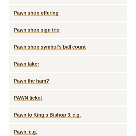
Pawn shop offering
Pawn shop sign trio
Pawn shop symbol's ball count
Pawn taker
Pawn the ham?
PAWN ticket
Pawn to King's Bishop 3, e.g.
Pawn, e.g.