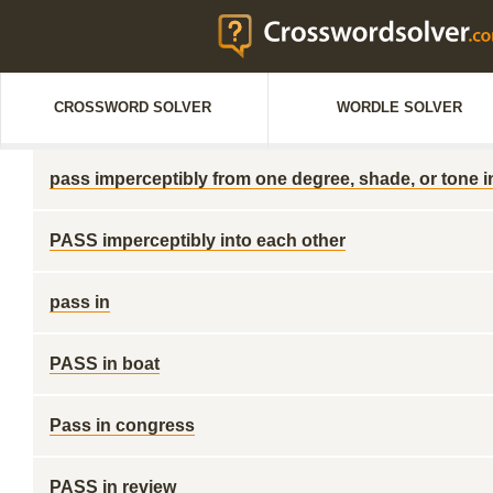
CROSSWORD SOLVER
WORDLE SOLVER
pass imperceptibly from one degree, shade, or tone i
PASS imperceptibly into each other
pass in
PASS in boat
Pass in congress
PASS in review