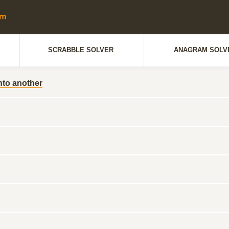
SCRABBLE SOLVER
ANAGRAM SOLV
nto another