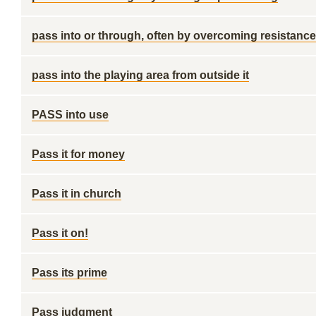
pass into or through, often by overcoming resistance
pass into the playing area from outside it
PASS into use
Pass it for money
Pass it in church
Pass it on!
Pass its prime
Pass judgment