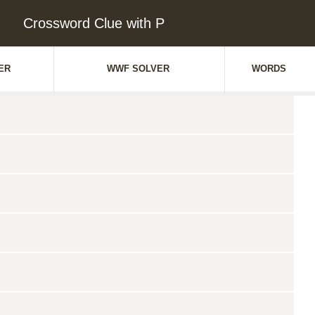
Crossword Clue with P
ER
WWF SOLVER
WORDS