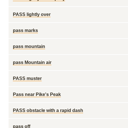
PASS lightly over
pass marks
pass mountain
pass Mountain air
PASS muster
Pass near Pike's Peak
PASS obstacle with a rapid dash
pass off