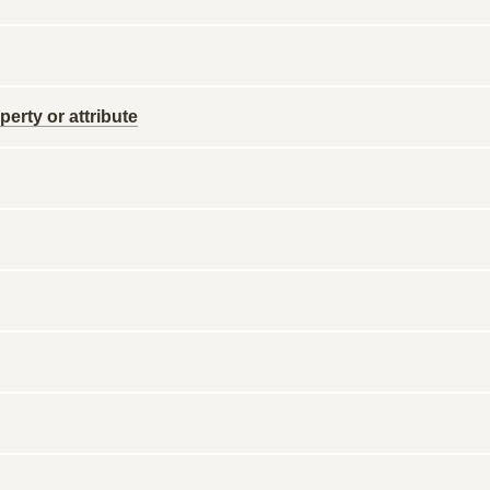
perty or attribute