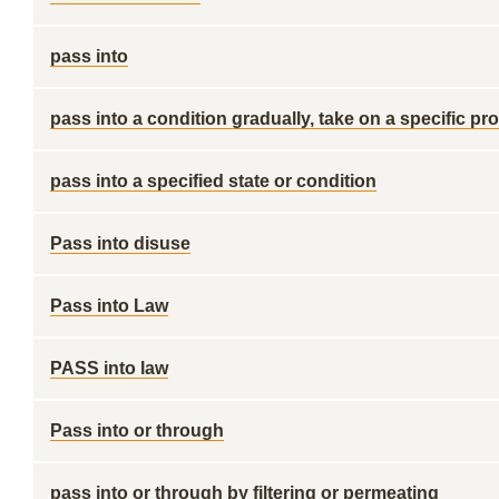
pass into
pass into a condition gradually, take on a specific pro
pass into a specified state or condition
Pass into disuse
Pass into Law
PASS into law
Pass into or through
pass into or through by filtering or permeating