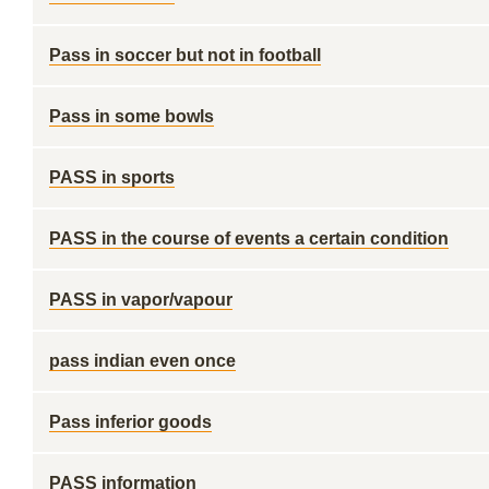
Pass in soccer but not in football
Pass in some bowls
PASS in sports
PASS in the course of events a certain condition
PASS in vapor/vapour
pass indian even once
Pass inferior goods
PASS information