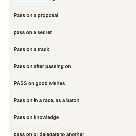
Pass on a proposal
pass on a secret
Pass on a track
Pass on after passing on
PASS on good wishes
Pass on in a race, as a baton
Pass on knowledge
pass on or delegate to another