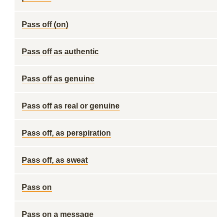
Pass off (on)
Pass off as authentic
Pass off as genuine
Pass off as real or genuine
Pass off, as perspiration
Pass off, as sweat
Pass on
Pass on a message