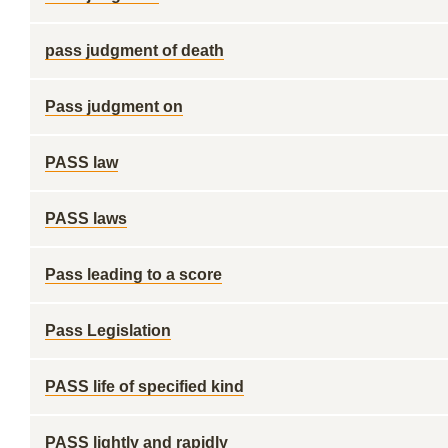
pass judgment of death
Pass judgment on
PASS law
PASS laws
Pass leading to a score
Pass Legislation
PASS life of specified kind
PASS lightly and rapidly