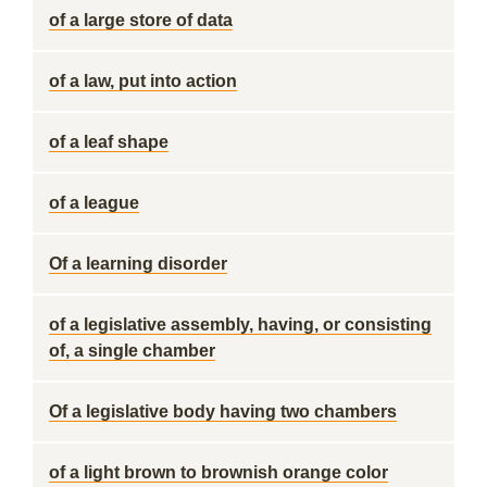
of a large store of data
of a law, put into action
of a leaf shape
of a league
Of a learning disorder
of a legislative assembly, having, or consisting
of, a single chamber
Of a legislative body having two chambers
of a light brown to brownish orange color