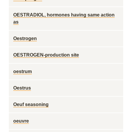
OESTRADIOL, hormones having same action
as
Oestrogen
OESTROGEN-production site
oestrum
Oestrus
Oeuf seasoning
oeuvre