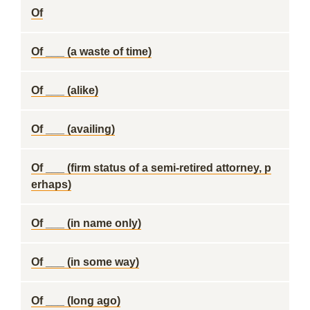
Of
Of ___ (a waste of time)
Of ___ (alike)
Of ___ (availing)
Of ___ (firm status of a semi-retired attorney, p
erhaps)
Of ___ (in name only)
Of ___ (in some way)
Of ___ (long ago)