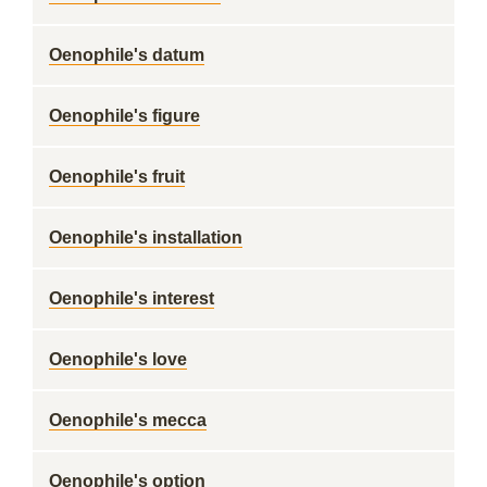
Oenophile's datum
Oenophile's figure
Oenophile's fruit
Oenophile's installation
Oenophile's interest
Oenophile's love
Oenophile's mecca
Oenophile's option