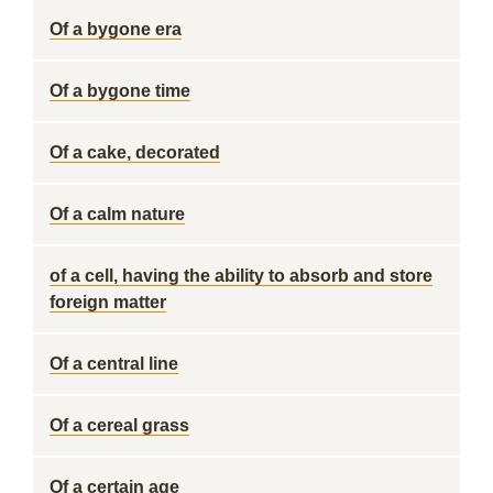
Of a bygone era
Of a bygone time
Of a cake, decorated
Of a calm nature
of a cell, having the ability to absorb and store
foreign matter
Of a central line
Of a cereal grass
Of a certain age