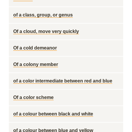
of a class, group, or genus
Of a cloud, move very quickly
Of a cold demeanor
Of a colony member
of a color intermediate between red and blue
Of a color scheme
of a colour between black and white
of a colour between blue and yellow