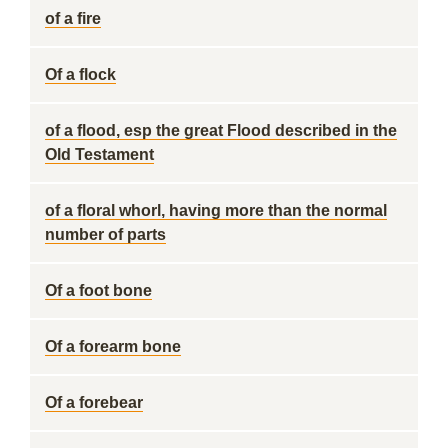
of a fire
Of a flock
of a flood, esp the great Flood described in the
Old Testament
of a floral whorl, having more than the normal
number of parts
Of a foot bone
Of a forearm bone
Of a forebear