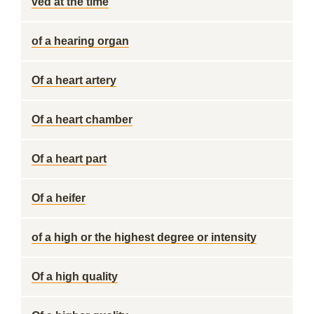
ved at the time
of a hearing organ
Of a heart artery
Of a heart chamber
Of a heart part
Of a heifer
of a high or the highest degree or intensity
Of a high quality