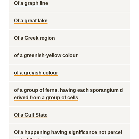
Of a graph line
Of a great lake
Of a Greek region
of a greenish-yellow colour
of a greyish colour
of a group of ferns, having each sporangium d
erived from a group of cells
Of a Gulf State
Of a happening having significance not percei