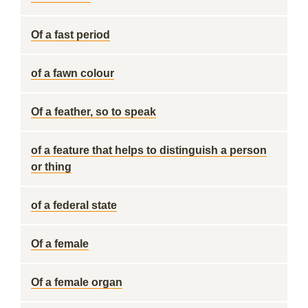
Of a fast period
of a fawn colour
Of a feather, so to speak
of a feature that helps to distinguish a person
or thing
of a federal state
Of a female
Of a female organ