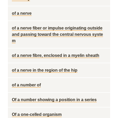
of a nerve
of a nerve fiber or impulse originating outside
and passing toward the central nervous syste
m
of a nerve fibre, enclosed in a myelin sheath
of a nerve in the region of the hip
of a number of
Of a number showing a position in a series
Of a one-celled organism