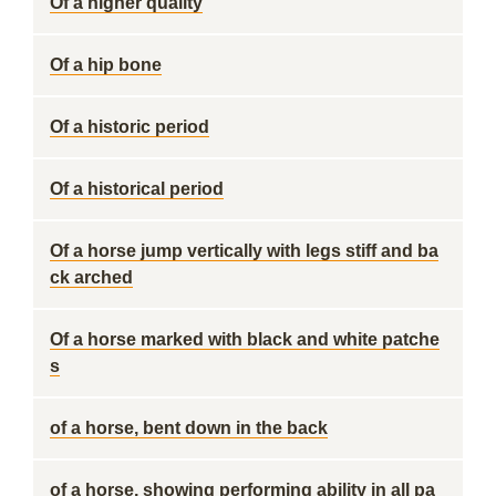
Of a higher quality
Of a hip bone
Of a historic period
Of a historical period
Of a horse jump vertically with legs stiff and ba
ck arched
Of a horse marked with black and white patche
s
of a horse, bent down in the back
of a horse, showing performing ability in all pa