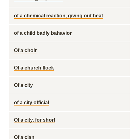
of a chemical reaction, giving out heat
of a child badly bahavior
Of a choir
Of a church flock
Of a city
of a city official
Of a city, for short
Of a clan