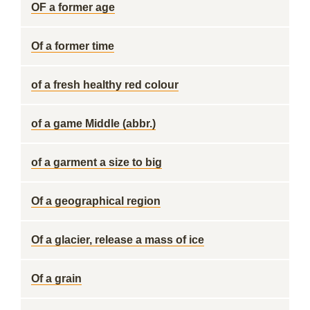
OF a former age
Of a former time
of a fresh healthy red colour
of a game Middle (abbr.)
of a garment a size to big
Of a geographical region
Of a glacier, release a mass of ice
Of a grain