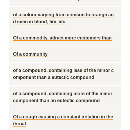
of a colour varying from crimson to orange an
d seen in blood, fire, etc
Of a commodity, attract more customers than
Of a community
of a compound, containing less of the minor c
omponent than a eutectic compound
of a compound, containing more of the minor
component than an eutectic compound
Of a cough causing a constant irritation in the
throat