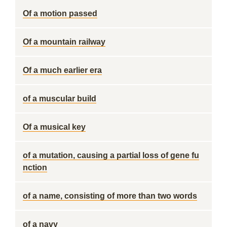
Of a motion passed
Of a mountain railway
Of a much earlier era
of a muscular build
Of a musical key
of a mutation, causing a partial loss of gene fu
nction
of a name, consisting of more than two words
of a navy