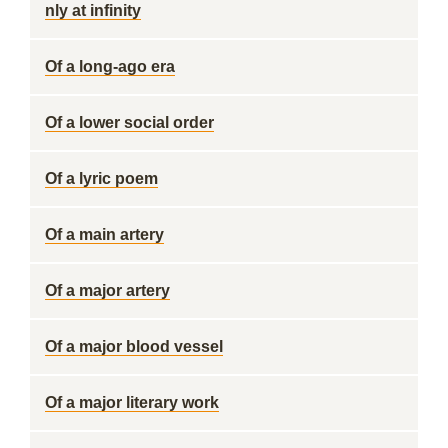
nly at infinity
Of a long-ago era
Of a lower social order
Of a lyric poem
Of a main artery
Of a major artery
Of a major blood vessel
Of a major literary work