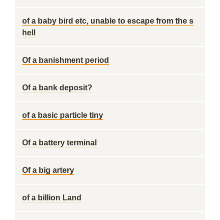
of a baby bird etc, unable to escape from the s
hell
Of a banishment period
Of a bank deposit?
of a basic particle tiny
Of a battery terminal
Of a big artery
of a billion Land