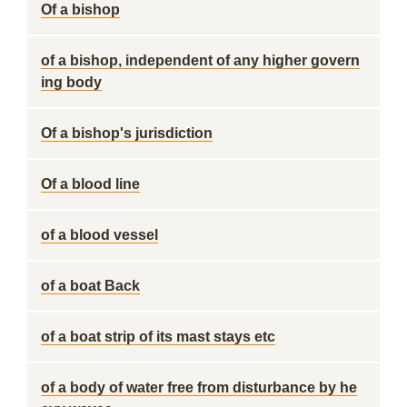
Of a bishop
of a bishop, independent of any higher govern
ing body
Of a bishop's jurisdiction
Of a blood line
of a blood vessel
of a boat Back
of a boat strip of its mast stays etc
of a body of water free from disturbance by he