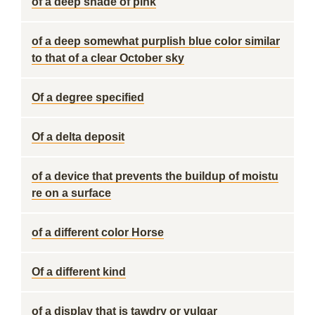
of a deep shade of pink
of a deep somewhat purplish blue color similar
to that of a clear October sky
Of a degree specified
Of a delta deposit
of a device that prevents the buildup of moistu
re on a surface
of a different color Horse
Of a different kind
of a display that is tawdry or vulgar