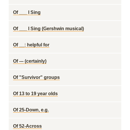
Of ___ I Sing
Of ___ I Sing (Gershwin musical)
Of __: helpful for
Of --- (certainly)
Of "Survivor" groups
Of 13 to 19 year olds
Of 25-Down, e.g.
Of 52-Across