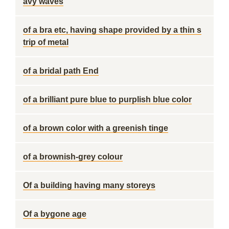
avy waves
of a bra etc, having shape provided by a thin s
trip of metal
of a bridal path End
of a brilliant pure blue to purplish blue color
of a brown color with a greenish tinge
of a brownish-grey colour
Of a building having many storeys
Of a bygone age