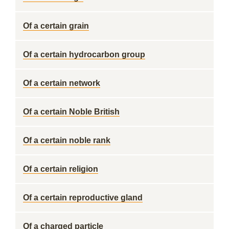
Of a certain grain
Of a certain hydrocarbon group
Of a certain network
Of a certain Noble British
Of a certain noble rank
Of a certain religion
Of a certain reproductive gland
Of a charged particle