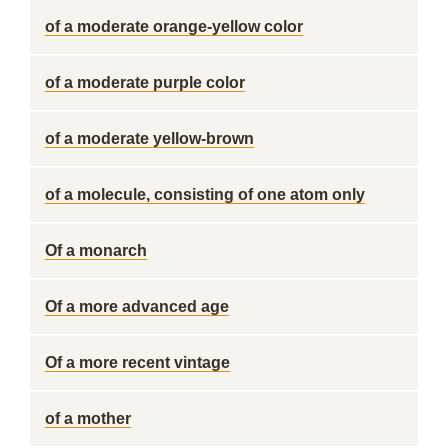
of a moderate orange-yellow color
of a moderate purple color
of a moderate yellow-brown
of a molecule, consisting of one atom only
Of a monarch
Of a more advanced age
Of a more recent vintage
of a mother