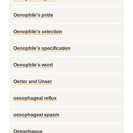
Oenophile's pride
Oenophile's selection
Oenophile's specification
Oenophile's word
Oerter and Unser
oesophageal reflux
oesophageal spasm
Oesophagus