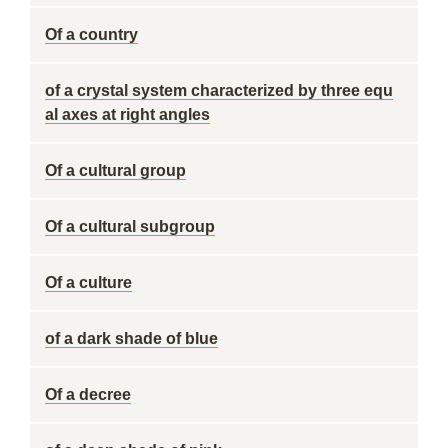
Of a country
of a crystal system characterized by three equ
al axes at right angles
Of a cultural group
Of a cultural subgroup
Of a culture
of a dark shade of blue
Of a decree