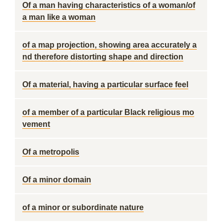
Of a man having characteristics of a woman/of
a man like a woman
of a map projection, showing area accurately a
nd therefore distorting shape and direction
Of a material, having a particular surface feel
of a member of a particular Black religious mo
vement
Of a metropolis
Of a minor domain
of a minor or subordinate nature