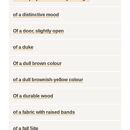
of a distinctive mood
Of a door, slightly open
of a duke
Of a dull brown colour
of a dull brownish-yellow colour
Of a durable wood
of a fabric with raised bands
of a fall Site