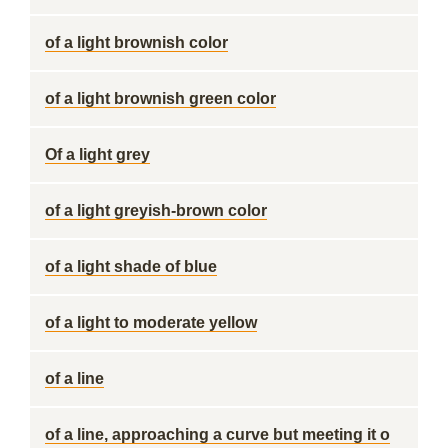
of a light brownish color
of a light brownish green color
Of a light grey
of a light greyish-brown color
of a light shade of blue
of a light to moderate yellow
of a line
of a line, approaching a curve but meeting it o