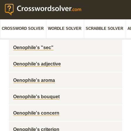
CROSSWORD SOLVER
WORDLE SOLVER
SCRABBLE SOLVER
A
Oenophile's "sec"
Oenophile's adjective
Oenophile's aroma
Oenophile's bouquet
Oenophile's concern
Oenophile's criterion