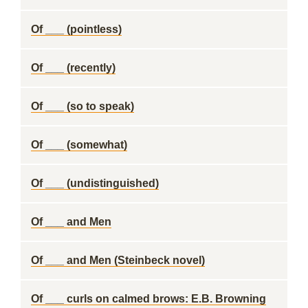
Of ___ (pointless)
Of ___ (recently)
Of ___ (so to speak)
Of ___ (somewhat)
Of ___ (undistinguished)
Of ___ and Men
Of ___ and Men (Steinbeck novel)
Of ___ curls on calmed brows: E.B. Browning