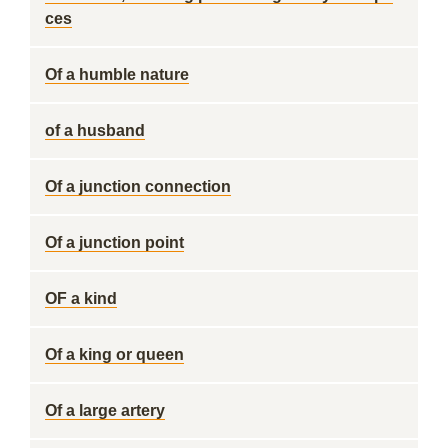
ces
Of a humble nature
of a husband
Of a junction connection
Of a junction point
OF a kind
Of a king or queen
Of a large artery