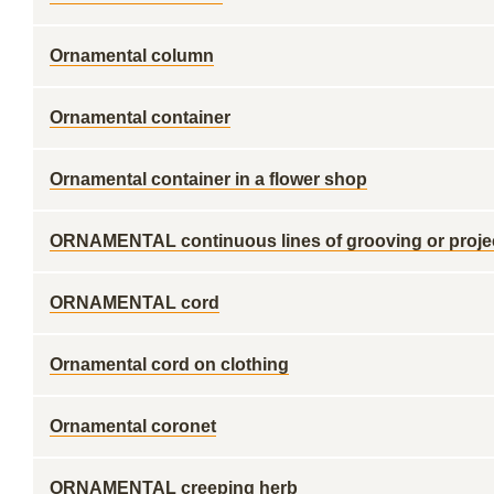
Ornamental column
Ornamental container
Ornamental container in a flower shop
ORNAMENTAL continuous lines of grooving or projecti
ORNAMENTAL cord
Ornamental cord on clothing
Ornamental coronet
ORNAMENTAL creeping herb