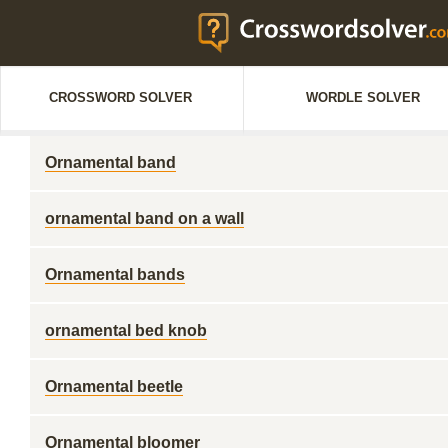
CROSSWORD SOLVER
WORDLE SOLVER
Ornamental band
ornamental band on a wall
Ornamental bands
ornamental bed knob
Ornamental beetle
Ornamental bloomer