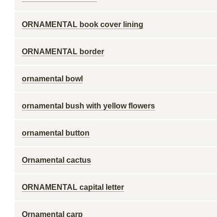
ORNAMENTAL book cover lining
ORNAMENTAL border
ornamental bowl
ornamental bush with yellow flowers
ornamental button
Ornamental cactus
ORNAMENTAL capital letter
Ornamental carp