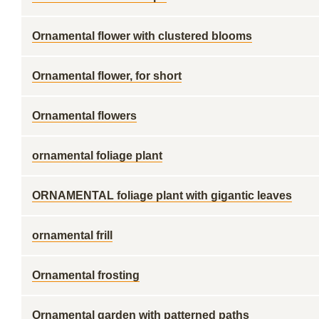
Ornamental flower with clustered blooms
Ornamental flower, for short
Ornamental flowers
ornamental foliage plant
ORNAMENTAL foliage plant with gigantic leaves
ornamental frill
Ornamental frosting
Ornamental garden with patterned paths