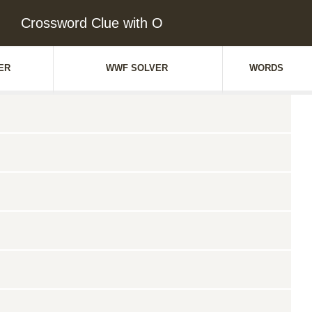
Crossword Clue with O
ER
WWF SOLVER
WORDS