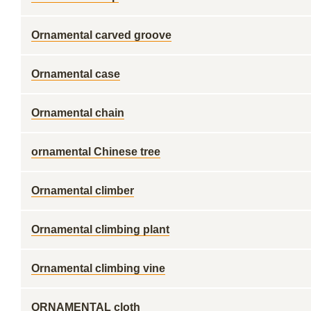
Ornamental carved groove
Ornamental case
Ornamental chain
ornamental Chinese tree
Ornamental climber
Ornamental climbing plant
Ornamental climbing vine
ORNAMENTAL cloth