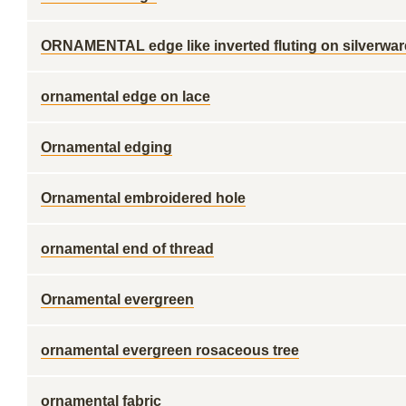
ORNAMENTAL edge like inverted fluting on silverwar
ornamental edge on lace
Ornamental edging
Ornamental embroidered hole
ornamental end of thread
Ornamental evergreen
ornamental evergreen rosaceous tree
ornamental fabric