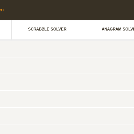
SCRABBLE SOLVER
ANAGRAM SOLV