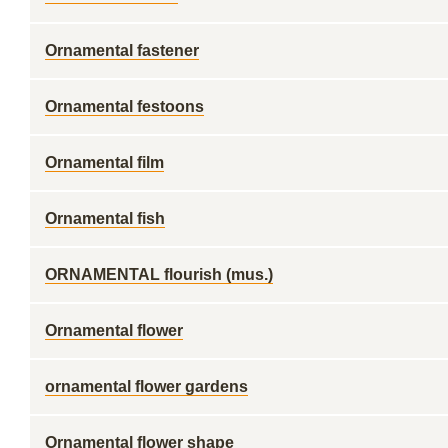
Ornamental fastener
Ornamental festoons
Ornamental film
Ornamental fish
ORNAMENTAL flourish (mus.)
Ornamental flower
ornamental flower gardens
Ornamental flower shape