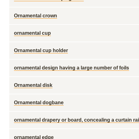
Ornamental crown
ornamental cup
Ornamental cup holder
ornamental design having a large number of foils
Ornamental disk
Ornamental dogbane
ornamental drapery or board, concealing a curtain rai
ornamental edge