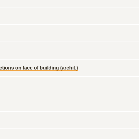
ons on face of building (archit.)