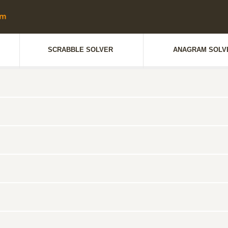
SCRABBLE SOLVER
ANAGRAM SOLV