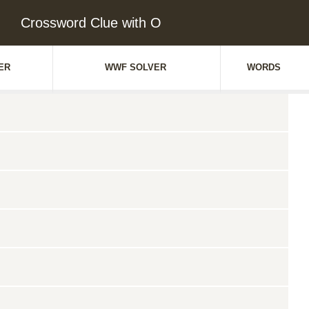
Crossword Clue with O
ER
WWF SOLVER
WORDS