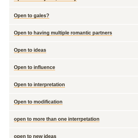
Open to gales?
Open to having multiple romantic partners
Open to ideas
Open to influence
Open to interpretation
Open to modification
open to more than one interrpetation
open to new ideas