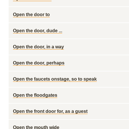
Open the door to
Open the door, dude ...
Open the door, in a way
Open the door, perhaps
Open the faucets onstage, so to speak
Open the floodgates
Open the front door for, as a guest
Open the mouth wide