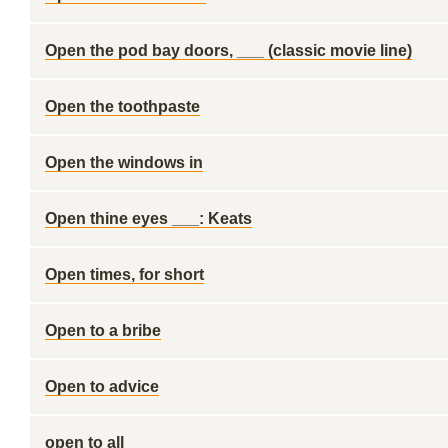
Open the pod bay doors, ___ (classic movie line)
Open the toothpaste
Open the windows in
Open thine eyes ___: Keats
Open times, for short
Open to a bribe
Open to advice
open to all