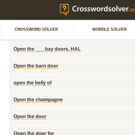
CROSSWORD SOLVER
WORDLE SOLVER
Open the ___ bay doors, HAL
Open the barn door
open the belly of
Open the champagne
Open the door
Open the door for