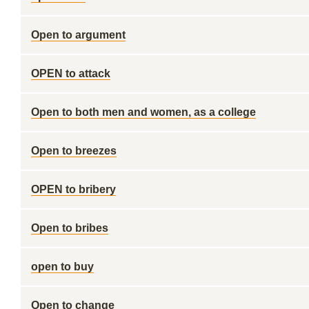
Open to argument
OPEN to attack
Open to both men and women, as a college
Open to breezes
OPEN to bribery
Open to bribes
open to buy
Open to change