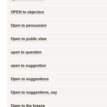
OPEN to objection
Open to persuasion
Open to public view
open to question
open to suggestion
Open to suggestions
Open to suggestions, say
Open to the breeze