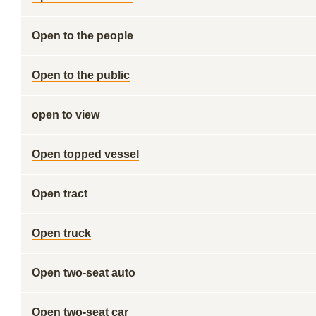
Open to the people
Open to the public
open to view
Open topped vessel
Open tract
Open truck
Open two-seat auto
Open two-seat car