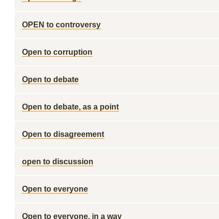
OPEN to controversy
Open to corruption
Open to debate
Open to debate, as a point
Open to disagreement
open to discussion
Open to everyone
Open to everyone, in a way