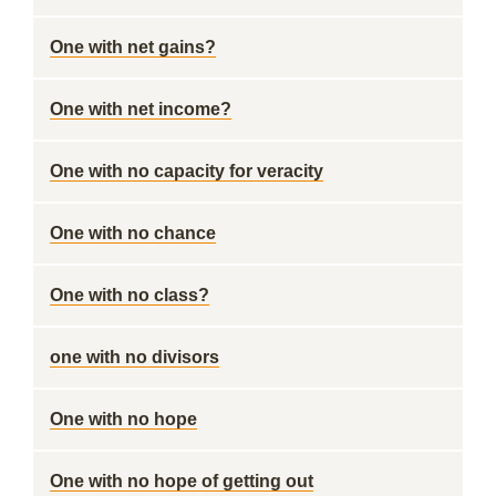
One with net gains?
One with net income?
One with no capacity for veracity
One with no chance
One with no class?
one with no divisors
One with no hope
One with no hope of getting out