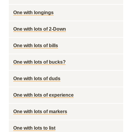
One with longings
One with lots of 2-Down
One with lots of bills
One with lots of bucks?
One with lots of duds
One with lots of experience
One with lots of markers
One with lots to list