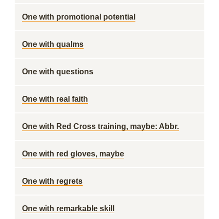
One with promotional potential
One with qualms
One with questions
One with real faith
One with Red Cross training, maybe: Abbr.
One with red gloves, maybe
One with regrets
One with remarkable skill