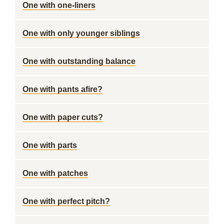
One with one-liners
One with only younger siblings
One with outstanding balance
One with pants afire?
One with paper cuts?
One with parts
One with patches
One with perfect pitch?