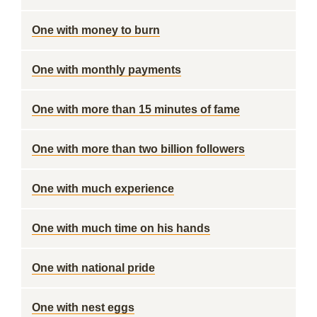
One with money to burn
One with monthly payments
One with more than 15 minutes of fame
One with more than two billion followers
One with much experience
One with much time on his hands
One with national pride
One with nest eggs