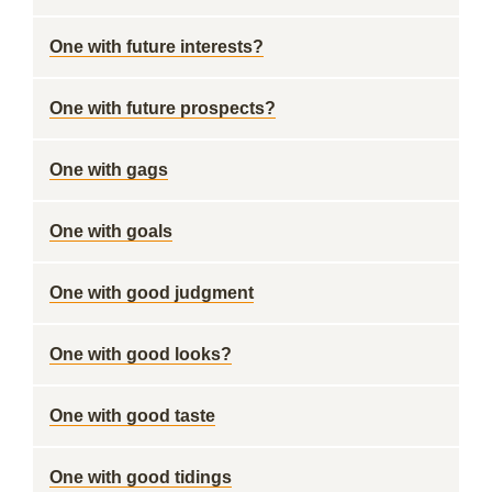
One with future interests?
One with future prospects?
One with gags
One with goals
One with good judgment
One with good looks?
One with good taste
One with good tidings