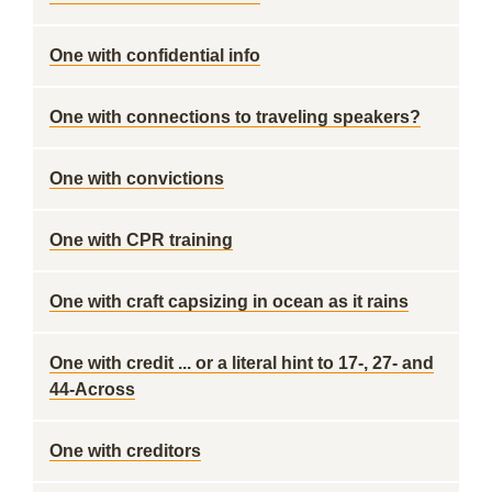
One with confidential info
One with connections to traveling speakers?
One with convictions
One with CPR training
One with craft capsizing in ocean as it rains
One with credit ... or a literal hint to 17-, 27- and
44-Across
One with creditors