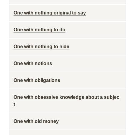
One with nothing original to say
One with nothing to do
One with nothing to hide
One with notions
One with obligations
One with obsessive knowledge about a subjec
t
One with old money