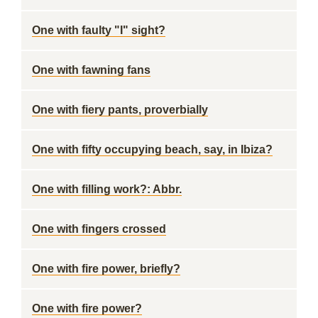
One with faulty "I" sight?
One with fawning fans
One with fiery pants, proverbially
One with fifty occupying beach, say, in Ibiza?
One with filling work?: Abbr.
One with fingers crossed
One with fire power, briefly?
One with fire power?