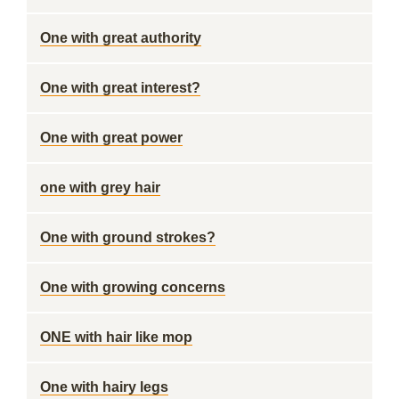
One with great authority
One with great interest?
One with great power
one with grey hair
One with ground strokes?
One with growing concerns
ONE with hair like mop
One with hairy legs