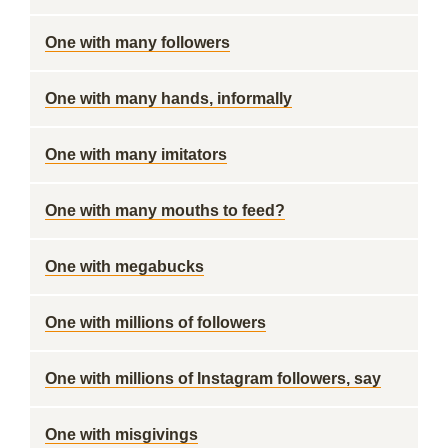
One with many followers
One with many hands, informally
One with many imitators
One with many mouths to feed?
One with megabucks
One with millions of followers
One with millions of Instagram followers, say
One with misgivings