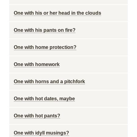
One with his or her head in the clouds
One with his pants on fire?
One with home protection?
One with homework
One with horns and a pitchfork
One with hot dates, maybe
One with hot pants?
One with idyll musings?