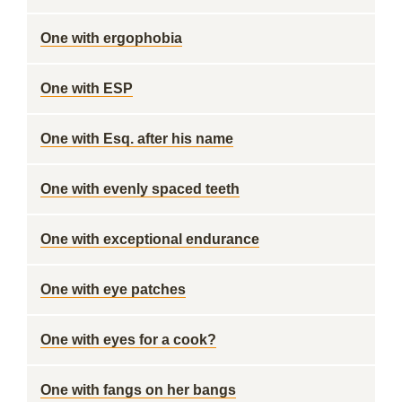
One with ergophobia
One with ESP
One with Esq. after his name
One with evenly spaced teeth
One with exceptional endurance
One with eye patches
One with eyes for a cook?
One with fangs on her bangs