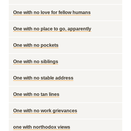
One with no love for fellow humans
One with no place to go, apparently
One with no pockets
One with no siblings
One with no stable address
One with no tan lines
One with no work grievances
one with northodox views