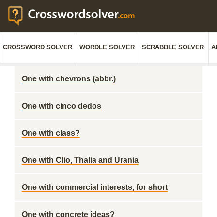
CROSSWORD SOLVER
WORDLE SOLVER
SCRABBLE SOLVER
A
One with chevrons (abbr.)
One with cinco dedos
One with class?
One with Clio, Thalia and Urania
One with commercial interests, for short
One with concrete ideas?