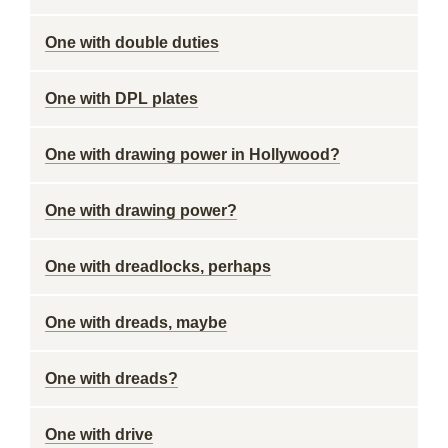
One with double duties
One with DPL plates
One with drawing power in Hollywood?
One with drawing power?
One with dreadlocks, perhaps
One with dreads, maybe
One with dreads?
One with drive