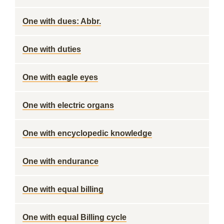
One with dues: Abbr.
One with duties
One with eagle eyes
One with electric organs
One with encyclopedic knowledge
One with endurance
One with equal billing
One with equal Billing cycle