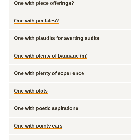
One with piece offerings?
One with pin tales?
One with plaudits for averting audits
One with plenty of baggage (m)
One with plenty of experience
One with plots
One with poetic aspirations
One with pointy ears