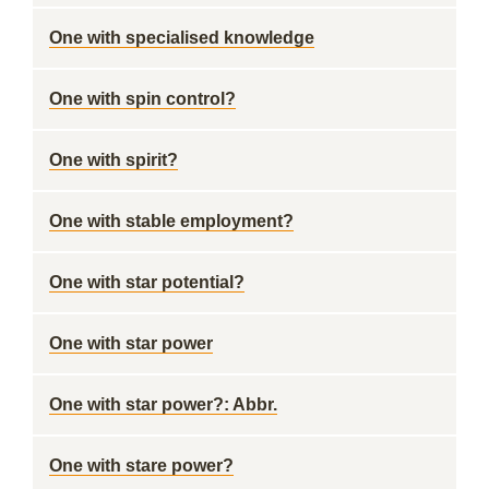
One with specialised knowledge
One with spin control?
One with spirit?
One with stable employment?
One with star potential?
One with star power
One with star power?: Abbr.
One with stare power?