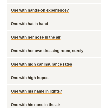
One with hands-on experience?
One with hat in hand
One with her nose in the air
One with her own dressing room, surely
One with high car insurance rates
One with high hopes
One with his name in lights?
One with his nose in the air