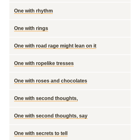
One with rhythm
One with rings
One with road rage might lean on it
One with ropelike tresses
One with roses and chocolates
One with second thoughts,
One with second thoughts, say
One with secrets to tell