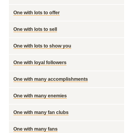
One with lots to offer
One with lots to sell
One with lots to show you
One with loyal followers
One with many accomplishments
One with many enemies
One with many fan clubs
One with many fans