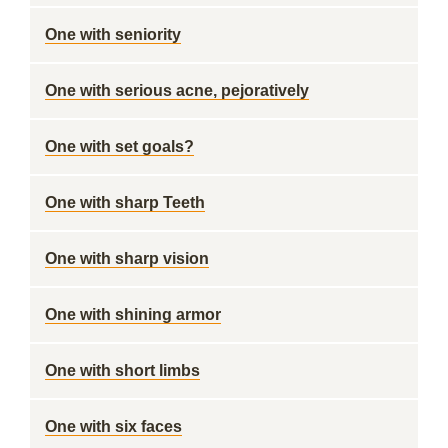
One with seniority
One with serious acne, pejoratively
One with set goals?
One with sharp Teeth
One with sharp vision
One with shining armor
One with short limbs
One with six faces