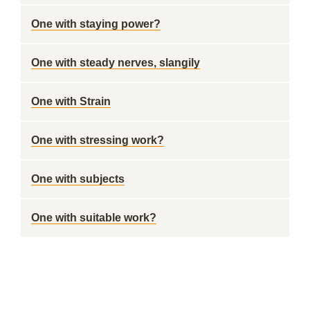
One with staying power?
One with steady nerves, slangily
One with Strain
One with stressing work?
One with subjects
One with suitable work?