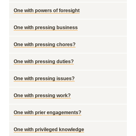
One with powers of foresight
One with pressing business
One with pressing chores?
One with pressing duties?
One with pressing issues?
One with pressing work?
One with prier engagements?
One with privileged knowledge