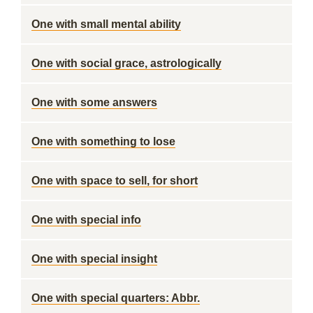
One with small mental ability
One with social grace, astrologically
One with some answers
One with something to lose
One with space to sell, for short
One with special info
One with special insight
One with special quarters: Abbr.