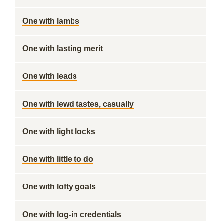
One with lambs
One with lasting merit
One with leads
One with lewd tastes, casually
One with light locks
One with little to do
One with lofty goals
One with log-in credentials