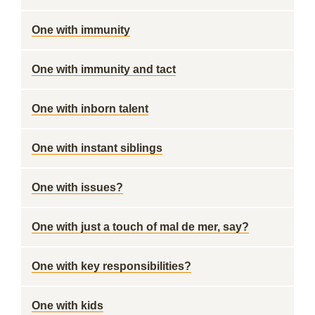
One with immunity
One with immunity and tact
One with inborn talent
One with instant siblings
One with issues?
One with just a touch of mal de mer, say?
One with key responsibilities?
One with kids