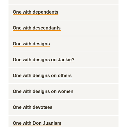
One with dependents
One with descendants
One with designs
One with designs on Jackie?
One with designs on others
One with designs on women
One with devotees
One with Don Juanism