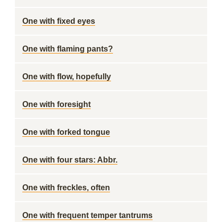
One with fixed eyes
One with flaming pants?
One with flow, hopefully
One with foresight
One with forked tongue
One with four stars: Abbr.
One with freckles, often
One with frequent temper tantrums