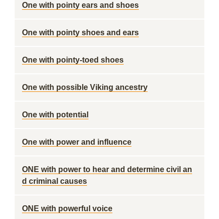
One with pointy ears and shoes
One with pointy shoes and ears
One with pointy-toed shoes
One with possible Viking ancestry
One with potential
One with power and influence
ONE with power to hear and determine civil an
d criminal causes
ONE with powerful voice