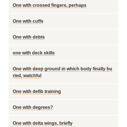
One with crossed fingers, perhaps
One with cuffs
One with debts
one with deck skills
One with deep ground in which body finally bu
ried, watchful
One with defib training
One with degrees?
One with delta wings, briefly