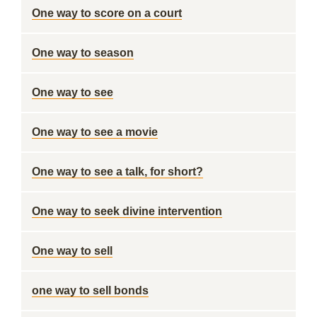
One way to score on a court
One way to season
One way to see
One way to see a movie
One way to see a talk, for short?
One way to seek divine intervention
One way to sell
one way to sell bonds