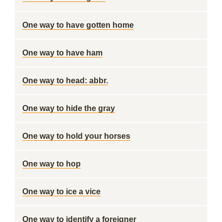
One way to have gotten home
One way to have ham
One way to head: abbr.
One way to hide the gray
One way to hold your horses
One way to hop
One way to ice a vice
One way to identify a foreigner