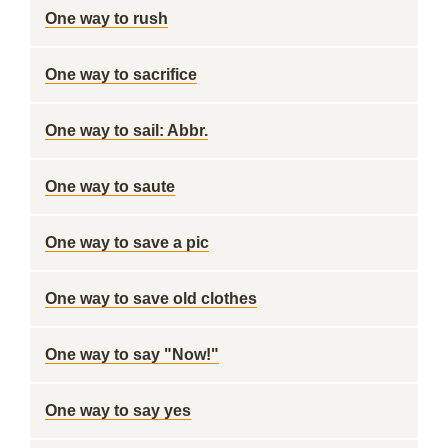
One way to rush
One way to sacrifice
One way to sail: Abbr.
One way to saute
One way to save a pic
One way to save old clothes
One way to say "Now!"
One way to say yes