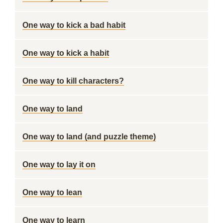
One way to kick a bad habit
One way to kick a habit
One way to kill characters?
One way to land
One way to land (and puzzle theme)
One way to lay it on
One way to lean
One way to learn