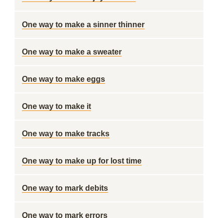
One way to make a sinner thinner
One way to make a sweater
One way to make eggs
One way to make it
One way to make tracks
One way to make up for lost time
One way to mark debits
One way to mark errors