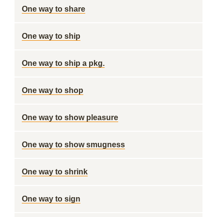
One way to share
One way to ship
One way to ship a pkg.
One way to shop
One way to show pleasure
One way to show smugness
One way to shrink
One way to sign