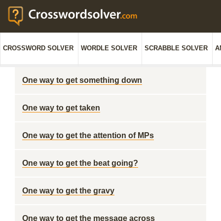
CROSSWORD SOLVER
WORDLE SOLVER
SCRABBLE SOLVER
A
One way to get something down
One way to get taken
One way to get the attention of MPs
One way to get the beat going?
One way to get the gravy
One way to get the message across