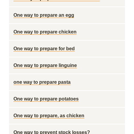
One way to prepare an egg
One way to prepare chicken
One way to prepare for bed
One way to prepare linguine
one way to prepare pasta
One way to prepare potatoes
One way to prepare, as chicken
One way to prevent stock losses?