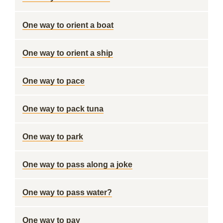
One way to orient a boat
One way to orient a ship
One way to pace
One way to pack tuna
One way to park
One way to pass along a joke
One way to pass water?
One way to pay