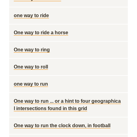
one way to ride
One way to ride a horse
One way to ring
One way to roll
one way to run
One way to run ... or a hint to four geographica
l intersections found in this grid
One way to run the clock down, in football