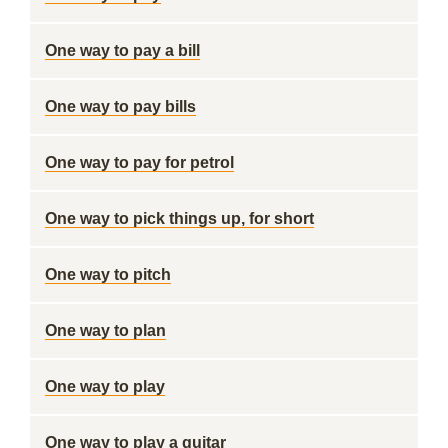
One way to pay a bill
One way to pay bills
One way to pay for petrol
One way to pick things up, for short
One way to pitch
One way to plan
One way to play
One way to play a guitar