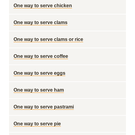
One way to serve chicken
One way to serve clams
One way to serve clams or rice
One way to serve coffee
One way to serve eggs
One way to serve ham
One way to serve pastrami
One way to serve pie