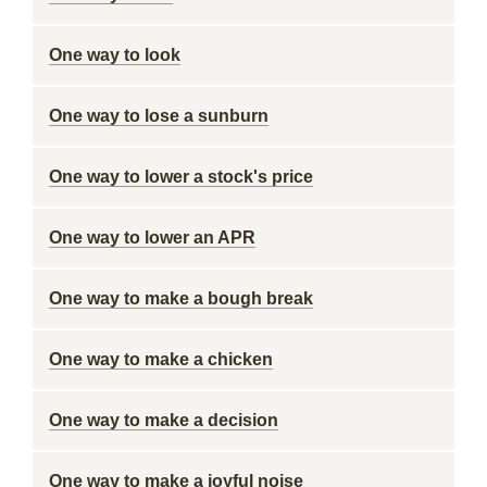
One way to look
One way to lose a sunburn
One way to lower a stock's price
One way to lower an APR
One way to make a bough break
One way to make a chicken
One way to make a decision
One way to make a joyful noise