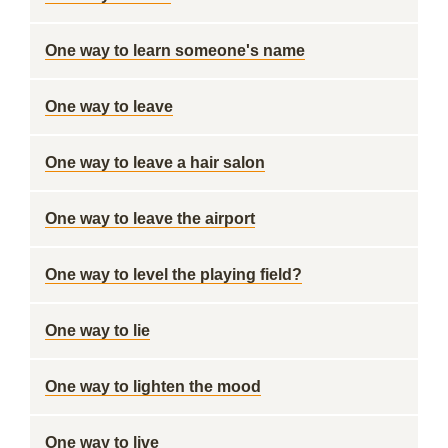
One way to learn someone's name
One way to leave
One way to leave a hair salon
One way to leave the airport
One way to level the playing field?
One way to lie
One way to lighten the mood
One way to live