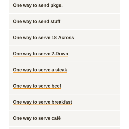
One way to send pkgs.
One way to send stuff
One way to serve 18-Across
One way to serve 2-Down
One way to serve a steak
One way to serve beef
One way to serve breakfast
One way to serve café