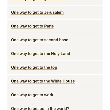
One way to get to Jerusalem
One way to get to Paris
One way to get to second base
One way to get to the Holy Land
One way to get to the top
One way to get to the White House
One way to get to work
One way to get up in the world?