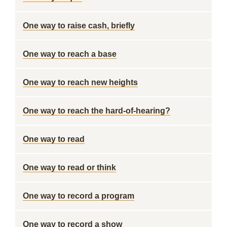
One way to raise cash, briefly
One way to reach a base
One way to reach new heights
One way to reach the hard-of-hearing?
One way to read
One way to read or think
One way to record a program
One way to record a show