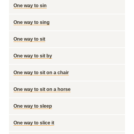
One way to sin
One way to sing
One way to sit
One way to sit by
One way to sit on a chair
One way to sit on a horse
One way to sleep
One way to slice it