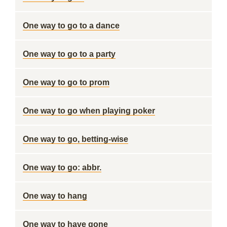
One way to go to a dance
One way to go to a party
One way to go to prom
One way to go when playing poker
One way to go, betting-wise
One way to go: abbr.
One way to hang
One way to have gone