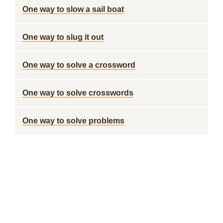
One way to slow a sail boat
One way to slug it out
One way to solve a crossword
One way to solve crosswords
One way to solve problems