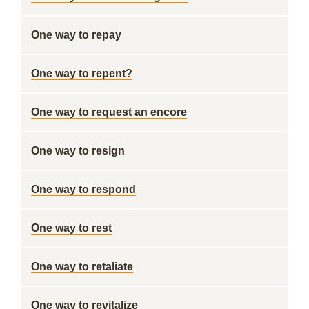
One way to repay
One way to repent?
One way to request an encore
One way to resign
One way to respond
One way to rest
One way to retaliate
One way to revitalize