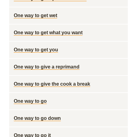
One way to get wet
One way to get what you want
One way to get you
One way to give a reprimand
One way to give the cook a break
One way to go
One way to go down
One way to go it