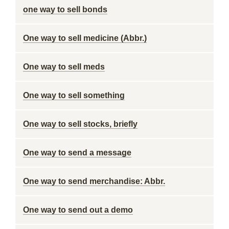
one way to sell bonds
One way to sell medicine (Abbr.)
One way to sell meds
One way to sell something
One way to sell stocks, briefly
One way to send a message
One way to send merchandise: Abbr.
One way to send out a demo