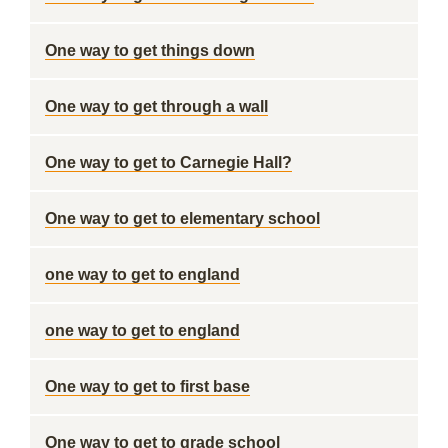
One way to get things down
One way to get through a wall
One way to get to Carnegie Hall?
One way to get to elementary school
one way to get to england
one way to get to england
One way to get to first base
One way to get to grade school