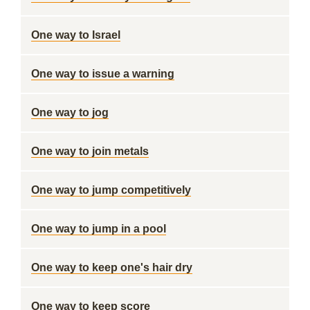
One way to Israel
One way to issue a warning
One way to jog
One way to join metals
One way to jump competitively
One way to jump in a pool
One way to keep one's hair dry
One way to keep score