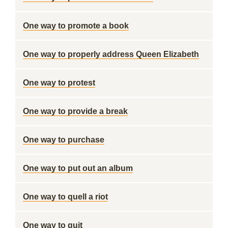
One way to promote a book
One way to properly address Queen Elizabeth
One way to protest
One way to provide a break
One way to purchase
One way to put out an album
One way to quell a riot
One way to quit