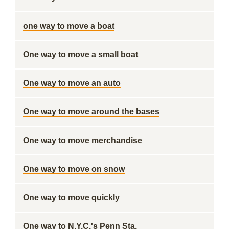
one way to move a boat
One way to move a small boat
One way to move an auto
One way to move around the bases
One way to move merchandise
One way to move on snow
One way to move quickly
One way to N.Y.C.'s Penn Sta.