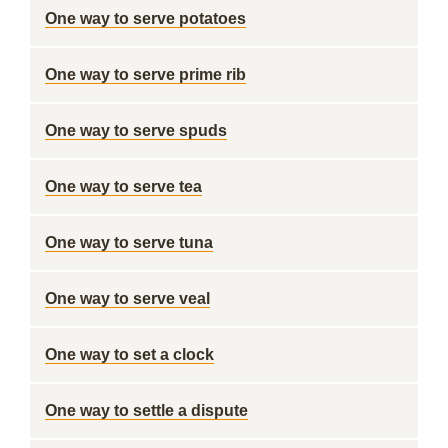
One way to serve potatoes
One way to serve prime rib
One way to serve spuds
One way to serve tea
One way to serve tuna
One way to serve veal
One way to set a clock
One way to settle a dispute