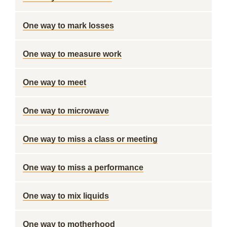
One way to mark losses
One way to measure work
One way to meet
One way to microwave
One way to miss a class or meeting
One way to miss a performance
One way to mix liquids
One way to motherhood