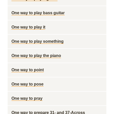
One way to play bass guitar
One way to play it
One way to play something
One way to play the piano
One way to point
One way to pose
One way to pray
One way to prepare 31- and 37-Across