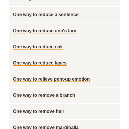
One way to reduce a sentence
One way to reduce one's fare
One way to reduce risk
One way to reduce taxes
One way to relieve pent-up emotion
One way to remove a branch
One way to remove hair
One way to remove marginalia