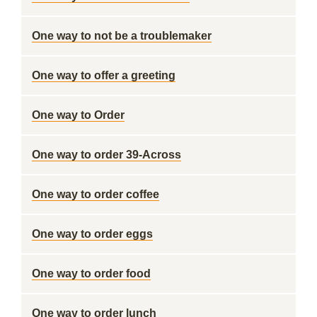
One way to not be a troublemaker
One way to offer a greeting
One way to Order
One way to order 39-Across
One way to order coffee
One way to order eggs
One way to order food
One way to order lunch