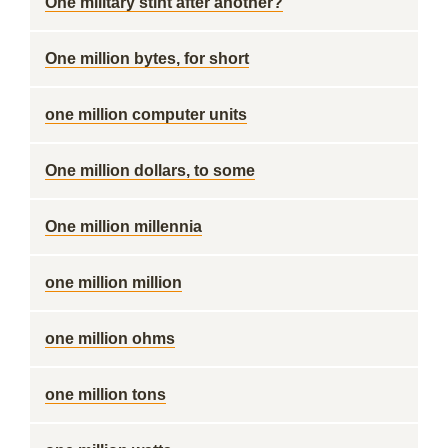
One military stint after another?
One million bytes, for short
one million computer units
One million dollars, to some
One million millennia
one million million
one million ohms
one million tons