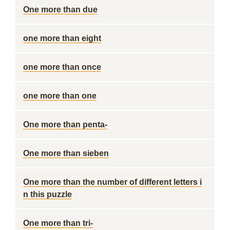
One more than due
one more than eight
one more than once
one more than one
One more than penta-
One more than sieben
One more than the number of different letters i
n this puzzle
One more than tri-