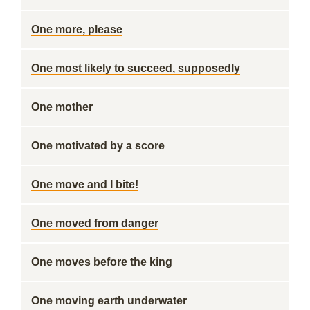
One more, please
One most likely to succeed, supposedly
One mother
One motivated by a score
One move and I bite!
One moved from danger
One moves before the king
One moving earth underwater