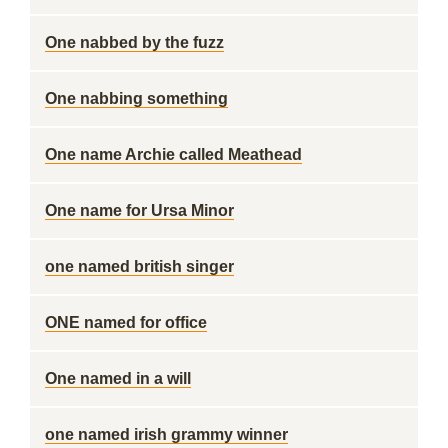
One nabbed by the fuzz
One nabbing something
One name Archie called Meathead
One name for Ursa Minor
one named british singer
ONE named for office
One named in a will
one named irish grammy winner