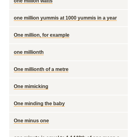
one million watts
one million yummis at 1000 yummis in a year
One million, for example
one millionth
One millionth of a metre
One mimicking
One minding the baby
One minus one