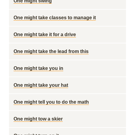
One might swing
One might take classes to manage it
One might take it for a drive
One might take the lead from this
One might take you in
One might take your hat
One might tell you to do the math
One might tow a skier