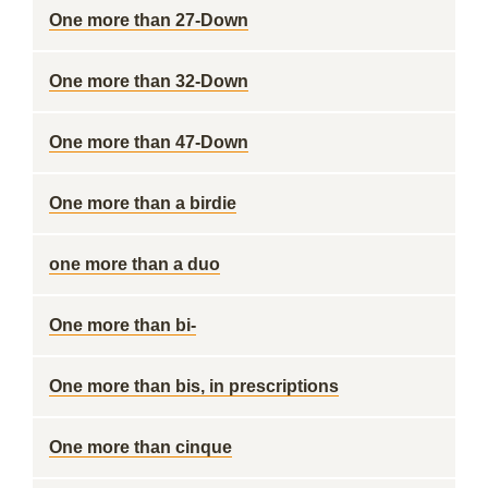
One more than 27-Down
One more than 32-Down
One more than 47-Down
One more than a birdie
one more than a duo
One more than bi-
One more than bis, in prescriptions
One more than cinque