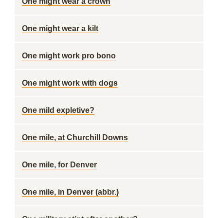
One might wear a crown
One might wear a kilt
One might work pro bono
One might work with dogs
One mild expletive?
One mile, at Churchill Downs
One mile, for Denver
One mile, in Denver (abbr.)