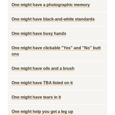
One might have a photographic memory
One might have black-and-white standards
One might have busy hands
One might have clickable "Yes" and "No" butt
ons
One might have oils and a brush
One might have TBA listed on it
One might have tears in it
One might help you get a leg up