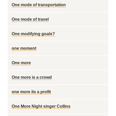
One mode of transportation
One mode of travel
One modifying goals?
one moment
One more
One more is a crowd
one more its a profit
One More Night singer Collins