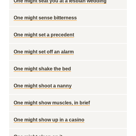
One might seat you at a lesbian wedding
One might sense bitterness
One might set a precedent
One might set off an alarm
One might shake the bed
One might shoot a nanny
One might show muscles, in brief
One might show up in a casino