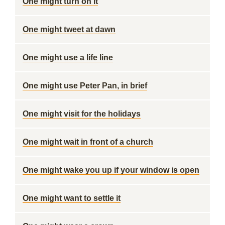
One might turn on it
One might tweet at dawn
One might use a life line
One might use Peter Pan, in brief
One might visit for the holidays
One might wait in front of a church
One might wake you up if your window is open
One might want to settle it