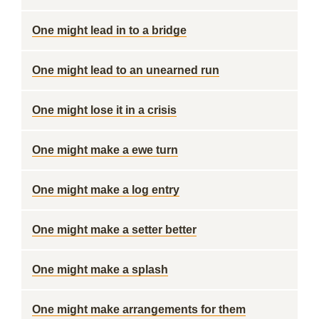
One might lead in to a bridge
One might lead to an unearned run
One might lose it in a crisis
One might make a ewe turn
One might make a log entry
One might make a setter better
One might make a splash
One might make arrangements for them