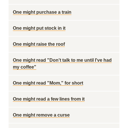
One might purchase a train
One might put stock in it
One might raise the roof
One might read "Don't talk to me until I've had
my coffee"
One might read "Mom," for short
One might read a few lines from it
One might remove a curse