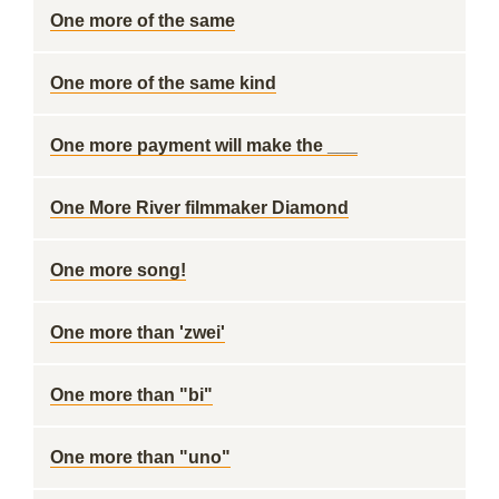
One more of the same
One more of the same kind
One more payment will make the ___
One More River filmmaker Diamond
One more song!
One more than 'zwei'
One more than "bi"
One more than "uno"