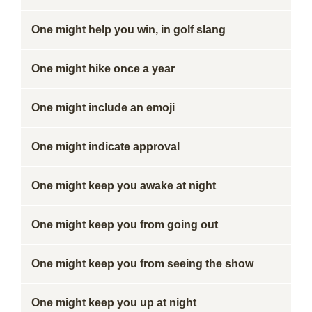
One might help you win, in golf slang
One might hike once a year
One might include an emoji
One might indicate approval
One might keep you awake at night
One might keep you from going out
One might keep you from seeing the show
One might keep you up at night