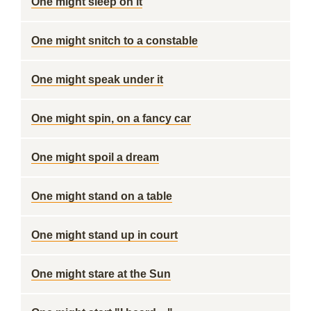
One might sleep on it
One might snitch to a constable
One might speak under it
One might spin, on a fancy car
One might spoil a dream
One might stand on a table
One might stand up in court
One might stare at the Sun