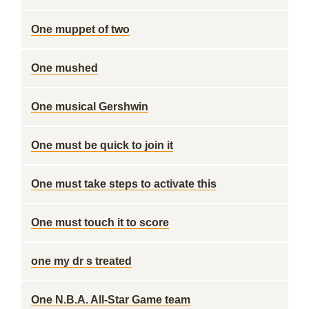
One muppet of two
One mushed
One musical Gershwin
One must be quick to join it
One must take steps to activate this
One must touch it to score
one my dr s treated
One N.B.A. All-Star Game team