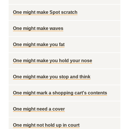
One might make Spot scratch
One might make waves
One might make you fat
One might make you hold your nose
One might make you stop and think
One might mark a shopping cart's contents
One might need a cover
One might not hold up in court