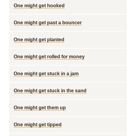
One might get hooked
One might get past a bouncer
One might get planted
One might get rolled for money
One might get stuck in a jam
One might get stuck in the sand
One might get them up
One might get tipped