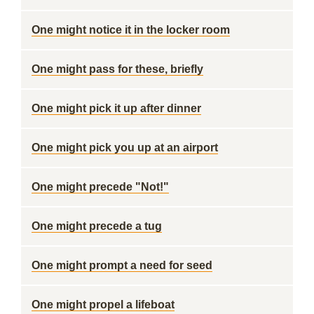
One might notice it in the locker room
One might pass for these, briefly
One might pick it up after dinner
One might pick you up at an airport
One might precede "Not!"
One might precede a tug
One might prompt a need for seed
One might propel a lifeboat