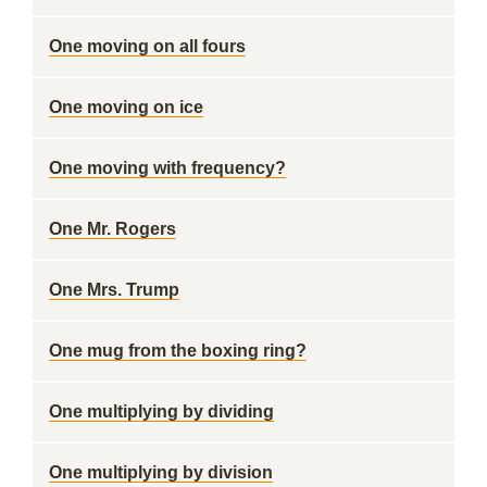
One moving on all fours
One moving on ice
One moving with frequency?
One Mr. Rogers
One Mrs. Trump
One mug from the boxing ring?
One multiplying by dividing
One multiplying by division