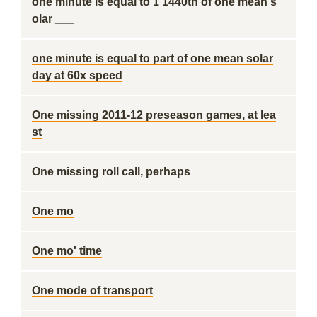
one minute is equal to 1 1440th of one mean s
olar ___
one minute is equal to part of one mean solar
day at 60x speed
One missing 2011-12 preseason games, at lea
st
One missing roll call, perhaps
One mo
One mo' time
One mode of transport