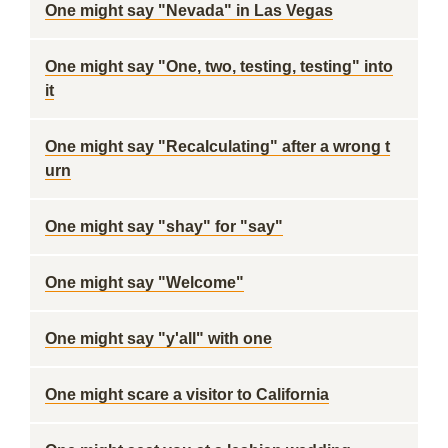
One might say "Nevada" in Las Vegas
One might say "One, two, testing, testing" into
it
One might say "Recalculating" after a wrong t
urn
One might say "shay" for "say"
One might say "Welcome"
One might say "y'all" with one
One might scare a visitor to California