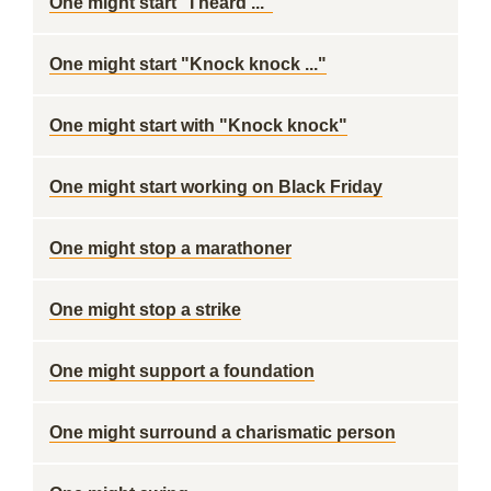
One might start "I heard ..."
One might start "Knock knock ..."
One might start with "Knock knock"
One might start working on Black Friday
One might stop a marathoner
One might stop a strike
One might support a foundation
One might surround a charismatic person