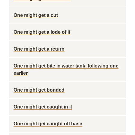
One might get a cut
One might get a lode of it
One might get a return
One might get bite in water tank, following one
earlier
One might get bonded
One might get caught in it
One might get caught off base