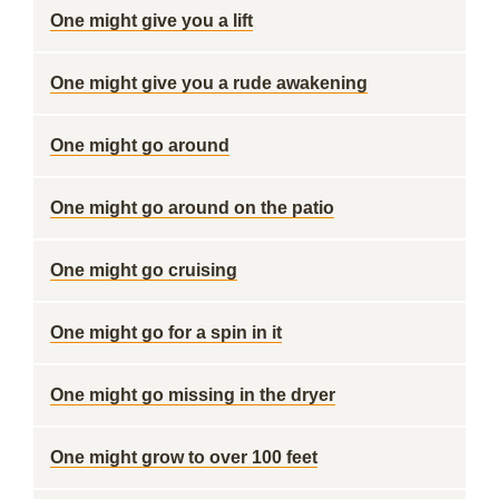
One might give you a lift
One might give you a rude awakening
One might go around
One might go around on the patio
One might go cruising
One might go for a spin in it
One might go missing in the dryer
One might grow to over 100 feet