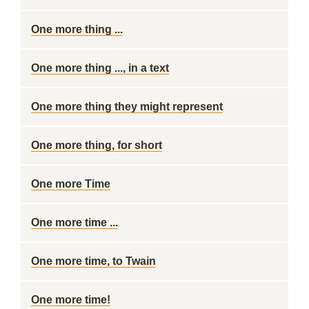
One more thing ...
One more thing ..., in a text
One more thing they might represent
One more thing, for short
One more Time
One more time ...
One more time, to Twain
One more time!