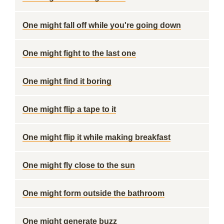
One might fall off while you're going down
One might fight to the last one
One might find it boring
One might flip a tape to it
One might flip it while making breakfast
One might fly close to the sun
One might form outside the bathroom
One might generate buzz