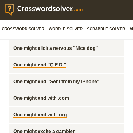
CROSSWORD SOLVER
WORDLE SOLVER
SCRABBLE SOLVER
A
One might elicit a nervous "Nice dog"
One might end "Q.E.D."
One might end "Sent from my iPhone"
One might end with .com
One might end with .org
One might excite a gambler