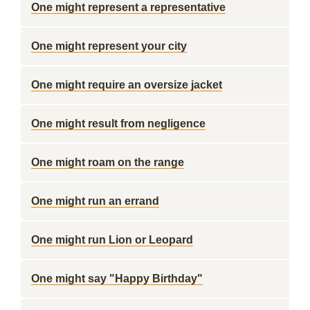
One might represent a representative
One might represent your city
One might require an oversize jacket
One might result from negligence
One might roam on the range
One might run an errand
One might run Lion or Leopard
One might say "Happy Birthday"