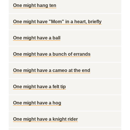
One might hang ten
One might have "Mom" in a heart, briefly
One might have a ball
One might have a bunch of errands
One might have a cameo at the end
One might have a felt tip
One might have a hog
One might have a knight rider