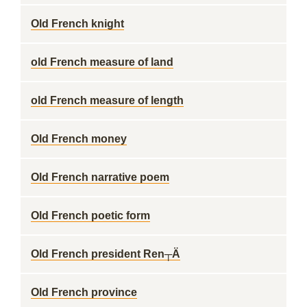
Old French knight
old French measure of land
old French measure of length
Old French money
Old French narrative poem
Old French poetic form
Old French president Ren┬Ä
Old French province