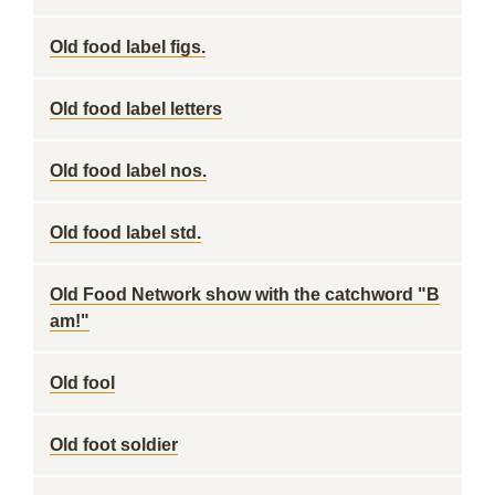
Old food label figs.
Old food label letters
Old food label nos.
Old food label std.
Old Food Network show with the catchword "B
am!"
Old fool
Old foot soldier