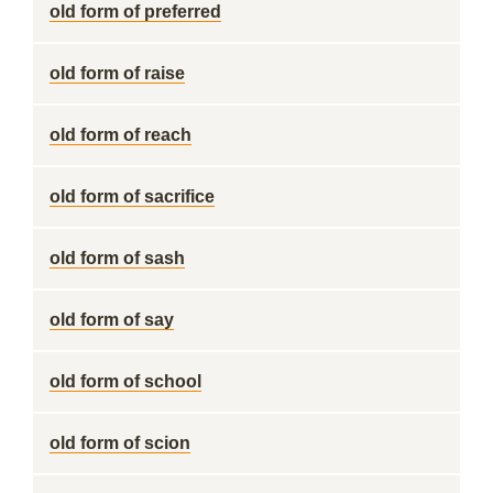
old form of preferred
old form of raise
old form of reach
old form of sacrifice
old form of sash
old form of say
old form of school
old form of scion