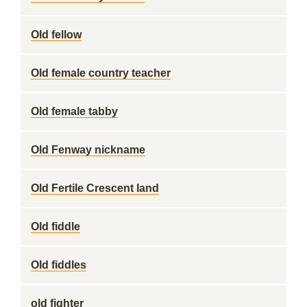
Old fellow
Old female country teacher
Old female tabby
Old Fenway nickname
Old Fertile Crescent land
Old fiddle
Old fiddles
old fighter