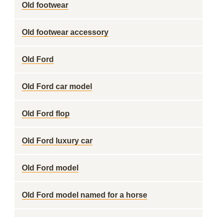
Old footwear
Old footwear accessory
Old Ford
Old Ford car model
Old Ford flop
Old Ford luxury car
Old Ford model
Old Ford model named for a horse