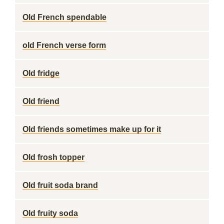
Old French spendable
old French verse form
Old fridge
Old friend
Old friends sometimes make up for it
Old frosh topper
Old fruit soda brand
Old fruity soda