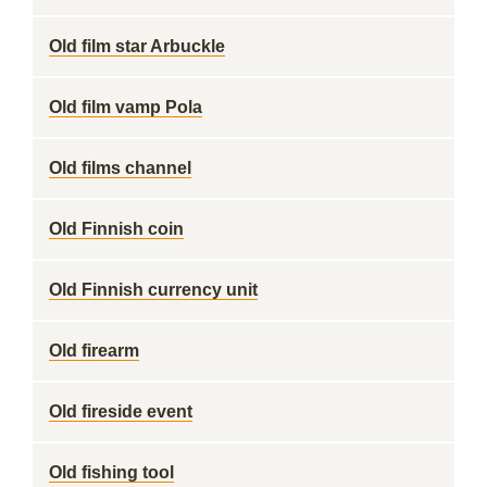
Old film star Arbuckle
Old film vamp Pola
Old films channel
Old Finnish coin
Old Finnish currency unit
Old firearm
Old fireside event
Old fishing tool