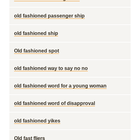
old fashioned passenger ship
old fashioned ship
Old fashioned spot
old fashioned way to say no no
old fashioned word for a young woman
old fashioned word of disapproval
old fashioned yikes
Old fast fliers