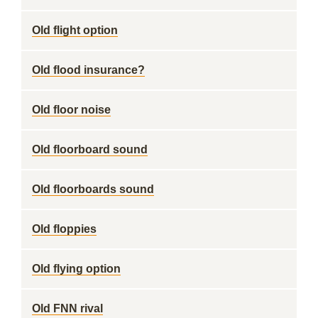
Old flight option
Old flood insurance?
Old floor noise
Old floorboard sound
Old floorboards sound
Old floppies
Old flying option
Old FNN rival