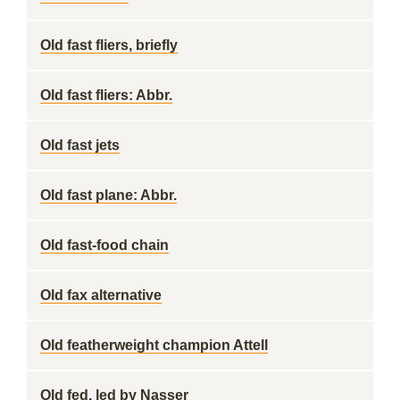
Old fast fliers, briefly
Old fast fliers: Abbr.
Old fast jets
Old fast plane: Abbr.
Old fast-food chain
Old fax alternative
Old featherweight champion Attell
Old fed. led by Nasser