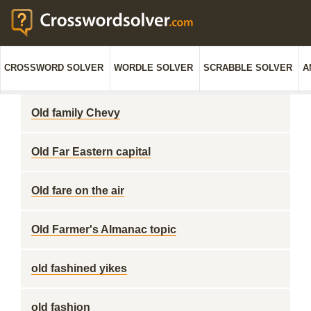
CROSSWORD SOLVER
WORDLE SOLVER
SCRABBLE SOLVER
A
Old family Chevy
Old Far Eastern capital
Old fare on the air
Old Farmer's Almanac topic
old fashined yikes
old fashion