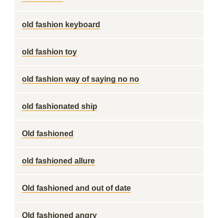
old fashion keyboard
old fashion toy
old fashion way of saying no no
old fashionated ship
Old fashioned
old fashioned allure
Old fashioned and out of date
Old fashioned angry