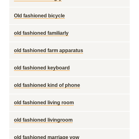
Old fashioned bicycle
old fashioned familiarly
old fashioned farm apparatus
old fashioned keyboard
old fashioned kind of phone
old fashioned living room
old fashioned livingroom
old fashioned marriage vow