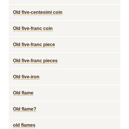
Old five-centesimi coin
Old five-franc coin
Old five-franc piece
Old five-franc pieces
Old five-iron
Old flame
Old flame?
old flames