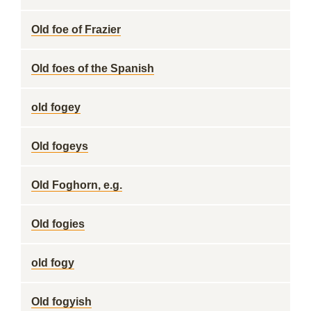
Old foe of Frazier
Old foes of the Spanish
old fogey
Old fogeys
Old Foghorn, e.g.
Old fogies
old fogy
Old fogyish