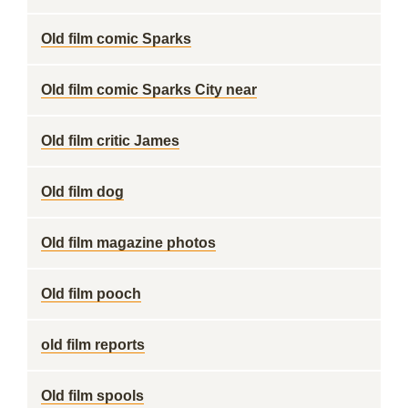
Old film comic Sparks
Old film comic Sparks City near
Old film critic James
Old film dog
Old film magazine photos
Old film pooch
old film reports
Old film spools