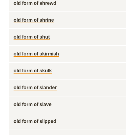
old form of shrewd
old form of shrine
old form of shut
old form of skirmish
old form of skulk
old form of slander
old form of slave
old form of slipped