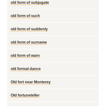
old form of subjugate
old form of such
old form of suddenly
old form of surname
old form of warn
old formal dance
Old fort near Monterey
Old fortuneteller