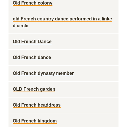
Old French colony
old French country dance performed in a linke
d circle
Old French Dance
Old French dance
Old French dynasty member
OLD French garden
Old French headdress
Old French kingdom