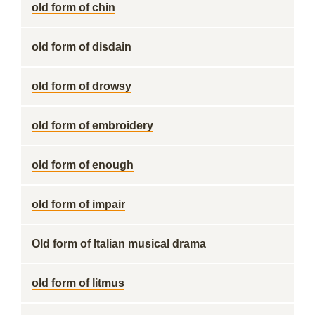
old form of chin
old form of disdain
old form of drowsy
old form of embroidery
old form of enough
old form of impair
Old form of Italian musical drama
old form of litmus