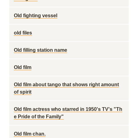
Old fighting vessel
old files
Old filling station name
Old film
Old film about tango that shows right amount
of spirit
Old film actress who starred in 1950's TV's "Th
e Pride of the Family"
Old film chan.