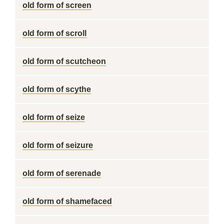
old form of screen
old form of scroll
old form of scutcheon
old form of scythe
old form of seize
old form of seizure
old form of serenade
old form of shamefaced