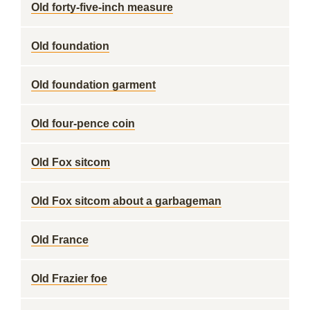
Old forty-five-inch measure
Old foundation
Old foundation garment
Old four-pence coin
Old Fox sitcom
Old Fox sitcom about a garbageman
Old France
Old Frazier foe