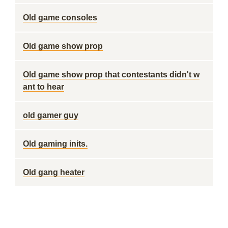
Old game consoles
Old game show prop
Old game show prop that contestants didn't w
ant to hear
old gamer guy
Old gaming inits.
Old gang heater