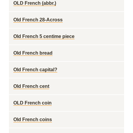
OLD French (abbr.)
Old French 28-Across
Old French 5 centime piece
Old French bread
Old French capital?
Old French cent
OLD French coin
Old French coins