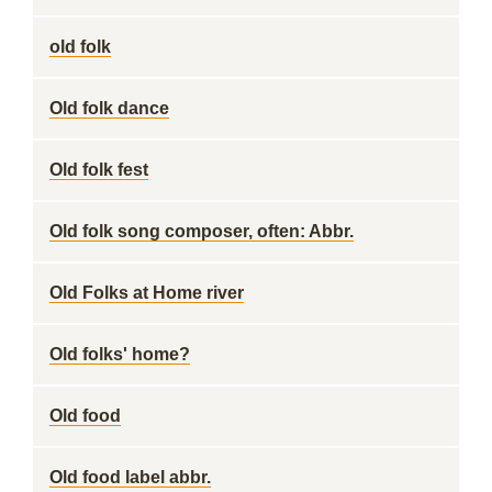
old folk
Old folk dance
Old folk fest
Old folk song composer, often: Abbr.
Old Folks at Home river
Old folks' home?
Old food
Old food label abbr.