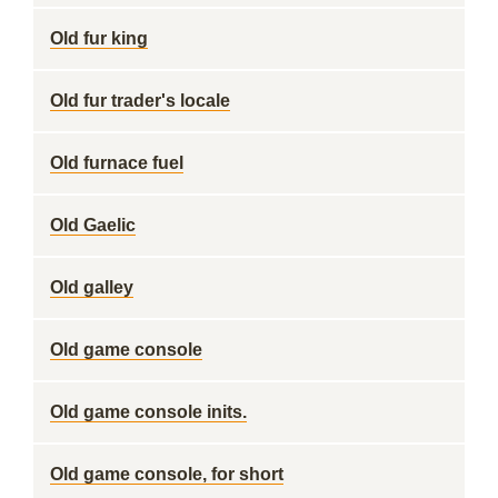
Old fur king
Old fur trader's locale
Old furnace fuel
Old Gaelic
Old galley
Old game console
Old game console inits.
Old game console, for short