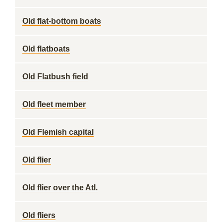
Old flat-bottom boats
Old flatboats
Old Flatbush field
Old fleet member
Old Flemish capital
Old flier
Old flier over the Atl.
Old fliers