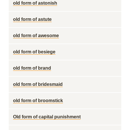
old form of astonish
old form of astute
old form of awesome
old form of besiege
old form of brand
old form of bridesmaid
old form of broomstick
Old form of capital punishment