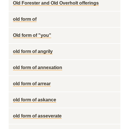
Old Forester and Old Overholt offerings
old form of
Old form of "you"
old form of angrily
old form of annexation
old form of arrear
old form of askance
old form of asseverate