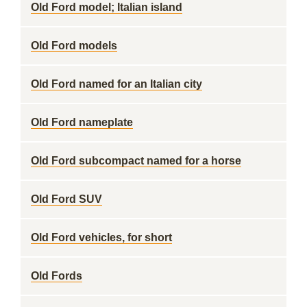
Old Ford model; Italian island
Old Ford models
Old Ford named for an Italian city
Old Ford nameplate
Old Ford subcompact named for a horse
Old Ford SUV
Old Ford vehicles, for short
Old Fords