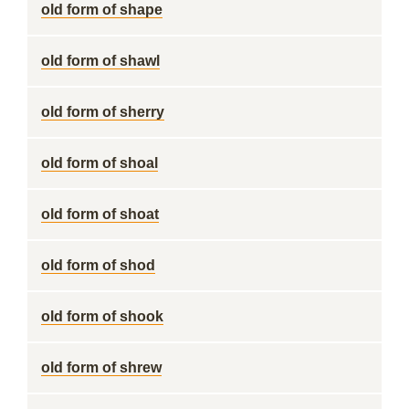
old form of shape
old form of shawl
old form of sherry
old form of shoal
old form of shoat
old form of shod
old form of shook
old form of shrew