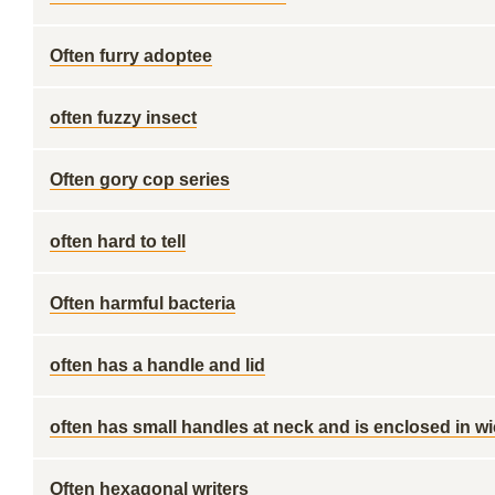
Often furry adoptee
often fuzzy insect
Often gory cop series
often hard to tell
Often harmful bacteria
often has a handle and lid
often has small handles at neck and is enclosed in w
Often hexagonal writers