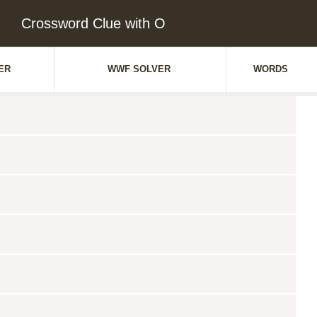
Crossword Clue with O
ER
WWF SOLVER
WORDS