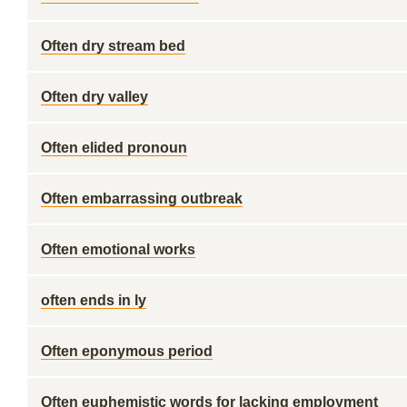
Often dry stream bed
Often dry valley
Often elided pronoun
Often embarrassing outbreak
Often emotional works
often ends in ly
Often eponymous period
Often euphemistic words for lacking employment