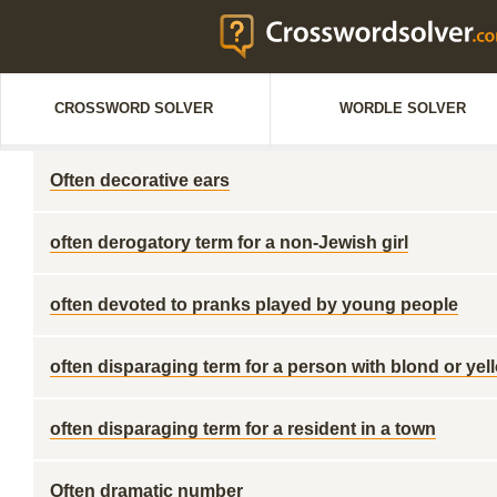
CROSSWORD SOLVER
WORDLE SOLVER
Often decorative ears
often derogatory term for a non-Jewish girl
often devoted to pranks played by young people
often disparaging term for a person with blond or yel
often disparaging term for a resident in a town
Often dramatic number