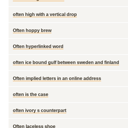
often high with a vertical drop
Often hoppy brew
Often hyperlinked word
often ice bound gulf between sweden and finland
Often implied letters in an online address
often is the case
often ivory s counterpart
Often laceless shoe