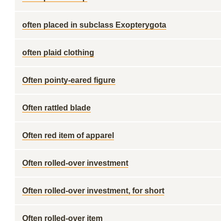
often placed in subclass Exopterygota
often plaid clothing
Often pointy-eared figure
Often rattled blade
Often red item of apparel
Often rolled-over investment
Often rolled-over investment, for short
Often rolled-over item