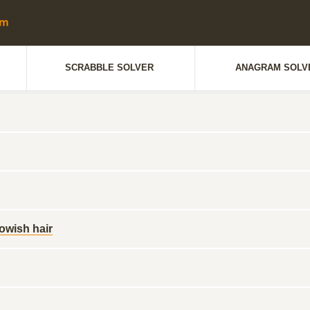
SCRABBLE SOLVER
ANAGRAM SOLV
lowish hair