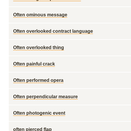
Often ominous message
Often overlooked contract language
Often overlooked thing
Often painful crack
Often performed opera
Often perpendicular measure
Often photogenic event
often pierced flap