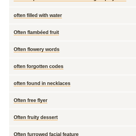
often filled with water
Often flambéed fruit
Often flowery words
often forgotten codes
often found in necklaces
Often free flyer
Often fruity dessert
Often furrowed facial feature