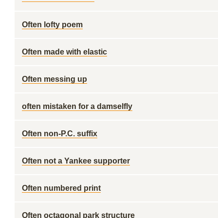
Often lofty poem
Often made with elastic
Often messing up
often mistaken for a damselfly
Often non-P.C. suffix
Often not a Yankee supporter
Often numbered print
Often octagonal park structure