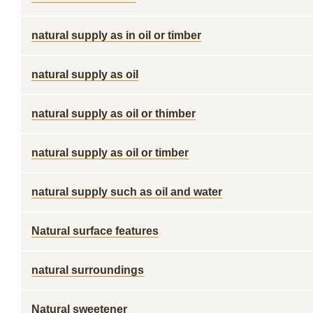
natural supply as in oil or timber
natural supply as oil
natural supply as oil or thimber
natural supply as oil or timber
natural supply such as oil and water
Natural surface features
natural surroundings
Natural sweetener