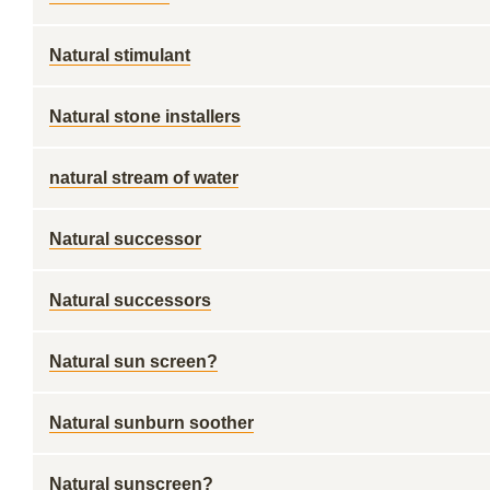
Natural stimulant
Natural stone installers
natural stream of water
Natural successor
Natural successors
Natural sun screen?
Natural sunburn soother
Natural sunscreen?