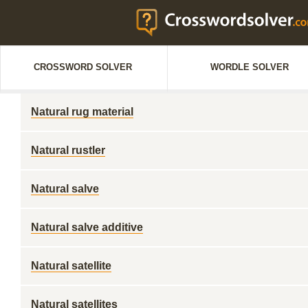
CROSSWORD SOLVER
WORDLE SOLVER
Natural rug material
Natural rustler
Natural salve
Natural salve additive
Natural satellite
Natural satellites