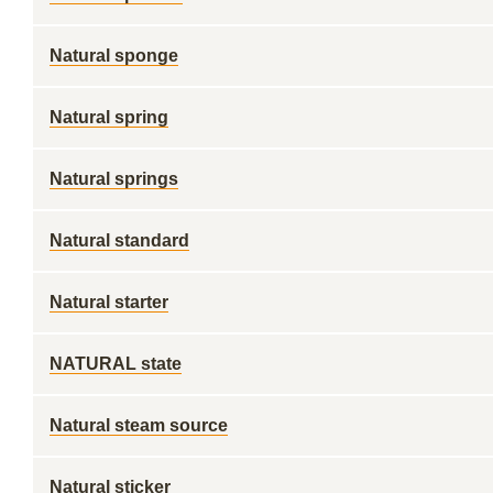
Natural sponge
Natural spring
Natural springs
Natural standard
Natural starter
NATURAL state
Natural steam source
Natural sticker