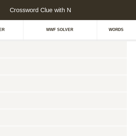
Crossword Clue with N
ER
WWF SOLVER
WORDS