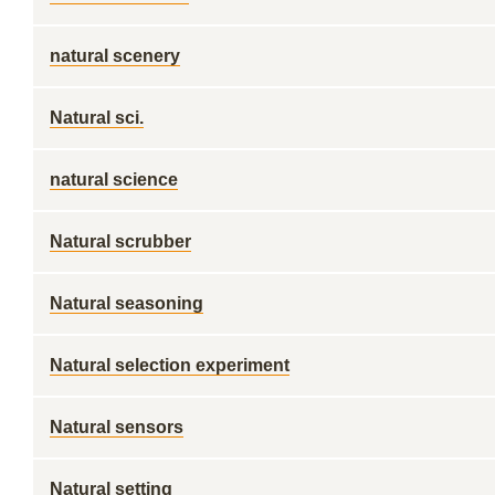
natural scenery
Natural sci.
natural science
Natural scrubber
Natural seasoning
Natural selection experiment
Natural sensors
Natural setting