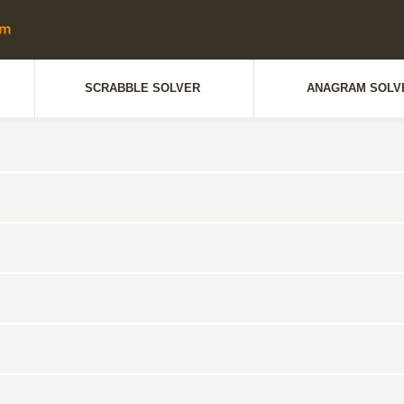
SCRABBLE SOLVER
ANAGRAM SOLV