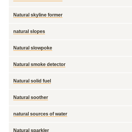
Natural skyline former
natural slopes
Natural slowpoke
Natural smoke detector
Natural solid fuel
Natural soother
natural sources of water
Natural sparkler