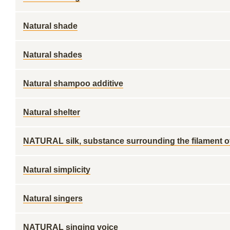
Natural shade
Natural shades
Natural shampoo additive
Natural shelter
NATURAL silk, substance surrounding the filament o
Natural simplicity
Natural singers
NATURAL singing voice