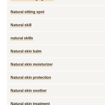
Natural sitting spot
Natural skill
natural skills
Natural skin balm
Natural skin moisturizer
Natural skin protection
Natural skin soother
Natural skin treatment