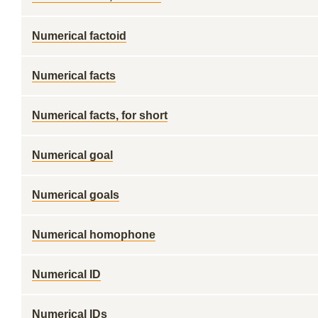
Numerical factoid
Numerical facts
Numerical facts, for short
Numerical goal
Numerical goals
Numerical homophone
Numerical ID
Numerical IDs