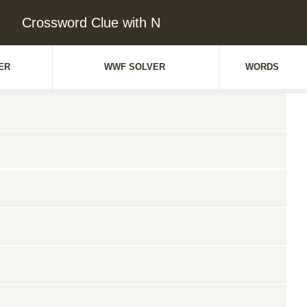
Crossword Clue with N
ER
WWF SOLVER
WORDS