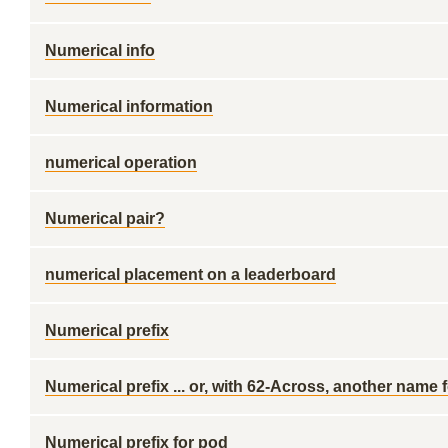
Numerical info
Numerical information
numerical operation
Numerical pair?
numerical placement on a leaderboard
Numerical prefix
Numerical prefix ... or, with 62-Across, another name 
Numerical prefix for pod