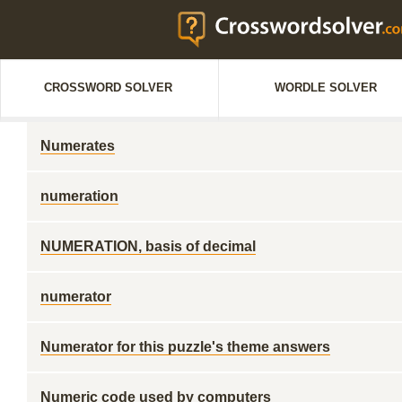
CROSSWORD SOLVER
WORDLE SOLVER
Numerates
numeration
NUMERATION, basis of decimal
numerator
Numerator for this puzzle's theme answers
Numeric code used by computers