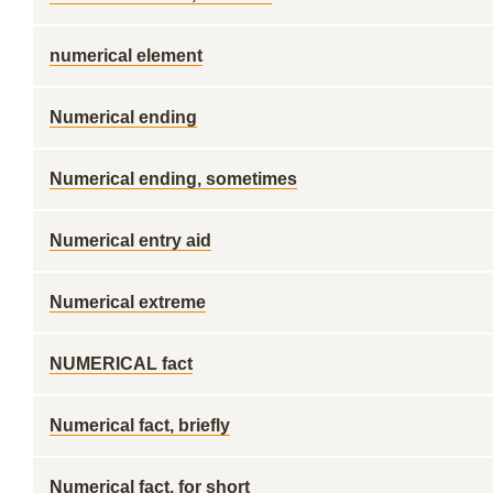
numerical element
Numerical ending
Numerical ending, sometimes
Numerical entry aid
Numerical extreme
NUMERICAL fact
Numerical fact, briefly
Numerical fact, for short