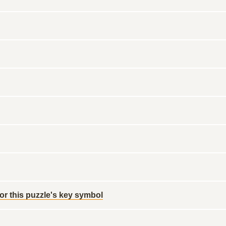
for this puzzle's key symbol