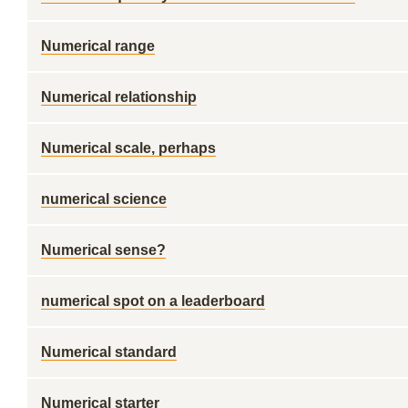
Numerical range
Numerical relationship
Numerical scale, perhaps
numerical science
Numerical sense?
numerical spot on a leaderboard
Numerical standard
Numerical starter