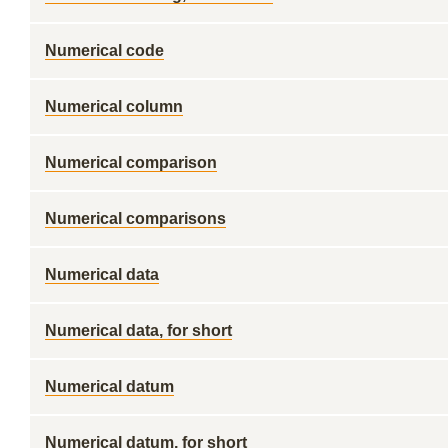
Numerical code
Numerical column
Numerical comparison
Numerical comparisons
Numerical data
Numerical data, for short
Numerical datum
Numerical datum, for short