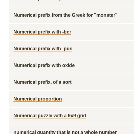
Numerical prefix from the Greek for "monster"
Numerical prefix with -ber
Numerical prefix with -pus
Numerical prefix with oxide
Numerical prefix, of a sort
Numerical proportion
Numerical puzzle with a 9x9 grid
numerical quantity that is not a whole number