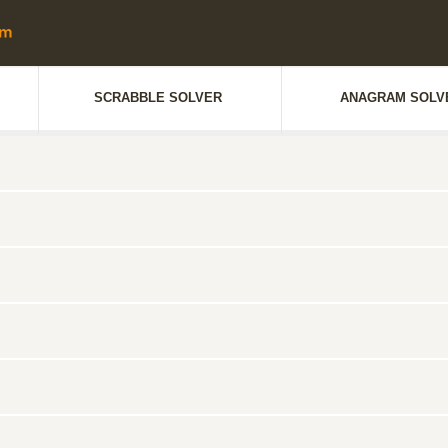
SCRABBLE SOLVER
ANAGRAM SOLV