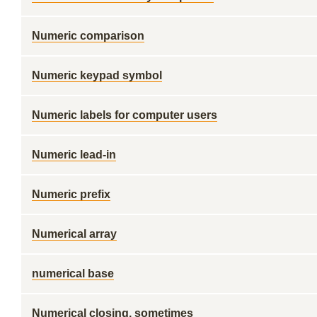
Numeric comparison
Numeric keypad symbol
Numeric labels for computer users
Numeric lead-in
Numeric prefix
Numerical array
numerical base
Numerical closing, sometimes