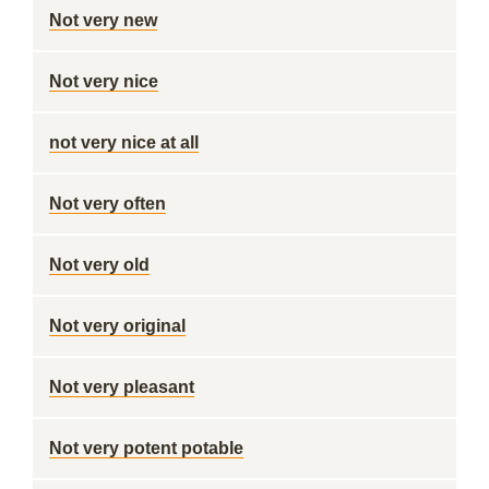
Not very new
Not very nice
not very nice at all
Not very often
Not very old
Not very original
Not very pleasant
Not very potent potable