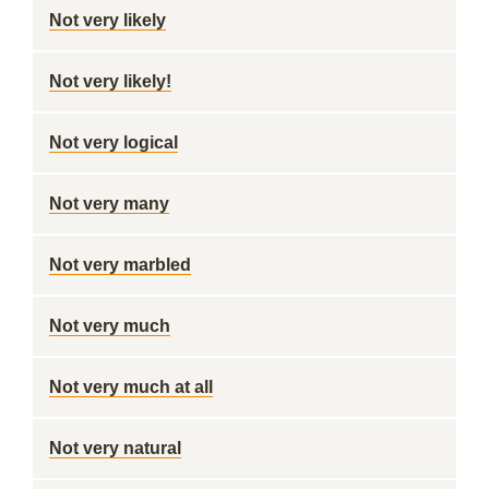
Not very likely
Not very likely!
Not very logical
Not very many
Not very marbled
Not very much
Not very much at all
Not very natural