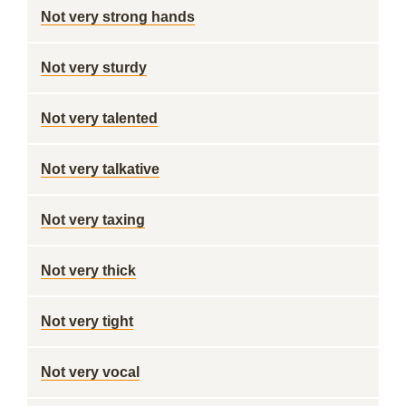
Not very strong hands
Not very sturdy
Not very talented
Not very talkative
Not very taxing
Not very thick
Not very tight
Not very vocal