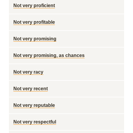
Not very proficient
Not very profitable
Not very promising
Not very promising, as chances
Not very racy
Not very recent
Not very reputable
Not very respectful