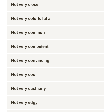
Not very close
Not very colorful at all
Not very common
Not very competent
Not very convincing
Not very cool
Not very cushiony
Not very edgy