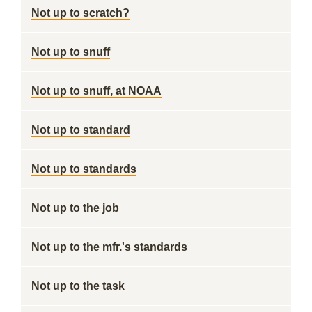
Not up to scratch?
Not up to snuff
Not up to snuff, at NOAA
Not up to standard
Not up to standards
Not up to the job
Not up to the mfr.'s standards
Not up to the task