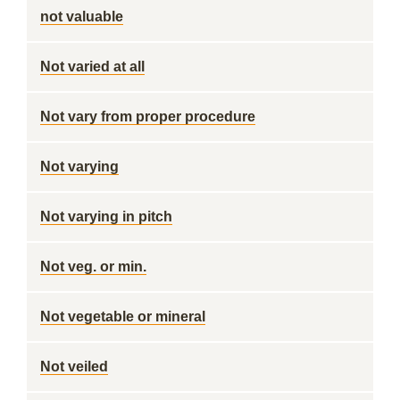
not valuable
Not varied at all
Not vary from proper procedure
Not varying
Not varying in pitch
Not veg. or min.
Not vegetable or mineral
Not veiled