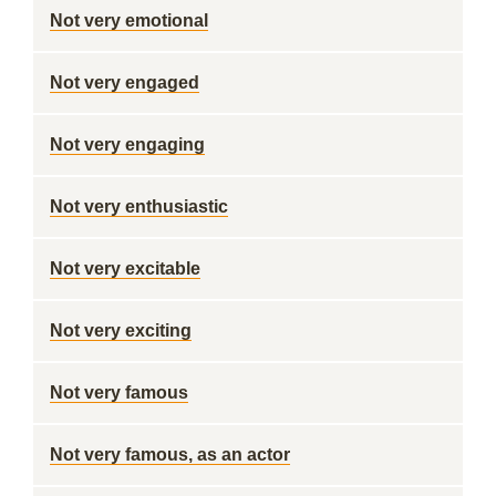
Not very emotional
Not very engaged
Not very engaging
Not very enthusiastic
Not very excitable
Not very exciting
Not very famous
Not very famous, as an actor