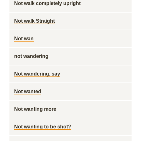
Not walk completely upright
Not walk Straight
Not wan
not wandering
Not wandering, say
Not wanted
Not wanting more
Not wanting to be shot?