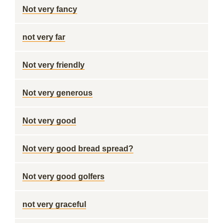
Not very fancy
not very far
Not very friendly
Not very generous
Not very good
Not very good bread spread?
Not very good golfers
not very graceful