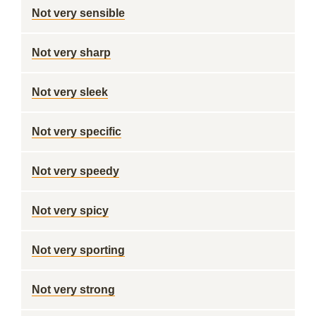
Not very sensible
Not very sharp
Not very sleek
Not very specific
Not very speedy
Not very spicy
Not very sporting
Not very strong