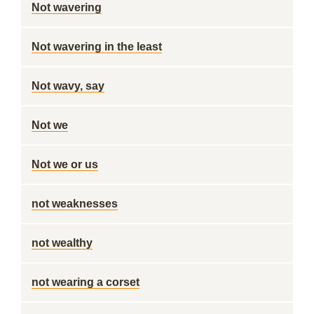
Not wavering
Not wavering in the least
Not wavy, say
Not we
Not we or us
not weaknesses
not wealthy
not wearing a corset