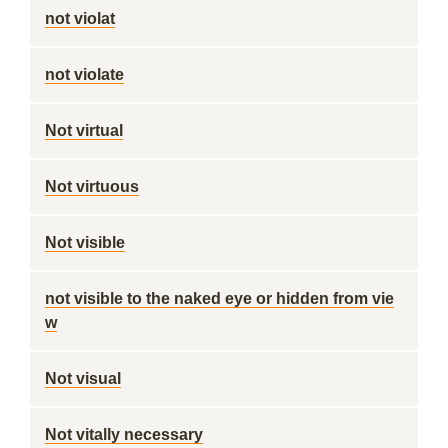
not violat
not violate
Not virtual
Not virtuous
Not visible
not visible to the naked eye or hidden from vie
w
Not visual
Not vitally necessary