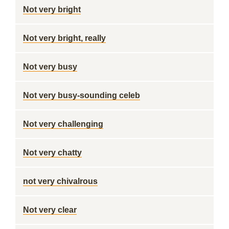
Not very bright
Not very bright, really
Not very busy
Not very busy-sounding celeb
Not very challenging
Not very chatty
not very chivalrous
Not very clear