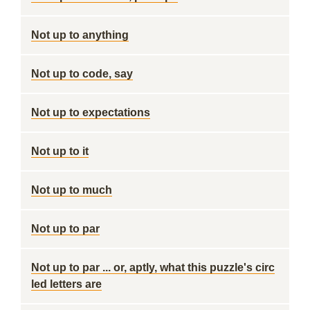
Not up to anything
Not up to code, say
Not up to expectations
Not up to it
Not up to much
Not up to par
Not up to par ... or, aptly, what this puzzle's circ
led letters are