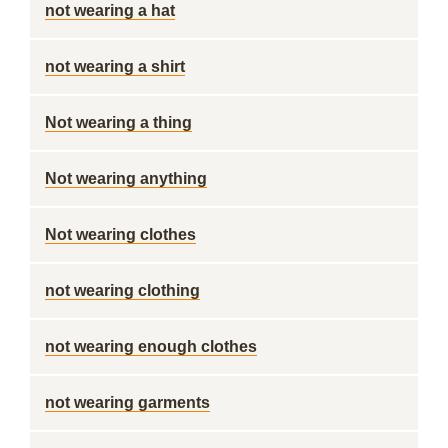
not wearing a hat
not wearing a shirt
Not wearing a thing
Not wearing anything
Not wearing clothes
not wearing clothing
not wearing enough clothes
not wearing garments