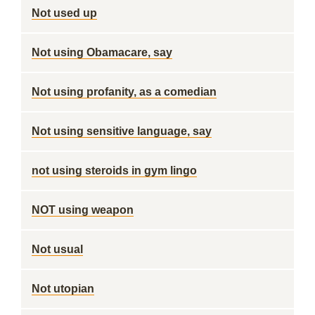
Not used up
Not using Obamacare, say
Not using profanity, as a comedian
Not using sensitive language, say
not using steroids in gym lingo
NOT using weapon
Not usual
Not utopian