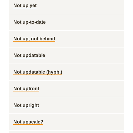
Not up yet
Not up-to-date
Not up, not behind
Not updatable
Not updatable (hyph.)
Not upfront
Not upright
Not upscale?