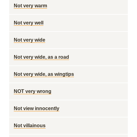
Not very warm
Not very well
Not very wide
Not very wide, as a road
Not very wide, as wingtips
NOT very wrong
Not view innocently
Not villainous