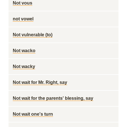
Not vous
not vowel
Not vulnerable (to)
Not wacko
Not wacky
Not wait for Mr. Right, say
Not wait for the parents' blessing, say
Not wait one's turn