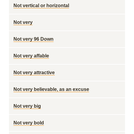
Not vertical or horizontal
Not very
Not very 96 Down
Not very affable
Not very attractive
Not very believable, as an excuse
Not very big
Not very bold