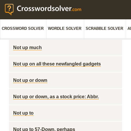
CROSSWORD SOLVER
WORDLE SOLVER
SCRABBLE SOLVER
A
Not up much
Not up on all these newfangled gadgets
Not up or down
Not up or down, as a stock price: Abbr.
Not up to
Not up to 57-Down, perhaps