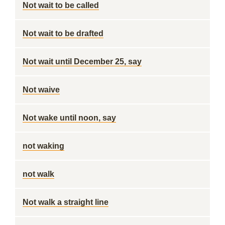
Not wait to be called
Not wait to be drafted
Not wait until December 25, say
Not waive
Not wake until noon, say
not waking
not walk
Not walk a straight line