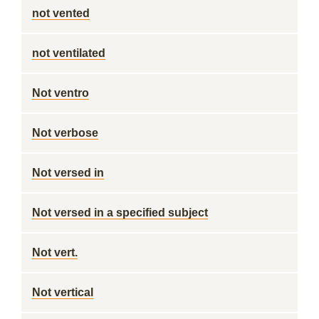
not vented
not ventilated
Not ventro
Not verbose
Not versed in
Not versed in a specified subject
Not vert.
Not vertical