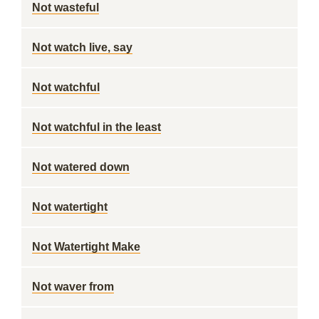
Not wasteful
Not watch live, say
Not watchful
Not watchful in the least
Not watered down
Not watertight
Not Watertight Make
Not waver from