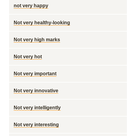
not very happy
Not very healthy-looking
Not very high marks
Not very hot
Not very important
Not very innovative
Not very intelligently
Not very interesting