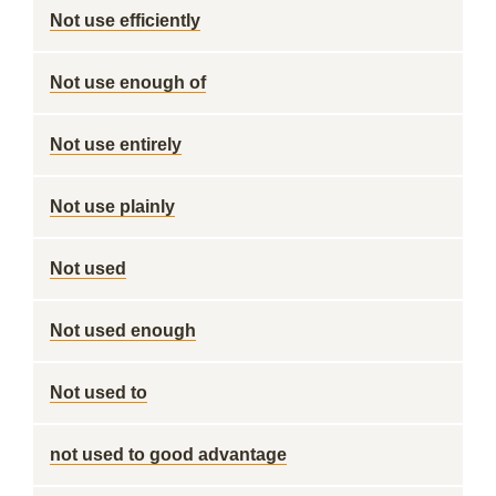
Not use efficiently
Not use enough of
Not use entirely
Not use plainly
Not used
Not used enough
Not used to
not used to good advantage