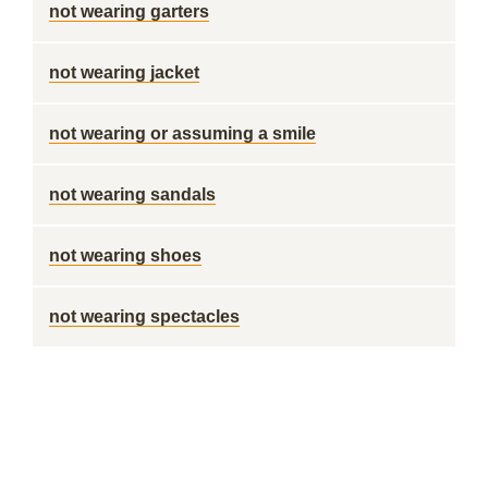
not wearing garters
not wearing jacket
not wearing or assuming a smile
not wearing sandals
not wearing shoes
not wearing spectacles