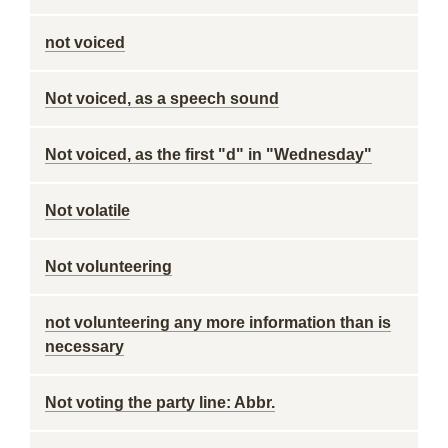
not voiced
Not voiced, as a speech sound
Not voiced, as the first "d" in "Wednesday"
Not volatile
Not volunteering
not volunteering any more information than is
necessary
Not voting the party line: Abbr.