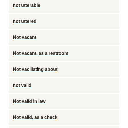
not utterable
not uttered
Not vacant
Not vacant, as a restroom
Not vacillating about
not valid
Not valid in law
Not valid, as a check