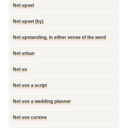
Not upset
Not upset (by)
Not upstanding, in either sense of the word
Not urban
Not us
Not use a script
Not use a wedding planner
Not use cursive