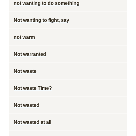
not wanting to do something
Not wanting to fight, say
not warm
Not warranted
Not waste
Not waste Time?
Not wasted
Not wasted at all