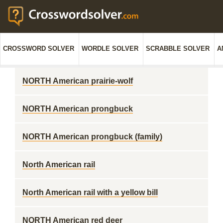
CROSSWORD SOLVER
WORDLE SOLVER
SCRABBLE SOLVER
A
NORTH American prairie-wolf
NORTH American prongbuck
NORTH American prongbuck (family)
North American rail
North American rail with a yellow bill
NORTH American red deer