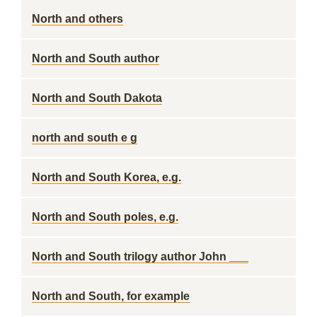
North and others
North and South author
North and South Dakota
north and south e g
North and South Korea, e.g.
North and South poles, e.g.
North and South trilogy author John ___
North and South, for example