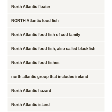
North Atlantic floater
NORTH Atlantic food fish
North Atlantic food fish of cod family
North Atlantic food fish, also called blackfish
North Atlantic food fishes
north atlantic group that includes ireland
North Atlantic hazard
North Atlantic island