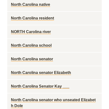
North Carolina native
North Carolina resident
NORTH Carolina river
North Carolina school
North Carolina senator
North Carolina senator Elizabeth
North Carolina Senator Kay ___
North Carolina senator who unseated Elizabet
h Dole