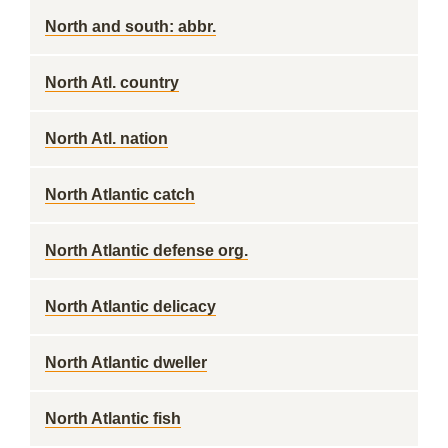
North and south: abbr.
North Atl. country
North Atl. nation
North Atlantic catch
North Atlantic defense org.
North Atlantic delicacy
North Atlantic dweller
North Atlantic fish