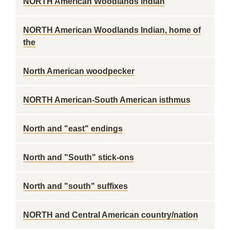
NORTH American Woodlands Indian
NORTH American Woodlands Indian, home of
the
North American woodpecker
NORTH American-South American isthmus
North and "east" endings
North and "South" stick-ons
North and "south" suffixes
NORTH and Central American country/nation