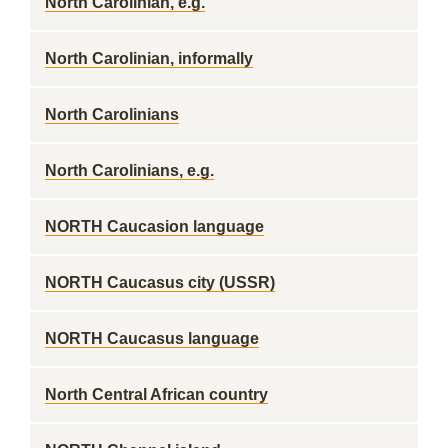
North Carolinian, e.g.
North Carolinian, informally
North Carolinians
North Carolinians, e.g.
NORTH Caucasion language
NORTH Caucasus city (USSR)
NORTH Caucasus language
North Central African country