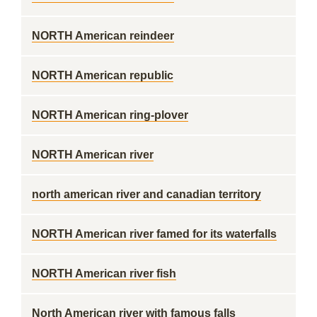
NORTH American reindeer
NORTH American republic
NORTH American ring-plover
NORTH American river
north american river and canadian territory
NORTH American river famed for its waterfalls
NORTH American river fish
North American river with famous falls