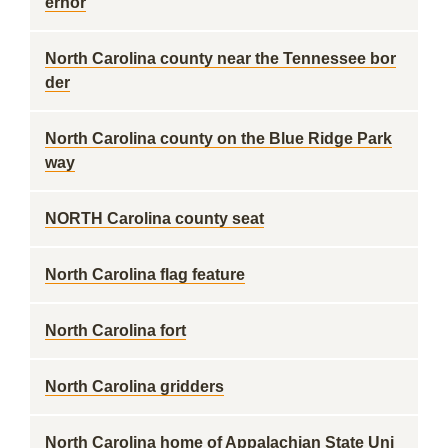
ernor
North Carolina county near the Tennessee bor
der
North Carolina county on the Blue Ridge Park
way
NORTH Carolina county seat
North Carolina flag feature
North Carolina fort
North Carolina gridders
North Carolina home of Appalachian State Uni