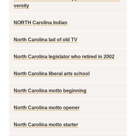
versity
NORTH Carolina Indian
North Carolina lad of old TV
North Carolina legislator who retired in 2002
North Carolina liberal arts school
North Carolina motto beginning
North Carolina motto opener
North Carolina motto starter