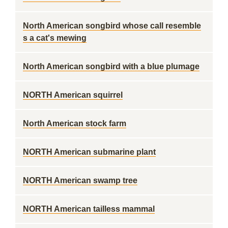
North American songbird whose call resemble
s a cat's mewing
North American songbird with a blue plumage
NORTH American squirrel
North American stock farm
NORTH American submarine plant
NORTH American swamp tree
NORTH American tailless mammal