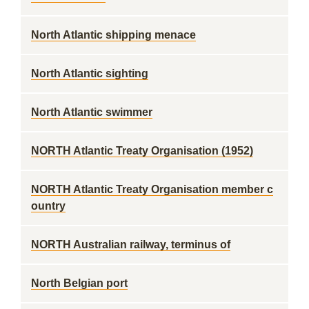
North Atlantic shipping menace
North Atlantic sighting
North Atlantic swimmer
NORTH Atlantic Treaty Organisation (1952)
NORTH Atlantic Treaty Organisation member c
ountry
NORTH Australian railway, terminus of
North Belgian port