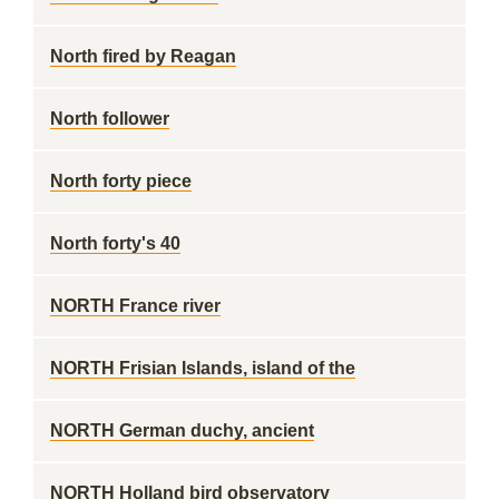
North fired by Reagan
North follower
North forty piece
North forty's 40
NORTH France river
NORTH Frisian Islands, island of the
NORTH German duchy, ancient
NORTH Holland bird observatory