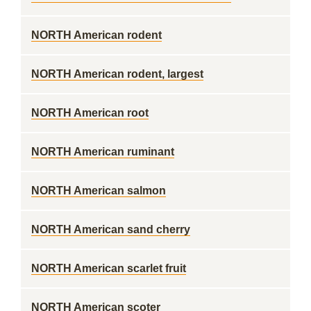
NORTH American rodent
NORTH American rodent, largest
NORTH American root
NORTH American ruminant
NORTH American salmon
NORTH American sand cherry
NORTH American scarlet fruit
NORTH American scoter