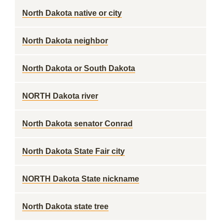
North Dakota native or city
North Dakota neighbor
North Dakota or South Dakota
NORTH Dakota river
North Dakota senator Conrad
North Dakota State Fair city
NORTH Dakota State nickname
North Dakota state tree