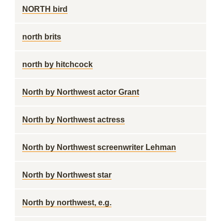
NORTH bird
north brits
north by hitchcock
North by Northwest actor Grant
North by Northwest actress
North by Northwest screenwriter Lehman
North by Northwest star
North by northwest, e.g.