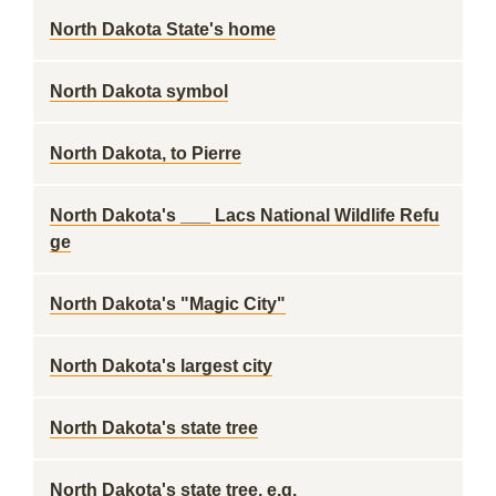
North Dakota State's home
North Dakota symbol
North Dakota, to Pierre
North Dakota's ___ Lacs National Wildlife Refu
ge
North Dakota's "Magic City"
North Dakota's largest city
North Dakota's state tree
North Dakota's state tree, e.g.