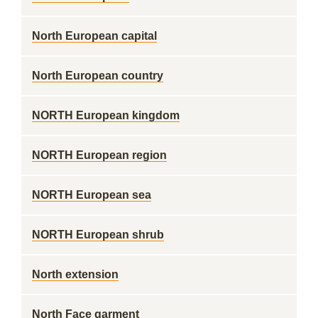
North European capital
North European country
NORTH European kingdom
NORTH European region
NORTH European sea
NORTH European shrub
North extension
North Face garment