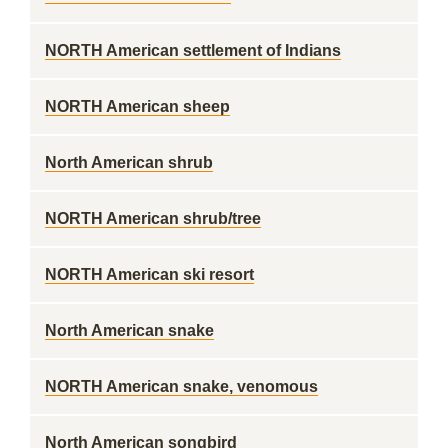
NORTH American settlement of Indians
NORTH American sheep
North American shrub
NORTH American shrub/tree
NORTH American ski resort
North American snake
NORTH American snake, venomous
North American songbird