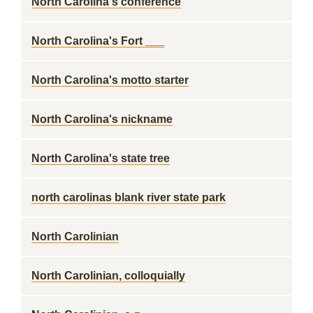
North Carolina's conference
North Carolina's Fort ___
North Carolina's motto starter
North Carolina's nickname
North Carolina's state tree
north carolinas blank river state park
North Carolinian
North Carolinian, colloquially