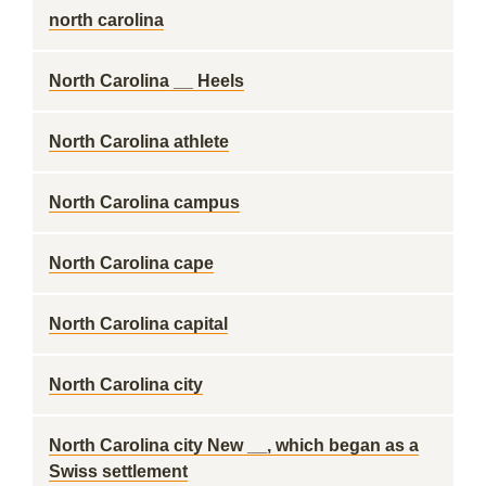
north carolina
North Carolina __ Heels
North Carolina athlete
North Carolina campus
North Carolina cape
North Carolina capital
North Carolina city
North Carolina city New __, which began as a
Swiss settlement