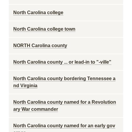
North Carolina college
North Carolina college town
NORTH Carolina county
North Carolina county ... or lead-in to "-ville"
North Carolina county bordering Tennessee a
nd Virginia
North Carolina county named for a Revolution
ary War commander
North Carolina county named for an early gov