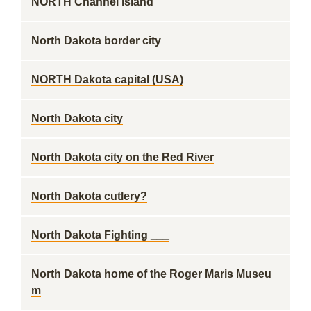
NORTH Channel island
North Dakota border city
NORTH Dakota capital (USA)
North Dakota city
North Dakota city on the Red River
North Dakota cutlery?
North Dakota Fighting ___
North Dakota home of the Roger Maris Museu
m