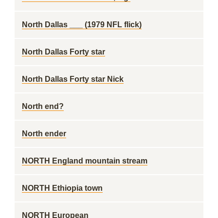
North Dallas ___ (1979 NFL flick)
North Dallas Forty star
North Dallas Forty star Nick
North end?
North ender
NORTH England mountain stream
NORTH Ethiopia town
NORTH European