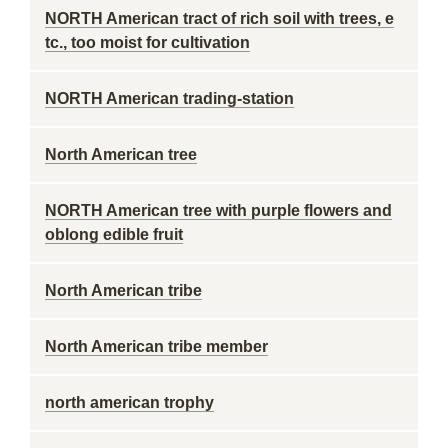
NORTH American tract of rich soil with trees, e
tc., too moist for cultivation
NORTH American trading-station
North American tree
NORTH American tree with purple flowers and
oblong edible fruit
North American tribe
North American tribe member
north american trophy