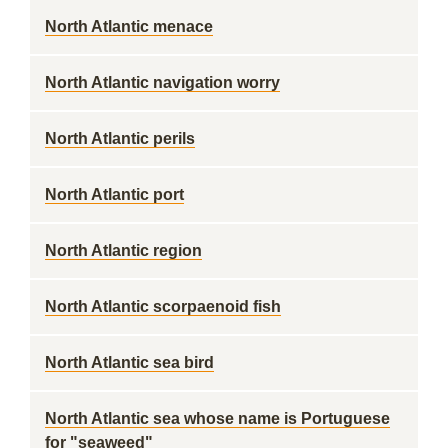
North Atlantic menace
North Atlantic navigation worry
North Atlantic perils
North Atlantic port
North Atlantic region
North Atlantic scorpaenoid fish
North Atlantic sea bird
North Atlantic sea whose name is Portuguese
for "seaweed"