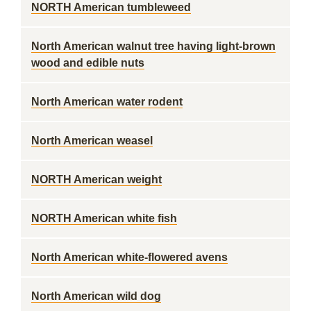
NORTH American tumbleweed
North American walnut tree having light-brown
wood and edible nuts
North American water rodent
North American weasel
NORTH American weight
NORTH American white fish
North American white-flowered avens
North American wild dog