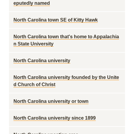
eputedly named
North Carolina town SE of Kitty Hawk
North Carolina town that's home to Appalachia
n State University
North Carolina university
North Carolina university founded by the Unite
d Church of Christ
North Carolina university or town
North Carolina university since 1899