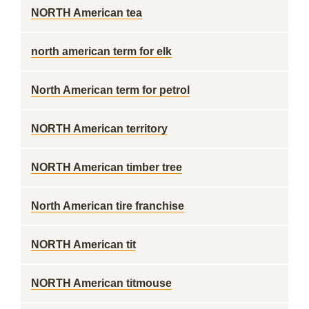
NORTH American tea
north american term for elk
North American term for petrol
NORTH American territory
NORTH American timber tree
North American tire franchise
NORTH American tit
NORTH American titmouse