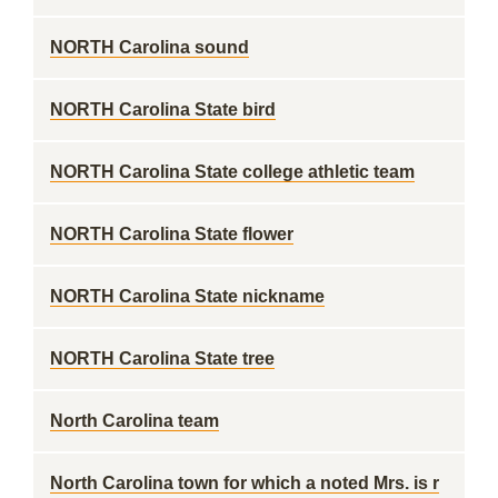
NORTH Carolina sound
NORTH Carolina State bird
NORTH Carolina State college athletic team
NORTH Carolina State flower
NORTH Carolina State nickname
NORTH Carolina State tree
North Carolina team
North Carolina town for which a noted Mrs. is r