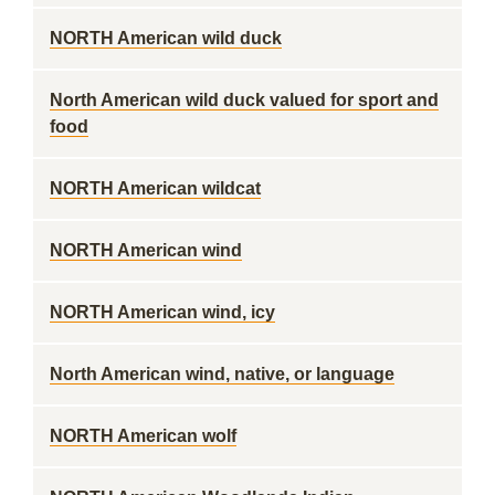
NORTH American wild duck
North American wild duck valued for sport and
food
NORTH American wildcat
NORTH American wind
NORTH American wind, icy
North American wind, native, or language
NORTH American wolf