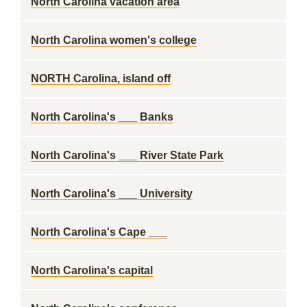
North Carolina vacation area
North Carolina women's college
NORTH Carolina, island off
North Carolina's ___ Banks
North Carolina's ___ River State Park
North Carolina's ___ University
North Carolina's Cape ___
North Carolina's capital