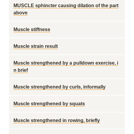
MUSCLE sphincter causing dilation of the part
above
Muscle stiffness
Muscle strain result
Muscle strengthened by a pulldown exercise, i
n brief
Muscle strengthened by curls, informally
Muscle strengthened by squats
Muscle strengthened in rowing, briefly