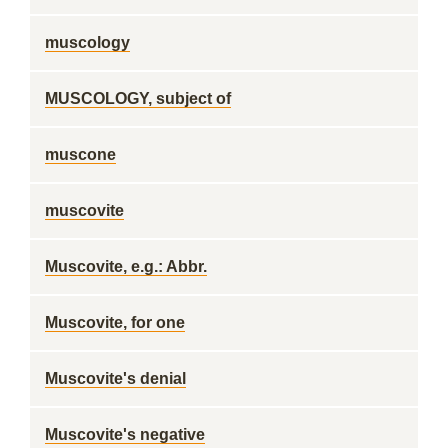
muscology
MUSCOLOGY, subject of
muscone
muscovite
Muscovite, e.g.: Abbr.
Muscovite, for one
Muscovite's denial
Muscovite's negative