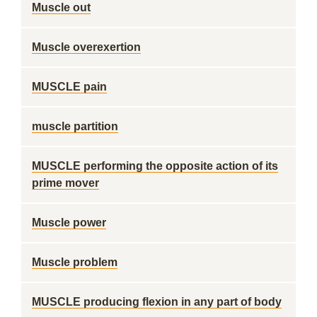
Muscle out
Muscle overexertion
MUSCLE pain
muscle partition
MUSCLE performing the opposite action of its
prime mover
Muscle power
Muscle problem
MUSCLE producing flexion in any part of body