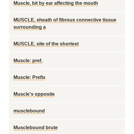
Muscle, bit by ear affecting the mouth
MUSCLE, sheath of fibrous connective tissue
surrounding a
MUSCLE, site of the shortest
Muscle: pref.
Muscle: Prefix
Muscle's opposite
musclebound
Musclebound brute