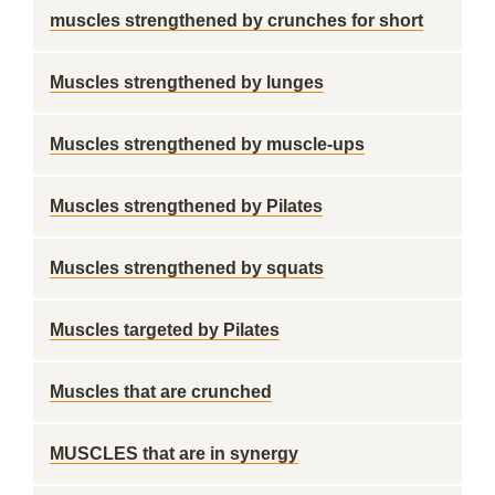
muscles strengthened by crunches for short
Muscles strengthened by lunges
Muscles strengthened by muscle-ups
Muscles strengthened by Pilates
Muscles strengthened by squats
Muscles targeted by Pilates
Muscles that are crunched
MUSCLES that are in synergy