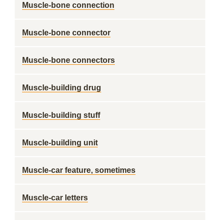
Muscle-bone connection
Muscle-bone connector
Muscle-bone connectors
Muscle-building drug
Muscle-building stuff
Muscle-building unit
Muscle-car feature, sometimes
Muscle-car letters