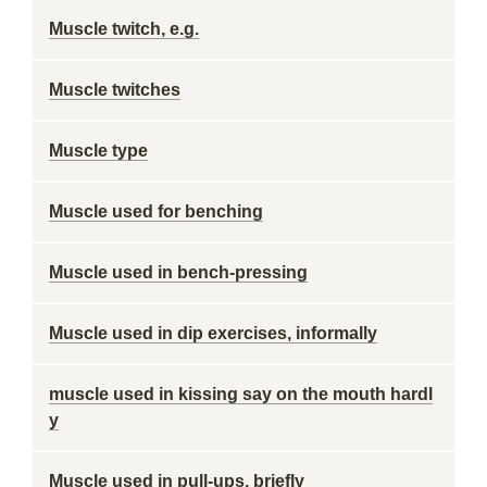
Muscle twitch, e.g.
Muscle twitches
Muscle type
Muscle used for benching
Muscle used in bench-pressing
Muscle used in dip exercises, informally
muscle used in kissing say on the mouth hardl
y
Muscle used in pull-ups, briefly