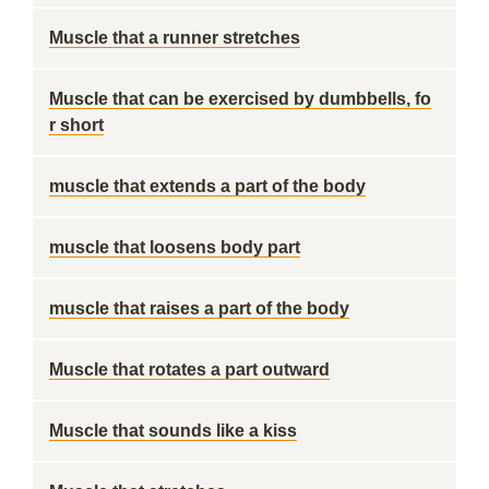
Muscle that a runner stretches
Muscle that can be exercised by dumbbells, fo
r short
muscle that extends a part of the body
muscle that loosens body part
muscle that raises a part of the body
Muscle that rotates a part outward
Muscle that sounds like a kiss