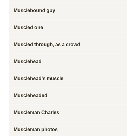
Musclebound guy
Muscled one
Muscled through, as a crowd
Musclehead
Musclehead's muscle
Muscleheaded
Muscleman Charles
Muscleman photos