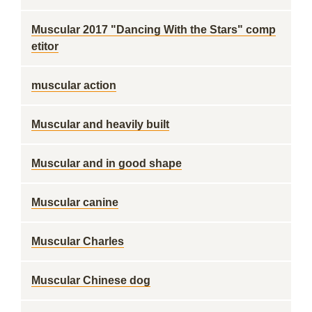
Muscular 2017 "Dancing With the Stars" comp
etitor
muscular action
Muscular and heavily built
Muscular and in good shape
Muscular canine
Muscular Charles
Muscular Chinese dog