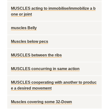
MUSCLES acting to immobilise/immobilize a b
one or joint
muscles Belly
Muscles below pecs
MUSCLES between the ribs
MUSCLES concurring in same action
MUSCLES cooperating with another to produc
e a desired movement
Muscles covering some 32-Down