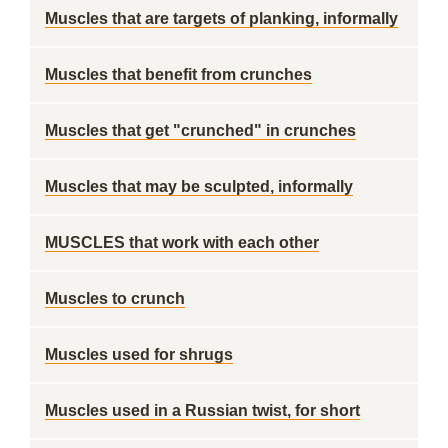
Muscles that are targets of planking, informally
Muscles that benefit from crunches
Muscles that get "crunched" in crunches
Muscles that may be sculpted, informally
MUSCLES that work with each other
Muscles to crunch
Muscles used for shrugs
Muscles used in a Russian twist, for short