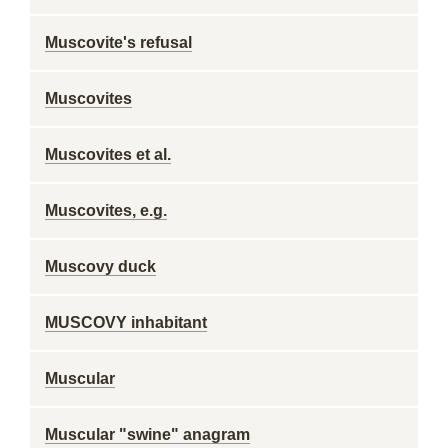
Muscovite's refusal
Muscovites
Muscovites et al.
Muscovites, e.g.
Muscovy duck
MUSCOVY inhabitant
Muscular
Muscular "swine" anagram