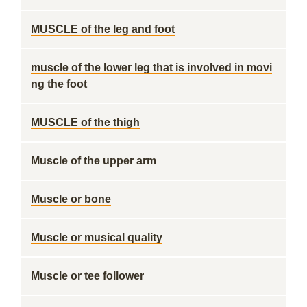
MUSCLE of the leg and foot
muscle of the lower leg that is involved in movi
ng the foot
MUSCLE of the thigh
Muscle of the upper arm
Muscle or bone
Muscle or musical quality
Muscle or tee follower