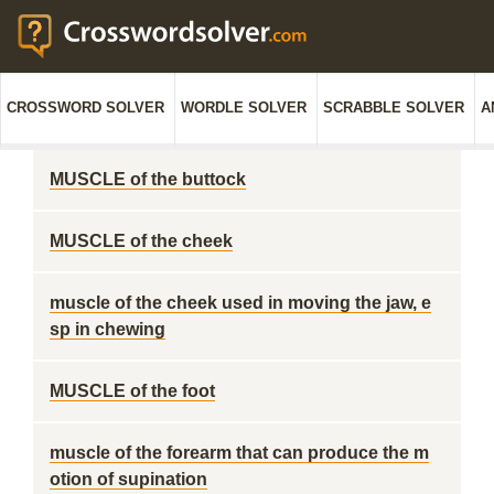
CROSSWORD SOLVER
WORDLE SOLVER
SCRABBLE SOLVER
A
MUSCLE of the buttock
MUSCLE of the cheek
muscle of the cheek used in moving the jaw, e
sp in chewing
MUSCLE of the foot
muscle of the forearm that can produce the m
otion of supination