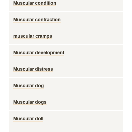
Muscular condition
Muscular contraction
muscular cramps
Muscular development
Muscular distress
Muscular dog
Muscular dogs
Muscular doll