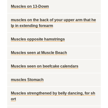
Muscles on 13-Down
muscles on the back of your upper arm that he
lp in extending forearm
Muscles opposite hamstrings
Muscles seen at Muscle Beach
Muscles seen on beefcake calendars
muscles Stomach
Muscles strengthened by belly dancing, for sh
ort