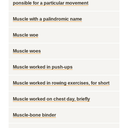
ponsible for a particular movement
Muscle with a palindromic name
Muscle woe
Muscle woes
Muscle worked in push-ups
Muscle worked in rowing exercises, for short
Muscle worked on chest day, briefly
Muscle-bone binder