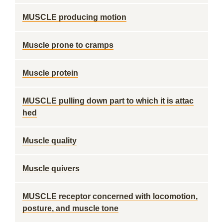
MUSCLE producing motion
Muscle prone to cramps
Muscle protein
MUSCLE pulling down part to which it is attac
hed
Muscle quality
Muscle quivers
MUSCLE receptor concerned with locomotion,
posture, and muscle tone