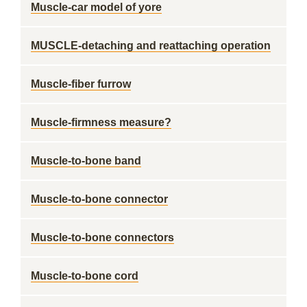
Muscle-car model of yore
MUSCLE-detaching and reattaching operation
Muscle-fiber furrow
Muscle-firmness measure?
Muscle-to-bone band
Muscle-to-bone connector
Muscle-to-bone connectors
Muscle-to-bone cord