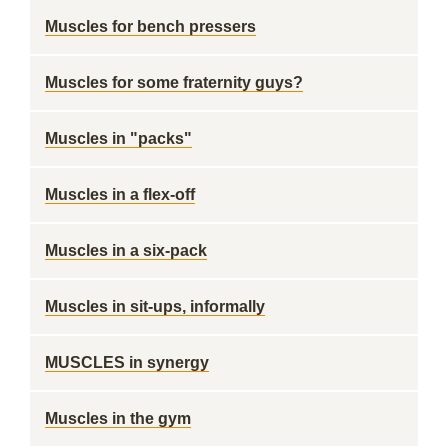
Muscles for bench pressers
Muscles for some fraternity guys?
Muscles in "packs"
Muscles in a flex-off
Muscles in a six-pack
Muscles in sit-ups, informally
MUSCLES in synergy
Muscles in the gym