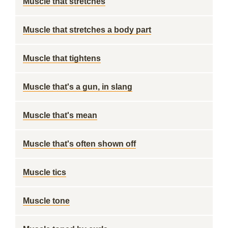
Muscle that stretches
Muscle that stretches a body part
Muscle that tightens
Muscle that's a gun, in slang
Muscle that's mean
Muscle that's often shown off
Muscle tics
Muscle tone