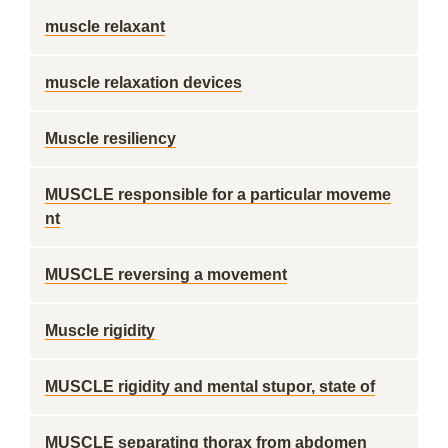
muscle relaxant
muscle relaxation devices
Muscle resiliency
MUSCLE responsible for a particular moveme
nt
MUSCLE reversing a movement
Muscle rigidity
MUSCLE rigidity and mental stupor, state of
MUSCLE separating thorax from abdomen