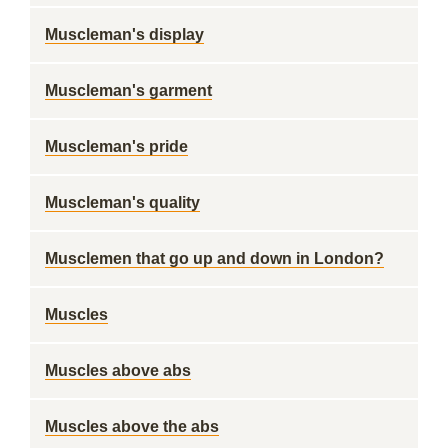
Muscleman's display
Muscleman's garment
Muscleman's pride
Muscleman's quality
Musclemen that go up and down in London?
Muscles
Muscles above abs
Muscles above the abs