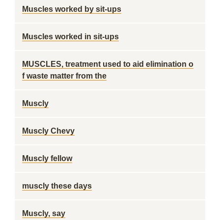
Muscles worked by sit-ups
Muscles worked in sit-ups
MUSCLES, treatment used to aid elimination o
f waste matter from the
Muscly
Muscly Chevy
Muscly fellow
muscly these days
Muscly, say