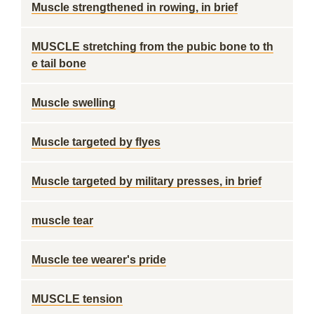
Muscle strengthened in rowing, in brief
MUSCLE stretching from the pubic bone to th
e tail bone
Muscle swelling
Muscle targeted by flyes
Muscle targeted by military presses, in brief
muscle tear
Muscle tee wearer's pride
MUSCLE tension