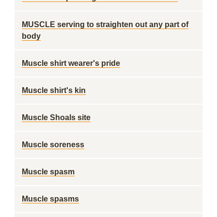
MUSCLE serving to straighten out any part of
body
Muscle shirt wearer's pride
Muscle shirt's kin
Muscle Shoals site
Muscle soreness
Muscle spasm
Muscle spasms