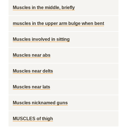
Muscles in the middle, briefly
muscles in the upper arm bulge when bent
Muscles involved in sitting
Muscles near abs
Muscles near delts
Muscles near lats
Muscles nicknamed guns
MUSCLES of thigh