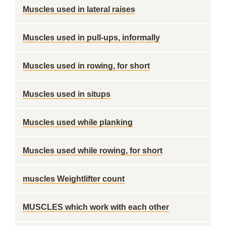
Muscles used in lateral raises
Muscles used in pull-ups, informally
Muscles used in rowing, for short
Muscles used in situps
Muscles used while planking
Muscles used while rowing, for short
muscles Weightlifter count
MUSCLES which work with each other