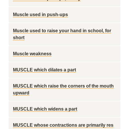
Muscle used in push-ups
Muscle used to raise your hand in school, for
short
Muscle weakness
MUSCLE which dilates a part
MUSCLE which raise the corners of the mouth
upward
MUSCLE which widens a part
MUSCLE whose contractions are primarily res