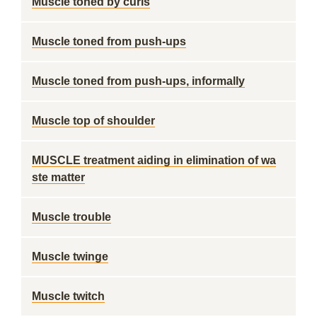
Muscle toned by curls
Muscle toned from push-ups
Muscle toned from push-ups, informally
Muscle top of shoulder
MUSCLE treatment aiding in elimination of wa
ste matter
Muscle trouble
Muscle twinge
Muscle twitch