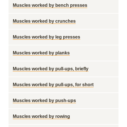
Muscles worked by bench presses
Muscles worked by crunches
Muscles worked by leg presses
Muscles worked by planks
Muscles worked by pull-ups, briefly
Muscles worked by pull-ups, for short
Muscles worked by push-ups
Muscles worked by rowing