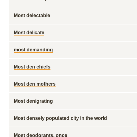
Most delectable
Most delicate
most demanding
Most den chiefs
Most den mothers
Most denigrating
Most densely populated city in the world
Most deodorants, once