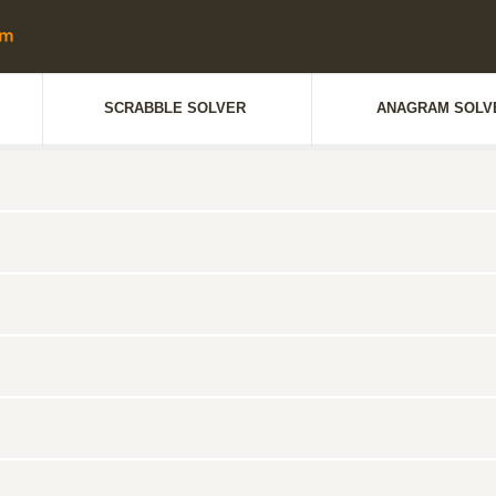
SCRABBLE SOLVER
ANAGRAM SOLV