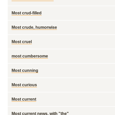
Most crud-filled
Most crude, humorwise
Most cruel
most cumbersome
Most cunning
Most curious
Most current
Most current news, with "the"