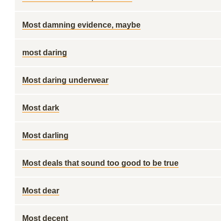
Most damning evidence, maybe
most daring
Most daring underwear
Most dark
Most darling
Most deals that sound too good to be true
Most dear
Most decent