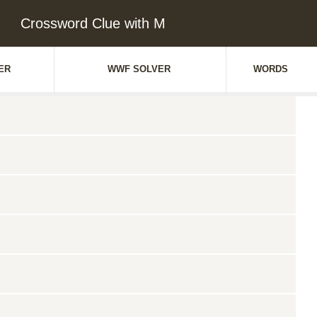
Crossword Clue with M
ER
WWF SOLVER
WORDS