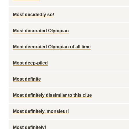
Most decidedly so!
Most decorated Olympian
Most decorated Olympian of all time
Most deep-piled
Most definite
Most definitely dissimilar to this clue
Most definitely, monsieur!
Most definitely!