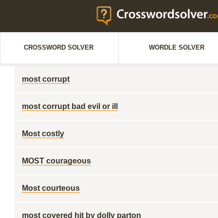
CROSSWORD SOLVER
WORDLE SOLVER
most corrupt
most corrupt bad evil or ill
Most costly
MOST courageous
Most courteous
most covered hit by dolly parton