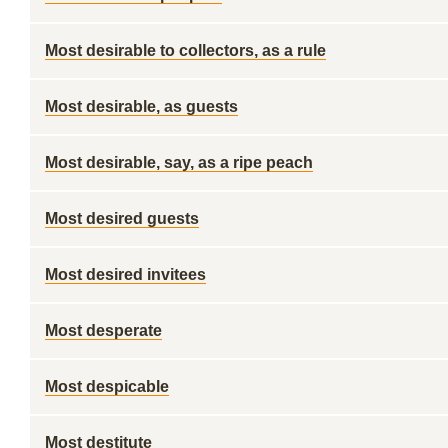
Most desirable to collectors, as a rule
Most desirable, as guests
Most desirable, say, as a ripe peach
Most desired guests
Most desired invitees
Most desperate
Most despicable
Most destitute