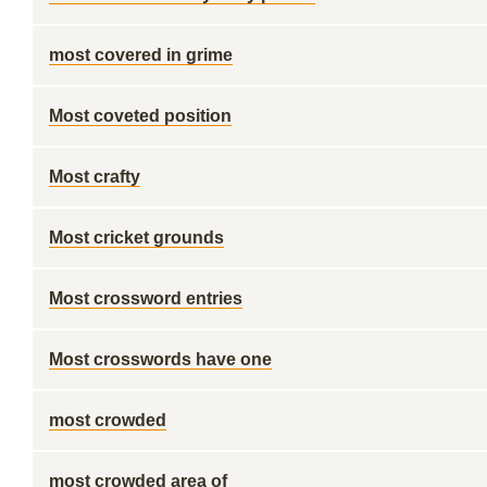
most covered in grime
Most coveted position
Most crafty
Most cricket grounds
Most crossword entries
Most crosswords have one
most crowded
most crowded area of