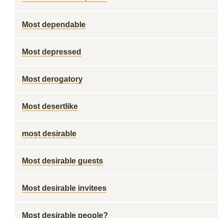
Most dependable
Most depressed
Most derogatory
Most desertlike
most desirable
Most desirable guests
Most desirable invitees
Most desirable people?