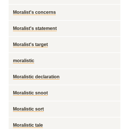
Moralist's concerns
Moralist's statement
Moralist's target
moralistic
Moralistic declaration
Moralistic snoot
Moralistic sort
Moralistic tale