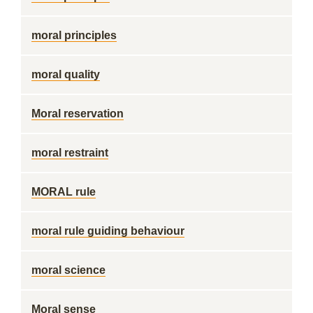
moral principles
moral quality
Moral reservation
moral restraint
MORAL rule
moral rule guiding behaviour
moral science
Moral sense