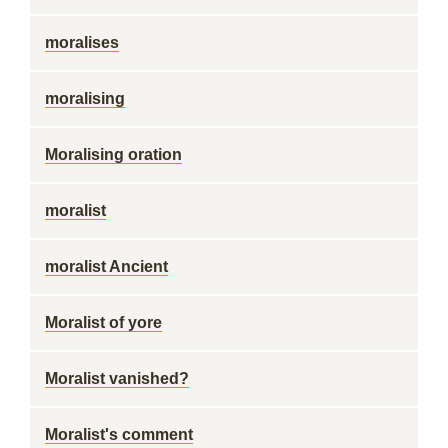
moralises
moralising
Moralising oration
moralist
moralist Ancient
Moralist of yore
Moralist vanished?
Moralist's comment