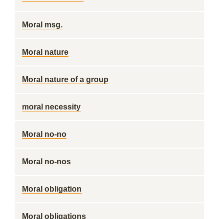
Moral msg.
Moral nature
Moral nature of a group
moral necessity
Moral no-no
Moral no-nos
Moral obligation
Moral obligations