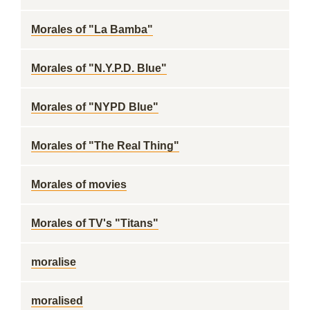
Morales of "La Bamba"
Morales of "N.Y.P.D. Blue"
Morales of "NYPD Blue"
Morales of "The Real Thing"
Morales of movies
Morales of TV's "Titans"
moralise
moralised