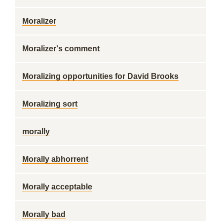
Moralizer
Moralizer's comment
Moralizing opportunities for David Brooks
Moralizing sort
morally
Morally abhorrent
Morally acceptable
Morally bad