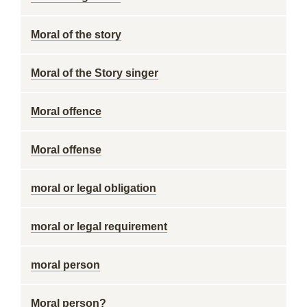
Moral of the story
Moral of the Story singer
Moral offence
Moral offense
moral or legal obligation
moral or legal requirement
moral person
Moral person?