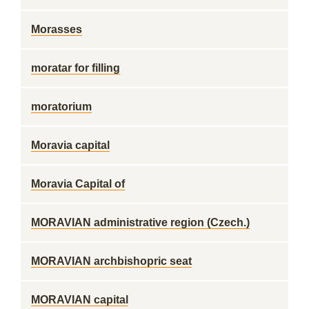
Morasses
moratar for filling
moratorium
Moravia capital
Moravia Capital of
MORAVIAN administrative region (Czech.)
MORAVIAN archbishopric seat
MORAVIAN capital