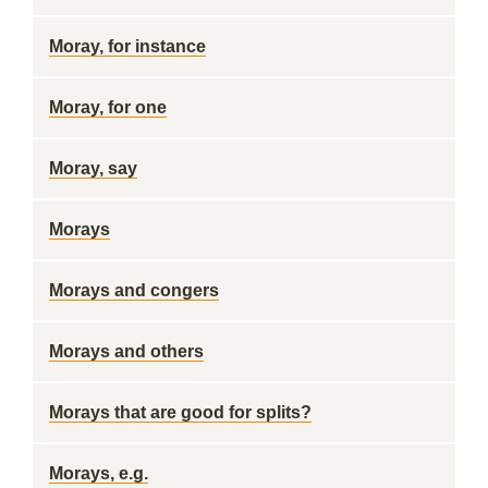
Moray, for instance
Moray, for one
Moray, say
Morays
Morays and congers
Morays and others
Morays that are good for splits?
Morays, e.g.