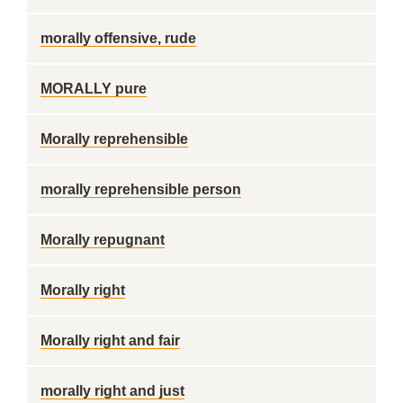
morally offensive, rude
MORALLY pure
Morally reprehensible
morally reprehensible person
Morally repugnant
Morally right
Morally right and fair
morally right and just