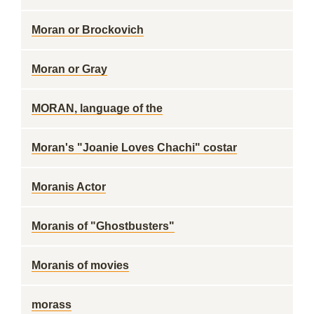
Moran or Brockovich
Moran or Gray
MORAN, language of the
Moran's "Joanie Loves Chachi" costar
Moranis Actor
Moranis of "Ghostbusters"
Moranis of movies
morass