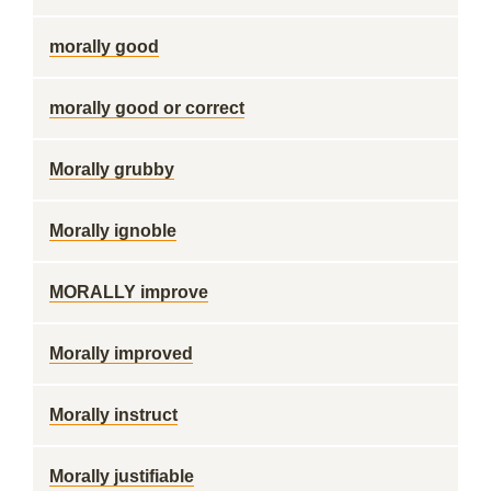
morally good
morally good or correct
Morally grubby
Morally ignoble
MORALLY improve
Morally improved
Morally instruct
Morally justifiable