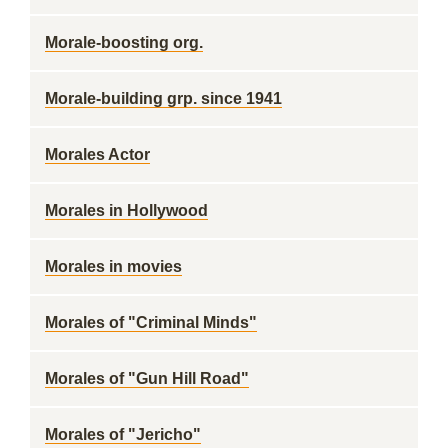
Morale-boosting org.
Morale-building grp. since 1941
Morales Actor
Morales in Hollywood
Morales in movies
Morales of "Criminal Minds"
Morales of "Gun Hill Road"
Morales of "Jericho"