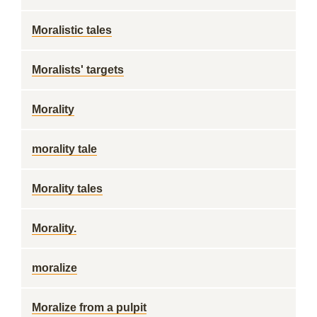
Moralistic tales
Moralists' targets
Morality
morality tale
Morality tales
Morality.
moralize
Moralize from a pulpit