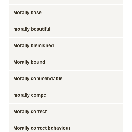
Morally base
morally beautiful
Morally blemished
Morally bound
Morally commendable
morally compel
Morally correct
Morally correct behaviour