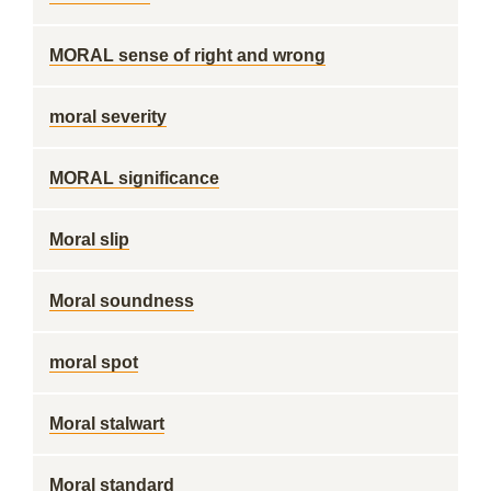
MORAL sense of right and wrong
moral severity
MORAL significance
Moral slip
Moral soundness
moral spot
Moral stalwart
Moral standard