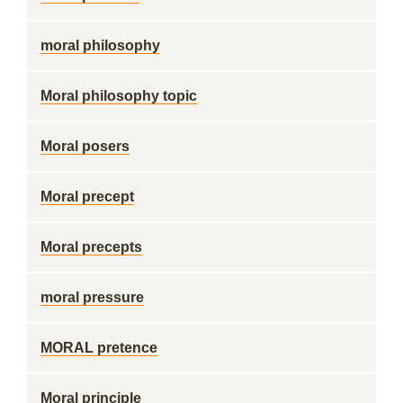
moral philosophy
Moral philosophy topic
Moral posers
Moral precept
Moral precepts
moral pressure
MORAL pretence
Moral principle