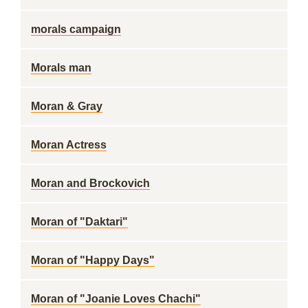
morals campaign
Morals man
Moran & Gray
Moran Actress
Moran and Brockovich
Moran of "Daktari"
Moran of "Happy Days"
Moran of "Joanie Loves Chachi"