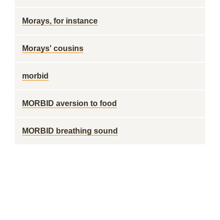
Morays, for instance
Morays' cousins
morbid
MORBID aversion to food
MORBID breathing sound