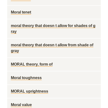
Moral tenet
moral theory that doesn t allow for shades of g
ray
moral theory that doesn t allow from shade of
gray
MORAL theory, form of
Moral toughness
MORAL uprightness
Moral value