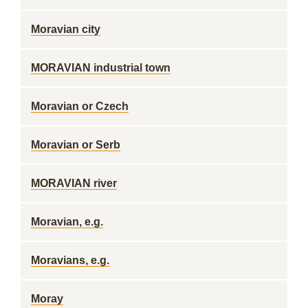
Moravian city
MORAVIAN industrial town
Moravian or Czech
Moravian or Serb
MORAVIAN river
Moravian, e.g.
Moravians, e.g.
Moray