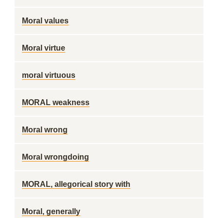
Moral values
Moral virtue
moral virtuous
MORAL weakness
Moral wrong
Moral wrongdoing
MORAL, allegorical story with
Moral, generally