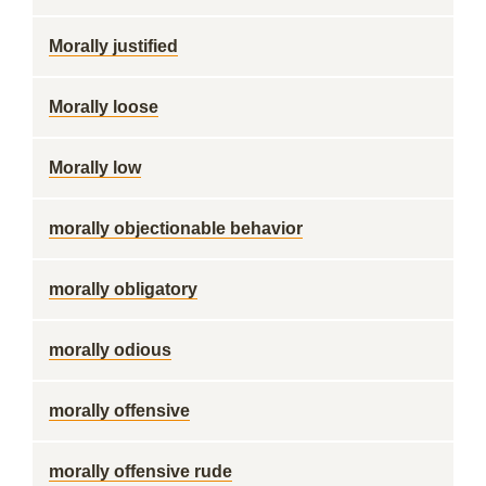
Morally justified
Morally loose
Morally low
morally objectionable behavior
morally obligatory
morally odious
morally offensive
morally offensive rude