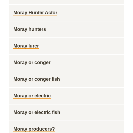
Moray Hunter Actor
Moray hunters
Moray lurer
Moray or conger
Moray or conger fish
Moray or electric
Moray or electric fish
Moray producers?