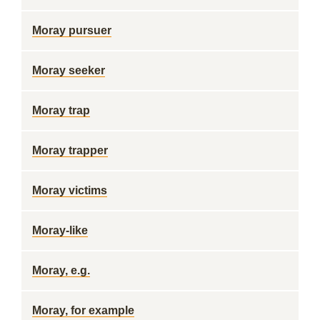
Moray pursuer
Moray seeker
Moray trap
Moray trapper
Moray victims
Moray-like
Moray, e.g.
Moray, for example