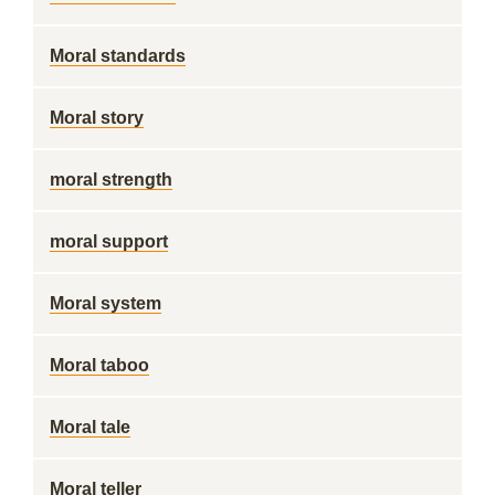
Moral standards
Moral story
moral strength
moral support
Moral system
Moral taboo
Moral tale
Moral teller