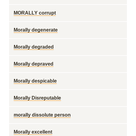
MORALLY corrupt
Morally degenerate
Morally degraded
Morally depraved
Morally despicable
Morally Disreputable
morally dissolute person
Morally excellent