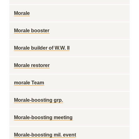
Morale
Morale booster
Morale builder of W.W. II
Morale restorer
morale Team
Morale-boosting grp.
Morale-boosting meeting
Morale-boosting mil. event