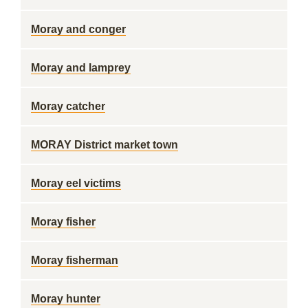
Moray and conger
Moray and lamprey
Moray catcher
MORAY District market town
Moray eel victims
Moray fisher
Moray fisherman
Moray hunter