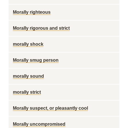
Morally righteous
Morally rigorous and strict
morally shock
Morally smug person
morally sound
morally strict
Morally suspect, or pleasantly cool
Morally uncompromised