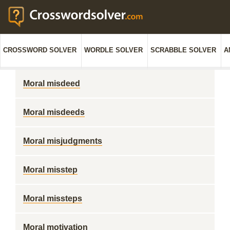
CROSSWORD SOLVER
WORDLE SOLVER
SCRABBLE SOLVER
A
Moral misdeed
Moral misdeeds
Moral misjudgments
Moral misstep
Moral missteps
Moral motivation