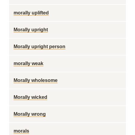
morally uplifted
Morally upright
Morally upright person
morally weak
Morally wholesome
Morally wicked
Morally wrong
morals